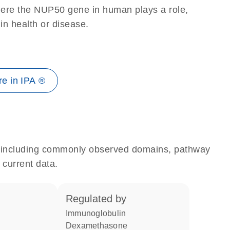
here the NUP50 gene in human plays a role,
 in health or disease.
e in IPA ®
e, including commonly observed domains, pathway
 current data.
regulated by
Immunoglobulin
dexamethasone