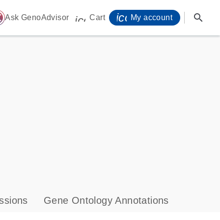
icon_0071_person-
search
ome
Ask GenoAdvisor
Cart
My account
icon_0009_cart-s
ssions
Gene Ontology Annotations