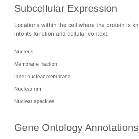
Subcellular Expression
Locations within the cell where the protein is kn
into its function and cellular context.
Nucleus
membrane fraction
inner nuclear membrane
nuclear rim
nuclear speckles
Gene Ontology Annotations