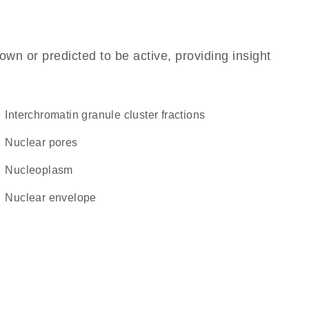
own or predicted to be active, providing insight
interchromatin granule cluster fractions
nuclear pores
nucleoplasm
nuclear envelope