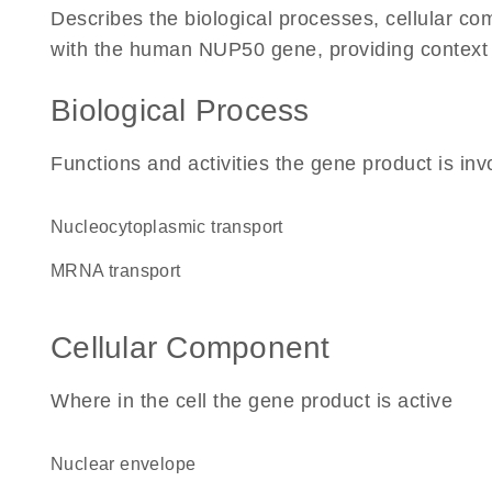
Describes the biological processes, cellular c
with the human NUP50 gene, providing context for
Biological Process
Functions and activities the gene product is inv
nucleocytoplasmic transport
mRNA transport
Cellular Component
Where in the cell the gene product is active
nuclear envelope