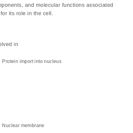
omponents, and molecular functions associated
 its role in the cell.
olved in
protein import into nucleus
nuclear membrane