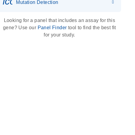
icon_0036_dna_person-s
Mutation Detection
Looking for a panel that includes an assay for this
gene? Use our
Panel Finder
tool to find the best fit
for your study.