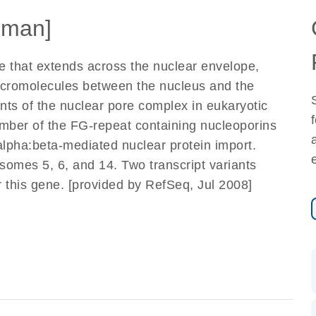
uman]
e that extends across the nuclear envelope,
macromolecules between the nucleus and the
ts of the nuclear pore complex in eukaryotic
ember of the FG-repeat containing nucleoporins
-alpha:beta-mediated nuclear protein import.
omes 5, 6, and 14. Two transcript variants
 this gene. [provided by RefSeq, Jul 2008]