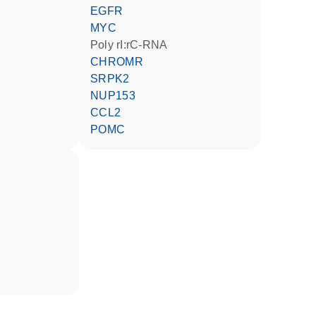
EGFR
MYC
poly rI:rC-RNA
CHROMR
SRPK2
NUP153
CCL2
POMC