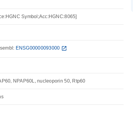
urce:HGNC Symbol;Acc:HGNC:8065]
sembl:
ENSG00000093000
open_in_new
P60, NPAP60L, nucleoporin 50, Rtp60
ns