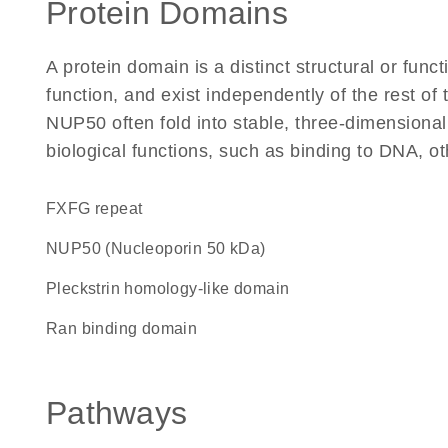
Protein Domains
A protein domain is a distinct structural or funct
function, and exist independently of the rest o
NUP50 often fold into stable, three-dimensional
biological functions, such as binding to DNA, ot
FXFG repeat
NUP50 (Nucleoporin 50 kDa)
Pleckstrin homology-like domain
Ran binding domain
Pathways