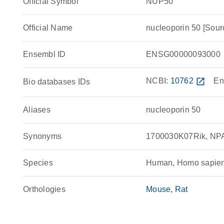
Official Symbol
NUP50
Official Name
nucleoporin 50 [So
Ensembl ID
ENSG00000093000
NCBI:
10762
open_in_new
En
Bio databases IDs
Aliases
nucleoporin 50
Synonyms
1700030K07Rik, NPA
Species
Human, Homo sapie
Orthologies
Mouse
Rat