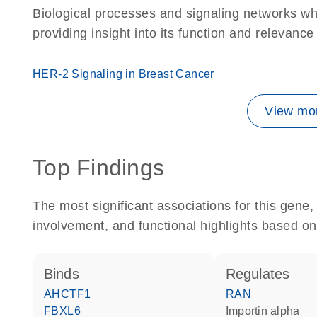
Biological processes and signaling networks w
providing insight into its function and relevance
HER-2 Signaling in Breast Cancer
View mor
Top Findings
The most significant associations for this gen
involvement, and functional highlights based on
binds
regulates
AHCTF1
RAN
FBXL6
importin alpha