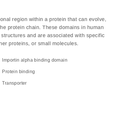
ional region within a protein that can evolve,
f the protein chain. These domains in human
 structures and are associated with specific
her proteins, or small molecules.
importin alpha binding domain
protein binding
transporter