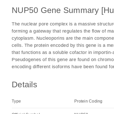
NUP50 Gene Summary [H
The nuclear pore complex is a massive structur
forming a gateway that regulates the flow of 
cytoplasm. Nucleoporins are the main componen
cells. The protein encoded by this gene is a m
that functions as a soluble cofactor in importin
Pseudogenes of this gene are found on chromos
encoding different isoforms have been found for
Details
Type
Protein Coding