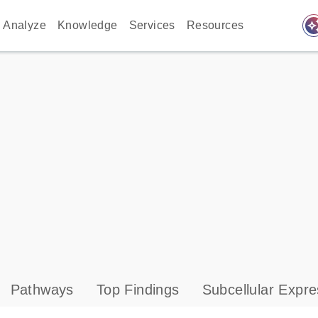
auto_awes
Analyze
Knowledge
Services
Resources
Pathways
Top Findings
Subcellular Expre