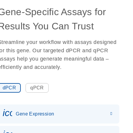
Gene-Specific Assays for
Results You Can Trust
Streamline your workflow with assays designed
for this gene. Our targeted dPCR and qPCR
assays help you generate meaningful data –
efficiently and accurately.
dPCR
qPCR
icon_0142_ls_gen_gene_expr
Gene Expression