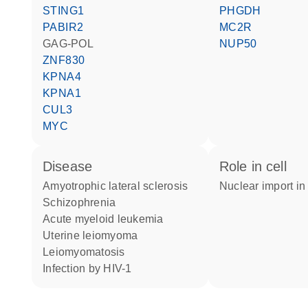
STING1
PHGDH
PABIR2
MC2R
GAG-POL
NUP50
ZNF830
KPNA4
KPNA1
CUL3
MYC
disease
role in cell
amyotrophic lateral sclerosis
nuclear import in
schizophrenia
acute myeloid leukemia
uterine leiomyoma
leiomyomatosis
infection by HIV-1