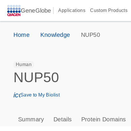
GeneGlobe
Applications
Custom Products
Home
Knowledge
NUP50
Human
NUP50
icon_0171_ls_qf_save_program-s
Save to My Biolist
Summary
Details
Protein Domains