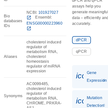
dPCR and qPCR
assays help you
generate meaningfu
NCBI:
101927027
Bio
open_in_new
Ensembl:
data – efficiently an
databases
ENSG00000223960
accurately.
IDs
open_in_new
dPCR
cholesterol induced
regulator of
qPCR
metabolism RNA,
Aliases
cholesterol
homeostasis
regulator of miRNA
expression
Gene
icon_014
Expression
AC0099485,
cholesterol induced
regulator of
Synonyms
Mutation
metabolism RNA,
icon_00
CHROME, PRKRA-
Detection
AS1