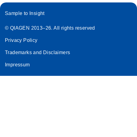
Sample to Insight
© QIAGEN 2013–26. All rights reserved
Privacy Policy
Trademarks and Disclaimers
Impressum