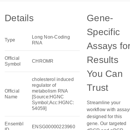
Details
Gene-
Specific
Long Non-Coding
Type
RNA
Assays fo
Results
Official
CHROMR
Symbol
You Can
cholesterol induced
Trust
regulator of
Official
metabolism RNA
Name
[Source:HGNC
Symbol;Acc:HGNC:
Streamline your
54059]
workflow with assay
designed for this
gene. Our targeted
Ensembl
ENSG00000223960
ID