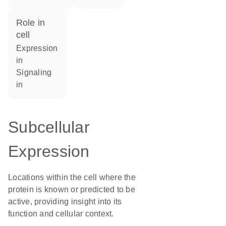
role in
cell
expression
in
signaling
in
Subcellular
Expression
Locations within the cell where the
protein is known or predicted to be
active, providing insight into its
function and cellular context.