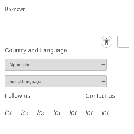
Unknown
Country and Language
Follow us
Contact us
icon_0340_cc_gen_x-s
icon_0066_linkedin-s
icon_0064_facebook-s
icon_0065_instagram-s
icon_0077_youtube
icon_0072_pho
icon_006