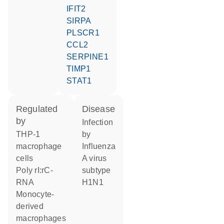
IFIT2
SIRPA
PLSCR1
CCL2
SERPINE1
TIMP1
STAT1
regulated
disease
by
infection
THP-1
by
macrophage
Influenza
cells
A virus
poly rI:rC-
subtype
RNA
H1N1
monocyte-
derived
macrophages