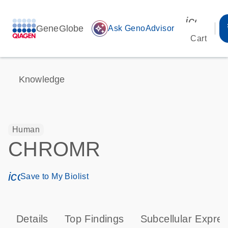
icon_00
GeneGlobe
auto_awesome
Ask GenoAdvisor
Cart
Knowledge
Human
CHROMR
icon_0171_ls_qf_save_program-s
Save to My Biolist
Details
Top Findings
Subcellular Expres