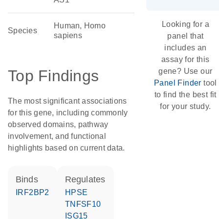
Looking for a
Human, Homo
Species
sapiens
panel that
includes an
assay for this
Top Findings
gene? Use our
Panel Finder
tool
to find the best fit
The most significant associations
for your study.
for this gene, including commonly
observed domains, pathway
involvement, and functional
highlights based on current data.
binds
regulates
IRF2BP2
HPSE
TNFSF10
ISG15