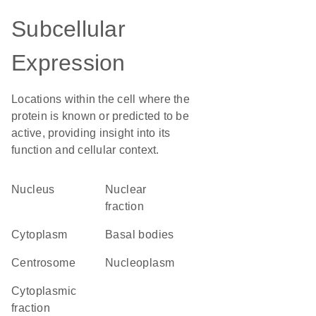
Subcellular
Expression
Locations within the cell where the
protein is known or predicted to be
active, providing insight into its
function and cellular context.
Nucleus
nuclear
fraction
Cytoplasm
basal bodies
centrosome
nucleoplasm
cytoplasmic
fraction