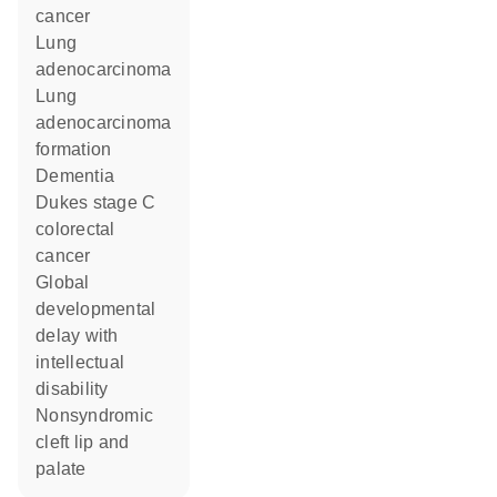
cancer
lung
adenocarcinoma
lung
adenocarcinoma
formation
dementia
Dukes stage C
colorectal
cancer
global
developmental
delay with
intellectual
disability
nonsyndromic
cleft lip and
palate