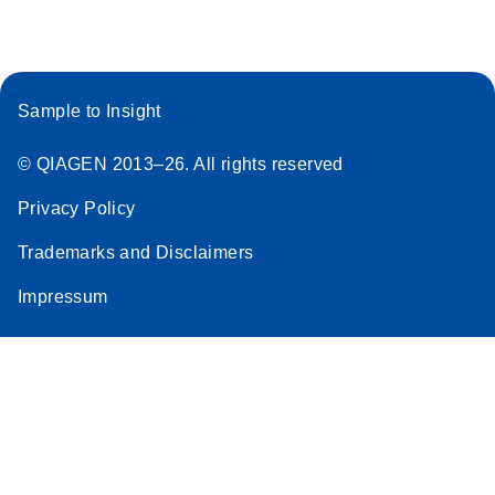
Sample to Insight
© QIAGEN 2013–26. All rights reserved
Privacy Policy
Trademarks and Disclaimers
Impressum