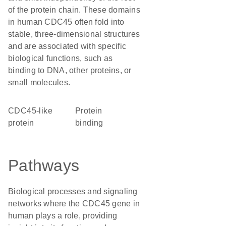
of the protein chain. These domains
in human CDC45 often fold into
stable, three-dimensional structures
and are associated with specific
biological functions, such as
binding to DNA, other proteins, or
small molecules.
CDC45-like
protein
protein
binding
Pathways
Biological processes and signaling
networks where the CDC45 gene in
human plays a role, providing