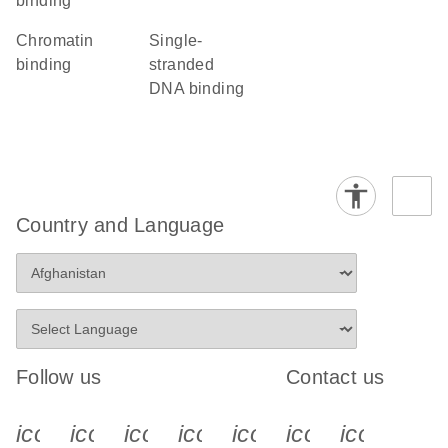
binding
chromatin
single-
binding
stranded
DNA binding
Country and Language
Follow us
Contact us
icon_0340_cc_gen_x-s
icon_0066_linkedin-s
icon_0064_facebook-s
icon_0065_instagram-s
icon_0077_youtube
icon_0072_pho
icon_006