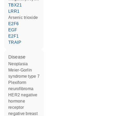
TBX21
LRR1
arsenic trioxide
E2F6
EGF
E2F1
TRAIP
disease
neoplasia
Meier-Gorlin
syndrome type 7
plexiform
neurofibroma
HER2 negative
hormone
receptor
negative breast