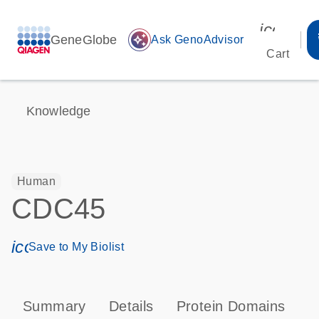
icon_00
GeneGlobe
auto_awesome
Ask GenoAdvisor
Cart
Knowledge
Human
CDC45
icon_0171_ls_qf_save_program-s
Save to My Biolist
Summary
Details
Protein Domains
P