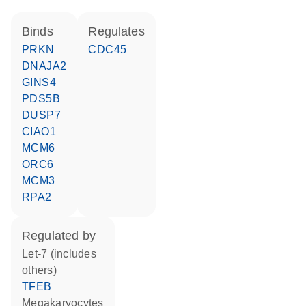
binds
regulates
PRKN
CDC45
DNAJA2
GINS4
PDS5B
DUSP7
CIAO1
MCM6
ORC6
MCM3
RPA2
regulated by
let-7 (includes
others)
TFEB
megakaryocytes