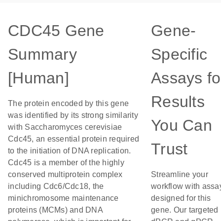
CDC45 Gene
Gene-
Summary
Specific
[Human]
Assays fo
Results
The protein encoded by this gene
was identified by its strong similarity
You Can
with Saccharomyces cerevisiae
Cdc45, an essential protein required
Trust
to the initiation of DNA replication.
Cdc45 is a member of the highly
conserved multiprotein complex
Streamline your
including Cdc6/Cdc18, the
workflow with assa
minichromosome maintenance
designed for this
proteins (MCMs) and DNA
gene. Our targeted