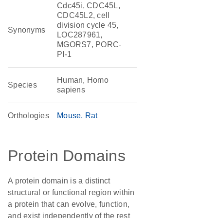
Cdc45i, CDC45L,
CDC45L2, cell
division cycle 45,
Synonyms
LOC287961,
MGORS7, PORC-
PI-1
Human, Homo
Species
sapiens
Orthologies
Mouse
Rat
Protein Domains
A protein domain is a distinct
structural or functional region within
a protein that can evolve, function,
and exist independently of the rest