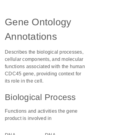
Gene Ontology
Annotations
Describes the biological processes,
cellular components, and molecular
functions associated with the human
CDC45 gene, providing context for
its role in the cell.
Biological Process
Functions and activities the gene
product is involved in