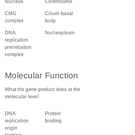
nucleus
centrosome
CMG
cilium basal
complex
body
DNA
nucleoplasm
replication
preinitiation
complex
Molecular Function
What the gene product does at the
molecular level
DNA
protein
replication
binding
origin