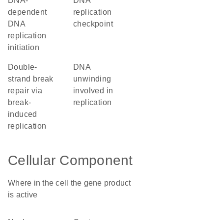
DNA-
DNA
dependent
replication
DNA
checkpoint
replication
initiation
double-
DNA
strand break
unwinding
repair via
involved in
break-
replication
induced
replication
Cellular Component
Where in the cell the gene product
is active