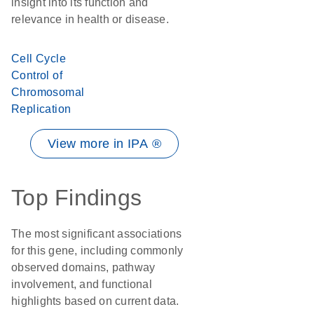
insight into its function and
relevance in health or disease.
Cell Cycle
Control of
Chromosomal
Replication
View more in IPA ®
Top Findings
The most significant associations
for this gene, including commonly
observed domains, pathway
involvement, and functional
highlights based on current data.