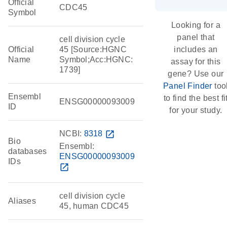
Official
CDC45
Symbol
Looking for a
panel that
cell division cycle
Official
45 [Source:HGNC
includes an
Name
Symbol;Acc:HGNC:
assay for this
1739]
gene? Use our
Panel Finder
too
Ensembl
to find the best fi
ENSG00000093009
ID
for your study.
NCBI:
8318
open_in_new
Bio
Ensembl:
databases
ENSG00000093009
IDs
open_in_new
cell division cycle
Aliases
45, human CDC45