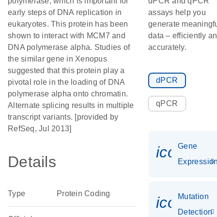
polymerase, which is important for
dPCR and qPCR
early steps of DNA replication in
assays help you
eukaryotes. This protein has been
generate meaningf
shown to interact with MCM7 and
data – efficiently a
DNA polymerase alpha. Studies of
accurately.
the similar gene in Xenopus
suggested that this protein play a
dPCR
pivotal role in the loading of DNA
polymerase alpha onto chromatin.
qPCR
Alternate splicing results in multiple
transcript variants. [provided by
RefSeq, Jul 2013]
Gene
icon_01
Details
Expressio
Type
Protein Coding
Mutation
icon_00
Detection