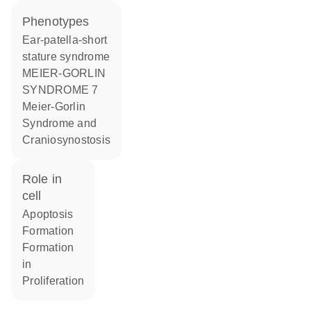
phenotypes
Ear-patella-short
stature syndrome
MEIER-GORLIN
SYNDROME 7
Meier-Gorlin
Syndrome and
Craniosynostosis
role in
cell
apoptosis
formation
formation
in
proliferation