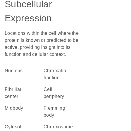
Subcellular
Expression
Locations within the cell where the
protein is known or predicted to be
active, providing insight into its
function and cellular context.
Nucleus
chromatin
fraction
fibrillar
cell
center
periphery
midbody
Flemming
body
cytosol
chromosome