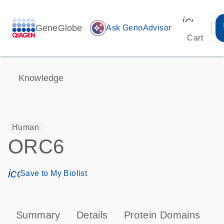
icon_00
GeneGlobe
auto_awesome
Ask GenoAdvisor
Cart
Knowledge
Human
ORC6
icon_0171_ls_qf_save_program-s
Save to My Biolist
Summary
Details
Protein Domains
P