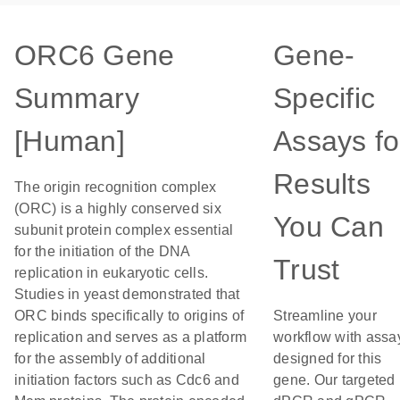
ORC6 Gene
Gene-
Summary
Specific
[Human]
Assays fo
Results
The origin recognition complex
(ORC) is a highly conserved six
You Can
subunit protein complex essential
for the initiation of the DNA
Trust
replication in eukaryotic cells.
Studies in yeast demonstrated that
ORC binds specifically to origins of
Streamline your
replication and serves as a platform
workflow with assa
for the assembly of additional
designed for this
initiation factors such as Cdc6 and
gene. Our targeted