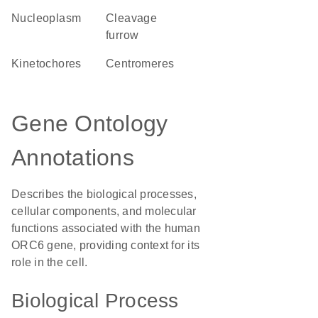
nucleoplasm
cleavage
furrow
kinetochores
centromeres
Gene Ontology
Annotations
Describes the biological processes,
cellular components, and molecular
functions associated with the human
ORC6 gene, providing context for its
role in the cell.
Biological Process