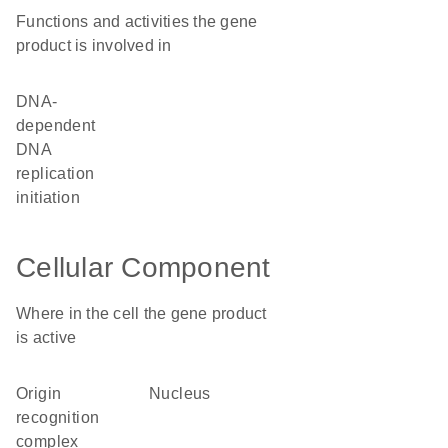
Functions and activities the gene
product is involved in
DNA-
dependent
DNA
replication
initiation
Cellular Component
Where in the cell the gene product
is active
origin
nucleus
recognition
complex