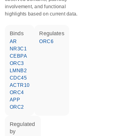
involvement, and functional
highlights based on current data.
binds
regulates
AR
ORC6
NR3C1
CEBPA
ORC3
LMNB2
CDC45
ACTR10
ORC4
APP
ORC2
regulated
by