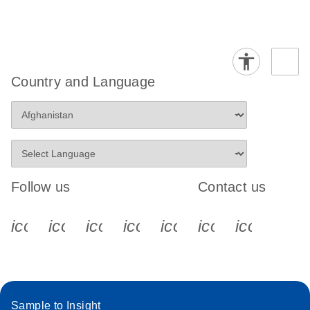
Country and Language
Follow us
Contact us
icon_0340_cc_gen_x-s
icon_0066_linkedin-s
icon_0064_facebook-s
icon_0065_instagram-s
icon_0077_youtube
icon_0072_pho
icon_006
Sample to Insight