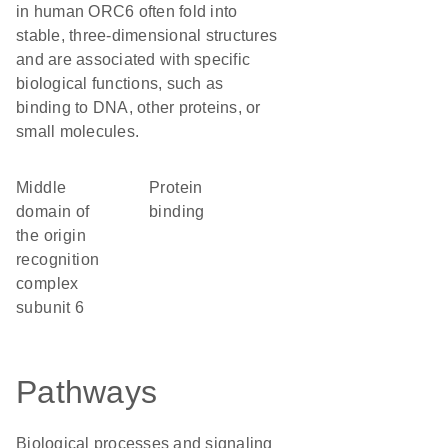
in human ORC6 often fold into
stable, three-dimensional structures
and are associated with specific
biological functions, such as
binding to DNA, other proteins, or
small molecules.
Middle
protein
domain of
binding
the origin
recognition
complex
subunit 6
Pathways
Biological processes and signaling