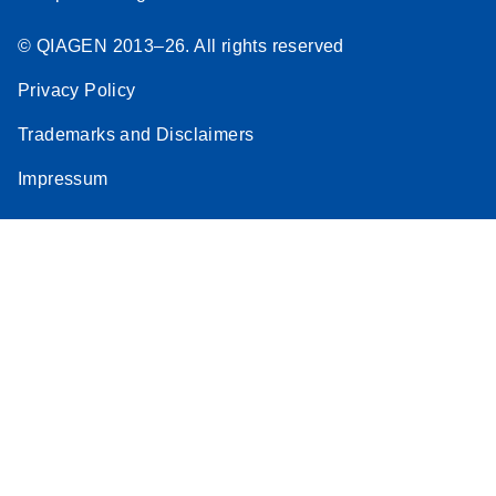
© QIAGEN 2013–26. All rights reserved
Privacy Policy
Trademarks and Disclaimers
Impressum