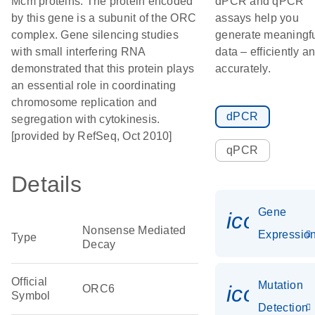
Mcm proteins. The protein encoded
dPCR and qPCR
by this gene is a subunit of the ORC
assays help you
complex. Gene silencing studies
generate meaningf
with small interfering RNA
data – efficiently a
demonstrated that this protein plays
accurately.
an essential role in coordinating
chromosome replication and
dPCR
segregation with cytokinesis.
[provided by RefSeq, Oct 2010]
qPCR
Details
Gene
icon_01
Nonsense Mediated
Expressio
Type
Decay
Official
Mutation
icon_00
ORC6
Symbol
Detection