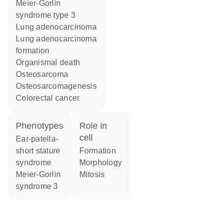
Meier-Gorlin
syndrome type 3
lung adenocarcinoma
lung adenocarcinoma
formation
organismal death
osteosarcoma
osteosarcomagenesis
colorectal cancer
phenotypes
role in
cell
Ear-patella-
short stature
formation
syndrome
morphology
Meier-Gorlin
mitosis
syndrome 3