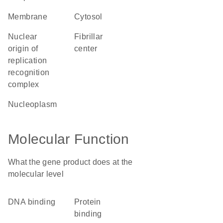
membrane
cytosol
nuclear
fibrillar
origin of
center
replication
recognition
complex
nucleoplasm
Molecular Function
What the gene product does at the
molecular level
DNA binding
protein
binding