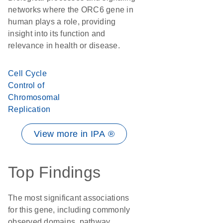
networks where the ORC6 gene in
human plays a role, providing
insight into its function and
relevance in health or disease.
Cell Cycle
Control of
Chromosomal
Replication
View more in IPA ®
Top Findings
The most significant associations
for this gene, including commonly
observed domains, pathway