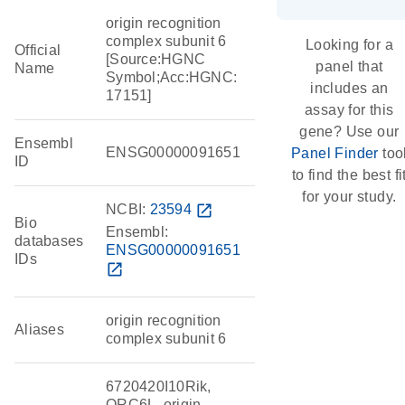
origin recognition
complex subunit 6
Looking for a
Official
[Source:HGNC
panel that
Name
Symbol;Acc:HGNC:
includes an
17151]
assay for this
gene? Use our
Ensembl
ENSG00000091651
Panel Finder
too
ID
to find the best fi
for your study.
NCBI:
23594
open_in_new
Bio
Ensembl:
databases
ENSG00000091651
IDs
open_in_new
origin recognition
Aliases
complex subunit 6
6720420I10Rik,
ORC6L, origin