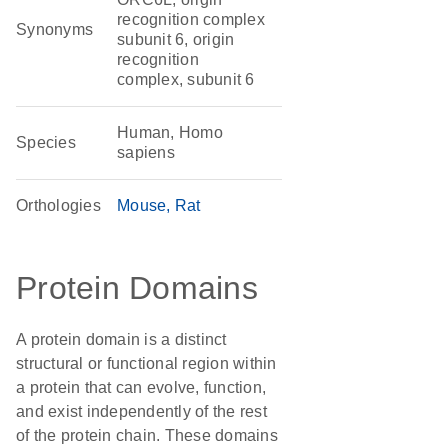
recognition complex
Synonyms
subunit 6, origin
recognition
complex, subunit 6
Human, Homo
Species
sapiens
Orthologies
Mouse
Rat
Protein Domains
A protein domain is a distinct
structural or functional region within
a protein that can evolve, function,
and exist independently of the rest
of the protein chain. These domains