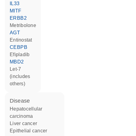
IL33
MITF
ERBB2
metribolone
AGT
entinostat
CEBPB
efipladib
MBD2
let-7
(includes
others)
disease
hepatocellular
carcinoma
liver cancer
epithelial cancer