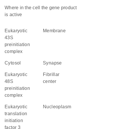
Where in the cell the gene product
is active
eukaryotic
membrane
43S
preinitiation
complex
cytosol
synapse
eukaryotic
fibrillar
48S
center
preinitiation
complex
eukaryotic
nucleoplasm
translation
initiation
factor 3