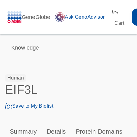
icon_00
GeneGlobe
auto_awesome
Ask GenoAdvisor
Cart
Knowledge
Human
EIF3L
icon_0171_ls_qf_save_program-s
Save to My Biolist
Summary
Details
Protein Domains
P