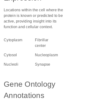
Locations within the cell where the
protein is known or predicted to be
active, providing insight into its
function and cellular context.
Cytoplasm
fibrillar
center
cytosol
nucleoplasm
nucleoli
synapse
Gene Ontology
Annotations