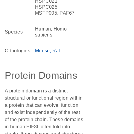
HSPC021,
HSPC025,
MSTP005, PAF67
Human, Homo
Species
sapiens
Orthologies
Mouse
Rat
Protein Domains
A protein domain is a distinct
structural or functional region within
a protein that can evolve, function,
and exist independently of the rest
of the protein chain. These domains
in human EIF3L often fold into
stable, three-dimensional structures