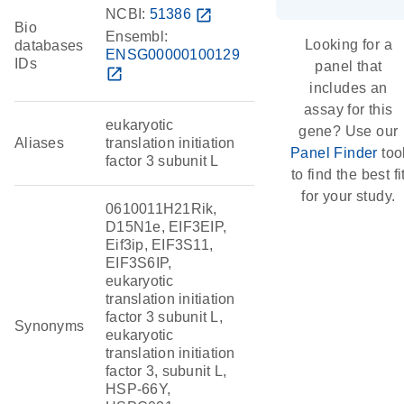
NCBI:
51386
open_in_new
Bio
Ensembl:
Looking for a
databases
ENSG00000100129
IDs
panel that
open_in_new
includes an
assay for this
eukaryotic
gene? Use our
Aliases
translation initiation
Panel Finder
too
factor 3 subunit L
to find the best fi
for your study.
0610011H21Rik,
D15N1e, EIF3EIP,
Eif3ip, EIF3S11,
EIF3S6IP,
eukaryotic
translation initiation
factor 3 subunit L,
Synonyms
eukaryotic
translation initiation
factor 3, subunit L,
HSP-66Y,