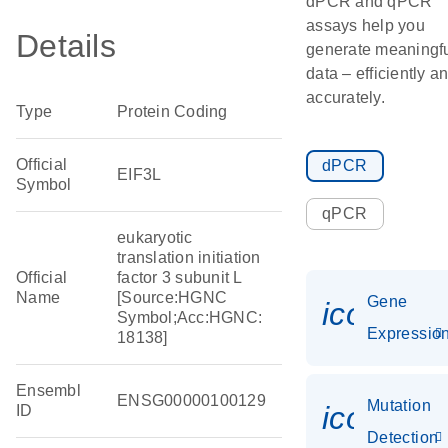
dPCR and qPCR
assays help you
Details
generate meaningf
data – efficiently a
accurately.
Type
Protein Coding
Official
dPCR
EIF3L
Symbol
qPCR
eukaryotic
translation initiation
Official
factor 3 subunit L
Name
[Source:HGNC
Gene
icon_01
Symbol;Acc:HGNC:
Expressio
18138]
Ensembl
ENSG00000100129
Mutation
icon_00
ID
Detection