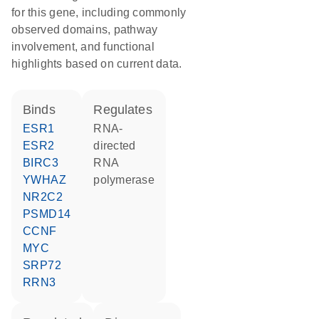
for this gene, including commonly
observed domains, pathway
involvement, and functional
highlights based on current data.
binds
regulates
ESR1
RNA-
ESR2
directed
BIRC3
RNA
YWHAZ
polymerase
NR2C2
PSMD14
CCNF
MYC
SRP72
RRN3