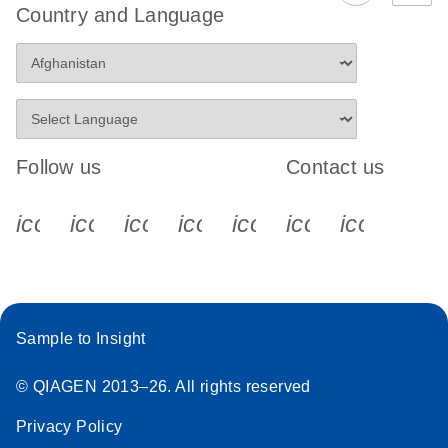
Country and Language
Follow us
Contact us
icon_0340_cc_gen_x-s
icon_0066_linkedin-s
icon_0064_facebook-s
icon_0065_instagram-s
icon_0077_youtube
icon_0072_pho
icon_006
Sample to Insight
© QIAGEN 2013–26. All rights reserved
Privacy Policy