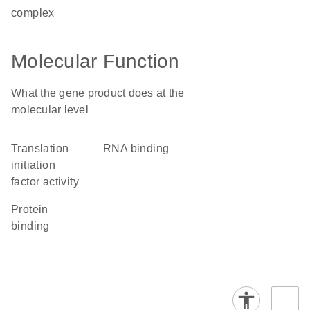
complex
Molecular Function
What the gene product does at the
molecular level
translation
RNA binding
initiation
factor activity
protein
binding