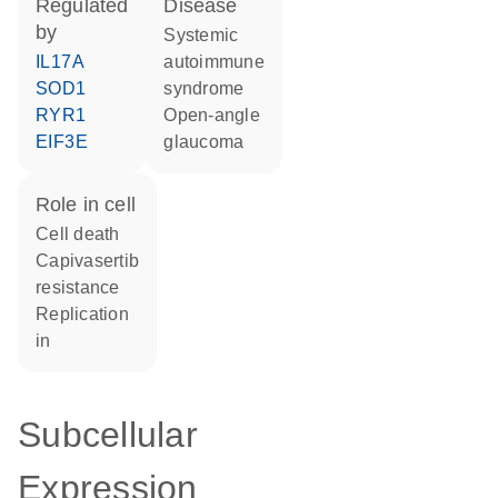
regulated
disease
by
systemic
IL17A
autoimmune
SOD1
syndrome
RYR1
open-angle
EIF3E
glaucoma
role in cell
cell death
capivasertib
resistance
replication
in
Subcellular
Expression