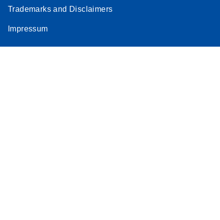
Trademarks and Disclaimers
Impressum