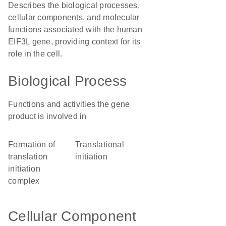
Describes the biological processes,
cellular components, and molecular
functions associated with the human
EIF3L gene, providing context for its
role in the cell.
Biological Process
Functions and activities the gene
product is involved in
formation of
translational
translation
initiation
initiation
complex
Cellular Component