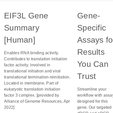
EIF3L Gene
Gene-
Summary
Specific
[Human]
Assays fo
Results
Enables RNA binding activity.
Contributes to translation initiation
You Can
factor activity. Involved in
translational initiation and viral
Trust
translational termination-reinitiation.
Located in membrane. Part of
eukaryotic translation initiation
Streamline your
factor 3 complex. [provided by
workflow with assa
Alliance of Genome Resources, Apr
designed for this
2022]
gene. Our targeted