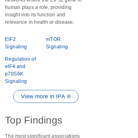
human plays a role, providing
insight into its function and
relevance in health or disease.
EIF2
mTOR
Signaling
Signaling
Regulation of
eIF4 and
p70S6K
Signaling
View more in IPA ®
Top Findings
The most significant associations