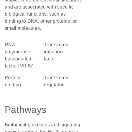
and are associated with specific
biological functions, such as
binding to DNA, other proteins, or
small molecules.
RNA
translation
polymerase
initiation
I-associated
factor
factor PAF67
protein
translation
binding
regulator
Pathways
Biological processes and signaling
networks where the EIF3L gene in