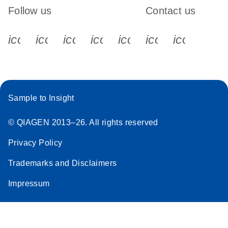
Follow us
Contact us
icon_0340_cc_gen_x-s
icon_0066_linkedin-s
icon_0064_facebook-s
icon_0065_instagram-s
icon_0077_youtube
icon_0072_pho
icon_006
Sample to Insight
© QIAGEN 2013–26. All rights reserved
Privacy Policy
Trademarks and Disclaimers
Impressum