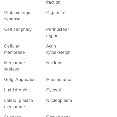
fraction
glutaminergic
organelle
synapse
cell periphery
perinuclear
region
cellular
actin
membrane
cytoskeleton
membrane
Nucleus
skeleton
Golgi Apparatus
Mitochondria
lipid droplets
cytosol
lateral plasma
nucleoplasm
membrane