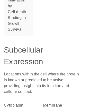
infiltration
by
cell death
binding in
growth
survival
Subcellular
Expression
Locations within the cell where the protein
is known or predicted to be active,
providing insight into its function and
cellular context.
Cytoplasm
membrane