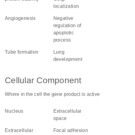
localization
angiogenesis
negative
regulation of
apoptotic
process
tube formation
lung
development
Cellular Component
Where in the cell the gene product is active
nucleus
extracellular
space
extracellular
focal adhesion