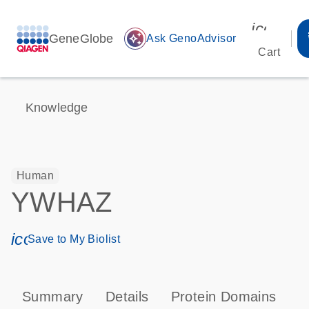
icon_00
GeneGlobe
auto_awesome
Ask GenoAdvisor
Cart
Knowledge
Human
YWHAZ
icon_0171_ls_qf_save_program-s
Save to My Biolist
Summary
Details
Protein Domains
P