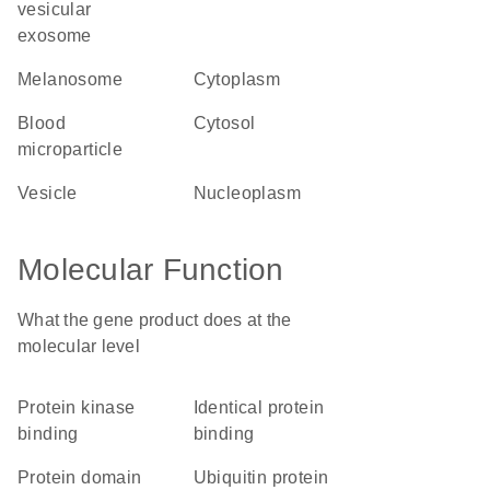
vesicular
exosome
melanosome
cytoplasm
blood
cytosol
microparticle
vesicle
nucleoplasm
Molecular Function
What the gene product does at the
molecular level
protein kinase
identical protein
binding
binding
protein domain
ubiquitin protein