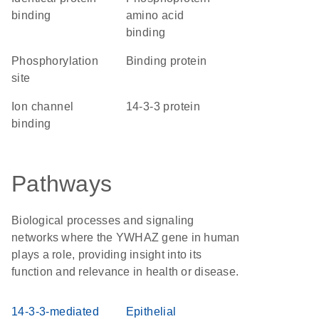
binding
amino acid
binding
phosphorylation
binding protein
site
ion channel
14-3-3 protein
binding
Pathways
Biological processes and signaling
networks where the YWHAZ gene in human
plays a role, providing insight into its
function and relevance in health or disease.
14-3-3-mediated
Epithelial