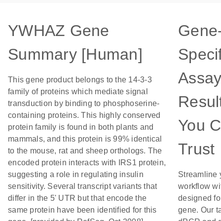
YWHAZ Gene
Gene
Summary [Human]
Specif
Assay
This gene product belongs to the 14-3-3
family of proteins which mediate signal
Resul
transduction by binding to phosphoserine-
containing proteins. This highly conserved
You 
protein family is found in both plants and
mammals, and this protein is 99% identical
Trust
to the mouse, rat and sheep orthologs. The
encoded protein interacts with IRS1 protein,
suggesting a role in regulating insulin
Streamline 
sensitivity. Several transcript variants that
workflow wi
differ in the 5' UTR but that encode the
designed for
same protein have been identified for this
gene. Our t