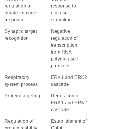
regulation of
response to
innate immune
glucose
response
starvation
synaptic target
negative
recognition
regulation of
transcription
from RNA
polymerase II
promoter
respiratory
ERK1 and ERK2
system process
cascade
protein targeting
regulation of
ERK1 and ERK2
cascade
regulation of
establishment of
protein stability
Golgi