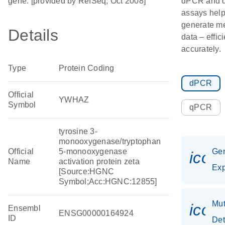
gene. [provided by RefSeq, Oct 2008]
dPCR and
assays hel
generate m
Details
data – effic
accurately.
Type
Protein Coding
dPCR
Official
YWHAZ
Symbol
qPCR
tyrosine 3-
monooxygenase/tryptophan
Official
5-monooxygenase
Ge
icon
Name
activation protein zeta
Exp
[Source:HGNC
Symbol;Acc:HGNC:12855]
Mut
icon
Ensembl
ENSG00000164924
ID
Det