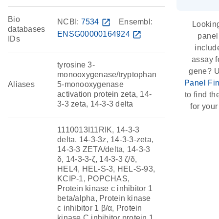
Bio
NCBI:
7534
open_in_new
Ensembl:
Looking
databases
ENSG00000164924
open_in_new
panel
IDs
includ
assay f
tyrosine 3-
gene? U
monooxygenase/tryptophan
Panel Fi
Aliases
5-monooxygenase
activation protein zeta, 14-
to find the
3-3 zeta, 14-3-3 delta
for your
1110013I11RIK, 14-3-3
delta, 14-3-3z, 14-3-3-zeta,
14-3-3 ZETA/delta, 14-3-3
δ, 14-3-3-ζ, 14-3-3 ζ/δ,
HEL4, HEL-S-3, HEL-S-93,
KCIP-1, POPCHAS,
Protein kinase c inhibitor 1
beta/alpha, Protein kinase
c inhibitor 1 β/α, Protein
kinase C inhibitor protein 1