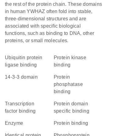
the rest of the protein chain. These domains
in human YWHAZ often fold into stable,
three-dimensional structures and are
associated with specific biological
functions, such as binding to DNA, other
proteins, or small molecules.
ubiquitin protein
protein kinase
ligase binding
binding
14-3-3 domain
protein
phosphatase
binding
transcription
protein domain
factor binding
specific binding
enzyme
protein binding
identical protein
phosphoprotein