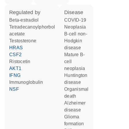
regulated by
disease
beta-estradiol
COVID-19
tetradecanoylphorbol
neoplasia
acetate
B-cell non-
testosterone
Hodgkin
HRAS
disease
CSF2
mature B-
ristocetin
cell
AKT1
neoplasia
IFNG
Huntington
Immunoglobulin
disease
NSF
organismal
death
Alzheimer
disease
glioma
formation