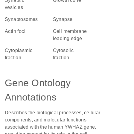
synaptic
growth cone
vesicles
synaptosomes
synapse
actin foci
cell membrane
leading edge
cytoplasmic
cytosolic
fraction
fraction
Gene Ontology
Annotations
Describes the biological processes, cellular
components, and molecular functions
associated with the human YWHAZ gene,