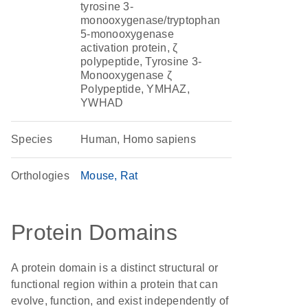
tyrosine 3-
monooxygenase/tryptophan
5-monooxygenase
activation protein, ζ
polypeptide, Tyrosine 3-
Monooxygenase ζ
Polypeptide, YMHAZ,
YWHAD
Species
Human, Homo sapiens
Orthologies
Mouse
Rat
Protein Domains
A protein domain is a distinct structural or
functional region within a protein that can
evolve, function, and exist independently of