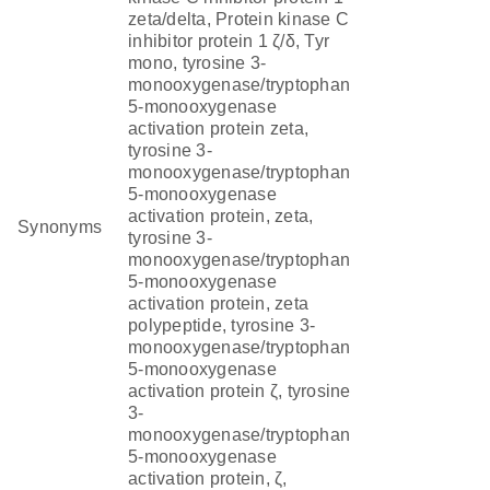
zeta/delta, Protein kinase C
inhibitor protein 1 ζ/δ, Tyr
mono, tyrosine 3-
monooxygenase/tryptophan
5-monooxygenase
activation protein zeta,
tyrosine 3-
monooxygenase/tryptophan
5-monooxygenase
activation protein, zeta,
Synonyms
tyrosine 3-
monooxygenase/tryptophan
5-monooxygenase
activation protein, zeta
polypeptide, tyrosine 3-
monooxygenase/tryptophan
5-monooxygenase
activation protein ζ, tyrosine
3-
monooxygenase/tryptophan
5-monooxygenase
activation protein, ζ,