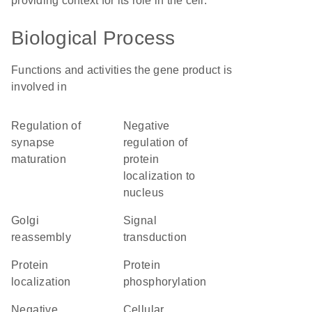
providing context for its role in the cell.
Biological Process
Functions and activities the gene product is
involved in
regulation of
negative
synapse
regulation of
maturation
protein
localization to
nucleus
Golgi
signal
reassembly
transduction
protein
protein
localization
phosphorylation
negative
cellular