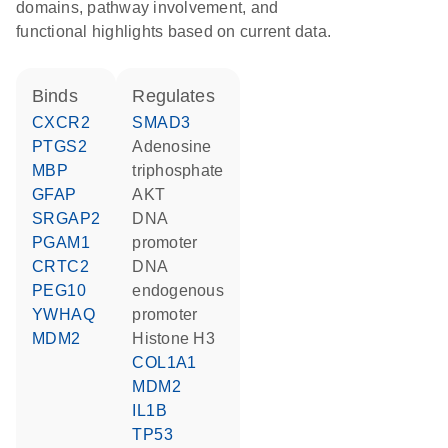
domains, pathway involvement, and
functional highlights based on current data.
binds
regulates
CXCR2
SMAD3
PTGS2
adenosine
MBP
triphosphate
GFAP
AKT
SRGAP2
DNA
PGAM1
promoter
CRTC2
DNA
PEG10
endogenous
YWHAQ
promoter
MDM2
histone H3
COL1A1
MDM2
IL1B
TP53