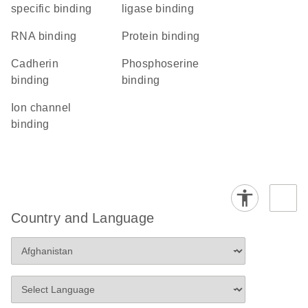
specific binding
ligase binding
RNA binding
protein binding
cadherin
phosphoserine
binding
binding
ion channel
binding
Country and Language