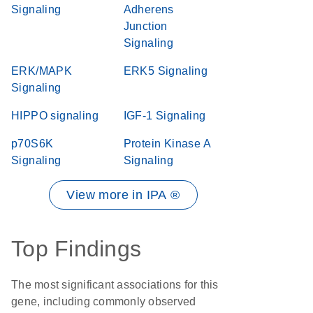
Signaling
Adherens
Junction
Signaling
ERK/MAPK
ERK5 Signaling
Signaling
HIPPO signaling
IGF-1 Signaling
p70S6K
Protein Kinase A
Signaling
Signaling
View more in IPA ®
Top Findings
The most significant associations for this
gene, including commonly observed