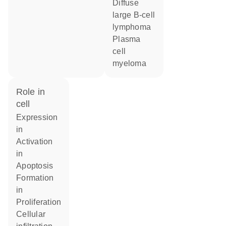
diffuse
large B-cell
lymphoma
plasma
cell
myeloma
role in
cell
expression
in
activation
in
apoptosis
formation
in
proliferation
cellular