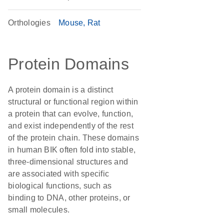
Orthologies
Mouse
Rat
Protein Domains
A protein domain is a distinct
structural or functional region within
a protein that can evolve, function,
and exist independently of the rest
of the protein chain. These domains
in human BIK often fold into stable,
three-dimensional structures and
are associated with specific
biological functions, such as
binding to DNA, other proteins, or
small molecules.