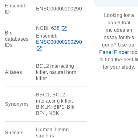
Ensembl
ENSG00000100290
ID
Looking for a
panel that
NCBI:
638
open_in_new
includes an
Bio
Ensembl:
assay for this
databases
ENSG00000100290
gene? Use our
IDs
open_in_new
Panel Finder
too
to find the best fi
BCL2 interacting
for your study.
Aliases
killer, natural born
killer
BBC1, BCL2-
interacting killer,
Synonyms
BIKLK, BIP1, Blk,
BP4, NBK
Human, Homo
Species
sapiens