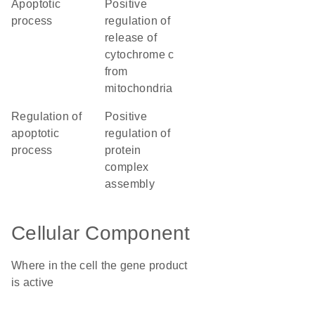
apoptotic
positive
process
regulation of
release of
cytochrome c
from
mitochondria
regulation of
positive
apoptotic
regulation of
process
protein
complex
assembly
Cellular Component
Where in the cell the gene product
is active