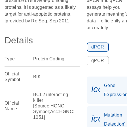
presence of survival-promoting
dPCR and qPCR
proteins, it is suggested as a likely
assays help you
target for anti-apoptotic proteins.
generate meaningf
[provided by RefSeq, Sep 2011]
data – efficiently a
accurately.
Details
dPCR
Type
Protein Coding
qPCR
Official
BIK
Symbol
Gene
icon_01
BCL2 interacting
Expressio
killer
Official
[Source:HGNC
Name
Symbol;Acc:HGNC:
Mutation
icon_00
1051]
Detection