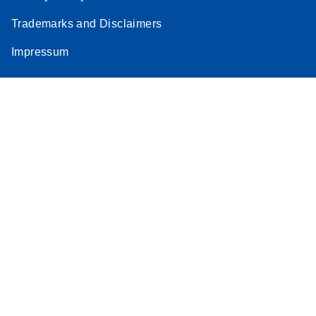
Trademarks and Disclaimers
Impressum