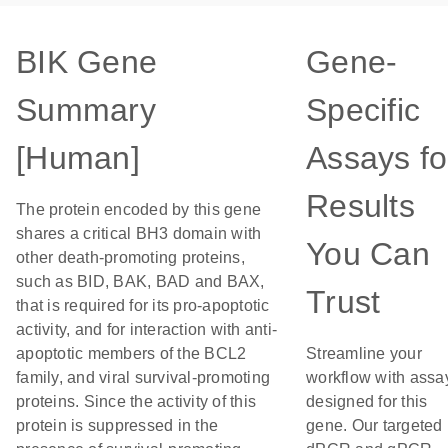
BIK Gene
Gene-
Summary
Specific
[Human]
Assays fo
Results
The protein encoded by this gene
shares a critical BH3 domain with
You Can
other death-promoting proteins,
such as BID, BAK, BAD and BAX,
Trust
that is required for its pro-apoptotic
activity, and for interaction with anti-
apoptotic members of the BCL2
Streamline your
family, and viral survival-promoting
workflow with assa
proteins. Since the activity of this
designed for this
protein is suppressed in the
gene. Our targeted