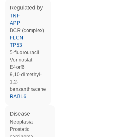
regulated by
TNF
APP
BCR (complex)
FLCN
TP53
5-fluorouracil
vorinostat
E4orf6
9,10-dimethyl-
1,2-
benzanthracene
RABL6
disease
neoplasia
prostatic
carcinoma