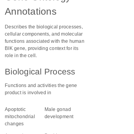
Annotations
Describes the biological processes,
cellular components, and molecular
functions associated with the human
BIK gene, providing context for its
role in the cell.
Biological Process
Functions and activities the gene
product is involved in
apoptotic
male gonad
mitochondrial
development
changes