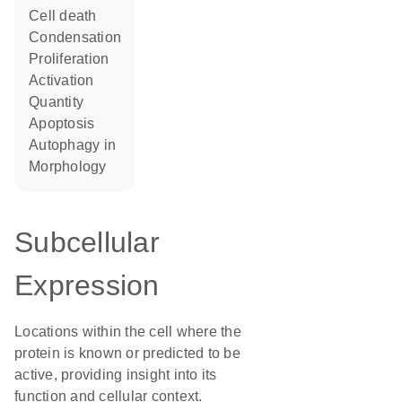
cell death
condensation
proliferation
activation
quantity
apoptosis
autophagy in
morphology
Subcellular
Expression
Locations within the cell where the
protein is known or predicted to be
active, providing insight into its
function and cellular context.