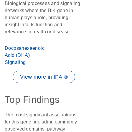
Biological processes and signaling
networks where the BIK gene in
human plays a role, providing
insight into its function and
relevance in health or disease.
Docosahexaenoic
Acid (DHA)
Signaling
View more in IPA ®
Top Findings
The most significant associations
for this gene, including commonly
observed domains, pathway