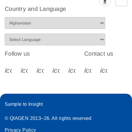
Country and Language
Follow us
Contact us
icon_0340_cc_gen_x-s
icon_0066_linkedin-s
icon_0064_facebook-s
icon_0065_instagram-s
icon_0077_youtube
icon_0072_pho
icon_006
Sample to Insight
© QIAGEN 2013–26. All rights reserved
Privacy Policy