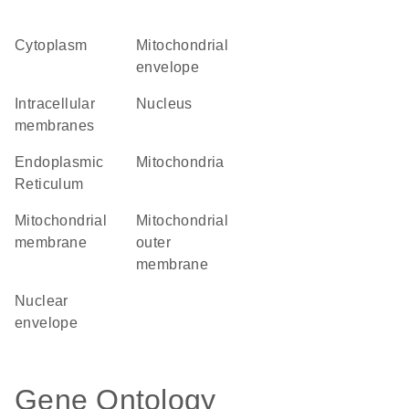
Cytoplasm
mitochondrial
envelope
intracellular
Nucleus
membranes
Endoplasmic
Mitochondria
Reticulum
mitochondrial
mitochondrial
membrane
outer
membrane
nuclear
envelope
Gene Ontology