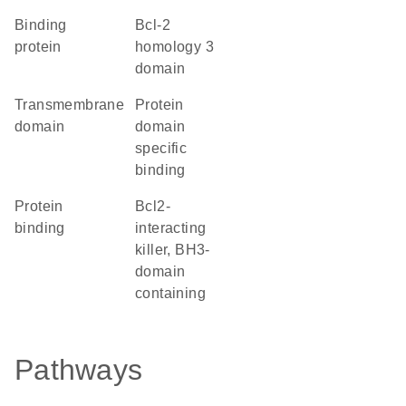
binding
Bcl-2
protein
homology 3
domain
transmembrane
protein
domain
domain
specific
binding
protein
Bcl2-
binding
interacting
killer, BH3-
domain
containing
Pathways