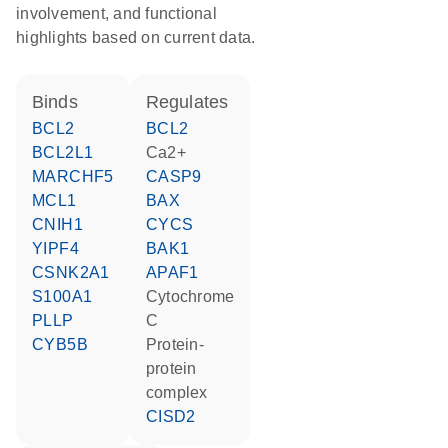
involvement, and functional
highlights based on current data.
binds
regulates
BCL2
BCL2
BCL2L1
Ca2+
MARCHF5
CASP9
MCL1
BAX
CNIH1
CYCS
YIPF4
BAK1
CSNK2A1
APAF1
S100A1
cytochrome
PLLP
C
CYB5B
protein-
protein
complex
CISD2