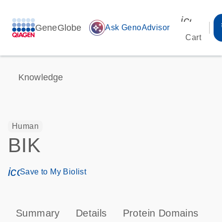
icon_00
GeneGlobe
auto_awesome
Ask GenoAdvisor
Cart
Knowledge
Human
BIK
icon_0171_ls_qf_save_program-s
Save to My Biolist
Summary
Details
Protein Domains
P