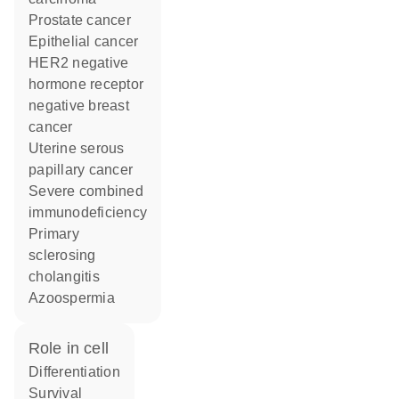
prostate cancer
epithelial cancer
HER2 negative
hormone receptor
negative breast
cancer
uterine serous
papillary cancer
severe combined
immunodeficiency
primary
sclerosing
cholangitis
azoospermia
role in cell
differentiation
survival