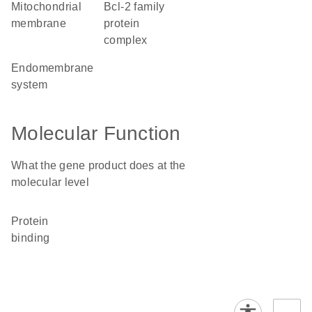
mitochondrial
Bcl-2 family
membrane
protein
complex
endomembrane
system
Molecular Function
What the gene product does at the
molecular level
protein
binding