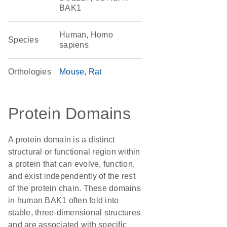
BAK1
Human, Homo
Species
sapiens
Orthologies
Mouse
Rat
Protein Domains
A protein domain is a distinct
structural or functional region within
a protein that can evolve, function,
and exist independently of the rest
of the protein chain. These domains
in human BAK1 often fold into
stable, three-dimensional structures
and are associated with specific