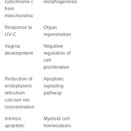
cytochrome c
morphogenesis
from
mitochondria
response to
organ
UV-C
regeneration
vagina
negative
development
regulation of
cell
proliferation
reduction of
apoptotic
endoplasmic
signaling
reticulum
pathway
calcium ion
concentration
intrinsic
myeloid cell
apoptotic
homeostasis