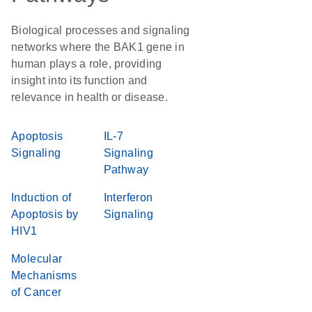
Biological processes and signaling
networks where the BAK1 gene in
human plays a role, providing
insight into its function and
relevance in health or disease.
Apoptosis
IL-7
Signaling
Signaling
Pathway
Induction of
Interferon
Apoptosis by
Signaling
HIV1
Molecular
Mechanisms
of Cancer