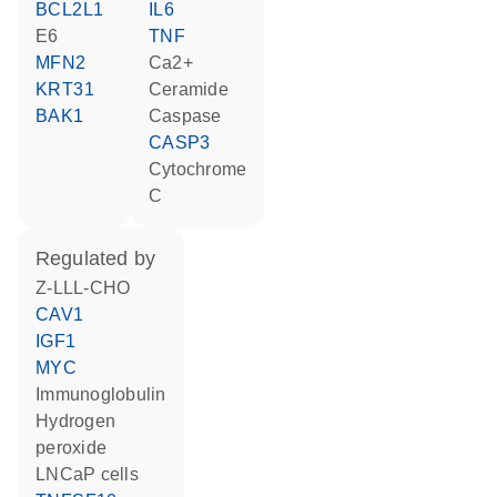
BCL2L1
IL6
E6
TNF
MFN2
Ca2+
KRT31
ceramide
BAK1
caspase
CASP3
cytochrome
C
regulated by
Z-LLL-CHO
CAV1
IGF1
MYC
Immunoglobulin
hydrogen
peroxide
LNCaP cells