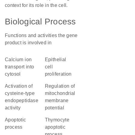
context for its role in the cell.
Biological Process
Functions and activities the gene
product is involved in
calcium ion
epithelial
transport into
cell
cytosol
proliferation
activation of
regulation of
cysteine-type
mitochondrial
endopeptidase
membrane
activity
potential
apoptotic
thymocyte
process
apoptotic
process