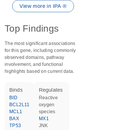
View more in IPA ®
Top Findings
The most significant associations
for this gene, including commonly
observed domains, pathway
involvement, and functional
highlights based on current data.
binds
regulates
BID
reactive
BCL2L11
oxygen
MCL1
species
BAX
MX1
TP53
JNK