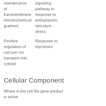
maintenance
signaling
of
pathway in
transmembrane
response to
electrochemical
endoplasmic
gradient
reticulum
stress
positive
response to
regulation of
mycotoxin
calcium ion
transport into
cytosol
Cellular Component
Where in the cell the gene product
is active