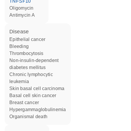
TNFSF10
oligomycin
antimycin A
disease
epithelial cancer
bleeding
thrombocytosis
non-insulin-dependent
diabetes mellitus
chronic lymphocytic
leukemia
skin basal cell carcinoma
basal cell skin cancer
breast cancer
hypergammaglobulinemia
organismal death