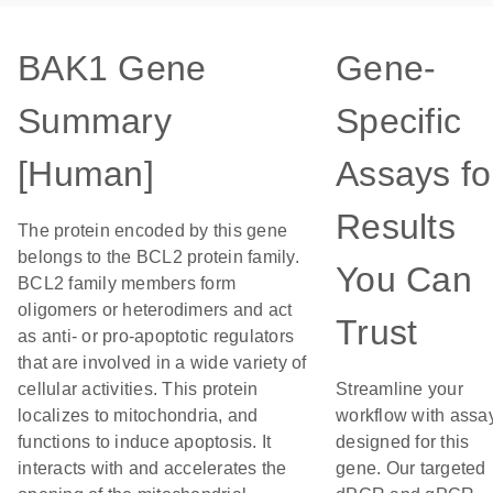
BAK1 Gene
Gene-
Summary
Specific
[Human]
Assays fo
Results
The protein encoded by this gene
belongs to the BCL2 protein family.
You Can
BCL2 family members form
oligomers or heterodimers and act
Trust
as anti- or pro-apoptotic regulators
that are involved in a wide variety of
cellular activities. This protein
Streamline your
localizes to mitochondria, and
workflow with assa
functions to induce apoptosis. It
designed for this
interacts with and accelerates the
gene. Our targeted