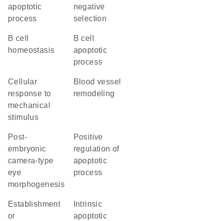
apoptotic
negative
process
selection
B cell
B cell
homeostasis
apoptotic
process
cellular
blood vessel
response to
remodeling
mechanical
stimulus
post-
positive
embryonic
regulation of
camera-type
apoptotic
eye
process
morphogenesis
establishment
intrinsic
or
apoptotic