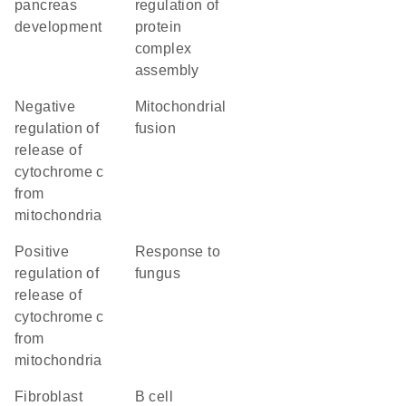
pancreas
regulation of
development
protein
complex
assembly
negative
mitochondrial
regulation of
fusion
release of
cytochrome c
from
mitochondria
positive
response to
regulation of
fungus
release of
cytochrome c
from
mitochondria
fibroblast
B cell