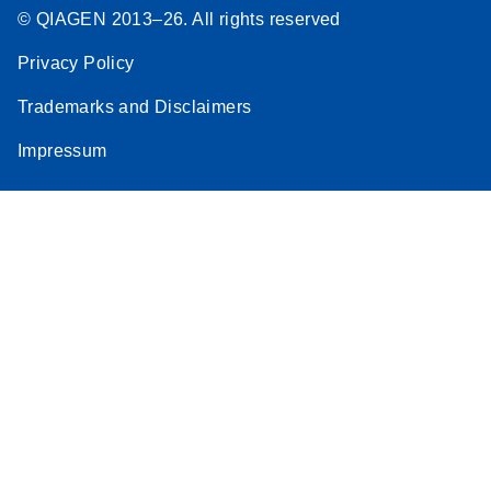
© QIAGEN 2013–26. All rights reserved
Privacy Policy
Trademarks and Disclaimers
Impressum