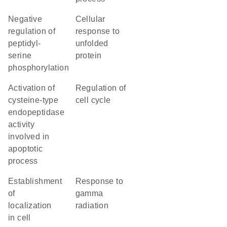
negative
cellular
regulation of
response to
peptidyl-
unfolded
serine
protein
phosphorylation
activation of
regulation of
cysteine-type
cell cycle
endopeptidase
activity
involved in
apoptotic
process
establishment
response to
of
gamma
localization
radiation
in cell