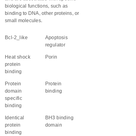
biological functions, such as
binding to DNA, other proteins, or
small molecules.
Bcl-2_like
apoptosis
regulator
heat shock
porin
protein
binding
protein
protein
domain
binding
specific
binding
identical
BH3 binding
protein
domain
binding