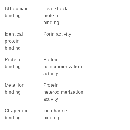
BH domain
heat shock
binding
protein
binding
identical
porin activity
protein
binding
protein
protein
binding
homodimerization
activity
metal ion
protein
binding
heterodimerization
activity
chaperone
ion channel
binding
binding