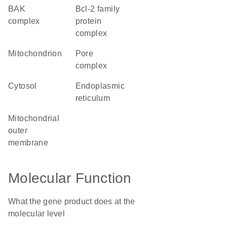
BAK
Bcl-2 family
complex
protein
complex
mitochondrion
pore
complex
cytosol
endoplasmic
reticulum
mitochondrial
outer
membrane
Molecular Function
What the gene product does at the
molecular level