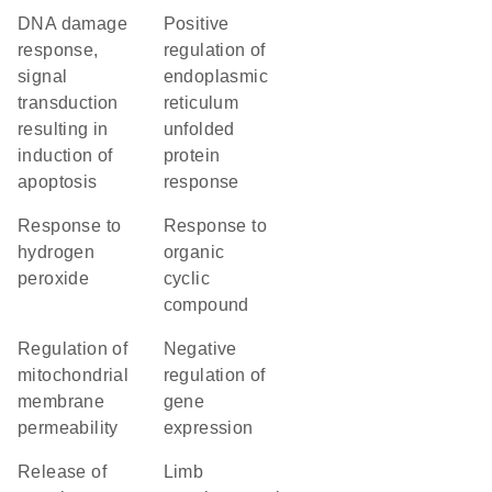
DNA damage
positive
response,
regulation of
signal
endoplasmic
transduction
reticulum
resulting in
unfolded
induction of
protein
apoptosis
response
response to
response to
hydrogen
organic
peroxide
cyclic
compound
regulation of
negative
mitochondrial
regulation of
membrane
gene
permeability
expression
release of
limb