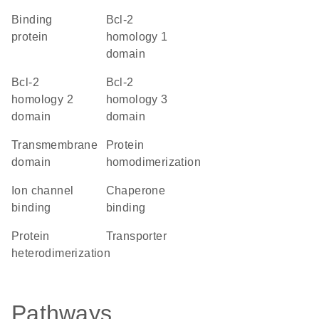
binding
Bcl-2
protein
homology 1
domain
Bcl-2
Bcl-2
homology 2
homology 3
domain
domain
transmembrane
protein
domain
homodimerization
ion channel
chaperone
binding
binding
protein
transporter
heterodimerization
Pathways