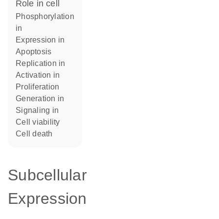
role in cell
phosphorylation
in
expression in
apoptosis
replication in
activation in
proliferation
generation in
signaling in
cell viability
cell death
Subcellular
Expression