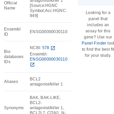
antagonist/killer 1
Official
[Source:HGNC
Name
Symbol;Acc:HGNC:
Looking for a
949]
panel that
includes an
Ensembl
assay for this
ENSG00000030110
ID
gene? Use our
Panel Finder
too
NCBI:
578
open_in_new
to find the best fi
Bio
Ensembl:
for your study.
databases
ENSG00000030110
IDs
open_in_new
BCL2
Aliases
antagonist/killer 1
BAK, BAK-LIKE,
BCL2-
Synonyms
antagonist/killer 1,
BCL2L7, CDN1, N-