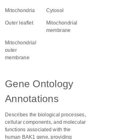
Mitochondria
cytosol
outer leaflet
mitochondrial
membrane
mitochondrial
outer
membrane
Gene Ontology
Annotations
Describes the biological processes,
cellular components, and molecular
functions associated with the
human BAK1 gene, providing