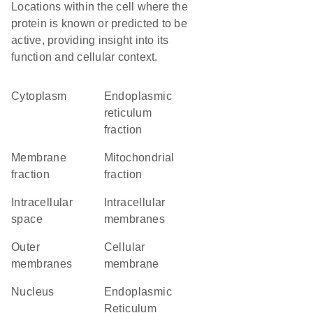
Locations within the cell where the
protein is known or predicted to be
active, providing insight into its
function and cellular context.
Cytoplasm
endoplasmic
reticulum
fraction
membrane
mitochondrial
fraction
fraction
intracellular
intracellular
space
membranes
outer
cellular
membranes
membrane
Nucleus
Endoplasmic
Reticulum