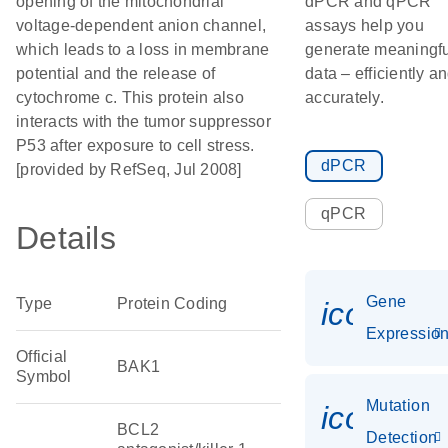
opening of the mitochondrial
dPCR and qPCR
voltage-dependent anion channel,
assays help you
which leads to a loss in membrane
generate meaningfu
potential and the release of
data – efficiently a
cytochrome c. This protein also
accurately.
interacts with the tumor suppressor
P53 after exposure to cell stress.
dPCR
[provided by RefSeq, Jul 2008]
qPCR
Details
Gene
Type
Protein Coding
icon_01
Expressio
Official
BAK1
Symbol
Mutation
icon_00
BCL2
Detection