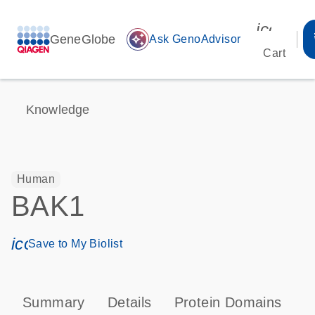
icon_00
GeneGlobe
auto_awesome
Ask GenoAdvisor
Cart
Knowledge
Human
BAK1
icon_0171_ls_qf_save_program-s
Save to My Biolist
Summary
Details
Protein Domains
P