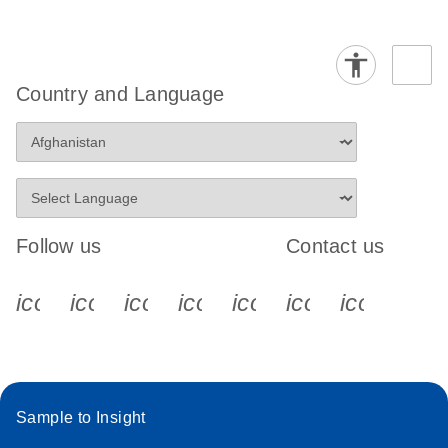
Country and Language
Follow us
Contact us
icon_0340_cc_gen_x-s
icon_0066_linkedin-s
icon_0064_facebook-s
icon_0065_instagram-s
icon_0077_youtube
icon_0072_pho
icon_006
Sample to Insight