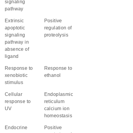
signaling
pathway
extrinsic
positive
apoptotic
regulation of
signaling
proteolysis
pathway in
absence of
ligand
response to
response to
xenobiotic
ethanol
stimulus
cellular
endoplasmic
response to
reticulum
UV
calcium ion
homeostasis
endocrine
positive