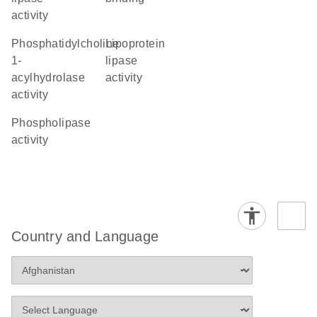
activity
phosphatidylcholine
lipoprotein
1-
lipase
acylhydrolase
activity
activity
phospholipase
activity
Country and Language