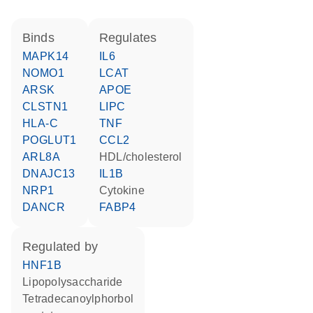
binds
regulates
MAPK14
IL6
NOMO1
LCAT
ARSK
APOE
CLSTN1
LIPC
HLA-C
TNF
POGLUT1
CCL2
ARL8A
HDL/cholesterol
DNAJC13
IL1B
NRP1
cytokine
DANCR
FABP4
regulated by
HNF1B
lipopolysaccharide
tetradecanoylphorbol