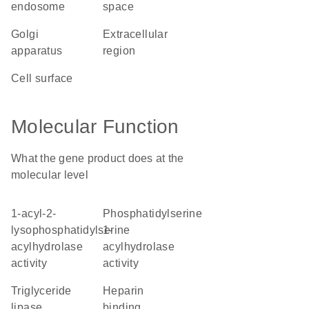
endosome
space
Golgi
extracellular
apparatus
region
cell surface
Molecular Function
What the gene product does at the
molecular level
1-acyl-2-
phosphatidylserine
lysophosphatidylserine
1-
acylhydrolase
acylhydrolase
activity
activity
triglyceride
heparin
lipase
binding