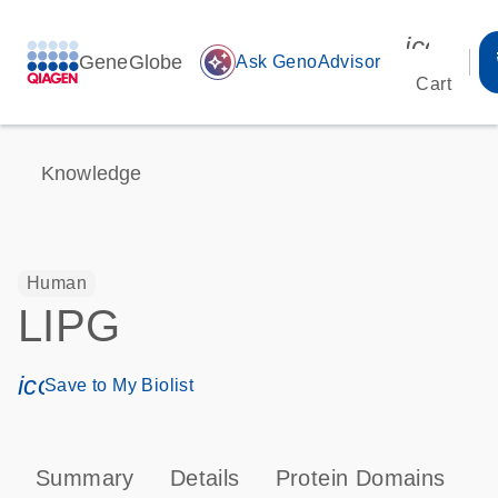
icon_00
GeneGlobe
auto_awesome
Ask GenoAdvisor
Cart
Knowledge
Human
LIPG
icon_0171_ls_qf_save_program-s
Save to My Biolist
Summary
Details
Protein Domains
P