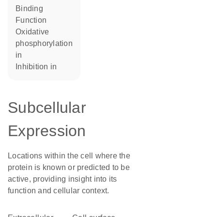
binding
function
oxidative
phosphorylation
in
inhibition in
Subcellular
Expression
Locations within the cell where the
protein is known or predicted to be
active, providing insight into its
function and cellular context.