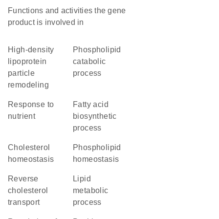
Functions and activities the gene
product is involved in
high-density
phospholipid
lipoprotein
catabolic
particle
process
remodeling
response to
fatty acid
nutrient
biosynthetic
process
cholesterol
phospholipid
homeostasis
homeostasis
reverse
lipid
cholesterol
metabolic
transport
process