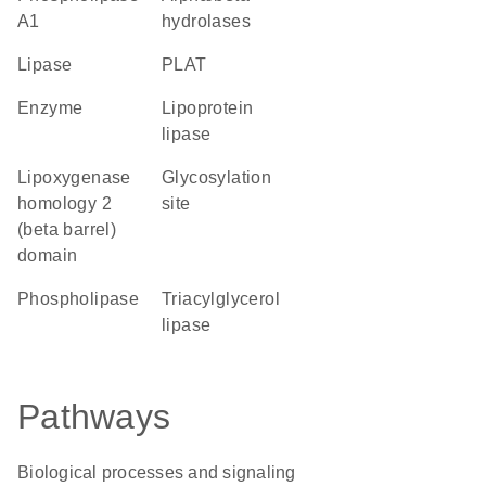
A1
hydrolases
lipase
PLAT
enzyme
lipoprotein
lipase
Lipoxygenase
glycosylation
homology 2
site
(beta barrel)
domain
phospholipase
triacylglycerol
lipase
Pathways
Biological processes and signaling