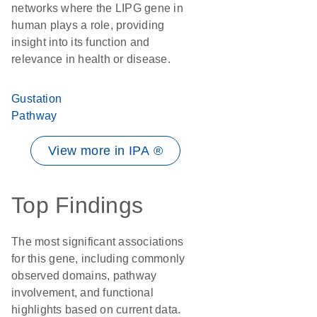
networks where the LIPG gene in
human plays a role, providing
insight into its function and
relevance in health or disease.
Gustation
Pathway
View more in IPA ®
Top Findings
The most significant associations
for this gene, including commonly
observed domains, pathway
involvement, and functional
highlights based on current data.