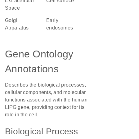
Extracellular
cell surface
Space
Golgi
early
Apparatus
endosomes
Gene Ontology
Annotations
Describes the biological processes,
cellular components, and molecular
functions associated with the human
LIPG gene, providing context for its
role in the cell.
Biological Process