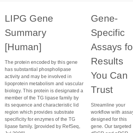
LIPG Gene
Gene-
Summary
Specific
[Human]
Assays fo
Results
The protein encoded by this gene
has substantial phospholipase
You Can
activity and may be involved in
lipoprotein metabolism and vascular
Trust
biology. This protein is designated a
member of the TG lipase family by
its sequence and characteristic lid
Streamline your
region which provides substrate
workflow with assa
specificity for enzymes of the TG
designed for this
lipase family. [provided by RefSeq,
gene. Our targeted