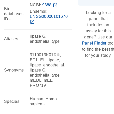
NCBI:
9388
open_in_new
Bio
Ensembl:
Looking for a
databases
ENSG00000101670
panel that
IDs
open_in_new
includes an
assay for this
lipase G,
gene? Use our
Aliases
endothelial type
Panel Finder
too
to find the best fi
3110013K01Rik,
for your study.
EDL, EL, lipase,
lipase, endothelial,
Synonyms
lipase G,
endothelial type,
mEDL, mEL,
PRO719
Human, Homo
Species
sapiens