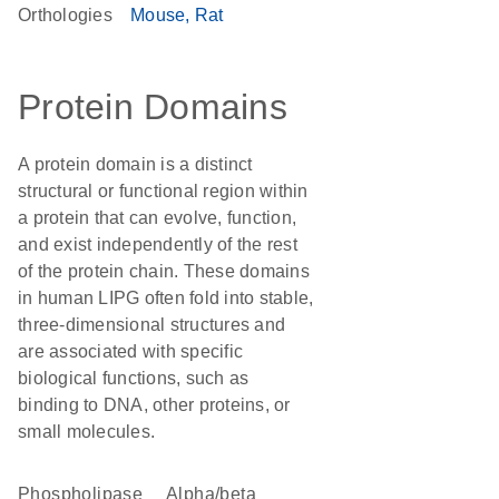
Orthologies
Mouse
Rat
Protein Domains
A protein domain is a distinct
structural or functional region within
a protein that can evolve, function,
and exist independently of the rest
of the protein chain. These domains
in human LIPG often fold into stable,
three-dimensional structures and
are associated with specific
biological functions, such as
binding to DNA, other proteins, or
small molecules.
phospholipase
alpha/beta