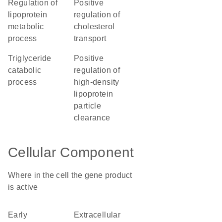
regulation of
positive
lipoprotein
regulation of
metabolic
cholesterol
process
transport
triglyceride
positive
catabolic
regulation of
process
high-density
lipoprotein
particle
clearance
Cellular Component
Where in the cell the gene product
is active
early
extracellular