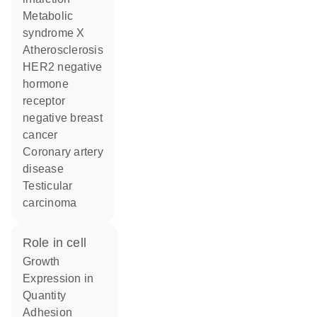
metabolic
syndrome X
atherosclerosis
HER2 negative
hormone
receptor
negative breast
cancer
coronary artery
disease
testicular
carcinoma
role in cell
growth
expression in
quantity
adhesion