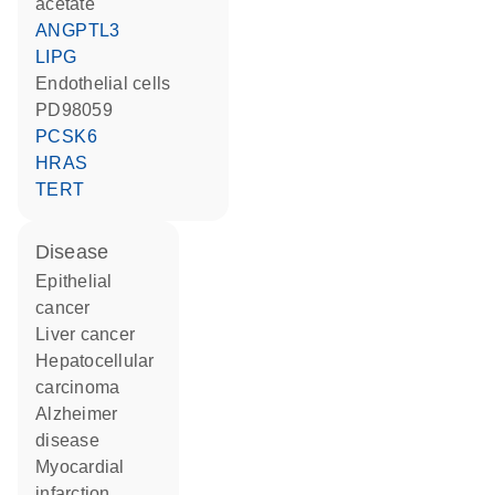
acetate
ANGPTL3
LIPG
endothelial cells
PD98059
PCSK6
HRAS
TERT
disease
epithelial
cancer
liver cancer
hepatocellular
carcinoma
Alzheimer
disease
myocardial
infarction