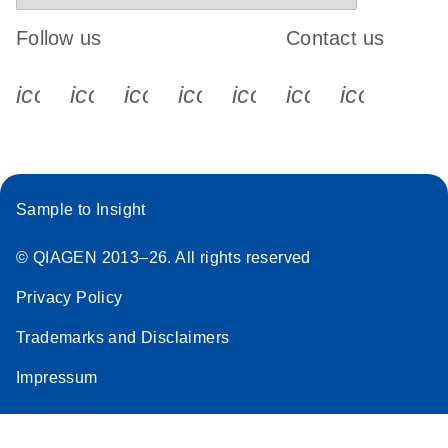
Follow us
Contact us
icon_0340_cc_gen_x-s
icon_0066_linkedin-s
icon_0064_facebook-s
icon_0065_instagram-s
icon_0077_youtube
icon_0072_pho
icon_006
Sample to Insight
© QIAGEN 2013–26. All rights reserved
Privacy Policy
Trademarks and Disclaimers
Impressum