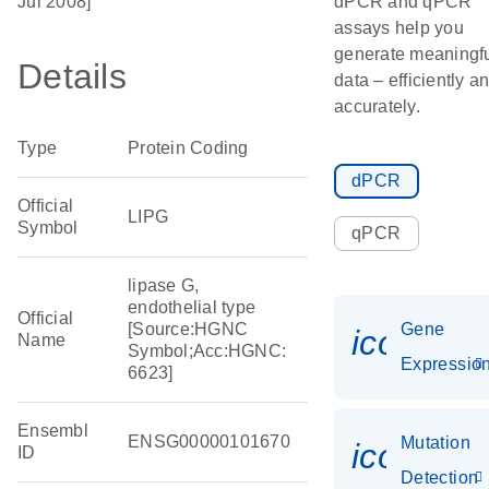
Jul 2008]
dPCR and qPCR
assays help you
generate meaningf
Details
data – efficiently a
accurately.
Type
Protein Coding
dPCR
Official
LIPG
Symbol
qPCR
lipase G,
endothelial type
Official
[Source:HGNC
Gene
icon_01
Name
Symbol;Acc:HGNC:
Expressio
6623]
Ensembl
ENSG00000101670
Mutation
icon_00
ID
Detection