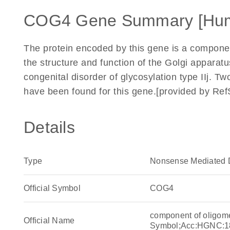
COG4 Gene Summary [Hu
The protein encoded by this gene is a componen
the structure and function of the Golgi apparat
congenital disorder of glycosylation type IIj. Tw
have been found for this gene.[provided by Re
Details
Type
Nonsense Mediated 
Official Symbol
COG4
component of oligom
Official Name
Symbol;Acc:HGNC:1