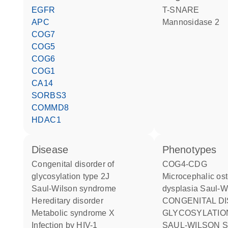
EGFR
t-SNARE
APC
mannosidase 2
COG7
COG5
COG6
COG1
CA14
SORBS3
COMMD8
HDAC1
disease
phenotypes
congenital disorder of
COG4-CDG
glycosylation type 2J
Microcephalic osteodysplastic
Saul-Wilson syndrome
dysplasia Saul-W
hereditary disorder
CONGENITAL DISORDER OF
metabolic syndrome X
GLYCOSYLATION 
infection by HIV-1
SAUL-WILSON