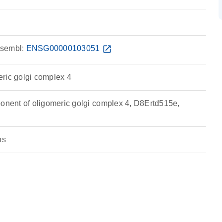
sembl:
ENSG00000103051
open_in_new
ric golgi complex 4
ent of oligomeric golgi complex 4, D8Ertd515e,
ns