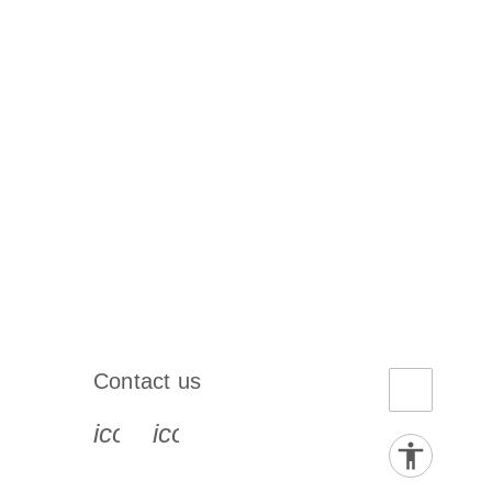
Contact us
book-s
instagram-s
0077_youtube-s
icon_0072_phone-s
icon_0063_envelope-s