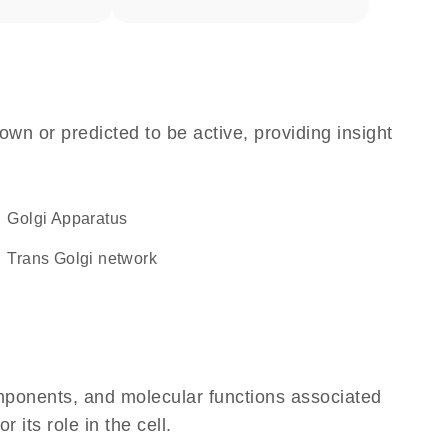
own or predicted to be active, providing insight
Golgi Apparatus
trans Golgi network
omponents, and molecular functions associated
its role in the cell.