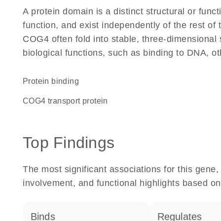
A protein domain is a distinct structural or funct
function, and exist independently of the rest o
COG4 often fold into stable, three-dimensional 
biological functions, such as binding to DNA, ot
protein binding
COG4 transport protein
Top Findings
The most significant associations for this gen
involvement, and functional highlights based on
binds
regulates