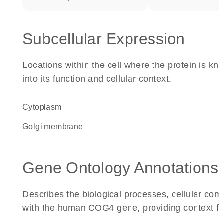
Subcellular Expression
Locations within the cell where the protein is kn
into its function and cellular context.
Cytoplasm
Golgi membrane
Gene Ontology Annotations
Describes the biological processes, cellular c
with the human COG4 gene, providing context for 