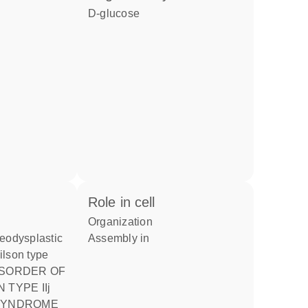
D-glucose
role in cell
organization
assembly in
ilson type
TYPE IIj
 SYNDROME