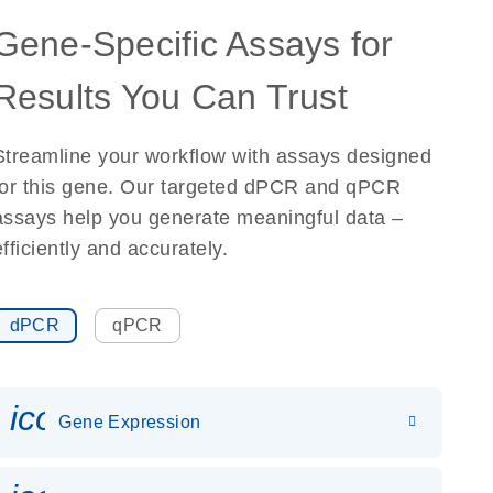
Gene-Specific Assays for
Results You Can Trust
Streamline your workflow with assays designed
for this gene. Our targeted dPCR and qPCR
assays help you generate meaningful data –
efficiently and accurately.
dPCR
qPCR
icon_0142_ls_gen_gene_expr
Gene Expression