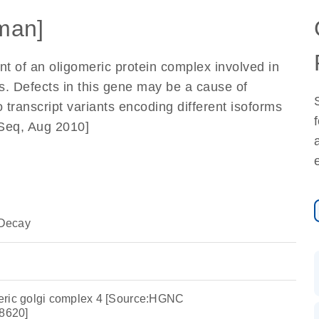
man]
t of an oligomeric protein complex involved in
us. Defects in this gene may be a cause of
o transcript variants encoding different isoforms
fSeq, Aug 2010]
Decay
eric golgi complex 4 [Source:HGNC
8620]