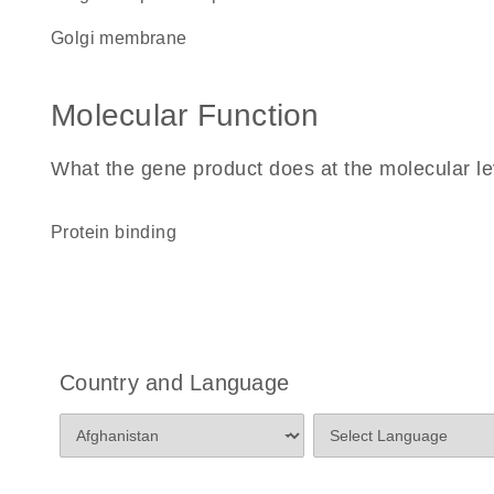
Golgi membrane
Molecular Function
What the gene product does at the molecular le
protein binding
Country and Language