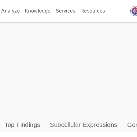
auto_awes
Analyze
Knowledge
Services
Resources
Top Findings
Subcellular Expressions
Gen