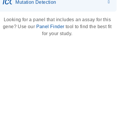
icon_0036_dna_person-s
Mutation Detection
Looking for a panel that includes an assay for this
gene? Use our
Panel Finder
tool to find the best fit
for your study.