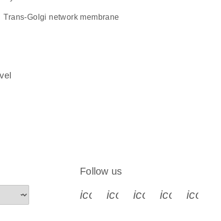
trans-Golgi network membrane
vel
Follow us
icon_0340_cc_gen_x-s
icon_0066_linkedin-s
icon_0064_face
icon_0065_
icon_