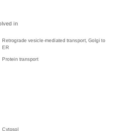
olved in
retrograde vesicle-mediated transport, Golgi to
ER
protein transport
cytosol