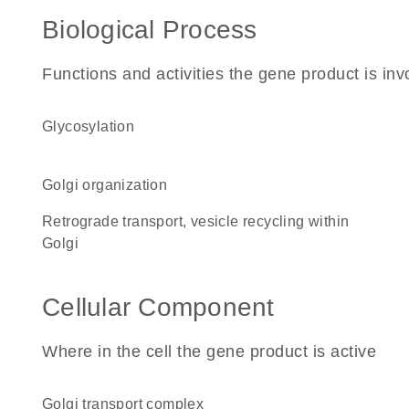
Biological Process
Functions and activities the gene product is inv
glycosylation
Golgi organization
retrograde transport, vesicle recycling within
Golgi
Cellular Component
Where in the cell the gene product is active
Golgi transport complex