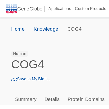
GeneGlobe
Applications
Custom Products
Home
Knowledge
COG4
Human
COG4
icon_0171_ls_qf_save_program-s
Save to My Biolist
Summary
Details
Protein Domains