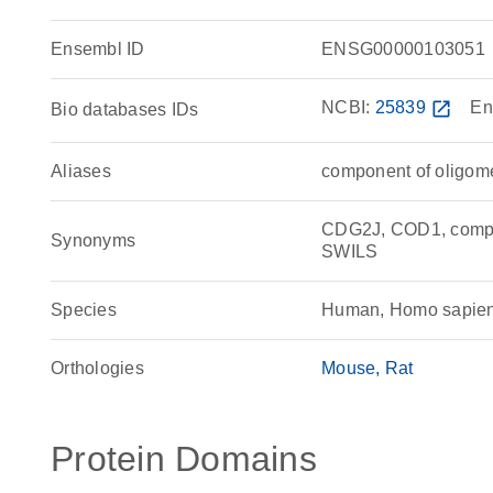
Ensembl ID
ENSG00000103051
NCBI:
25839
open_in_new
En
Bio databases IDs
Aliases
component of oligome
CDG2J, COD1, compon
Synonyms
SWILS
Species
Human, Homo sapie
Orthologies
Mouse
Rat
Protein Domains