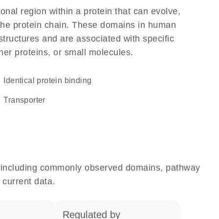
ional region within a protein that can evolve,
f the protein chain. These domains in human
structures and are associated with specific
her proteins, or small molecules.
identical protein binding
transporter
e, including commonly observed domains, pathway
 current data.
regulated by