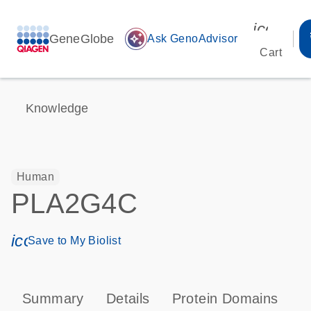
icon_00
GeneGlobe
auto_awesome
Ask GenoAdvisor
Cart
Knowledge
Human
PLA2G4C
icon_0171_ls_qf_save_program-s
Save to My Biolist
Summary
Details
Protein Domains
P