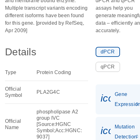
and membrane bound enzyme.
dPCR and qPCR
Multiple transcript variants encoding
assays help you
different isoforms have been found
generate meaningf
for this gene. [provided by RefSeq,
data – efficiently a
Apr 2009]
accurately.
Details
dPCR
qPCR
Type
Protein Coding
Official
PLA2G4C
Gene
Symbol
icon_01
Expressio
phospholipase A2
group IVC
Official
[Source:HGNC
Mutation
Name
icon_00
Symbol;Acc:HGNC:
9037]
Detection