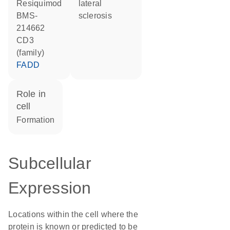
resiquimod
lateral
BMS-
sclerosis
214662
CD3
(family)
FADD
role in
cell
formation
Subcellular
Expression
Locations within the cell where the
protein is known or predicted to be