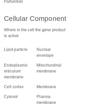
parturition
Cellular Component
Where in the cell the gene product
is active
lipid particle
nuclear
envelope
endoplasmic
mitochondrial
reticulum
membrane
membrane
cell cortex
membrane
cytosol
plasma
membrane