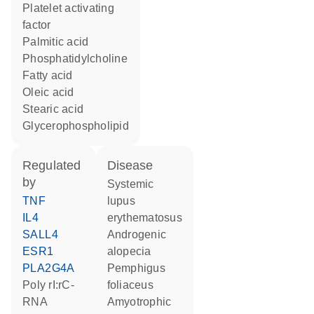
platelet activating
factor
palmitic acid
phosphatidylcholine
fatty acid
oleic acid
stearic acid
glycerophospholipid
regulated
disease
by
systemic
TNF
lupus
IL4
erythematosus
SALL4
androgenic
ESR1
alopecia
PLA2G4A
pemphigus
poly rI:rC-
foliaceus
RNA
amyotrophic