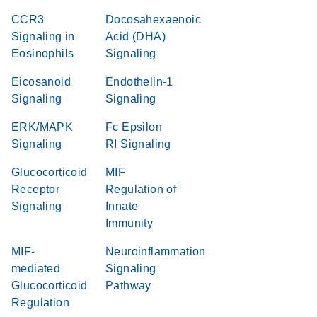
CCR3
Docosahexaenoic
Signaling in
Acid (DHA)
Eosinophils
Signaling
Eicosanoid
Endothelin-1
Signaling
Signaling
ERK/MAPK
Fc Epsilon
Signaling
RI Signaling
Glucocorticoid
MIF
Receptor
Regulation of
Signaling
Innate
Immunity
MIF-
Neuroinflammation
mediated
Signaling
Glucocorticoid
Pathway
Regulation