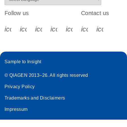
Follow us
Contact us
icon_0340_cc_gen_x-s
icon_0066_linkedin-s
icon_0064_facebook-s
icon_0065_instagram-s
icon_0077_youtube
icon_0072_pho
icon_006
Sample to Insight
© QIAGEN 2013–26. All rights reserved
Privacy Policy
Trademarks and Disclaimers
Impressum