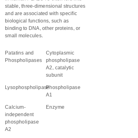
stable, three-dimensional structures
and are associated with specific
biological functions, such as
binding to DNA, other proteins, or
small molecules.
Patatins and
Cytoplasmic
Phospholipases
phospholipase
A2, catalytic
subunit
lysophospholipase
phospholipase
A1
calcium-
enzyme
independent
phospholipase
A2