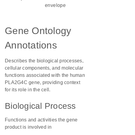
envelope
Gene Ontology
Annotations
Describes the biological processes,
cellular components, and molecular
functions associated with the human
PLA2G4C gene, providing context
for its role in the cell.
Biological Process
Functions and activities the gene
product is involved in