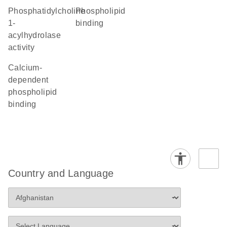
phosphatidylcholine
phospholipid
1-
binding
acylhydrolase
activity
calcium-
dependent
phospholipid
binding
Country and Language