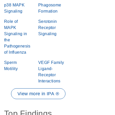
p38 MAPK
Phagosome
Signaling
Formation
Role of
Serotonin
MAPK
Receptor
Signaling in
Signaling
the
Pathogenesis
of Influenza
Sperm
VEGF Family
Motility
Ligand-
Receptor
Interactions
View more in IPA ®
Top Findings