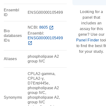
Ensembl
Looking for a
ENSG00000105499
ID
panel that
includes an
NCBI:
8605
open_in_new
assay for this
Bio
Ensembl:
gene? Use our
databases
ENSG00000105499
Panel Finder
too
IDs
open_in_new
to find the best fi
for your study.
phospholipase A2
Aliases
group IVC
CPLA2-gamma,
CPLA2-γ,
D7Ertd445e,
phospholipase A2
group IVC,
Synonyms
phospholipase A2,
group IVC