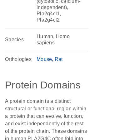
(cytosolic, calcium-
independent),
Pla2g4cl1,
Pla2g4cl2
Human, Homo
Species
sapiens
Orthologies
Mouse
Rat
Protein Domains
A protein domain is a distinct
structural or functional region within
a protein that can evolve, function,
and exist independently of the rest
of the protein chain. These domains
in human PLA2G4C often fold into