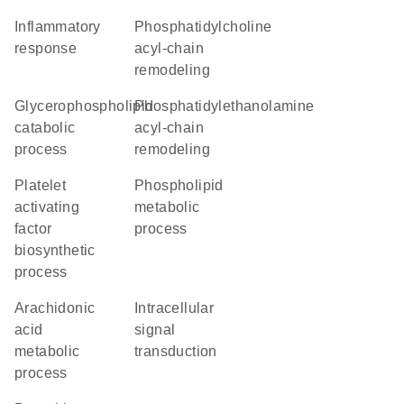
inflammatory
phosphatidylcholine
response
acyl-chain
remodeling
glycerophospholipid
phosphatidylethanolamine
catabolic
acyl-chain
process
remodeling
platelet
phospholipid
activating
metabolic
factor
process
biosynthetic
process
arachidonic
intracellular
acid
signal
metabolic
transduction
process