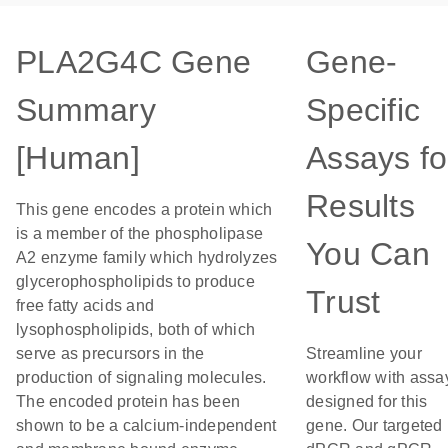
PLA2G4C Gene
Gene-
Summary
Specific
[Human]
Assays fo
Results
This gene encodes a protein which
is a member of the phospholipase
You Can
A2 enzyme family which hydrolyzes
glycerophospholipids to produce
Trust
free fatty acids and
lysophospholipids, both of which
serve as precursors in the
Streamline your
production of signaling molecules.
workflow with assa
The encoded protein has been
designed for this
shown to be a calcium-independent
gene. Our targeted