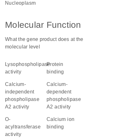
nucleoplasm
Molecular Function
What the gene product does at the
molecular level
lysophospholipase
protein
activity
binding
calcium-
calcium-
independent
dependent
phospholipase
phospholipase
A2 activity
A2 activity
O-
calcium ion
acyltransferase
binding
activity