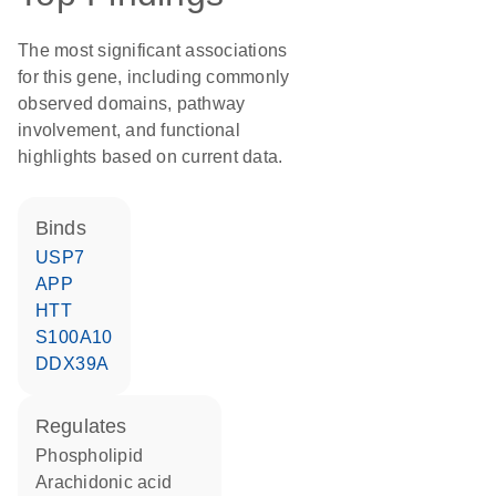
The most significant associations
for this gene, including commonly
observed domains, pathway
involvement, and functional
highlights based on current data.
binds
USP7
APP
HTT
S100A10
DDX39A
regulates
phospholipid
arachidonic acid