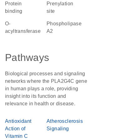
protein
prenylation
binding
site
O-
phospholipase
acyltransferase
A2
Pathways
Biological processes and signaling
networks where the PLA2G4C gene
in human plays a role, providing
insight into its function and
relevance in health or disease.
Antioxidant
Atherosclerosis
Action of
Signaling
Vitamin C