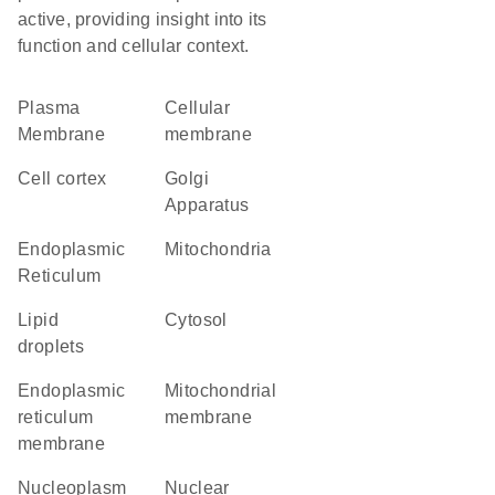
active, providing insight into its
function and cellular context.
Plasma
cellular
Membrane
membrane
cell cortex
Golgi
Apparatus
Endoplasmic
Mitochondria
Reticulum
lipid
cytosol
droplets
endoplasmic
mitochondrial
reticulum
membrane
membrane
nucleoplasm
nuclear