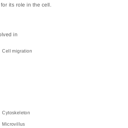
 its role in the cell.
olved in
cell migration
cytoskeleton
microvillus