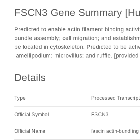
FSCN3 Gene Summary [H
Predicted to enable actin filament binding activi
bundle assembly; cell migration; and establishme
be located in cytoskeleton. Predicted to be acti
lamellipodium; microvillus; and ruffle. [provid
Details
Type
Processed Transcript
Official Symbol
FSCN3
Official Name
fascin actin-bundli