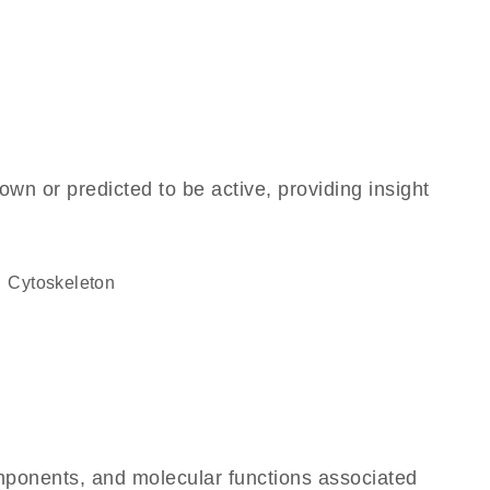
own or predicted to be active, providing insight
cytoskeleton
omponents, and molecular functions associated