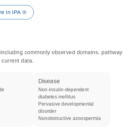
e in IPA ®
e, including commonly observed domains, pathway
 current data.
disease
de
non-insulin-dependent
diabetes mellitus
pervasive developmental
disorder
nonobstructive azoospermia