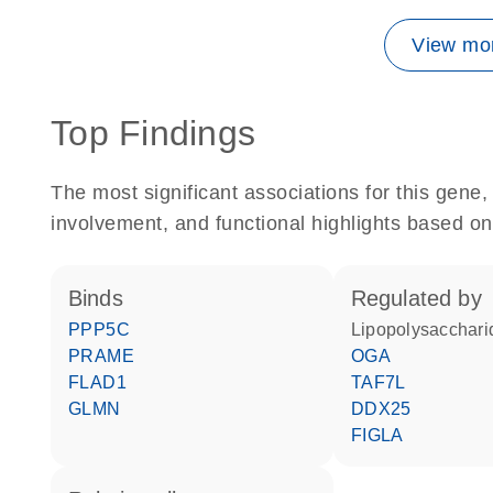
View mor
Top Findings
The most significant associations for this gen
involvement, and functional highlights based on
binds
regulated by
PPP5C
lipopolysacchari
PRAME
OGA
FLAD1
TAF7L
GLMN
DDX25
FIGLA