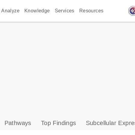
auto_awes
Analyze
Knowledge
Services
Resources
Pathways
Top Findings
Subcellular Expre