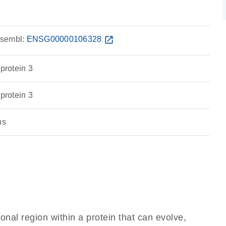
sembl:
ENSG00000106328
open_in_new
 protein 3
 protein 3
ns
ional region within a protein that can evolve,