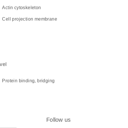
actin cytoskeleton
cell projection membrane
vel
protein binding, bridging
Follow us