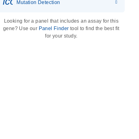
icon_0036_dna_person-s
Mutation Detection
Looking for a panel that includes an assay for this
gene? Use our
Panel Finder
tool to find the best fit
for your study.