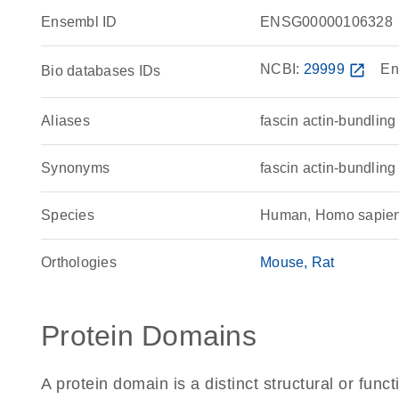
Ensembl ID
ENSG00000106328
NCBI:
29999
open_in_new
En
Bio databases IDs
Aliases
fascin actin-bundling
Synonyms
fascin actin-bundling
Species
Human, Homo sapie
Orthologies
Mouse
Rat
Protein Domains
A protein domain is a distinct structural or funct