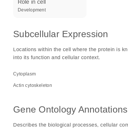
role in cell
development
Subcellular Expression
Locations within the cell where the protein is kn
into its function and cellular context.
Cytoplasm
actin cytoskeleton
Gene Ontology Annotations
Describes the biological processes, cellular c