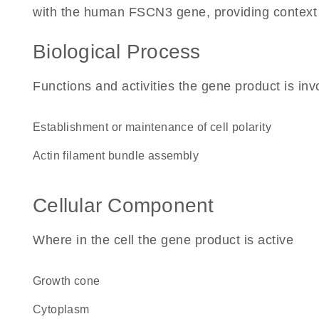
with the human FSCN3 gene, providing context for
Biological Process
Functions and activities the gene product is inv
establishment or maintenance of cell polarity
actin filament bundle assembly
Cellular Component
Where in the cell the gene product is active
growth cone
cytoplasm