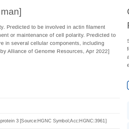
uman]
ty. Predicted to be involved in actin filament
nt or maintenance of cell polarity. Predicted to
ve in several cellular components, including
ed by Alliance of Genome Resources, Apr 2022]
ng protein 3 [Source:HGNC Symbol;Acc:HGNC:3961]