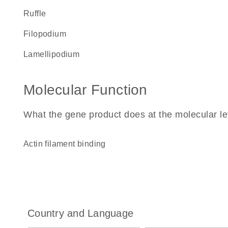
ruffle
filopodium
lamellipodium
Molecular Function
What the gene product does at the molecular le
actin filament binding
Country and Language