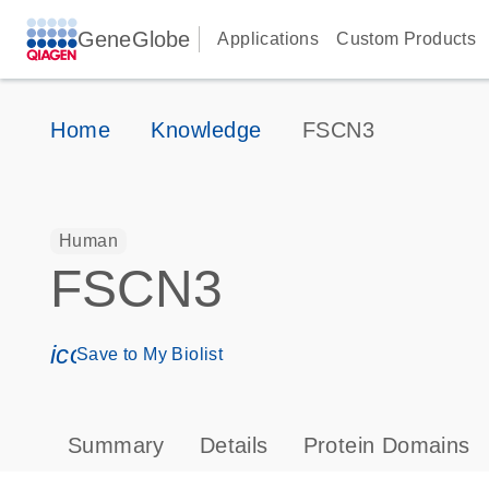
GeneGlobe
Applications
Custom Products
Home
Knowledge
FSCN3
Human
FSCN3
icon_0171_ls_qf_save_program-s
Save to My Biolist
Summary
Details
Protein Domains