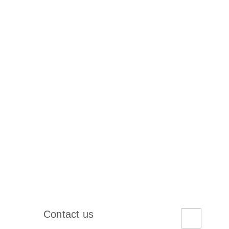
Contact us