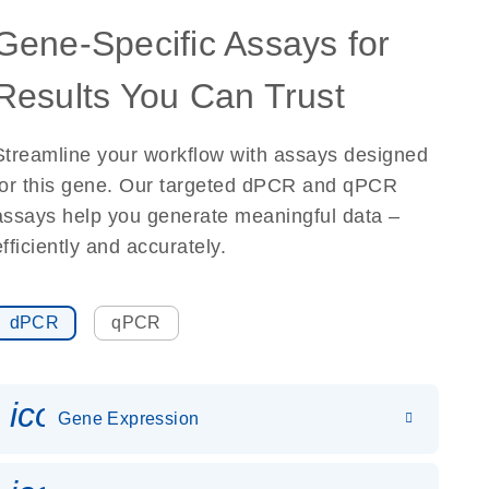
Gene-Specific Assays for
Results You Can Trust
Streamline your workflow with assays designed
for this gene. Our targeted dPCR and qPCR
assays help you generate meaningful data –
efficiently and accurately.
dPCR
qPCR
icon_0142_ls_gen_gene_expr
Gene Expression