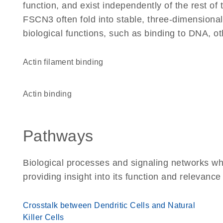
function, and exist independently of the rest o
FSCN3 often fold into stable, three-dimensional
biological functions, such as binding to DNA, ot
actin filament binding
actin binding
Pathways
Biological processes and signaling networks w
providing insight into its function and relevance
Crosstalk between Dendritic Cells and Natural
Killer Cells