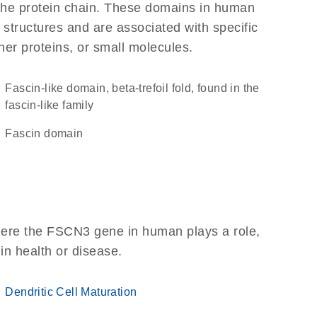
f the protein chain. These domains in human
 structures and are associated with specific
her proteins, or small molecules.
fascin-like domain, beta-trefoil fold, found in the
fascin-like family
Fascin domain
here the FSCN3 gene in human plays a role,
 in health or disease.
Dendritic Cell Maturation