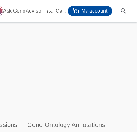
icon_0071_person-
search
ome
Ask GenoAdvisor
Cart
My account
icon_0009_cart-s
ssions
Gene Ontology Annotations