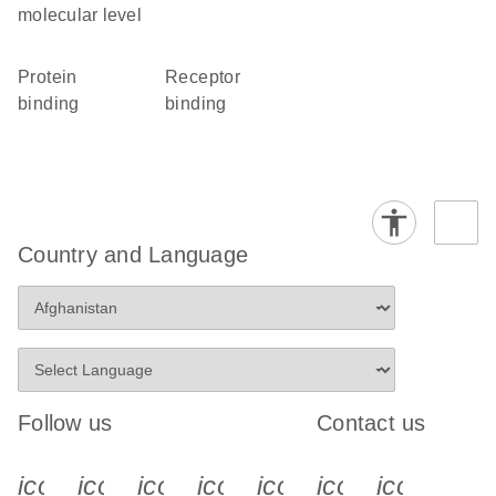
molecular level
protein
receptor
binding
binding
Country and Language
Follow us
Contact us
icon_0340_cc_gen_x-s
icon_0066_linkedin-s
icon_0064_facebook-s
icon_0065_instagram-s
icon_0077_youtube
icon_0072_pho
icon_006