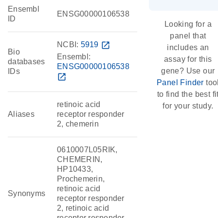
Ensembl
ENSG00000106538
ID
Looking for a
panel that
NCBI:
5919
open_in_new
includes an
Bio
Ensembl:
assay for this
databases
ENSG00000106538
gene? Use our
IDs
open_in_new
Panel Finder
too
to find the best fi
retinoic acid
for your study.
Aliases
receptor responder
2, chemerin
0610007L05RIK,
CHEMERIN,
HP10433,
Prochemerin,
retinoic acid
Synonyms
receptor responder
2, retinoic acid
receptor responder