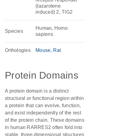
(tazarotene
induced) 2, TIG2
Human, Homo
Species
sapiens
Orthologies
Mouse
Rat
Protein Domains
A protein domain is a distinct
structural or functional region within
a protein that can evolve, function,
and exist independently of the rest
of the protein chain. These domains
in human RARRES2 often fold into
stable, three-dimensional structures