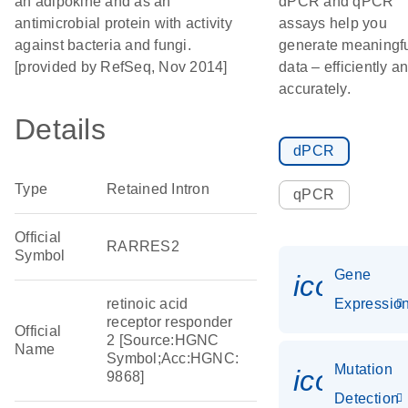
an adipokine and as an
dPCR and qPCR
antimicrobial protein with activity
assays help you
against bacteria and fungi.
generate meaningf
[provided by RefSeq, Nov 2014]
data – efficiently a
accurately.
Details
dPCR
Type
Retained Intron
qPCR
Official
RARRES2
Symbol
Gene
icon_01
retinoic acid
Expressio
receptor responder
Official
2 [Source:HGNC
Name
Symbol;Acc:HGNC:
Mutation
icon_00
9868]
Detection