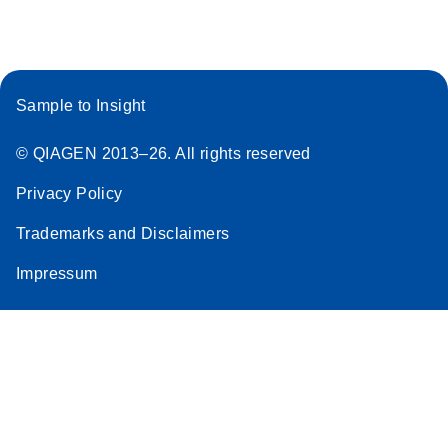
Sample to Insight
© QIAGEN 2013–26. All rights reserved
Privacy Policy
Trademarks and Disclaimers
Impressum