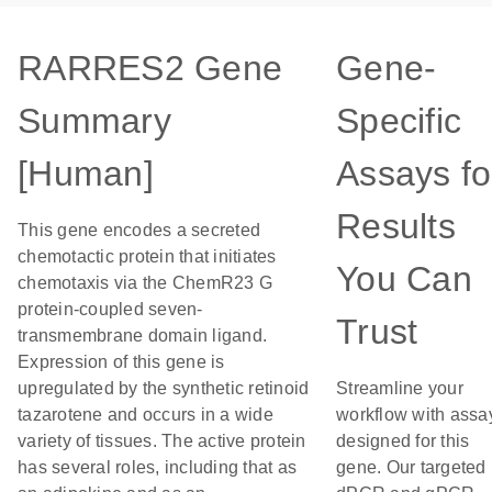
RARRES2 Gene
Gene-
Summary
Specific
[Human]
Assays fo
Results
This gene encodes a secreted
chemotactic protein that initiates
You Can
chemotaxis via the ChemR23 G
protein-coupled seven-
Trust
transmembrane domain ligand.
Expression of this gene is
upregulated by the synthetic retinoid
Streamline your
tazarotene and occurs in a wide
workflow with assa
variety of tissues. The active protein
designed for this
has several roles, including that as
gene. Our targeted