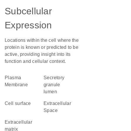
Subcellular
Expression
Locations within the cell where the
protein is known or predicted to be
active, providing insight into its
function and cellular context.
Plasma
secretory
Membrane
granule
lumen
cell surface
Extracellular
Space
extracellular
matrix