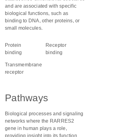
and are associated with specific
biological functions, such as
binding to DNA, other proteins, or
small molecules.
protein
receptor
binding
binding
transmembrane
receptor
Pathways
Biological processes and signaling
networks where the RARRES2
gene in human plays a role,
providing insight into its function