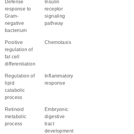
defense
insulin
response to
receptor
Gram-
signaling
negative
pathway
bacterium
positive
chemotaxis
regulation of
fat cell
differentiation
regulation of
inflammatory
lipid
response
catabolic
process
retinoid
embryonic
metabolic
digestive
process
tract
development