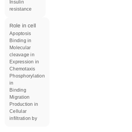
insulin
resistance
role in cell
apoptosis
binding in
molecular
cleavage in
expression in
chemotaxis
phosphorylation
in
binding
migration
production in
cellular
infiltration by