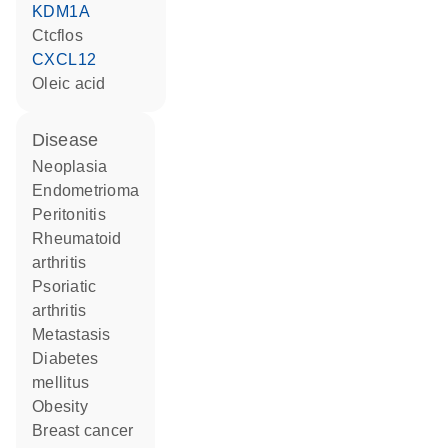
KDM1A
Ctcflos
CXCL12
oleic acid
disease
neoplasia
endometrioma
peritonitis
rheumatoid
arthritis
psoriatic
arthritis
metastasis
diabetes
mellitus
obesity
breast cancer