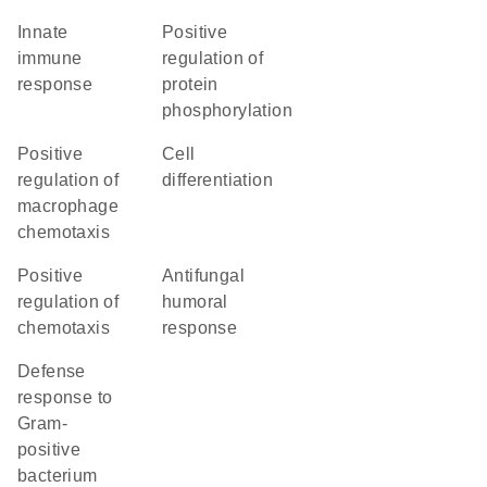
innate
positive
immune
regulation of
response
protein
phosphorylation
positive
cell
regulation of
differentiation
macrophage
chemotaxis
positive
antifungal
regulation of
humoral
chemotaxis
response
defense
response to
Gram-
positive
bacterium