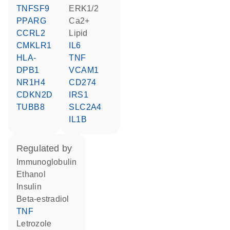
TNFSF9
ERK1/2
PPARG
Ca2+
CCRL2
lipid
CMKLR1
IL6
HLA-
TNF
DPB1
VCAM1
NR1H4
CD274
CDKN2D
IRS1
TUBB8
SLC2A4
IL1B
regulated by
Immunoglobulin
ethanol
insulin
beta-estradiol
TNF
letrozole