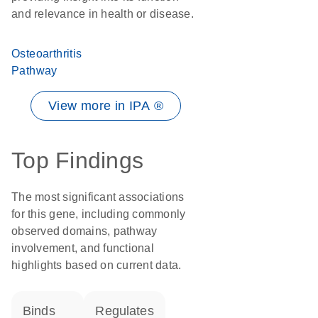
and relevance in health or disease.
Osteoarthritis
Pathway
View more in IPA ®
Top Findings
The most significant associations
for this gene, including commonly
observed domains, pathway
involvement, and functional
highlights based on current data.
binds
regulates