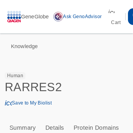
icon_00
GeneGlobe
auto_awesome
Ask GenoAdvisor
Cart
Knowledge
Human
RARRES2
icon_0171_ls_qf_save_program-s
Save to My Biolist
Summary
Details
Protein Domains
P