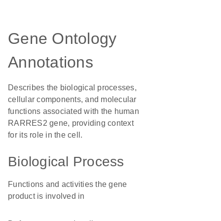
Gene Ontology
Annotations
Describes the biological processes,
cellular components, and molecular
functions associated with the human
RARRES2 gene, providing context
for its role in the cell.
Biological Process
Functions and activities the gene
product is involved in