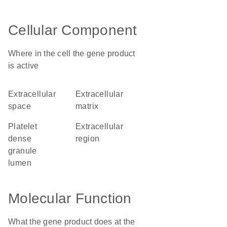
Cellular Component
Where in the cell the gene product
is active
extracellular
extracellular
space
matrix
platelet
extracellular
dense
region
granule
lumen
Molecular Function
What the gene product does at the