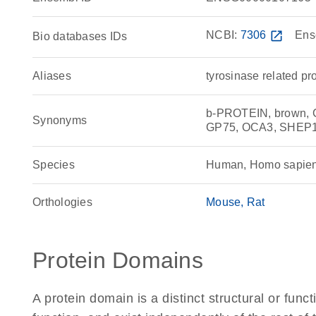
NCBI:
7306
open_in_new
Ens
Bio databases IDs
Aliases
tyrosinase related pr
b-PROTEIN, brown,
Synonyms
GP75, OCA3, SHEP11,
Species
Human, Homo sapie
Orthologies
Mouse
Rat
Protein Domains
A protein domain is a distinct structural or funct