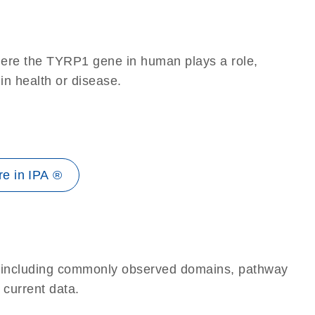
here the TYRP1 gene in human plays a role,
 in health or disease.
e in IPA ®
e, including commonly observed domains, pathway
 current data.