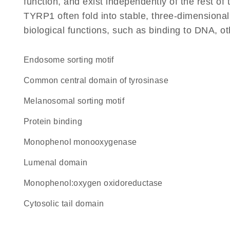
function, and exist independently of the rest o
TYRP1 often fold into stable, three-dimensional
biological functions, such as binding to DNA, ot
endosome sorting motif
Common central domain of tyrosinase
melanosomal sorting motif
protein binding
monophenol monooxygenase
lumenal domain
monophenol:oxygen oxidoreductase
cytosolic tail domain