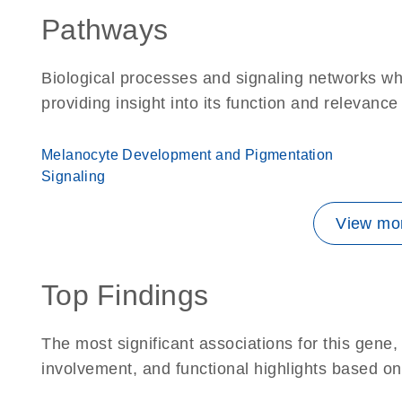
Pathways
Biological processes and signaling networks w
providing insight into its function and relevance
Melanocyte Development and Pigmentation
Signaling
View mor
Top Findings
The most significant associations for this gen
involvement, and functional highlights based on