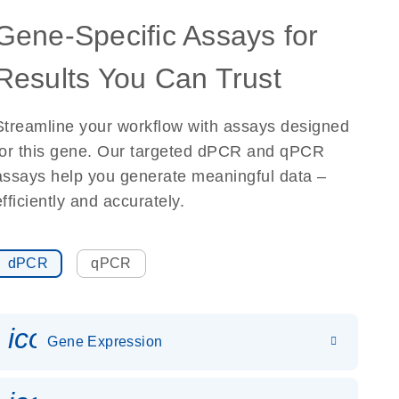
Gene-Specific Assays for
Results You Can Trust
Streamline your workflow with assays designed
for this gene. Our targeted dPCR and qPCR
assays help you generate meaningful data –
efficiently and accurately.
dPCR
qPCR
icon_0142_ls_gen_gene_expr
Gene Expression