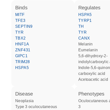
binds
regulates
MITF
HSPA5
TFE3
TYRP1
SEPTIN9
TH
TYR
TYR
TBX2
CANX
HNF1A
melanin
ZNF431
eumelanin
GIPC1
5,6-dihydroxy-2-
TRIM28
indolylcarboxylic
HSPA5
indole-5,6-quinone-2-
carboxylic acid
acetoacetic acid
disease
phenotypes
neoplasia
Oculocutaneous albinism type
type 3 oculocutaneous
3