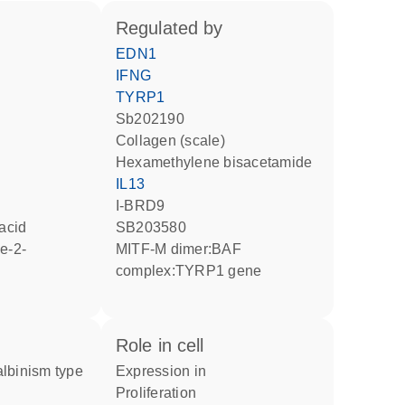
regulated by
EDN1
IFNG
TYRP1
Sb202190
Collagen (scale)
hexamethylene bisacetamide
IL13
I-BRD9
 acid
SB203580
MITF-M dimer:BAF
complex:TYRP1 gene
role in cell
expression in
proliferation