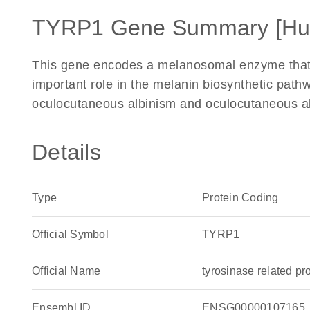
TYRP1 Gene Summary [H
This gene encodes a melanosomal enzyme that b
important role in the melanin biosynthetic pathw
oculocutaneous albinism and oculocutaneous alb
Details
Type
Protein Coding
Official Symbol
TYRP1
Official Name
tyrosinase related 
Ensembl ID
ENSG00000107165