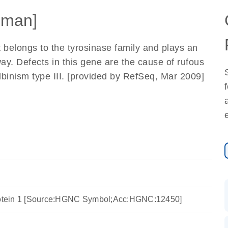
uman]
elongs to the tyrosinase family and plays an
ay. Defects in this gene are the cause of rufous
inism type III. [provided by RefSeq, Mar 2009]
protein 1 [Source:HGNC Symbol;Acc:HGNC:12450]