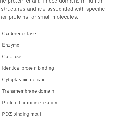
f the protein chain. These domains in human
 structures and are associated with specific
her proteins, or small molecules.
oxidoreductase
enzyme
catalase
identical protein binding
cytoplasmic domain
transmembrane domain
protein homodimerization
PDZ binding motif