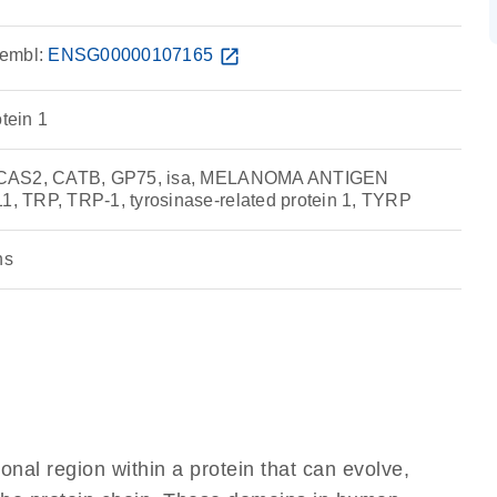
embl:
ENSG00000107165
open_in_new
otein 1
 CAS2, CATB, GP75, isa, MELANOMA ANTIGEN
 TRP, TRP-1, tyrosinase-related protein 1, TYRP
ns
ional region within a protein that can evolve,