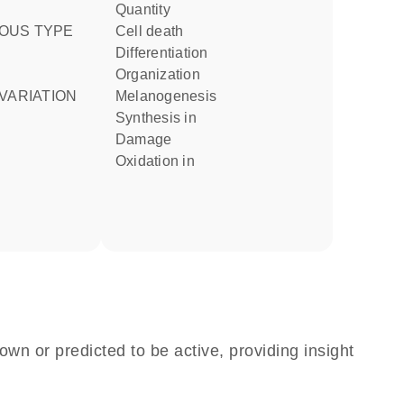
quantity
OUS TYPE
cell death
differentiation
organization
VARIATION
melanogenesis
synthesis in
damage
oxidation in
own or predicted to be active, providing insight