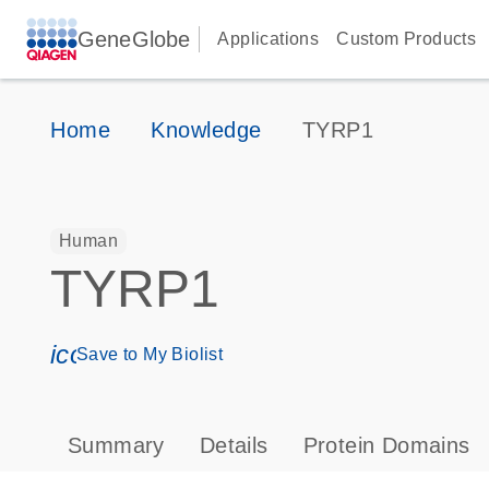
GeneGlobe
Applications
Custom Products
Home
Knowledge
TYRP1
Human
TYRP1
icon_0171_ls_qf_save_program-s
Save to My Biolist
Summary
Details
Protein Domains