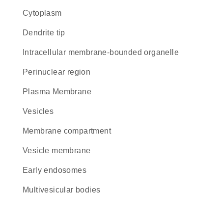
Cytoplasm
dendrite tip
intracellular membrane-bounded organelle
perinuclear region
Plasma Membrane
vesicles
membrane compartment
vesicle membrane
early endosomes
multivesicular bodies