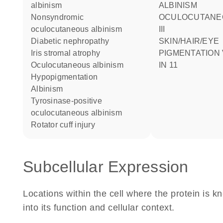
albinism
ALBINISM
nonsyndromic
OCULOCUTANE
oculocutaneous albinism
III
diabetic nephropathy
SKIN/HAIR/EYE
iris stromal atrophy
PIGMENTATION 
oculocutaneous albinism
IN 11
hypopigmentation
albinism
tyrosinase-positive
oculocutaneous albinism
rotator cuff injury
Subcellular Expression
Locations within the cell where the protein is kn
into its function and cellular context.