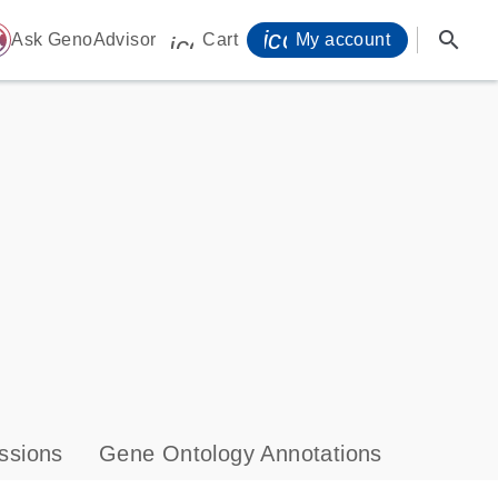
icon_0071_person-
search
ome
Ask GenoAdvisor
Cart
My account
icon_0009_cart-s
ssions
Gene Ontology Annotations