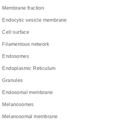
membrane fraction
endocytic vesicle membrane
cell surface
filamentous network
endosomes
Endoplasmic Reticulum
granules
endosomal membrane
melanosomes
melanosomal membrane