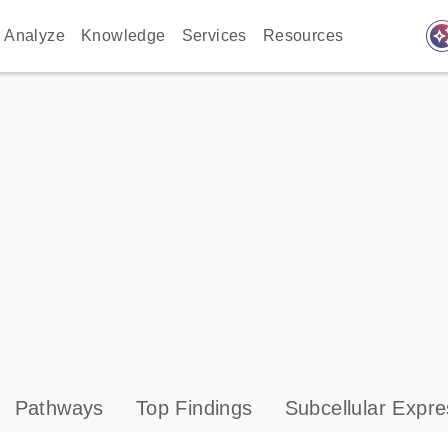
auto_awes
Analyze
Knowledge
Services
Resources
Pathways
Top Findings
Subcellular Expre