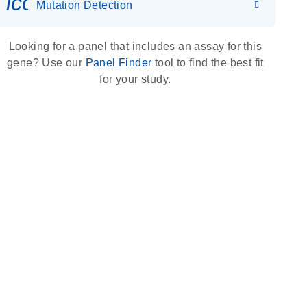
icon_0036_dna_person-s
Mutation Detection
Looking for a panel that includes an assay for this
gene? Use our
Panel Finder
tool to find the best fit
for your study.