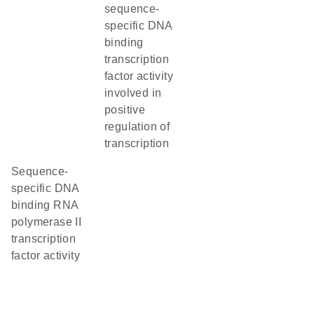
sequence-
specific DNA
binding
transcription
factor activity
involved in
positive
regulation of
transcription
sequence-
specific DNA
binding RNA
polymerase II
transcription
factor activity