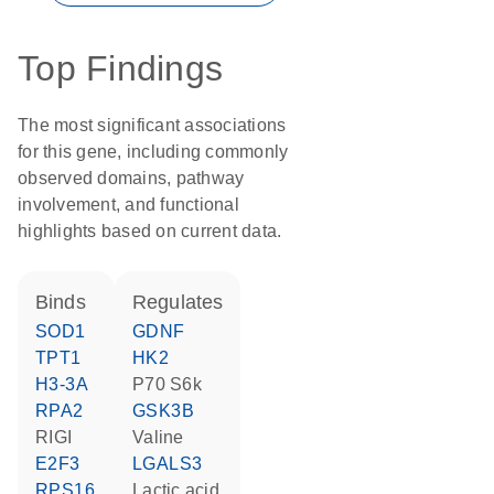
Top Findings
The most significant associations
for this gene, including commonly
observed domains, pathway
involvement, and functional
highlights based on current data.
binds
regulates
SOD1
GDNF
TPT1
HK2
H3-3A
p70 S6k
RPA2
GSK3B
RIGI
valine
E2F3
LGALS3
RPS16
lactic acid