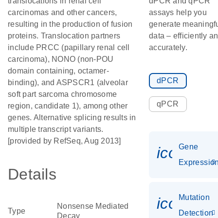
translocations in renal cell
dPCR and qPCR
carcinomas and other cancers,
assays help you
resulting in the production of fusion
generate meaningf
proteins. Translocation partners
data – efficiently a
include PRCC (papillary renal cell
accurately.
carcinoma), NONO (non-POU
domain containing, octamer-
dPCR
binding), and ASPSCR1 (alveolar
soft part sarcoma chromosome
qPCR
region, candidate 1), among other
genes. Alternative splicing results in
multiple transcript variants.
[provided by RefSeq, Aug 2013]
Gene
icon_01
Expressio
Details
Mutation
icon_00
Nonsense Mediated
Type
Detection
Decay