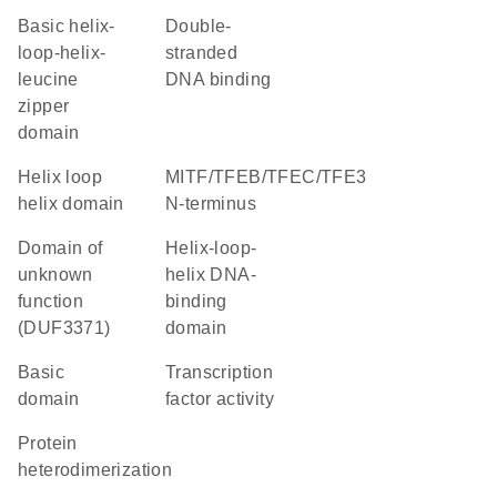
basic helix-
double-
loop-helix-
stranded
leucine
DNA binding
zipper
domain
helix loop
MITF/TFEB/TFEC/TFE3
helix domain
N-terminus
Domain of
Helix-loop-
unknown
helix DNA-
function
binding
(DUF3371)
domain
basic
transcription
domain
factor activity
protein
heterodimerization