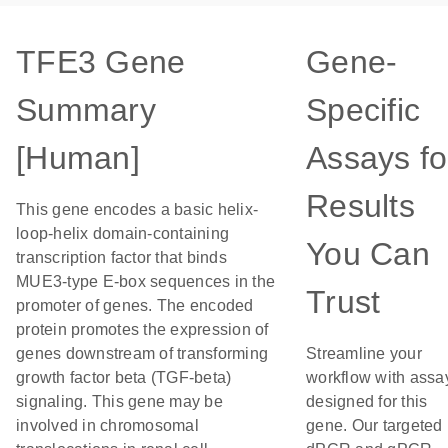
TFE3 Gene
Gene-
Summary
Specific
[Human]
Assays fo
Results
This gene encodes a basic helix-
loop-helix domain-containing
You Can
transcription factor that binds
MUE3-type E-box sequences in the
Trust
promoter of genes. The encoded
protein promotes the expression of
genes downstream of transforming
Streamline your
growth factor beta (TGF-beta)
workflow with assa
signaling. This gene may be
designed for this
involved in chromosomal
gene. Our targeted