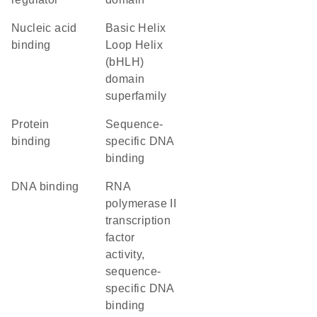
nucleic acid
basic Helix
binding
Loop Helix
(bHLH)
domain
superfamily
protein
sequence-
binding
specific DNA
binding
DNA binding
RNA
polymerase II
transcription
factor
activity,
sequence-
specific DNA
binding