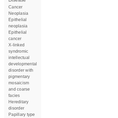
disease
cancer
neoplasia
epithelial
neoplasia
epithelial
cancer
X-linked
syndromic
intellectual
developmental
disorder with
pigmentary
mosaicism
and coarse
facies
hereditary
disorder
papillary type