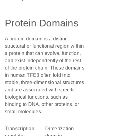
Protein Domains
A protein domain is a distinct
structural or functional region within
a protein that can evolve, function,
and exist independently of the rest
of the protein chain. These domains
in human TFE3 often fold into
stable, three-dimensional structures
and are associated with specific
biological functions, such as
binding to DNA, other proteins, or
small molecules.
transcription
dimerization
regulator
domain