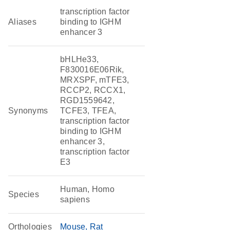
transcription factor
Aliases
binding to IGHM
enhancer 3
bHLHe33,
F830016E06Rik,
MRXSPF, mTFE3,
RCCP2, RCCX1,
RGD1559642,
Synonyms
TCFE3, TFEA,
transcription factor
binding to IGHM
enhancer 3,
transcription factor
E3
Human, Homo
Species
sapiens
Orthologies
Mouse
Rat