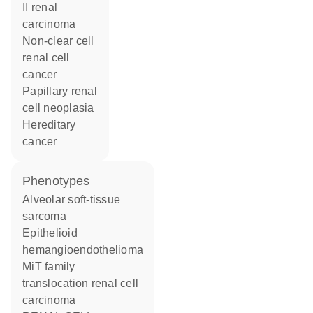
II renal
carcinoma
non-clear cell
renal cell
cancer
papillary renal
cell neoplasia
hereditary
cancer
phenotypes
Alveolar soft-tissue
sarcoma
Epithelioid
hemangioendothelioma
MiT family
translocation renal cell
carcinoma