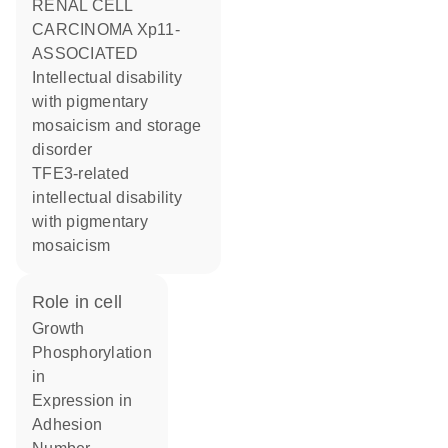
RENAL CELL
CARCINOMA Xp11-
ASSOCIATED
Intellectual disability
with pigmentary
mosaicism and storage
disorder
TFE3-related
intellectual disability
with pigmentary
mosaicism
role in cell
growth
phosphorylation
in
expression in
adhesion