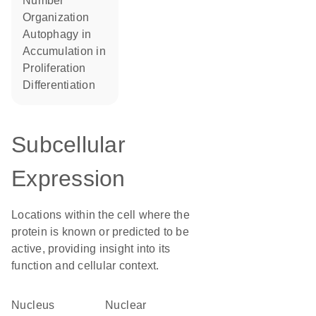
number
organization
autophagy in
accumulation in
proliferation
differentiation
Subcellular
Expression
Locations within the cell where the
protein is known or predicted to be
active, providing insight into its
function and cellular context.
Nucleus
nuclear