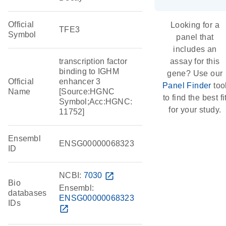
Official
Looking for a
TFE3
Symbol
panel that
includes an
transcription factor
assay for this
binding to IGHM
gene? Use our
Official
enhancer 3
Panel Finder
too
Name
[Source:HGNC
to find the best fi
Symbol;Acc:HGNC:
for your study.
11752]
Ensembl
ENSG00000068323
ID
NCBI:
7030
open_in_new
Bio
Ensembl:
databases
ENSG00000068323
IDs
open_in_new