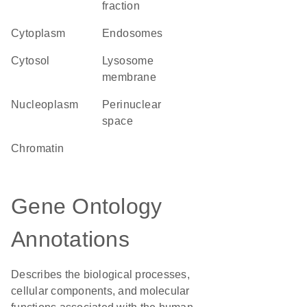
fraction
Cytoplasm
endosomes
cytosol
lysosome
membrane
nucleoplasm
perinuclear
space
chromatin
Gene Ontology
Annotations
Describes the biological processes,
cellular components, and molecular