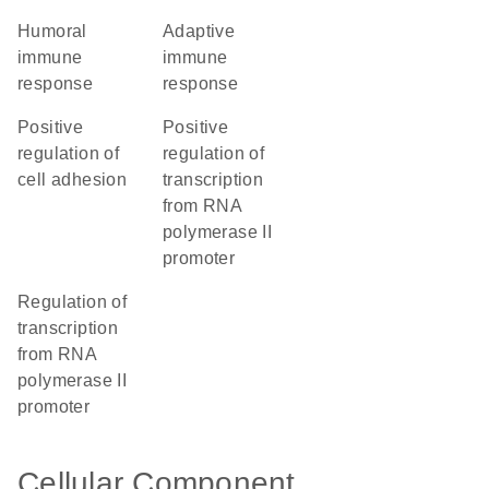
humoral
adaptive
immune
immune
response
response
positive
positive
regulation of
regulation of
cell adhesion
transcription
from RNA
polymerase II
promoter
regulation of
transcription
from RNA
polymerase II
promoter
Cellular Component