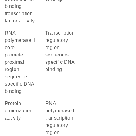
binding
transcription
factor activity
RNA
transcription
polymerase II
regulatory
core
region
promoter
sequence-
proximal
specific DNA
region
binding
sequence-
specific DNA
binding
protein
RNA
dimerization
polymerase II
activity
transcription
regulatory
region