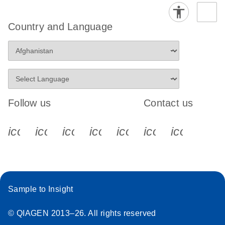
Country and Language
Follow us
Contact us
icon_0340_cc_gen_x-s
icon_0066_linkedin-s
icon_0064_facebook-s
icon_0065_instagram-s
icon_0077_youtube
icon_0072_pho
icon_006
Sample to Insight
© QIAGEN 2013–26. All rights reserved