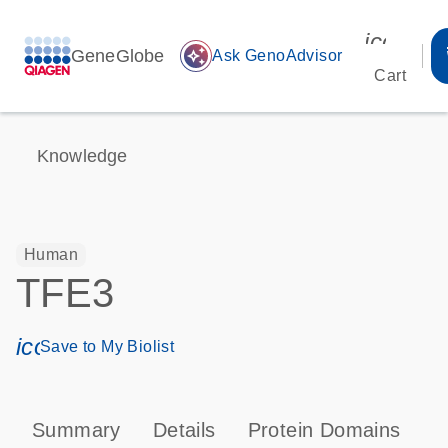
icon_00
GeneGlobe
auto_awesome
Ask GenoAdvisor
Cart
Knowledge
Human
TFE3
icon_0171_ls_qf_save_program-s
Save to My Biolist
Summary
Details
Protein Domains
P