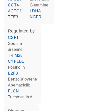
CCT4
glutamine
ACTG1
LDHA
TFE3
NGFR
regulated by
CSF1
sodium
arsenite
TRIM28
CYP1B1
forskolin
E2F3
benzo(a)pyrene
abemaciclib
FLCN
trichostatin A