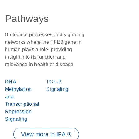
Pathways
Biological processes and signaling
networks where the TFE3 gene in
human plays a role, providing
insight into its function and
relevance in health or disease.
DNA
TGF-β
Methylation
Signaling
and
Transcriptional
Repression
Signaling
View more in IPA ®