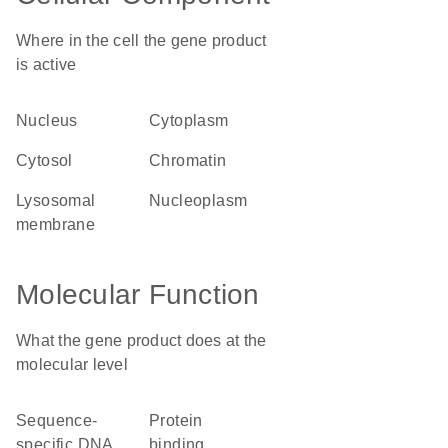
Where in the cell the gene product
is active
nucleus
cytoplasm
cytosol
chromatin
lysosomal
nucleoplasm
membrane
Molecular Function
What the gene product does at the
molecular level
sequence-
protein
specific DNA
binding