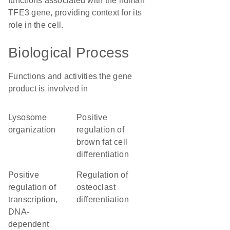
functions associated with the human
TFE3 gene, providing context for its
role in the cell.
Biological Process
Functions and activities the gene
product is involved in
lysosome
positive
organization
regulation of
brown fat cell
differentiation
positive
regulation of
regulation of
osteoclast
transcription,
differentiation
DNA-
dependent