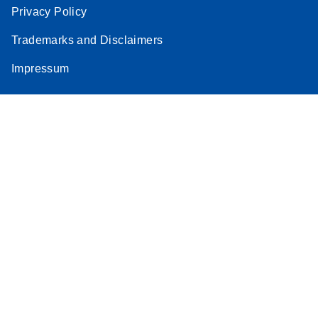
Privacy Policy
Trademarks and Disclaimers
Impressum