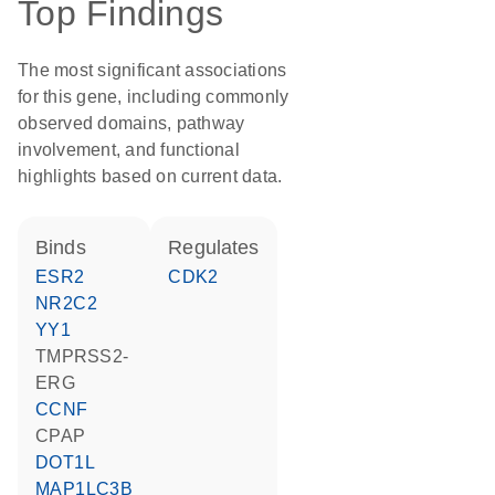
Top Findings
The most significant associations
for this gene, including commonly
observed domains, pathway
involvement, and functional
highlights based on current data.
binds
regulates
ESR2
CDK2
NR2C2
YY1
TMPRSS2-
ERG
CCNF
CPAP
DOT1L
MAP1LC3B