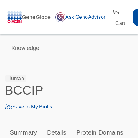
icon_00
GeneGlobe
auto_awesome
Ask GenoAdvisor
Cart
Knowledge
Human
BCCIP
icon_0171_ls_qf_save_program-s
Save to My Biolist
Summary
Details
Protein Domains
T