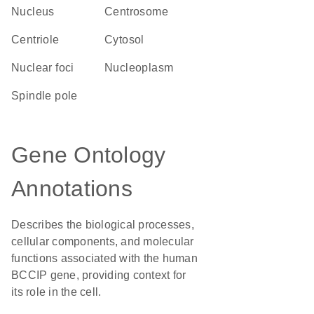
Nucleus
centrosome
centriole
cytosol
nuclear foci
nucleoplasm
spindle pole
Gene Ontology
Annotations
Describes the biological processes,
cellular components, and molecular
functions associated with the human
BCCIP gene, providing context for
its role in the cell.