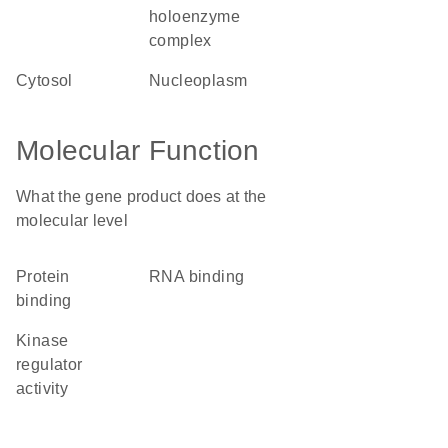
holoenzyme
complex
cytosol
nucleoplasm
Molecular Function
What the gene product does at the
molecular level
protein
RNA binding
binding
kinase
regulator
activity