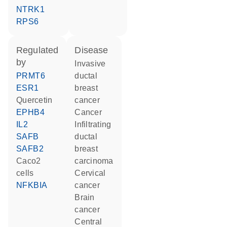
NTRK1
RPS6
regulated
disease
by
invasive
PRMT6
ductal
ESR1
breast
quercetin
cancer
EPHB4
cancer
IL2
infiltrating
SAFB
ductal
SAFB2
breast
Caco2
carcinoma
cells
cervical
NFKBIA
cancer
brain
cancer
central