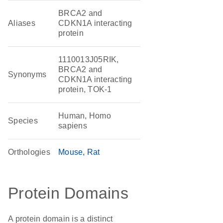
BRCA2 and
Aliases
CDKN1A interacting
protein
1110013J05RIK,
BRCA2 and
Synonyms
CDKN1A interacting
protein, TOK-1
Human, Homo
Species
sapiens
Orthologies
Mouse
Rat
Protein Domains
A protein domain is a distinct