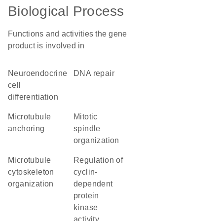
Biological Process
Functions and activities the gene
product is involved in
neuroendocrine
DNA repair
cell
differentiation
microtubule
mitotic
anchoring
spindle
organization
microtubule
regulation of
cytoskeleton
cyclin-
organization
dependent
protein
kinase
activity