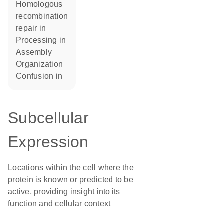
homologous
recombination
repair in
processing in
assembly
organization
confusion in
Subcellular
Expression
Locations within the cell where the
protein is known or predicted to be
active, providing insight into its
function and cellular context.