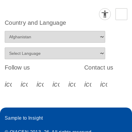
Country and Language
Follow us
Contact us
icon_0340_cc_gen_x-s
icon_0066_linkedin-s
icon_0064_facebook-s
icon_0065_instagram-s
icon_0077_youtube
icon_0072_pho
icon_006
Sample to Insight