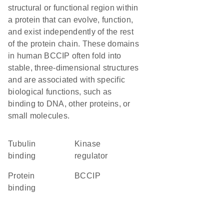
structural or functional region within
a protein that can evolve, function,
and exist independently of the rest
of the protein chain. These domains
in human BCCIP often fold into
stable, three-dimensional structures
and are associated with specific
biological functions, such as
binding to DNA, other proteins, or
small molecules.
tubulin
kinase
binding
regulator
protein
BCCIP
binding