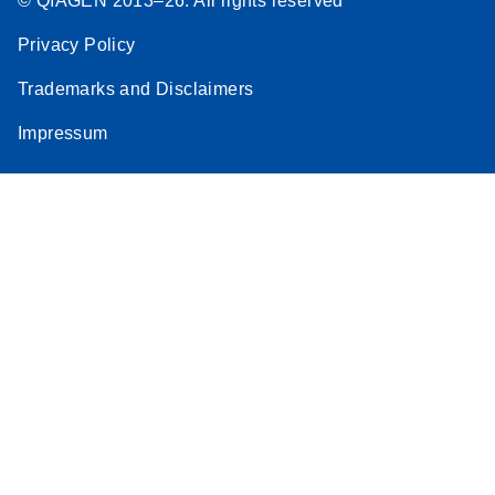
© QIAGEN 2013–26. All rights reserved
Privacy Policy
Trademarks and Disclaimers
Impressum