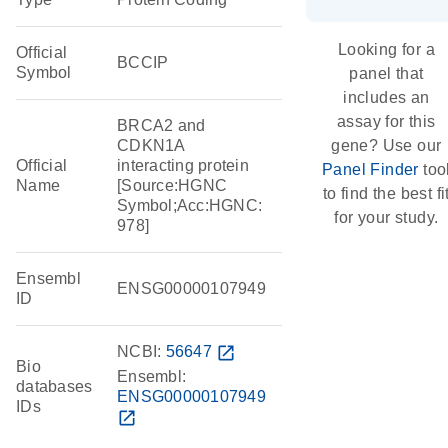
Looking for a
Official
BCCIP
Symbol
panel that
includes an
assay for this
BRCA2 and
CDKN1A
gene? Use our
Official
interacting protein
Panel Finder
too
Name
[Source:HGNC
to find the best fi
Symbol;Acc:HGNC:
for your study.
978]
Ensembl
ENSG00000107949
ID
NCBI:
56647
open_in_new
Bio
Ensembl:
databases
ENSG00000107949
IDs
open_in_new