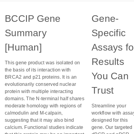
BCCIP Gene
Gene-
Summary
Specific
[Human]
Assays fo
Results
This gene product was isolated on
the basis of its interaction with
You Can
BRCA2 and p21 proteins. It is an
evolutionarily conserved nuclear
Trust
protein with multiple interacting
domains. The N-terminal half shares
moderate homology with regions of
Streamline your
calmodulin and M-calpain,
workflow with assa
suggesting that it may also bind
designed for this
calcium. Functional studies indicate
gene. Our targeted