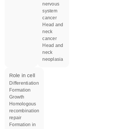
nervous
system
cancer
head and
neck
cancer
head and
neck
neoplasia
role in cell
differentiation
formation
growth
homologous
recombination
repair
formation in