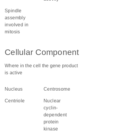
spindle
assembly
involved in
mitosis
Cellular Component
Where in the cell the gene product
is active
nucleus
centrosome
centriole
nuclear
cyclin-
dependent
protein
kinase