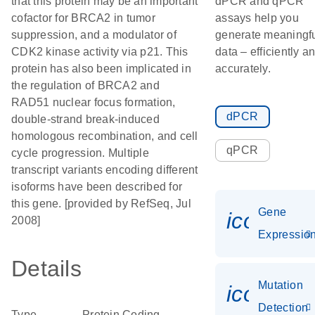
that this protein may be an important
dPCR and qPCR
cofactor for BRCA2 in tumor
assays help you
suppression, and a modulator of
generate meaningf
CDK2 kinase activity via p21. This
data – efficiently a
protein has also been implicated in
accurately.
the regulation of BRCA2 and
RAD51 nuclear focus formation,
dPCR
double-strand break-induced
homologous recombination, and cell
qPCR
cycle progression. Multiple
transcript variants encoding different
isoforms have been described for
this gene. [provided by RefSeq, Jul
Gene
icon_01
2008]
Expressio
Details
Mutation
icon_00
Detection
Type
Protein Coding