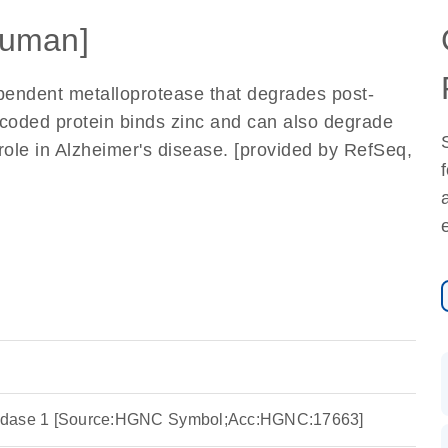
uman]
pendent metalloprotease that degrades post-
ncoded protein binds zinc and can also degrade
role in Alzheimer's disease. [provided by RefSeq,
eptidase 1 [Source:HGNC Symbol;Acc:HGNC:17663]