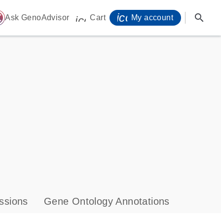
icon_0071_person-
search
ome
Ask GenoAdvisor
Cart
My account
icon_0009_cart-s
ssions
Gene Ontology Annotations