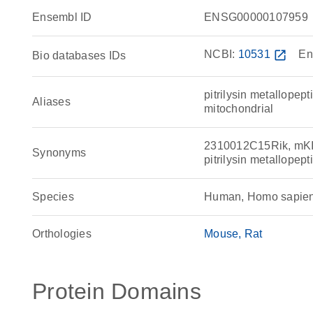
Ensembl ID
ENSG00000107959
NCBI:
10531
open_in_new
En
Bio databases IDs
pitrilysin metallope
Aliases
mitochondrial
2310012C15Rik, mKIAA
Synonyms
pitrilysin metallope
Species
Human, Homo sapie
Orthologies
Mouse
Rat
Protein Domains