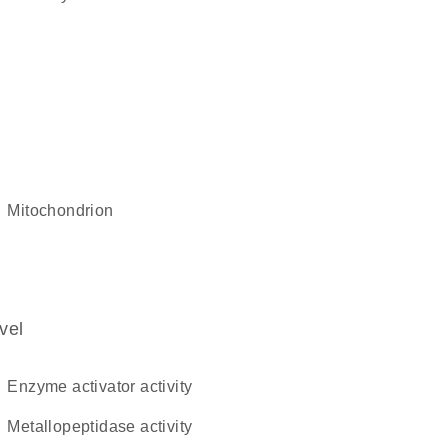
mitochondrion
vel
enzyme activator activity
metallopeptidase activity