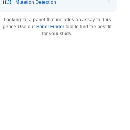
icon_0036_dna_person-s
Mutation Detection
Looking for a panel that includes an assay for this
gene? Use our
Panel Finder
tool to find the best fit
for your study.