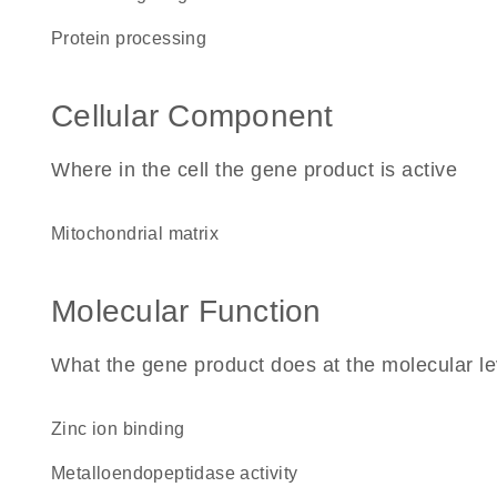
protein processing
Cellular Component
Where in the cell the gene product is active
mitochondrial matrix
Molecular Function
What the gene product does at the molecular le
zinc ion binding
metalloendopeptidase activity