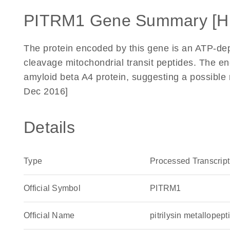
PITRM1 Gene Summary [H
The protein encoded by this gene is an ATP-de
cleavage mitochondrial transit peptides. The e
amyloid beta A4 protein, suggesting a possible 
Dec 2016]
Details
Type
Processed Transcript
Official Symbol
PITRM1
Official Name
pitrilysin metallop