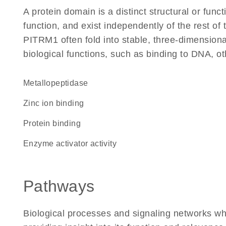
A protein domain is a distinct structural or funct
function, and exist independently of the rest o
PITRM1 often fold into stable, three-dimensiona
biological functions, such as binding to DNA, ot
metallopeptidase
zinc ion binding
protein binding
enzyme activator activity
Pathways
Biological processes and signaling networks w