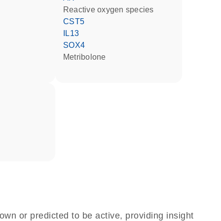
reactive oxygen species
CST5
IL13
SOX4
metribolone
own or predicted to be active, providing insight