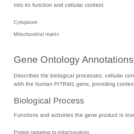
into its function and cellular context.
Cytoplasm
mitochondrial matrix
Gene Ontology Annotations
Describes the biological processes, cellular c
with the human PITRM1 gene, providing context fo
Biological Process
Functions and activities the gene product is inv
protein targeting to mitochondrion