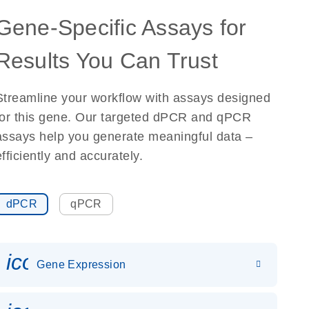
Gene-Specific Assays for
Results You Can Trust
Streamline your workflow with assays designed
for this gene. Our targeted dPCR and qPCR
assays help you generate meaningful data –
efficiently and accurately.
dPCR
qPCR
icon_0142_ls_gen_gene_expr
Gene Expression