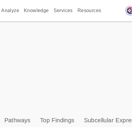
auto_awes
Analyze
Knowledge
Services
Resources
Pathways
Top Findings
Subcellular Expre