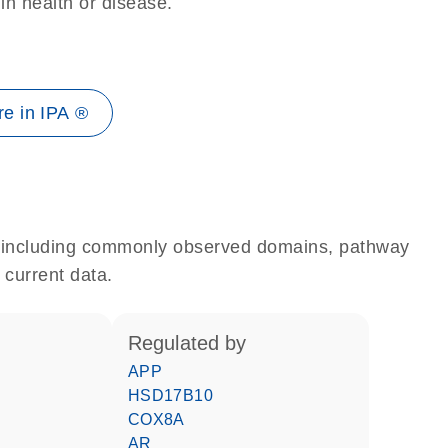
 in health or disease.
e in IPA ®
e, including commonly observed domains, pathway
 current data.
regulated by
APP
HSD17B10
COX8A
AR