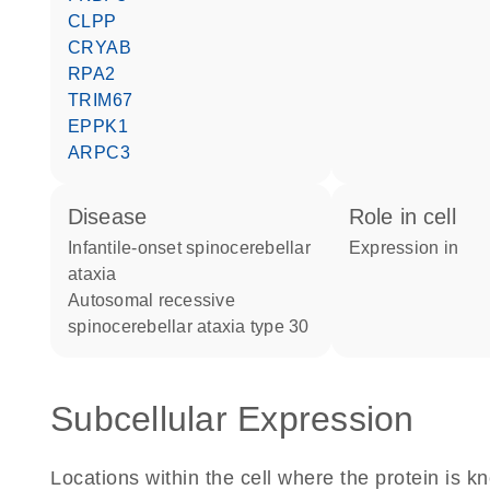
CLPP
CRYAB
RPA2
TRIM67
EPPK1
ARPC3
disease
role in cell
infantile-onset spinocerebellar
expression in
ataxia
autosomal recessive
spinocerebellar ataxia type 30
Subcellular Expression
Locations within the cell where the protein is kn