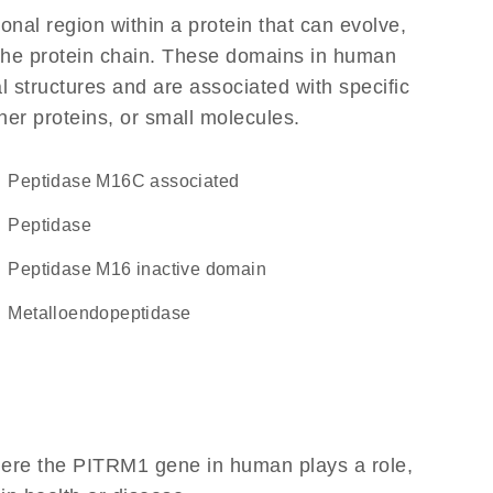
ional region within a protein that can evolve,
f the protein chain. These domains in human
l structures and are associated with specific
her proteins, or small molecules.
Peptidase M16C associated
peptidase
Peptidase M16 inactive domain
metalloendopeptidase
here the PITRM1 gene in human plays a role,