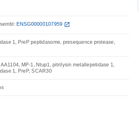
sembl:
ENSG00000107959
open_in_new
ptidase 1, PreP peptidasome, presequence protease,
1104, MP-1, Ntup1, pitrilysin metallepetidase 1,
ptidase 1, PreP, SCAR30
ns