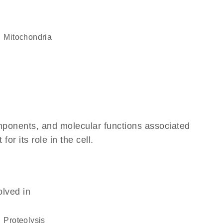
Mitochondria
omponents, and molecular functions associated
r its role in the cell.
olved in
proteolysis