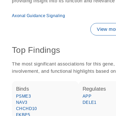
providing insight into its function and relevance
Axonal Guidance Signaling
View mor
Top Findings
The most significant associations for this gen
involvement, and functional highlights based on
binds
regulates
PSME3
APP
NAV3
DELE1
CHCHD10
FKBP5