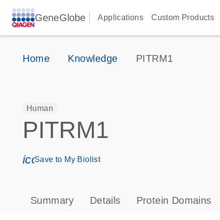
GeneGlobe
Applications
Custom Products
Home
Knowledge
PITRM1
Human
PITRM1
icon_0171_ls_qf_save_program-s
Save to My Biolist
Summary
Details
Protein Domains