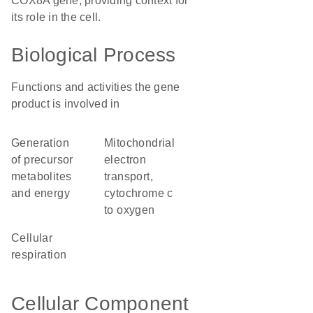
COX8A gene, providing context for
its role in the cell.
Biological Process
Functions and activities the gene
product is involved in
generation
mitochondrial
of precursor
electron
metabolites
transport,
and energy
cytochrome c
to oxygen
cellular
respiration
Cellular Component