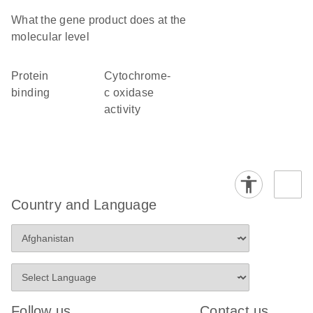
What the gene product does at the
molecular level
protein
cytochrome-
binding
c oxidase
activity
Country and Language
Follow us
Contact us