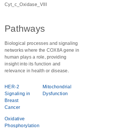
Cyt_c_Oxidase_VIII
Pathways
Biological processes and signaling
networks where the COX8A gene in
human plays a role, providing
insight into its function and
relevance in health or disease.
HER-2
Mitochondrial
Signaling in
Dysfunction
Breast
Cancer
Oxidative
Phosphorylation