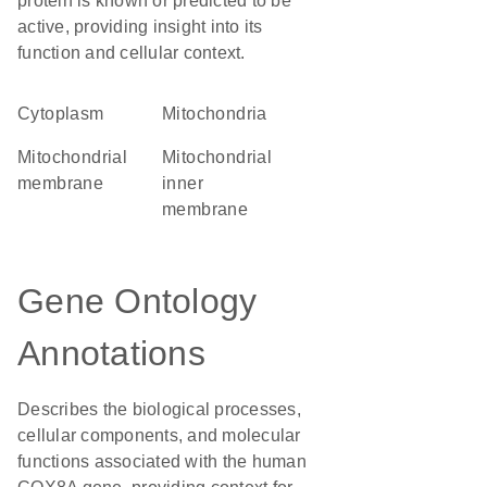
protein is known or predicted to be
active, providing insight into its
function and cellular context.
Cytoplasm
Mitochondria
mitochondrial
mitochondrial
membrane
inner
membrane
Gene Ontology
Annotations
Describes the biological processes,
cellular components, and molecular
functions associated with the human