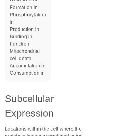
formation in
phosphorylation
in
production in
binding in
function
mitochondrial
cell death
accumulation in
consumption in
Subcellular
Expression
Locations within the cell where the