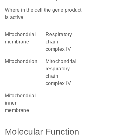
Where in the cell the gene product
is active
mitochondrial
respiratory
membrane
chain
complex IV
mitochondrion
mitochondrial
respiratory
chain
complex IV
mitochondrial
inner
membrane
Molecular Function