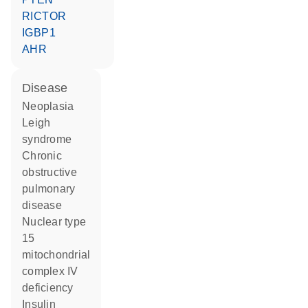
RICTOR
IGBP1
AHR
disease
neoplasia
Leigh
syndrome
chronic
obstructive
pulmonary
disease
nuclear type
15
mitochondrial
complex IV
deficiency
insulin