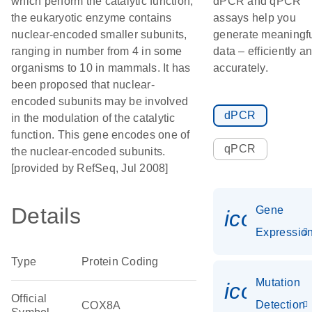
which perform the catalytic function,
dPCR and qPCR
the eukaryotic enzyme contains
assays help you
nuclear-encoded smaller subunits,
generate meaningf
ranging in number from 4 in some
data – efficiently a
organisms to 10 in mammals. It has
accurately.
been proposed that nuclear-
encoded subunits may be involved
dPCR
in the modulation of the catalytic
function. This gene encodes one of
qPCR
the nuclear-encoded subunits.
[provided by RefSeq, Jul 2008]
Details
Gene
icon_01
Expressio
Type
Protein Coding
Mutation
icon_00
Official
Detection
COX8A