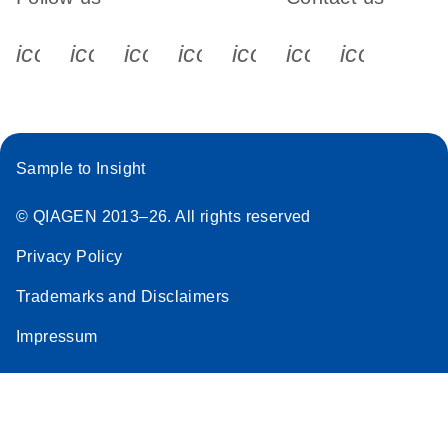
icon_0340_cc_gen_x-s
icon_0066_linkedin-s
icon_0064_facebook-s
icon_0065_instagram-s
icon_0077_youtube
icon_0072_pho
icon_006
Sample to Insight
© QIAGEN 2013–26. All rights reserved
Privacy Policy
Trademarks and Disclaimers
Impressum