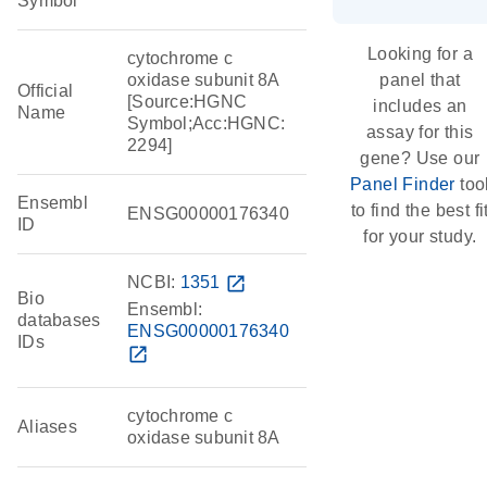
Symbol
Looking for a
cytochrome c
oxidase subunit 8A
panel that
Official
[Source:HGNC
includes an
Name
Symbol;Acc:HGNC:
assay for this
2294]
gene? Use our
Panel Finder
too
Ensembl
to find the best fi
ENSG00000176340
ID
for your study.
NCBI:
1351
open_in_new
Bio
Ensembl:
databases
ENSG00000176340
IDs
open_in_new
cytochrome c
Aliases
oxidase subunit 8A