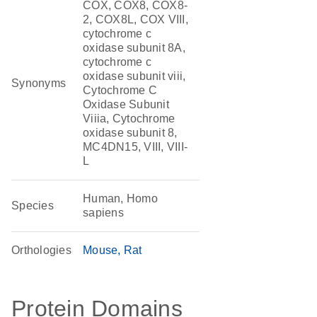
COX, COX8, COX8-
2, COX8L, COX VIII,
cytochrome c
oxidase subunit 8A,
cytochrome c
oxidase subunit viii,
Synonyms
Cytochrome C
Oxidase Subunit
Viiia, Cytochrome
oxidase subunit 8,
MC4DN15, VIII, VIII-
L
Human, Homo
Species
sapiens
Orthologies
Mouse
Rat
Protein Domains