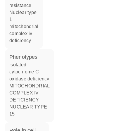
resistance
nuclear type
1
mitochondrial
complex iv
deficiency
phenotypes
Isolated
cytochrome C
oxidase deficiency
MITOCHONDRIAL
COMPLEX IV
DEFICIENCY
NUCLEAR TYPE
15
role in cell