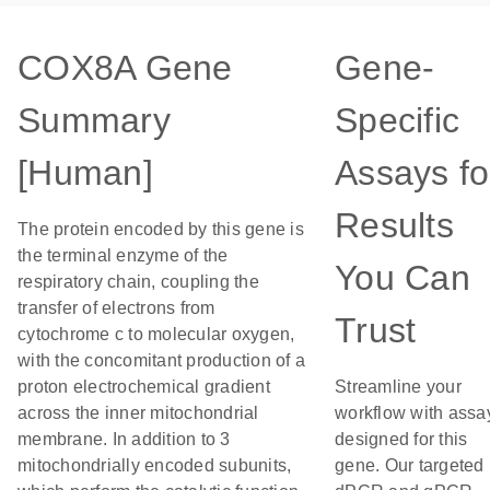
COX8A Gene
Gene-
Summary
Specific
[Human]
Assays fo
Results
The protein encoded by this gene is
the terminal enzyme of the
You Can
respiratory chain, coupling the
transfer of electrons from
Trust
cytochrome c to molecular oxygen,
with the concomitant production of a
proton electrochemical gradient
Streamline your
across the inner mitochondrial
workflow with assa
membrane. In addition to 3
designed for this
mitochondrially encoded subunits,
gene. Our targeted