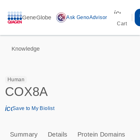
icon_00
GeneGlobe
auto_awesome
Ask GenoAdvisor
Cart
Knowledge
Human
COX8A
icon_0171_ls_qf_save_program-s
Save to My Biolist
Summary
Details
Protein Domains
P