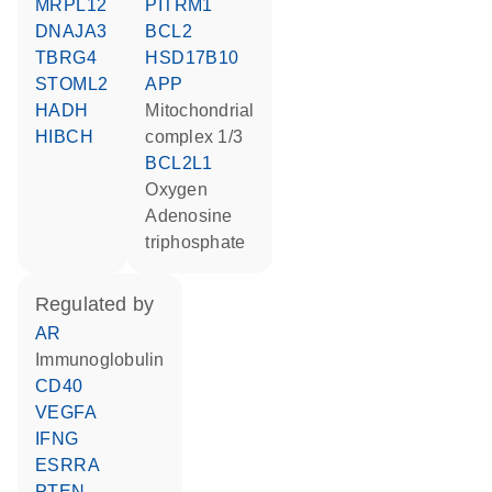
MRPL12
PITRM1
DNAJA3
BCL2
TBRG4
HSD17B10
STOML2
APP
HADH
Mitochondrial
HIBCH
complex 1/3
BCL2L1
oxygen
adenosine
triphosphate
regulated by
AR
Immunoglobulin
CD40
VEGFA
IFNG
ESRRA
PTEN