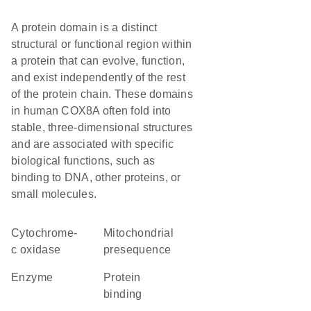
A protein domain is a distinct
structural or functional region within
a protein that can evolve, function,
and exist independently of the rest
of the protein chain. These domains
in human COX8A often fold into
stable, three-dimensional structures
and are associated with specific
biological functions, such as
binding to DNA, other proteins, or
small molecules.
cytochrome-
mitochondrial
c oxidase
presequence
enzyme
protein
binding