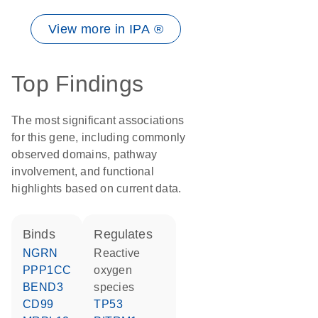
View more in IPA ®
Top Findings
The most significant associations
for this gene, including commonly
observed domains, pathway
involvement, and functional
highlights based on current data.
binds
regulates
NGRN
reactive
PPP1CC
oxygen
BEND3
species
CD99
TP53