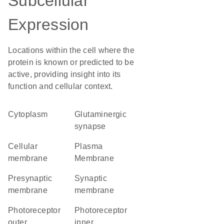
Subcellular
Expression
Locations within the cell where the
protein is known or predicted to be
active, providing insight into its
function and cellular context.
Cytoplasm
glutaminergic
synapse
cellular
Plasma
membrane
Membrane
presynaptic
synaptic
membrane
membrane
photoreceptor
photoreceptor
outer
inner