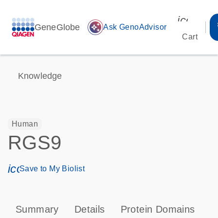
icon_00
GeneGlobe
auto_awesome
Ask GenoAdvisor
Cart
Knowledge
Human
RGS9
icon_0171_ls_qf_save_program-s
Save to My Biolist
Summary
Details
Protein Domains
P