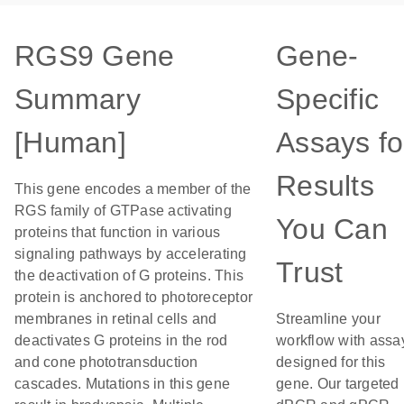
RGS9 Gene
Gene-
Summary
Specific
[Human]
Assays fo
Results
This gene encodes a member of the
RGS family of GTPase activating
You Can
proteins that function in various
signaling pathways by accelerating
Trust
the deactivation of G proteins. This
protein is anchored to photoreceptor
membranes in retinal cells and
Streamline your
deactivates G proteins in the rod
workflow with assa
and cone phototransduction
designed for this
cascades. Mutations in this gene
gene. Our targeted