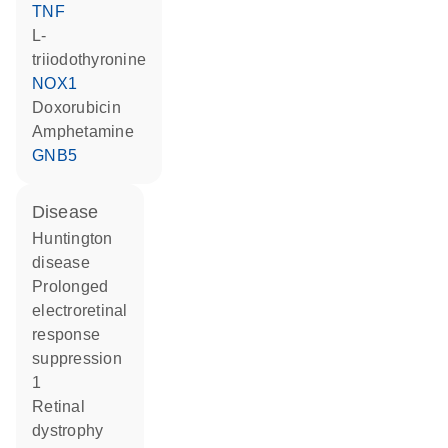
TNF
L-
triiodothyronine
NOX1
doxorubicin
amphetamine
GNB5
disease
Huntington
disease
prolonged
electroretinal
response
suppression
1
retinal
dystrophy