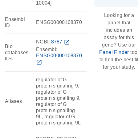
10004]
Looking for a
Ensembl
ENSG00000108370
panel that
ID
includes an
assay for this
NCBI:
8787
open_in_new
gene? Use our
Bio
Ensembl:
Panel Finder
too
databases
ENSG00000108370
IDs
to find the best fi
open_in_new
for your study.
regulator of G
protein signaling 9,
regulator of G
protein signalling 9,
Aliases
regulator of G
protein signalling
9L, regulator of G-
protein signaling 9L