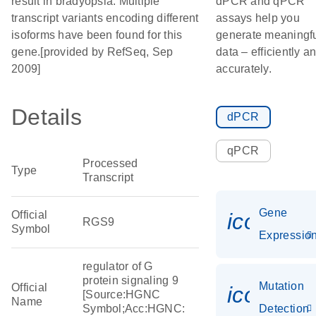
result in bradyopsia. Multiple
dPCR and qPCR
transcript variants encoding different
assays help you
isoforms have been found for this
generate meaningf
gene.[provided by RefSeq, Sep
data – efficiently a
2009]
accurately.
Details
dPCR
qPCR
Processed
Type
Transcript
Gene
Official
icon_01
RGS9
Symbol
Expressio
regulator of G
protein signaling 9
Mutation
Official
icon_00
[Source:HGNC
Name
Symbol;Acc:HGNC:
Detection