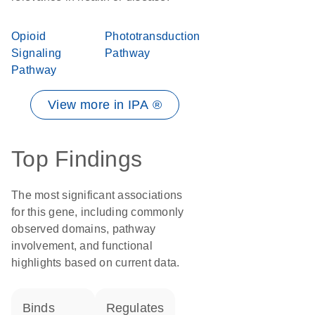
Opioid
Phototransduction
Signaling
Pathway
Pathway
View more in IPA ®
Top Findings
The most significant associations
for this gene, including commonly
observed domains, pathway
involvement, and functional
highlights based on current data.
binds
regulates