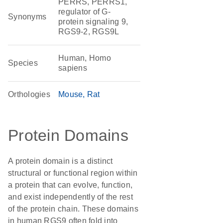
PERRS, PERRS1,
regulator of G-
Synonyms
protein signaling 9,
RGS9-2, RGS9L
Human, Homo
Species
sapiens
Orthologies
Mouse
Rat
Protein Domains
A protein domain is a distinct
structural or functional region within
a protein that can evolve, function,
and exist independently of the rest
of the protein chain. These domains
in human RGS9 often fold into