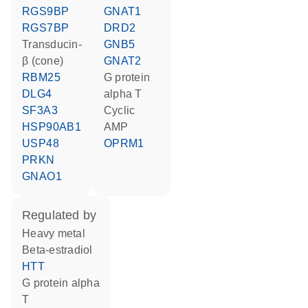
RGS9BP
GNAT1
RGS7BP
DRD2
transducin-
GNB5
β (cone)
GNAT2
RBM25
G protein
DLG4
alpha T
SF3A3
cyclic
HSP90AB1
AMP
USP48
OPRM1
PRKN
GNAO1
regulated by
heavy metal
beta-estradiol
HTT
G protein alpha
T