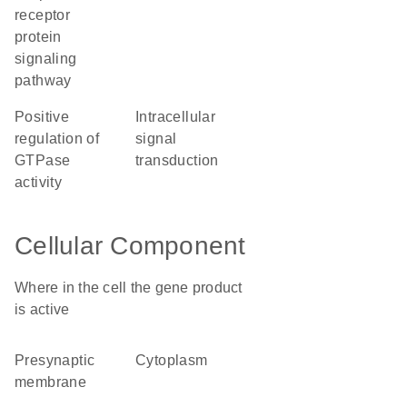
receptor
protein
signaling
pathway
positive
intracellular
regulation of
signal
GTPase
transduction
activity
Cellular Component
Where in the cell the gene product
is active
presynaptic
cytoplasm
membrane