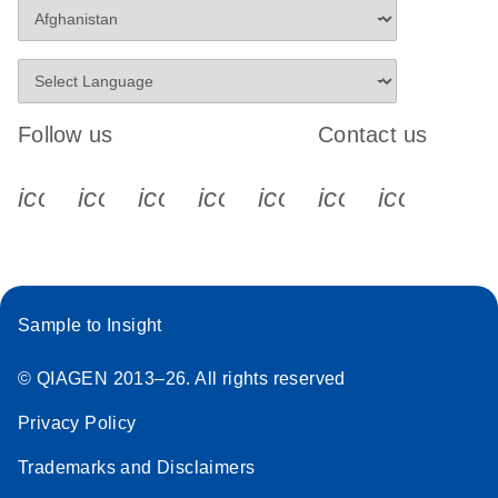
Follow us
Contact us
icon_0340_cc_gen_x-s
icon_0066_linkedin-s
icon_0064_facebook-s
icon_0065_instagram-s
icon_0077_youtube
icon_0072_pho
icon_006
Sample to Insight
© QIAGEN 2013–26. All rights reserved
Privacy Policy
Trademarks and Disclaimers