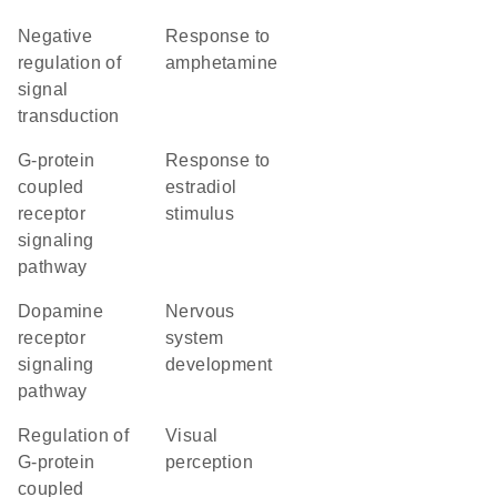
negative
response to
regulation of
amphetamine
signal
transduction
G-protein
response to
coupled
estradiol
receptor
stimulus
signaling
pathway
dopamine
nervous
receptor
system
signaling
development
pathway
regulation of
visual
G-protein
perception
coupled