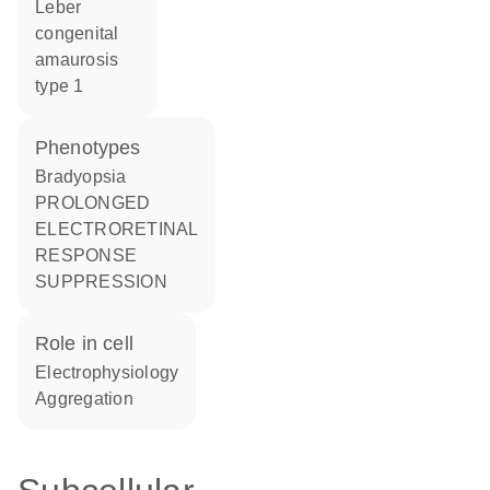
Leber
congenital
amaurosis
type 1
phenotypes
Bradyopsia
PROLONGED
ELECTRORETINAL
RESPONSE
SUPPRESSION
role in cell
electrophysiology
aggregation