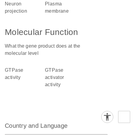
neuron
plasma
projection
membrane
Molecular Function
What the gene product does at the
molecular level
GTPase
GTPase
activity
activator
activity
Country and Language