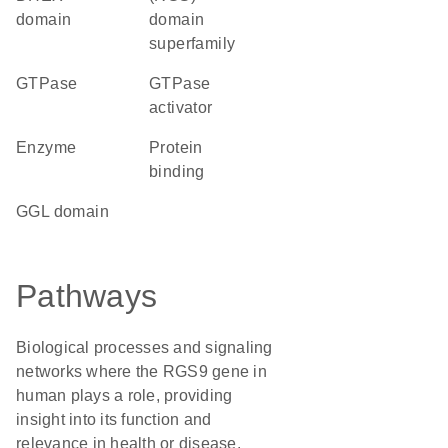
domain
domain
superfamily
GTPase
GTPase
activator
enzyme
protein
binding
GGL domain
Pathways
Biological processes and signaling
networks where the RGS9 gene in
human plays a role, providing
insight into its function and
relevance in health or disease.