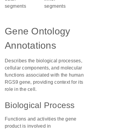
segments
segments
Gene Ontology
Annotations
Describes the biological processes,
cellular components, and molecular
functions associated with the human
RGS9 gene, providing context for its
role in the cell.
Biological Process
Functions and activities the gene
product is involved in