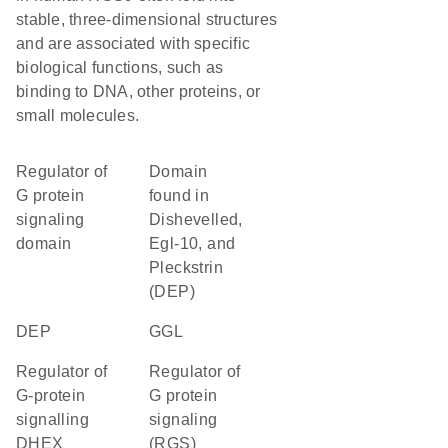
stable, three-dimensional structures
and are associated with specific
biological functions, such as
binding to DNA, other proteins, or
small molecules.
Regulator of
Domain
G protein
found in
signaling
Dishevelled,
domain
Egl-10, and
Pleckstrin
(DEP)
DEP
GGL
Regulator of
Regulator of
G-protein
G protein
signalling
signaling
DHEX
(RGS)