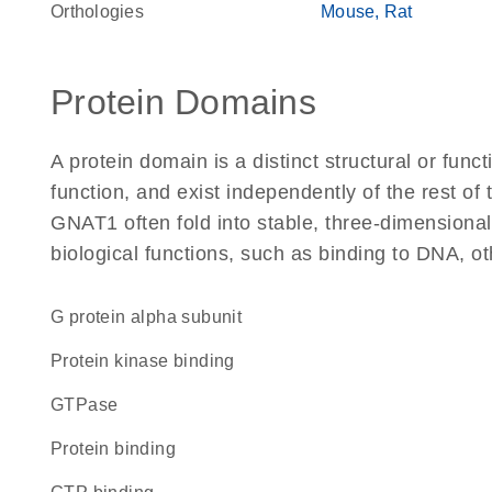
Orthologies
Mouse
Rat
Protein Domains
A protein domain is a distinct structural or funct
function, and exist independently of the rest o
GNAT1 often fold into stable, three-dimensional
biological functions, such as binding to DNA, ot
G protein alpha subunit
protein kinase binding
GTPase
protein binding