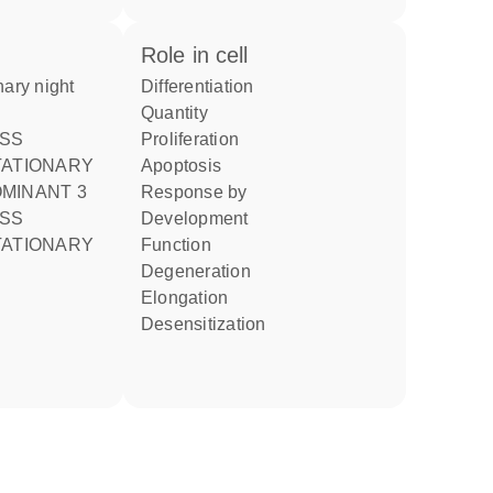
role in cell
differentiation
quantity
proliferation
TATIONARY
apoptosis
MINANT 3
response by
development
TATIONARY
function
degeneration
elongation
desensitization