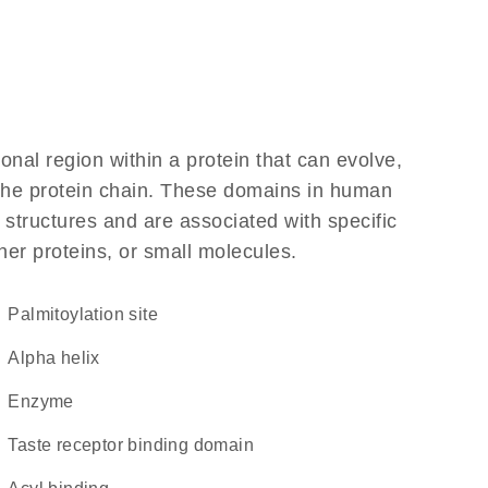
ional region within a protein that can evolve,
f the protein chain. These domains in human
 structures and are associated with specific
her proteins, or small molecules.
palmitoylation site
alpha helix
enzyme
taste receptor binding domain