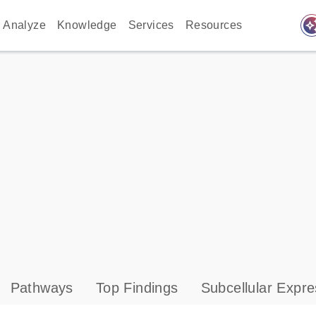
auto_awes
Analyze
Knowledge
Services
Resources
Pathways
Top Findings
Subcellular Expre