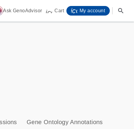
icon_0071_person-
search
ome
Ask GenoAdvisor
Cart
My account
icon_0009_cart-s
ssions
Gene Ontology Annotations