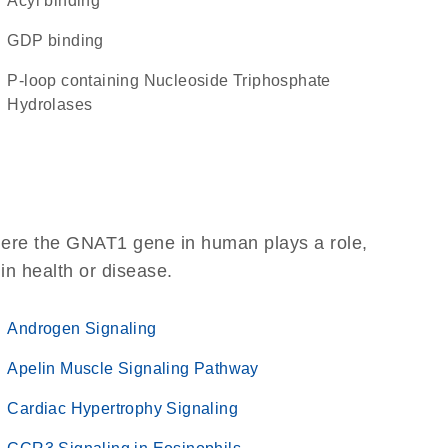
acyl binding
GDP binding
P-loop containing Nucleoside Triphosphate
Hydrolases
here the GNAT1 gene in human plays a role,
 in health or disease.
Androgen Signaling
Apelin Muscle Signaling Pathway
Cardiac Hypertrophy Signaling