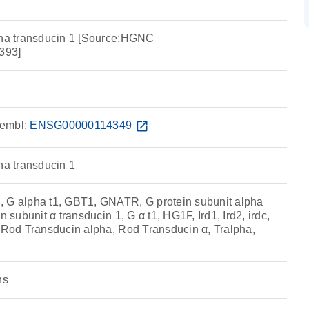
pha transducin 1 [Source:HGNC
393]
embl:
ENSG00000114349
open_in_new
ha transducin 1
 alpha t1, GBT1, GNATR, G protein subunit alpha
n subunit α transducin 1, G α t1, HG1F, Ird1, Ird2, irdc,
, Rod Transducin alpha, Rod Transducin α, Tralpha,
ns