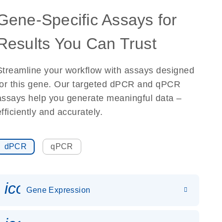
Gene-Specific Assays for
Results You Can Trust
Streamline your workflow with assays designed
for this gene. Our targeted dPCR and qPCR
assays help you generate meaningful data –
efficiently and accurately.
dPCR
qPCR
icon_0142_ls_gen_gene_expr
Gene Expression