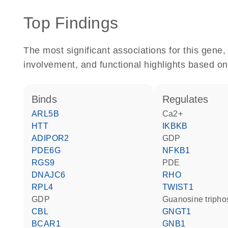
Top Findings
The most significant associations for this gen
involvement, and functional highlights based on
binds
regulates
ARL5B
Ca2+
HTT
IKBKB
ADIPOR2
GDP
PDE6G
NFKB1
RGS9
PDE
DNAJC6
RHO
RPL4
TWIST1
GDP
guanosine triph
CBL
GNGT1
BCAR1
GNB1