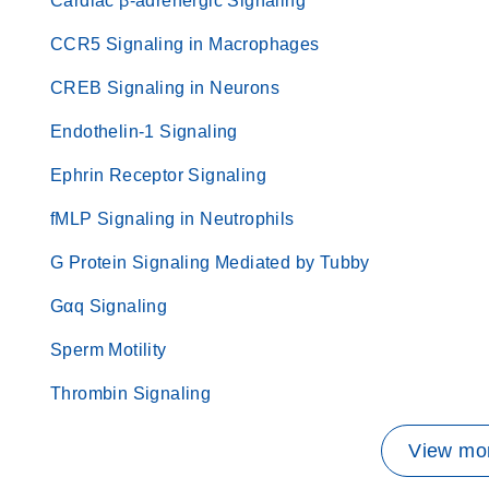
Cardiac β-adrenergic Signaling
CCR5 Signaling in Macrophages
CREB Signaling in Neurons
Endothelin-1 Signaling
Ephrin Receptor Signaling
fMLP Signaling in Neutrophils
G Protein Signaling Mediated by Tubby
Gαq Signaling
Sperm Motility
Thrombin Signaling
View mor