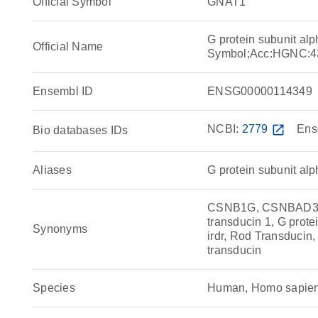
Official Symbol
GNAT1
G protein subunit al
Official Name
Symbol;Acc:HGNC:4
Ensembl ID
ENSG00000114349
NCBI:
2779
open_in_new
Ens
Bio databases IDs
Aliases
G protein subunit alp
CSNB1G, CSNBAD3, G
transducin 1, G protei
Synonyms
irdr, Rod Transducin
transducin
Species
Human, Homo sapie