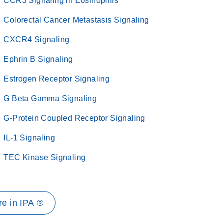
CCR3 Signaling in Eosinophils
Colorectal Cancer Metastasis Signaling
CXCR4 Signaling
Ephrin B Signaling
Estrogen Receptor Signaling
G Beta Gamma Signaling
G-Protein Coupled Receptor Signaling
IL-1 Signaling
TEC Kinase Signaling
e in IPA ®