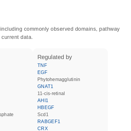
e, including commonly observed domains, pathway
 current data.
regulated by
TNF
EGF
phytohemagglutinin
GNAT1
11-cis-retinal
AHI1
HBEGF
osphate
Scd1
RABGEF1
CRX