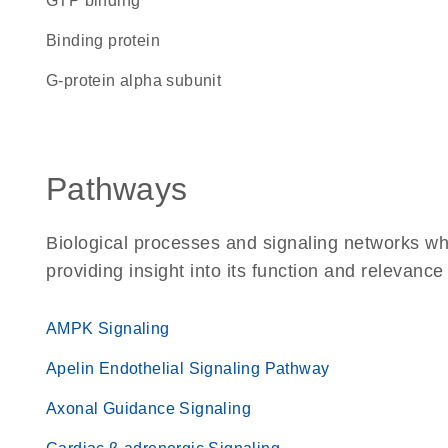
GTP binding
binding protein
G-protein alpha subunit
Pathways
Biological processes and signaling networks w
providing insight into its function and relevance
AMPK Signaling
Apelin Endothelial Signaling Pathway
Axonal Guidance Signaling