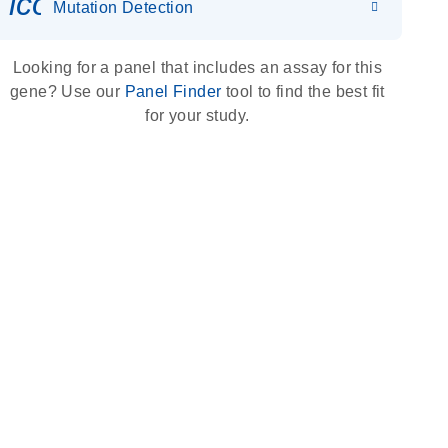
icon_0036_dna_person-s
Mutation Detection
Looking for a panel that includes an assay for this
gene? Use our
Panel Finder
tool to find the best fit
for your study.