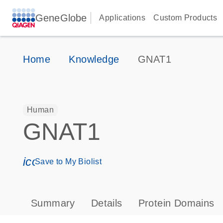
GeneGlobe
Applications
Custom Products
Home
Knowledge
GNAT1
Human
GNAT1
icon_0171_ls_qf_save_program-s
Save to My Biolist
Summary
Details
Protein Domains