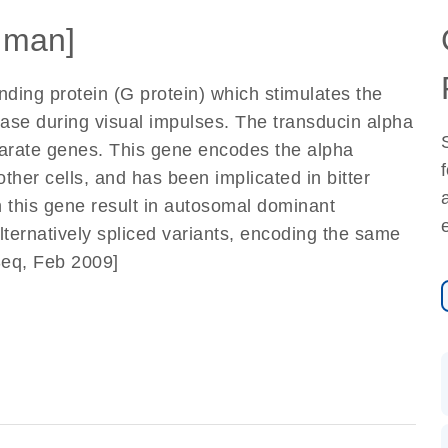
uman]
nding protein (G protein) which stimulates the
se during visual impulses. The transducin alpha
arate genes. This gene encodes the alpha
other cells, and has been implicated in bitter
in this gene result in autosomal dominant
alternatively spliced variants, encoding the same
Seq, Feb 2009]