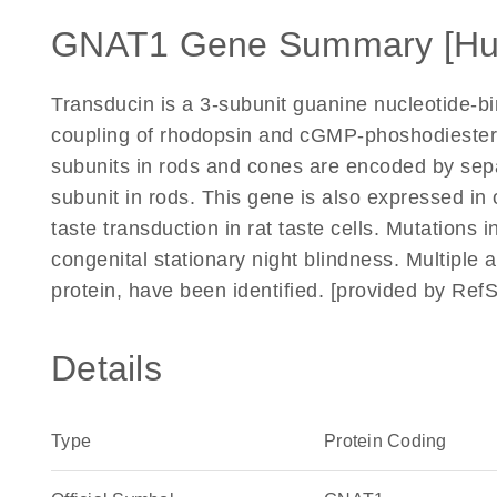
GNAT1 Gene Summary [H
Transducin is a 3-subunit guanine nucleotide-bi
coupling of rhodopsin and cGMP-phoshodiestera
subunits in rods and cones are encoded by sep
subunit in rods. This gene is also expressed in 
taste transduction in rat taste cells. Mutations 
congenital stationary night blindness. Multiple 
protein, have been identified. [provided by Ref
Details
Type
Protein Coding