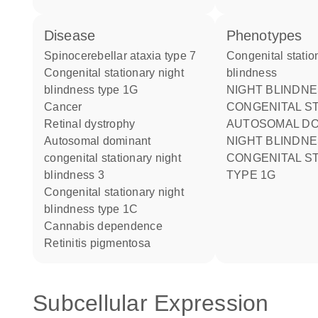
disease
phenotypes
spinocerebellar ataxia type 7
Congenital stationary night
congenital stationary night
blindness
blindness type 1G
NIGHT BLINDNESS
cancer
CONGENITAL S
retinal dystrophy
AUTOSOMAL DO
autosomal dominant
NIGHT BLINDNESS
congenital stationary night
CONGENITAL S
blindness 3
TYPE 1G
congenital stationary night
blindness type 1C
cannabis dependence
retinitis pigmentosa
Subcellular Expression