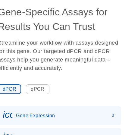
Gene-Specific Assays for
Results You Can Trust
Streamline your workflow with assays designed
for this gene. Our targeted dPCR and qPCR
assays help you generate meaningful data –
efficiently and accurately.
dPCR
qPCR
icon_0142_ls_gen_gene_expr
Gene Expression