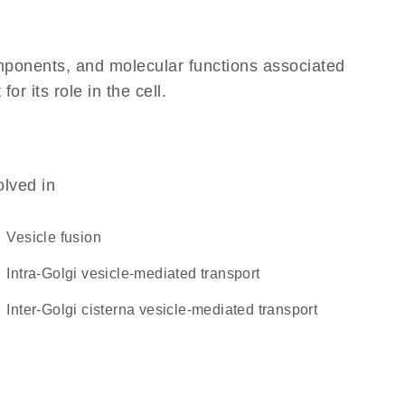
omponents, and molecular functions associated
 its role in the cell.
olved in
vesicle fusion
intra-Golgi vesicle-mediated transport
inter-Golgi cisterna vesicle-mediated transport