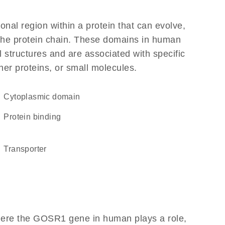
ional region within a protein that can evolve,
f the protein chain. These domains in human
 structures and are associated with specific
her proteins, or small molecules.
cytoplasmic domain
protein binding
transporter
here the GOSR1 gene in human plays a role,