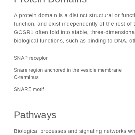
A protein domain is a distinct structural or funct
function, and exist independently of the rest o
GOSR1 often fold into stable, three-dimensional
biological functions, such as binding to DNA, ot
SNAP receptor
Snare region anchored in the vesicle membrane
C-terminus
SNARE motif
Pathways
Biological processes and signaling networks w