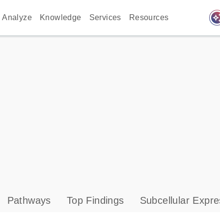
auto_awes
Analyze
Knowledge
Services
Resources
Pathways
Top Findings
Subcellular Expre