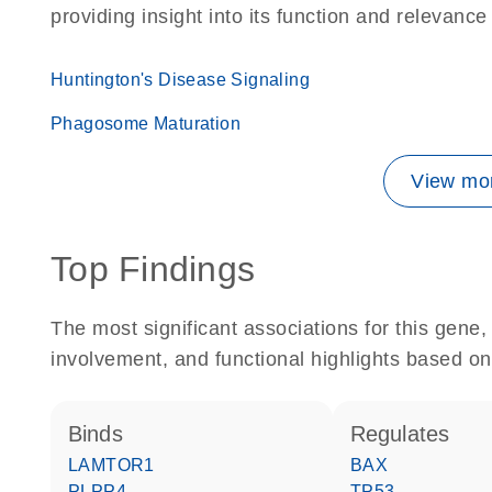
providing insight into its function and relevance
Huntington's Disease Signaling
Phagosome Maturation
View mor
Top Findings
The most significant associations for this gen
involvement, and functional highlights based on
binds
regulates
LAMTOR1
BAX
PLPP4
TP53