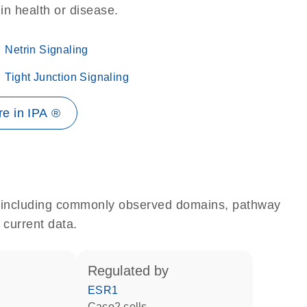
 in health or disease.
Netrin Signaling
Tight Junction Signaling
e in IPA ®
e, including commonly observed domains, pathway
 current data.
regulated by
ESR1
Caco2 cells