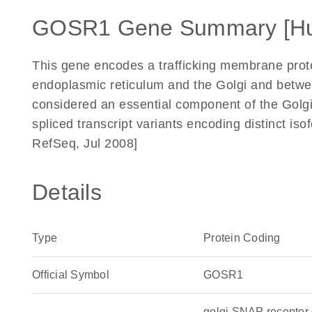
GOSR1 Gene Summary [H
This gene encodes a trafficking membrane prot
endoplasmic reticulum and the Golgi and betwe
considered an essential component of the Golg
spliced transcript variants encoding distinct is
RefSeq, Jul 2008]
Details
Type
Protein Coding
Official Symbol
GOSR1
golgi SNAP recepto