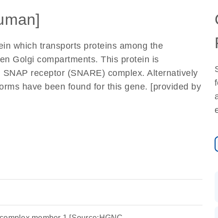
uman]
ein which transports proteins among the
en Golgi compartments. This protein is
i SNAP receptor (SNARE) complex. Alternatively
oforms have been found for this gene. [provided by
r complex member 1 [Source:HGNC