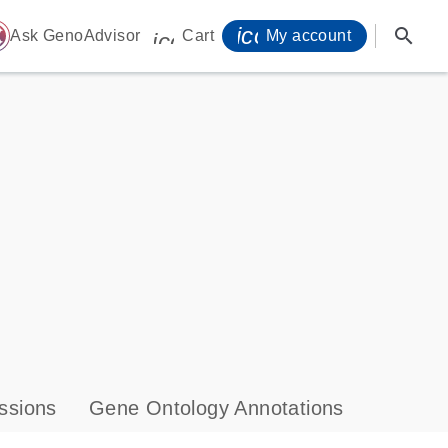
icon_0071_person-
search
ome
Ask GenoAdvisor
Cart
My account
icon_0009_cart-s
ssions
Gene Ontology Annotations