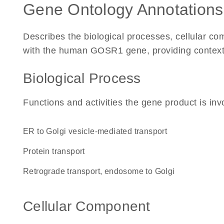
Gene Ontology Annotations
Describes the biological processes, cellular c
with the human GOSR1 gene, providing context for
Biological Process
Functions and activities the gene product is inv
ER to Golgi vesicle-mediated transport
protein transport
retrograde transport, endosome to Golgi
Cellular Component