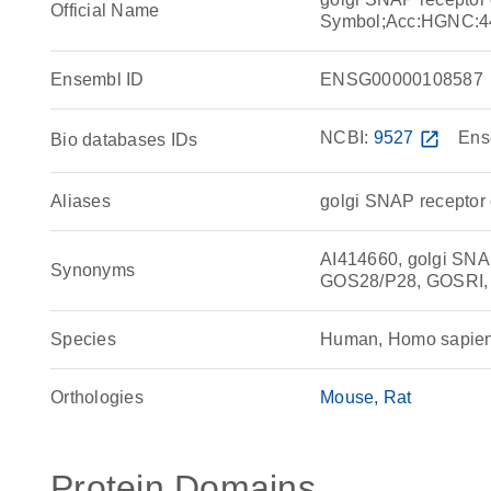
Official Name
Symbol;Acc:HGNC:4
Ensembl ID
ENSG00000108587
NCBI:
9527
open_in_new
Ens
Bio databases IDs
Aliases
golgi SNAP receptor 
AI414660, golgi SNA
Synonyms
GOS28/P28, GOSRI,
Species
Human, Homo sapie
Orthologies
Mouse
Rat
Protein Domains