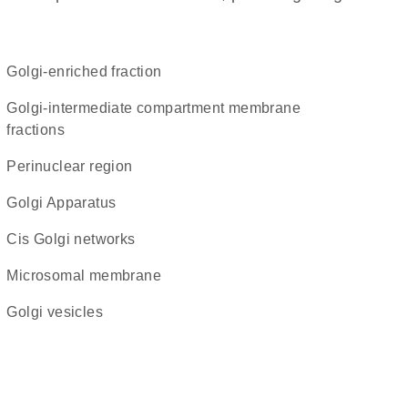
Golgi-enriched fraction
Golgi-intermediate compartment membrane
fractions
perinuclear region
Golgi Apparatus
cis Golgi networks
microsomal membrane
Golgi vesicles