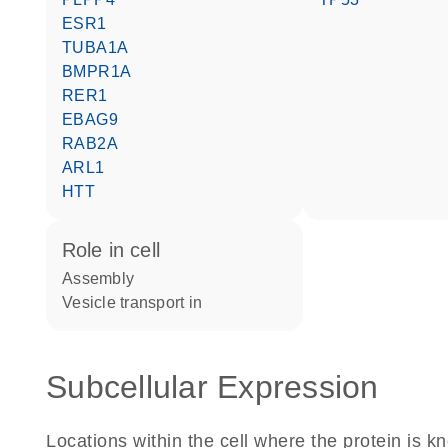
ESR1
TUBA1A
BMPR1A
RER1
EBAG9
RAB2A
ARL1
HTT
role in cell
assembly
vesicle transport in
Subcellular Expression
Locations within the cell where the protein is kn