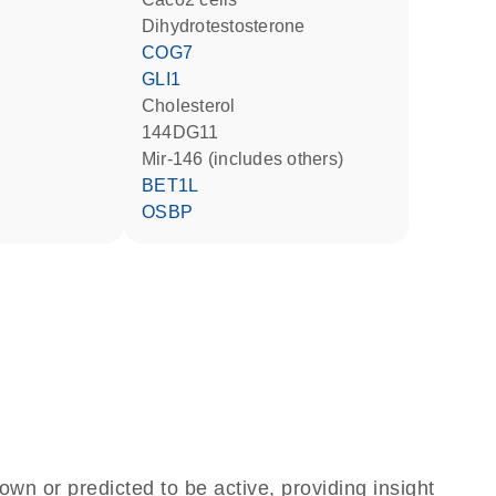
dihydrotestosterone
COG7
GLI1
cholesterol
144DG11
mir-146 (includes others)
BET1L
OSBP
own or predicted to be active, providing insight