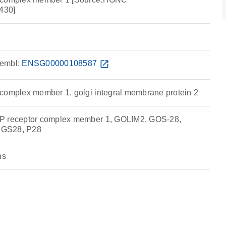
430]
embl:
ENSG00000108587
open_in_new
complex member 1, golgi integral membrane protein 2
P receptor complex member 1, GOLIM2, GOS-28,
 GS28, P28
ns