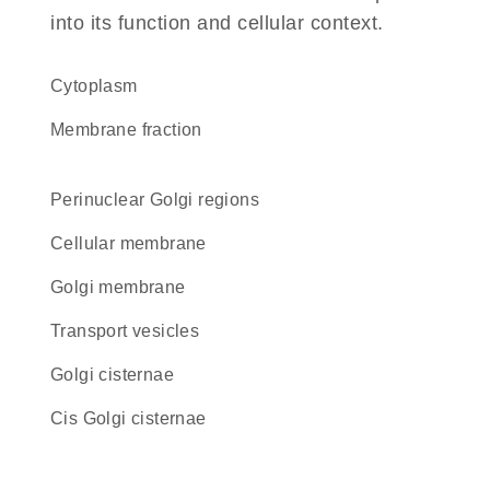
into its function and cellular context.
Cytoplasm
membrane fraction
perinuclear Golgi regions
cellular membrane
Golgi membrane
transport vesicles
Golgi cisternae
cis Golgi cisternae