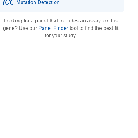
icon_0036_dna_person-s
Mutation Detection
Looking for a panel that includes an assay for this
gene? Use our
Panel Finder
tool to find the best fit
for your study.