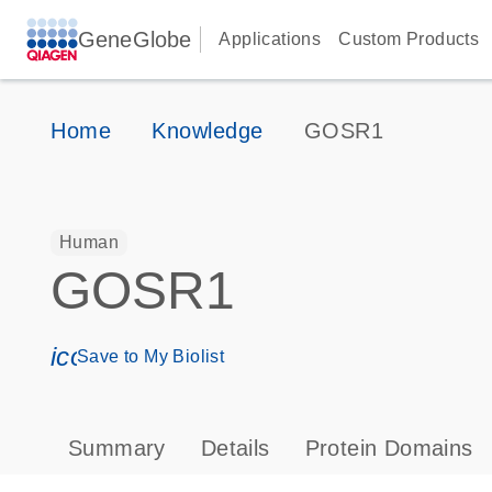
GeneGlobe
Applications
Custom Products
Home
Knowledge
GOSR1
Human
GOSR1
icon_0171_ls_qf_save_program-s
Save to My Biolist
Summary
Details
Protein Domains