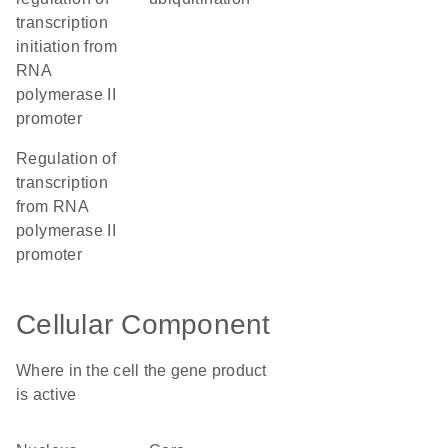
transcription
initiation from
RNA
polymerase II
promoter
regulation of
transcription
from RNA
polymerase II
promoter
Cellular Component
Where in the cell the gene product
is active