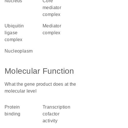
nucleus
core
mediator
complex
ubiquitin
mediator
ligase
complex
complex
nucleoplasm
Molecular Function
What the gene product does at the
molecular level
protein
transcription
binding
cofactor
activity