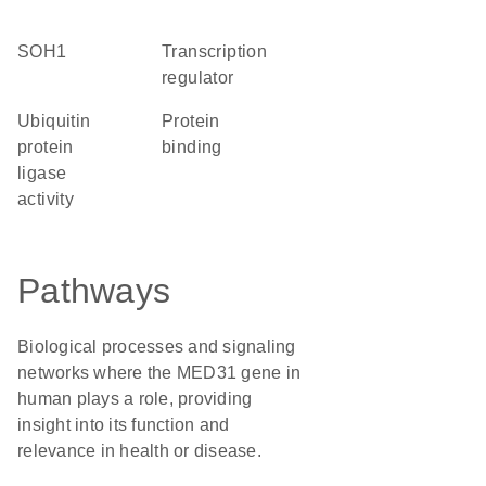
SOH1
transcription
regulator
ubiquitin
protein
protein
binding
ligase
activity
Pathways
Biological processes and signaling
networks where the MED31 gene in
human plays a role, providing
insight into its function and
relevance in health or disease.