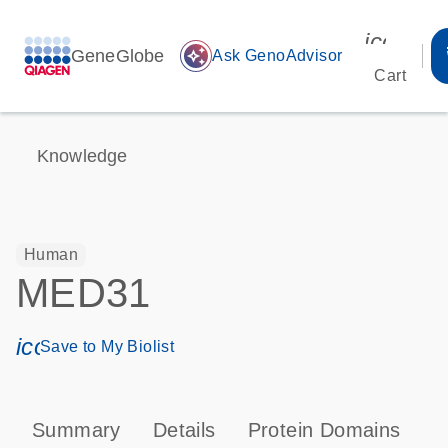
icon_00
GeneGlobe
auto_awesome
Ask GenoAdvisor
Cart
Knowledge
Human
MED31
icon_0171_ls_qf_save_program-s
Save to My Biolist
Summary
Details
Protein Domains
P