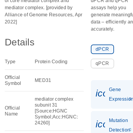
of core mediator complex and
dPCR and qPCR
mediator complex. [provided by
assays help you
Alliance of Genome Resources, Apr
generate meaningf
2022]
data – efficiently a
accurately.
Details
dPCR
Type
Protein Coding
qPCR
Official
MED31
Symbol
Gene
icon_01
mediator complex
Expressio
subunit 31
Official
[Source:HGNC
Name
Symbol;Acc:HGNC:
Mutation
icon_00
24260]
Detection