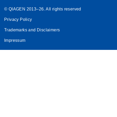
© QIAGEN 2013–26. All rights reserved
Privacy Policy
Trademarks and Disclaimers
Impressum