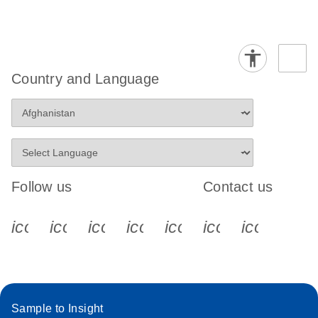
Country and Language
Follow us
Contact us
icon_0340_cc_gen_x-s
icon_0066_linkedin-s
icon_0064_facebook-s
icon_0065_instagram-s
icon_0077_youtube
icon_0072_pho
icon_006
Sample to Insight