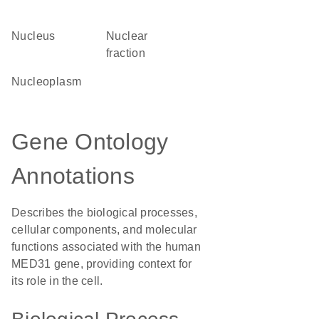
Nucleus
nuclear
fraction
nucleoplasm
Gene Ontology
Annotations
Describes the biological processes,
cellular components, and molecular
functions associated with the human
MED31 gene, providing context for
its role in the cell.