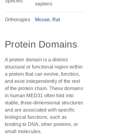
Species
sapiens
Orthologies
Mouse
Rat
Protein Domains
A protein domain is a distinct
structural or functional region within
a protein that can evolve, function,
and exist independently of the rest
of the protein chain. These domains
in human MED31 often fold into
stable, three-dimensional structures
and are associated with specific
biological functions, such as
binding to DNA, other proteins, or
small molecules.