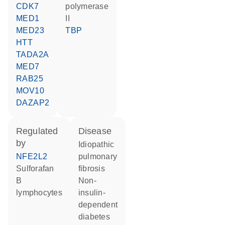
CDK7
polymerase
MED1
II
MED23
TBP
HTT
TADA2A
MED7
RAB25
MOV10
DAZAP2
regulated
disease
by
idiopathic
NFE2L2
pulmonary
sulforafan
fibrosis
B
non-
lymphocytes
insulin-
dependent
diabetes