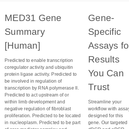
MED31 Gene
Gene-
Summary
Specific
[Human]
Assays fo
Results
Predicted to enable transcription
coregulator activity and ubiquitin
You Can
protein ligase activity. Predicted to
be involved in regulation of
Trust
transcription by RNA polymerase II.
Predicted to act upstream of or
within limb development and
Streamline your
negative regulation of fibroblast
workflow with assa
proliferation. Predicted to be located
designed for this
in nucleoplasm. Predicted to be part
gene. Our targeted