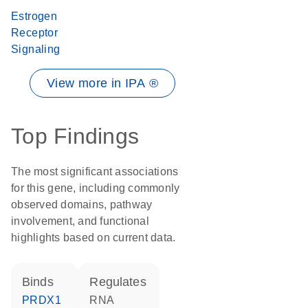
Estrogen
Receptor
Signaling
View more in IPA ®
Top Findings
The most significant associations
for this gene, including commonly
observed domains, pathway
involvement, and functional
highlights based on current data.
binds
regulates
PRDX1
RNA