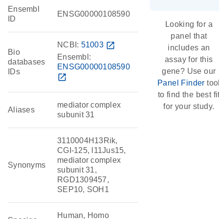
Ensembl
ENSG00000108590
ID
Looking for a
panel that
NCBI:
51003
open_in_new
includes an
Bio
Ensembl:
assay for this
databases
ENSG00000108590
gene? Use our
IDs
open_in_new
Panel Finder
too
to find the best fi
mediator complex
for your study.
Aliases
subunit 31
3110004H13Rik,
CGI-125, l11Jus15,
mediator complex
Synonyms
subunit 31,
RGD1309457,
SEP10, SOH1
Human, Homo