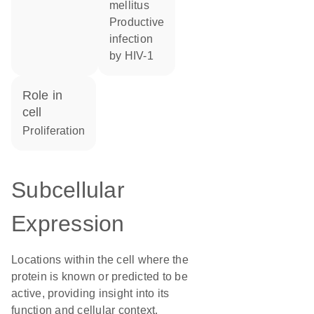
mellitus
productive
infection
by HIV-1
role in
cell
proliferation
Subcellular
Expression
Locations within the cell where the
protein is known or predicted to be
active, providing insight into its
function and cellular context.