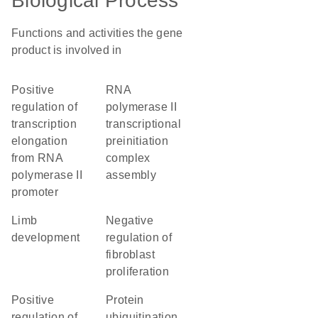
Biological Process
Functions and activities the gene
product is involved in
positive
RNA
regulation of
polymerase II
transcription
transcriptional
elongation
preinitiation
from RNA
complex
polymerase II
assembly
promoter
limb
negative
development
regulation of
fibroblast
proliferation
positive
protein
regulation of
ubiquitination