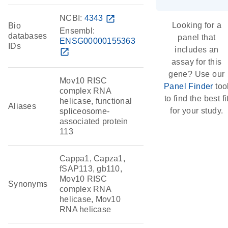
NCBI:
4343
open_in_new
Looking for a
Bio
Ensembl:
databases
panel that
ENSG00000155363
IDs
includes an
open_in_new
assay for this
gene? Use our
Mov10 RISC
Panel Finder
too
complex RNA
to find the best fi
helicase, functional
Aliases
for your study.
spliceosome-
associated protein
113
Cappa1, Capza1,
fSAP113, gb110,
Mov10 RISC
Synonyms
complex RNA
helicase, Mov10
RNA helicase