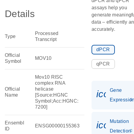
dPCR and qPCR
assays help you
Details
generate meaningf
data – efficiently a
accurately.
Processed
Type
Transcript
dPCR
Official
MOV10
Symbol
qPCR
Mov10 RISC
complex RNA
Official
helicase
Gene
icon_01
Name
[Source:HGNC
Expressio
Symbol;Acc:HGNC:
7200]
Mutation
icon_00
Ensembl
ENSG00000155363
ID
Detection