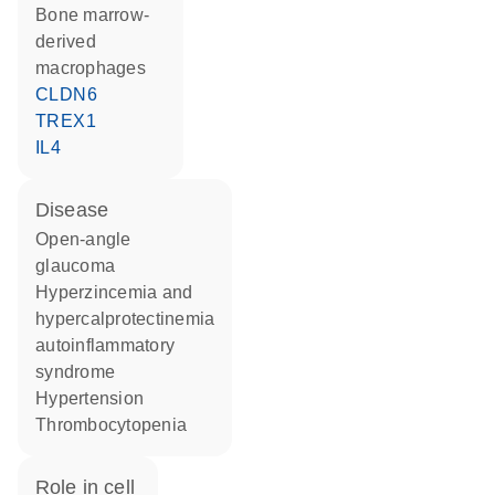
bone marrow-
derived
macrophages
CLDN6
TREX1
IL4
disease
open-angle
glaucoma
hyperzincemia and
hypercalprotectinemia
autoinflammatory
syndrome
hypertension
thrombocytopenia
role in cell