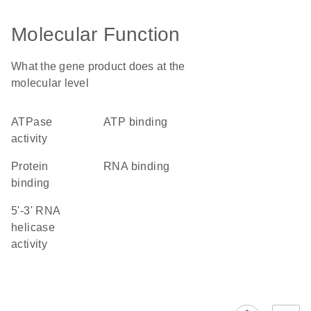
Molecular Function
What the gene product does at the
molecular level
ATPase
ATP binding
activity
protein
RNA binding
binding
5'-3' RNA
helicase
activity