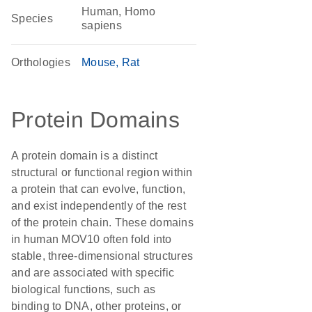
Human, Homo
Species
sapiens
Orthologies
Mouse
Rat
Protein Domains
A protein domain is a distinct
structural or functional region within
a protein that can evolve, function,
and exist independently of the rest
of the protein chain. These domains
in human MOV10 often fold into
stable, three-dimensional structures
and are associated with specific
biological functions, such as
binding to DNA, other proteins, or