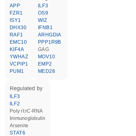
APP
ILF3
FZR1
OS9
ISY1
WIZ
DHX30
IFNB1
RAF1
ARHGDIA
EMC10
PPP1R9B
KIF4A
GAG
YWHAZ
MOV10
VCPIP1
EMP2
PUM1
MED28
regulated by
ILF3
ILF2
poly rI:rC-RNA
Immunoglobulin
arsenite
STAT6