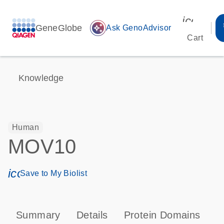
icon_00
GeneGlobe
auto_awesome
Ask GenoAdvisor
Cart
Knowledge
Human
MOV10
icon_0171_ls_qf_save_program-s
Save to My Biolist
Summary
Details
Protein Domains
T