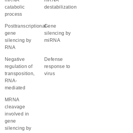
catabolic
destabilization
process
posttranscriptional
gene
gene
silencing by
silencing by
miRNA
RNA
negative
defense
regulation of
response to
transposition,
virus
RNA-
mediated
mRNA
cleavage
involved in
gene
silencing by