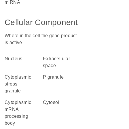
miRNA
Cellular Component
Where in the cell the gene product
is active
nucleus
extracellular
space
cytoplasmic
P granule
stress
granule
cytoplasmic
cytosol
mRNA
processing
body