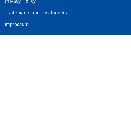
Privacy Policy
Trademarks and Disclaimers
Impressum