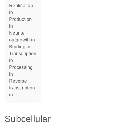
replication
in
production
in
neurite
outgrowth in
binding in
transcription
in
processing
in
reverse
transcription
in
Subcellular