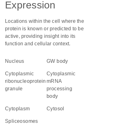
Expression
Locations within the cell where the
protein is known or predicted to be
active, providing insight into its
function and cellular context.
Nucleus
GW body
cytoplasmic
cytoplasmic
ribonucleoprotein
mRNA
granule
processing
body
Cytoplasm
cytosol
spliceosomes