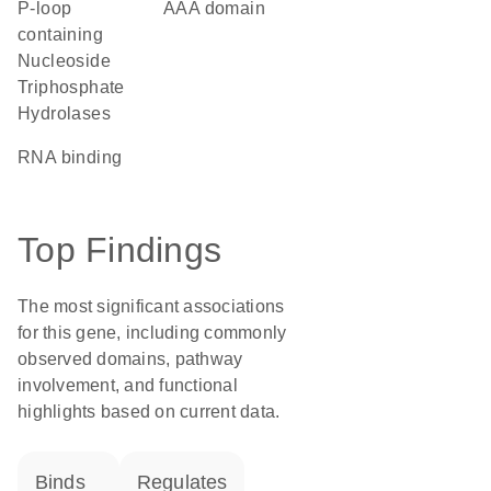
P-loop
AAA domain
containing
Nucleoside
Triphosphate
Hydrolases
RNA binding
Top Findings
The most significant associations
for this gene, including commonly
observed domains, pathway
involvement, and functional
highlights based on current data.
binds
regulates