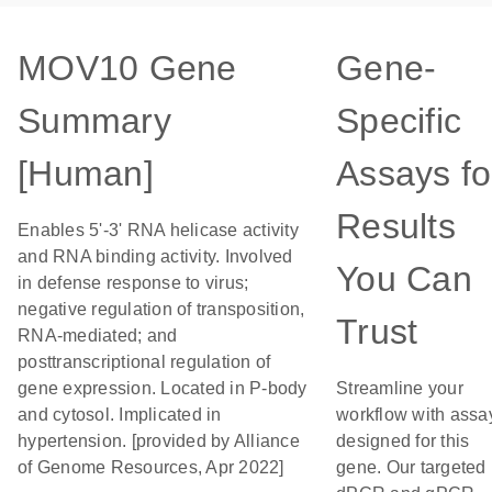
MOV10 Gene
Gene-
Summary
Specific
[Human]
Assays fo
Results
Enables 5'-3' RNA helicase activity
and RNA binding activity. Involved
You Can
in defense response to virus;
negative regulation of transposition,
Trust
RNA-mediated; and
posttranscriptional regulation of
gene expression. Located in P-body
Streamline your
and cytosol. Implicated in
workflow with assa
hypertension. [provided by Alliance
designed for this
of Genome Resources, Apr 2022]
gene. Our targeted