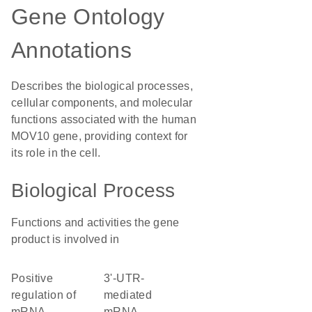
Gene Ontology
Annotations
Describes the biological processes,
cellular components, and molecular
functions associated with the human
MOV10 gene, providing context for
its role in the cell.
Biological Process
Functions and activities the gene
product is involved in
positive
3'-UTR-
regulation of
mediated
mRNA
mRNA