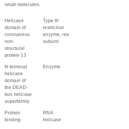
small molecules.
helicase
Type III
domain of
restriction
coronavirus
enzyme, res
non-
subunit
structural
protein 13
N-terminal
enzyme
helicase
domain of
the DEAD-
box helicase
superfamily
protein
RNA
binding
helicase