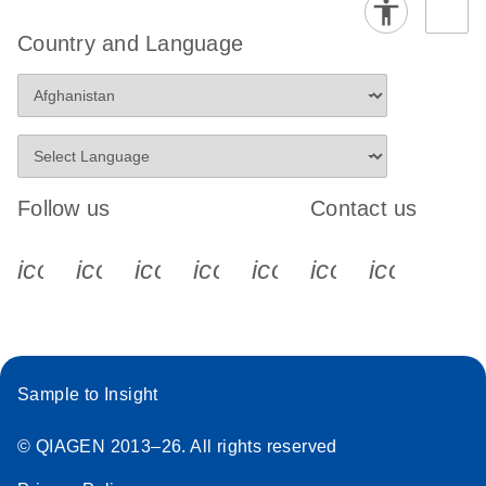
Country and Language
Follow us
Contact us
icon_0340_cc_gen_x-s
icon_0066_linkedin-s
icon_0064_facebook-s
icon_0065_instagram-s
icon_0077_youtube
icon_0072_pho
icon_006
Sample to Insight
© QIAGEN 2013–26. All rights reserved