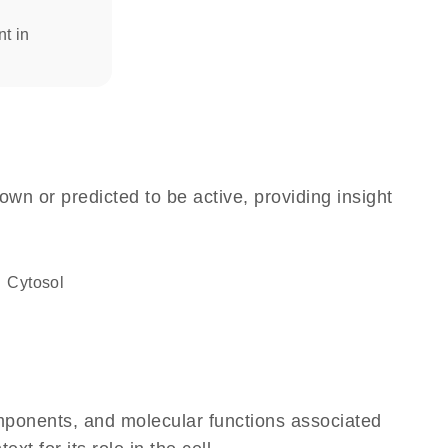
nt in
own or predicted to be active, providing insight
cytosol
omponents, and molecular functions associated