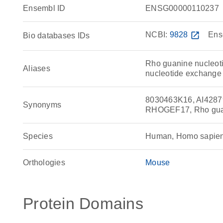
Ensembl ID
ENSG00000110237
NCBI:
9828
open_in_new
Ens
Bio databases IDs
Rho guanine nucleoti
Aliases
nucleotide exchange 
8030463K16, AI428
Synonyms
RHOGEF17, Rho guan
Species
Human, Homo sapie
Orthologies
Mouse
Protein Domains