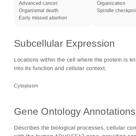
advanced cancer
organization
organismal death
spindle checkpoi
early missed abortion
Subcellular Expression
Locations within the cell where the protein is kn
into its function and cellular context.
Cytoplasm
Gene Ontology Annotations
Describes the biological processes, cellular c