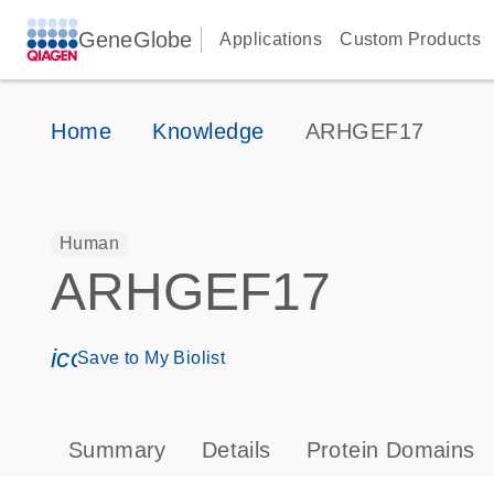
GeneGlobe
Applications
Custom Products
Home
Knowledge
ARHGEF17
Human
ARHGEF17
icon_0171_ls_qf_save_program-s
Save to My Biolist
Summary
Details
Protein Domains