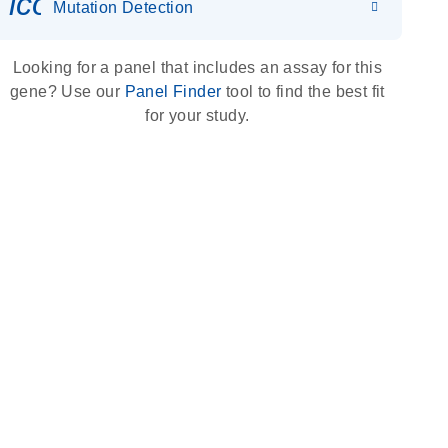
icon_0036_dna_person-s
Mutation Detection
Looking for a panel that includes an assay for this
gene? Use our
Panel Finder
tool to find the best fit
for your study.