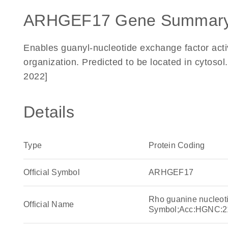
ARHGEF17 Gene Summary
Enables guanyl-nucleotide exchange factor activ
organization. Predicted to be located in cytoso
2022]
Details
Type
Protein Coding
Official Symbol
ARHGEF17
Rho guanine nucleot
Official Name
Symbol;Acc:HGNC:2