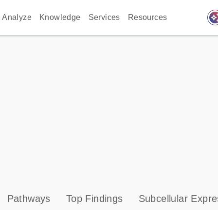
auto_awes
Analyze
Knowledge
Services
Resources
Pathways
Top Findings
Subcellular Expre