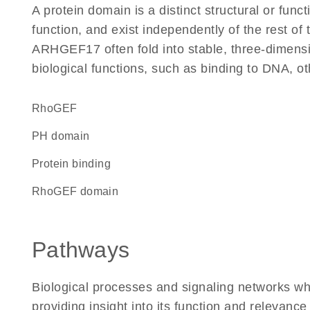
A protein domain is a distinct structural or funct
function, and exist independently of the rest o
ARHGEF17 often fold into stable, three-dimensio
biological functions, such as binding to DNA, ot
RhoGEF
PH domain
protein binding
RhoGEF domain
Pathways
Biological processes and signaling networks 
providing insight into its function and relevance