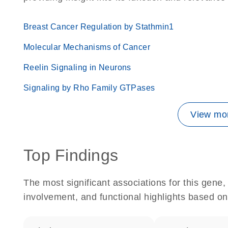
Breast Cancer Regulation by Stathmin1
Molecular Mechanisms of Cancer
Reelin Signaling in Neurons
Signaling by Rho Family GTPases
View mor
Top Findings
The most significant associations for this gen
involvement, and functional highlights based on