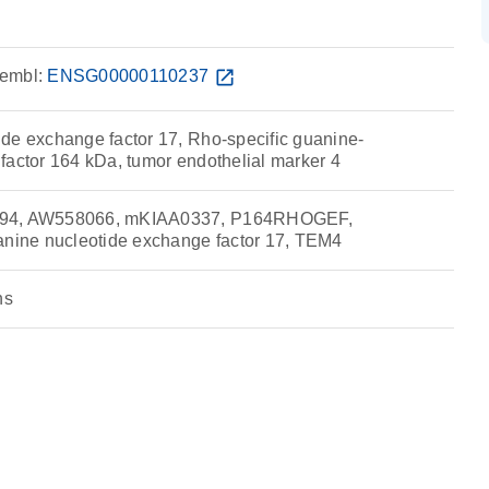
embl:
ENSG00000110237
open_in_new
de exchange factor 17, Rho-specific guanine-
factor 164 kDa, tumor endothelial marker 4
794, AW558066, mKIAA0337, P164RHOGEF,
ine nucleotide exchange factor 17, TEM4
ns