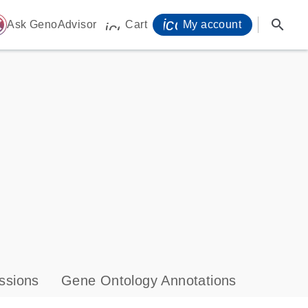
icon_0071_person-
search
ome
Ask GenoAdvisor
Cart
My account
icon_0009_cart-s
ssions
Gene Ontology Annotations