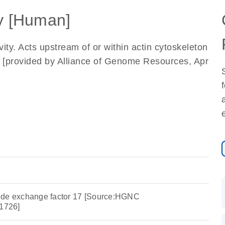
 [Human]
ity. Acts upstream of or within actin cytoskeleton
l. [provided by Alliance of Genome Resources, Apr
ide exchange factor 17 [Source:HGNC
1726]