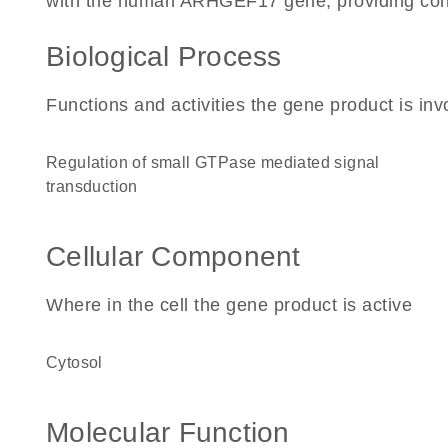
with the human ARHGEF17 gene, providing context
Biological Process
Functions and activities the gene product is inv
regulation of small GTPase mediated signal
transduction
Cellular Component
Where in the cell the gene product is active
cytosol
Molecular Function