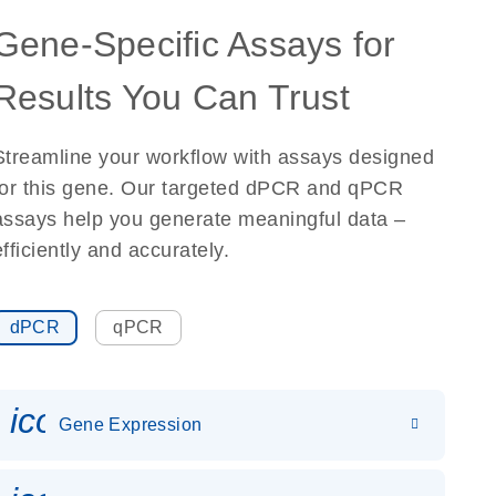
Gene-Specific Assays for
Results You Can Trust
Streamline your workflow with assays designed
for this gene. Our targeted dPCR and qPCR
assays help you generate meaningful data –
efficiently and accurately.
dPCR
qPCR
icon_0142_ls_gen_gene_expr
Gene Expression