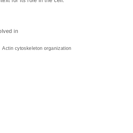
 for its role in the cell.
olved in
actin cytoskeleton organization