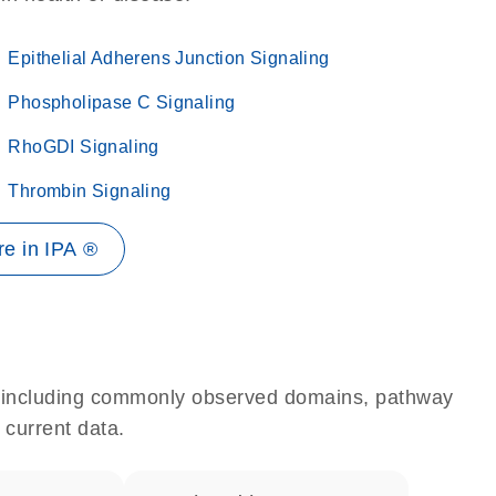
Epithelial Adherens Junction Signaling
Phospholipase C Signaling
RhoGDI Signaling
Thrombin Signaling
e in IPA ®
e, including commonly observed domains, pathway
 current data.