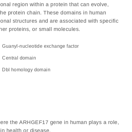
ional region within a protein that can evolve,
f the protein chain. These domains in human
nal structures and are associated with specific
her proteins, or small molecules.
guanyl-nucleotide exchange factor
central domain
Dbl homology domain
where the ARHGEF17 gene in human plays a role,
 in health or disease.