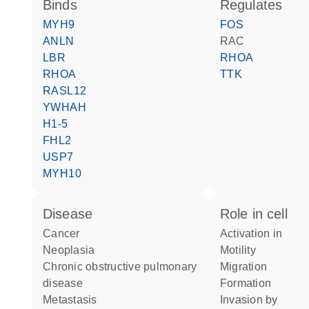
binds
regulates
MYH9
FOS
ANLN
RAC
LBR
RHOA
RHOA
TTK
RASL12
YWHAH
H1-5
FHL2
USP7
MYH10
disease
role in cell
cancer
activation in
neoplasia
motility
chronic obstructive pulmonary
migration
disease
formation
metastasis
invasion by