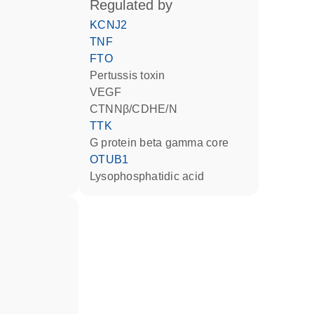
regulated by
KCNJ2
TNF
FTO
Pertussis toxin
VEGF
CTNNβ/CDHE/N
TTK
G protein beta gamma core
OTUB1
lysophosphatidic acid