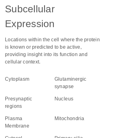
Subcellular
Expression
Locations within the cell where the protein
is known or predicted to be active,
providing insight into its function and
cellular context.
Cytoplasm
glutaminergic
synapse
presynaptic
Nucleus
regions
Plasma
Mitochondria
Membrane