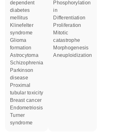
dependent
phosphorylation
diabetes
in
mellitus
differentiation
Klinefelter
proliferation
syndrome
mitotic
glioma
catastrophe
formation
morphogenesis
astrocytoma
aneuploidization
schizophrenia
Parkinson
disease
proximal
tubular toxicity
breast cancer
endometriosis
Turner
syndrome