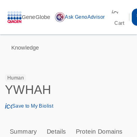
icon_00
GeneGlobe
auto_awesome
Ask GenoAdvisor
Cart
Knowledge
Human
YWHAH
icon_0171_ls_qf_save_program-s
Save to My Biolist
Summary
Details
Protein Domains
P