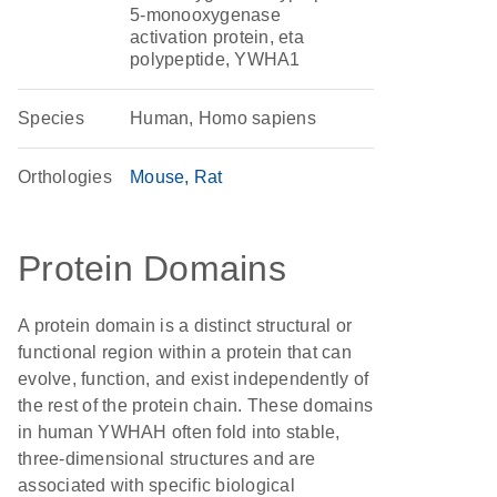
5-monooxygenase
activation protein, eta
polypeptide, YWHA1
Species
Human, Homo sapiens
Orthologies
Mouse
Rat
Protein Domains
A protein domain is a distinct structural or
functional region within a protein that can
evolve, function, and exist independently of
the rest of the protein chain. These domains
in human YWHAH often fold into stable,
three-dimensional structures and are
associated with specific biological