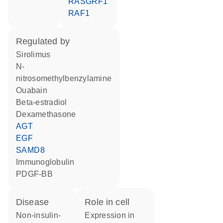
RASGRF1
RAF1
regulated by
sirolimus
n-
nitrosomethylbenzylamine
ouabain
beta-estradiol
dexamethasone
AGT
EGF
SAMD8
Immunoglobulin
PDGF-BB
disease
role in cell
non-insulin-
expression in