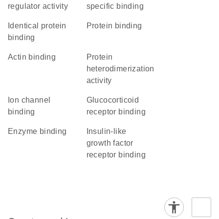
regulator activity
specific binding
identical protein
protein binding
binding
actin binding
protein
heterodimerization
activity
ion channel
glucocorticoid
binding
receptor binding
enzyme binding
insulin-like
growth factor
receptor binding