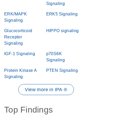
Signaling
ERK/MAPK
ERK5 Signaling
Signaling
Glucocorticoid
HIPPO signaling
Receptor
Signaling
IGF-1 Signaling
p70S6K
Signaling
Protein Kinase A
PTEN Signaling
Signaling
View more in IPA ®
Top Findings