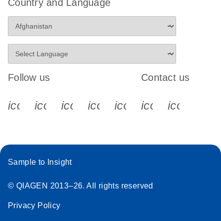
Country and Language
Follow us
Contact us
icon_0340_cc_gen_x-s
icon_0066_linkedin-s
icon_0064_facebook-s
icon_0065_instagram-s
icon_0077_youtube
icon_0072_pho
icon_006
Sample to Insight
© QIAGEN 2013–26. All rights reserved
Privacy Policy