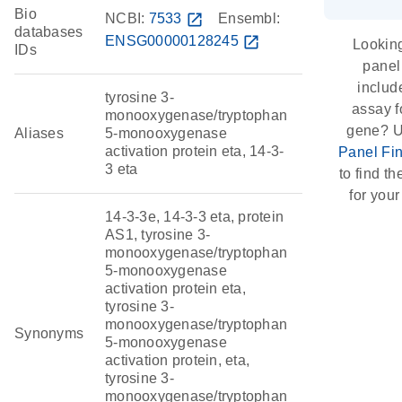
Bio
NCBI:
7533
open_in_new
Ensembl:
databases
ENSG00000128245
open_in_new
Looking
IDs
panel
includ
tyrosine 3-
assay f
monooxygenase/tryptophan
gene? U
Aliases
5-monooxygenase
activation protein eta, 14-3-
Panel Fi
3 eta
to find the
for your
14-3-3e, 14-3-3 eta, protein
AS1, tyrosine 3-
monooxygenase/tryptophan
5-monooxygenase
activation protein eta,
tyrosine 3-
monooxygenase/tryptophan
Synonyms
5-monooxygenase
activation protein, eta,
tyrosine 3-
monooxygenase/tryptophan