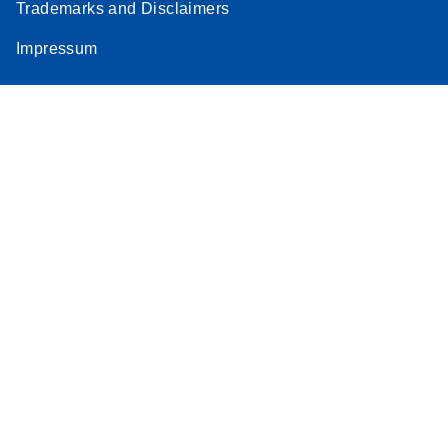
Trademarks and Disclaimers
Impressum