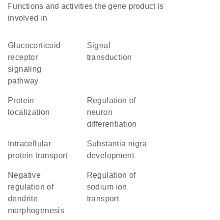
Functions and activities the gene product is
involved in
glucocorticoid
signal
receptor
transduction
signaling
pathway
protein
regulation of
localization
neuron
differentiation
intracellular
substantia nigra
protein transport
development
negative
regulation of
regulation of
sodium ion
dendrite
transport
morphogenesis