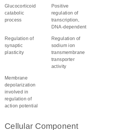
glucocorticoid
positive
catabolic
regulation of
process
transcription,
DNA-dependent
regulation of
regulation of
synaptic
sodium ion
plasticity
transmembrane
transporter
activity
membrane
depolarization
involved in
regulation of
action potential
Cellular Component