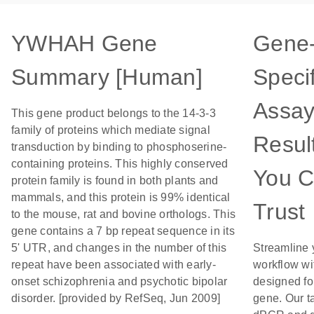
YWHAH Gene
Gene
Summary [Human]
Specif
Assay
This gene product belongs to the 14-3-3
family of proteins which mediate signal
Resul
transduction by binding to phosphoserine-
containing proteins. This highly conserved
You 
protein family is found in both plants and
mammals, and this protein is 99% identical
Trust
to the mouse, rat and bovine orthologs. This
gene contains a 7 bp repeat sequence in its
5' UTR, and changes in the number of this
Streamline 
repeat have been associated with early-
workflow wi
onset schizophrenia and psychotic bipolar
designed for
disorder. [provided by RefSeq, Jun 2009]
gene. Our t