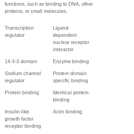
functions, such as binding to DNA, other
proteins, or small molecules.
transcription
ligand-
regulator
dependent
nuclear receptor
interactor
14-3-3 domain
enzyme binding
sodium channel
protein domain
regulator
specific binding
protein binding
identical protein
binding
insulin-like
actin binding
growth factor
receptor binding