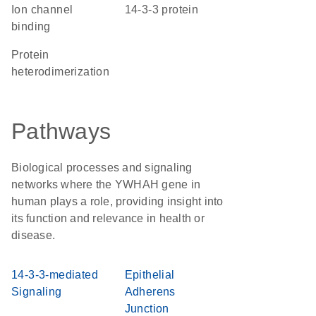
ion channel
14-3-3 protein
binding
protein
heterodimerization
Pathways
Biological processes and signaling
networks where the YWHAH gene in
human plays a role, providing insight into
its function and relevance in health or
disease.
14-3-3-mediated
Epithelial
Signaling
Adherens
Junction