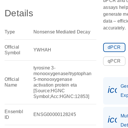
dPCR and
assays hel
Details
generate m
data – effic
accurately.
Type
Nonsense Mediated Decay
Official
dPCR
YWHAH
Symbol
qPCR
tyrosine 3-
monooxygenase/tryptophan
Official
5-monooxygenase
Name
activation protein eta
Ge
icon
[Source:HGNC
Exp
Symbol;Acc:HGNC:12853]
Ensembl
ENSG00000128245
Mut
icon
ID
Det