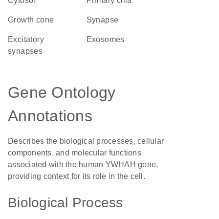
cytosol
primary cilia
growth cone
synapse
excitatory
exosomes
synapses
Gene Ontology
Annotations
Describes the biological processes, cellular
components, and molecular functions
associated with the human YWHAH gene,
providing context for its role in the cell.
Biological Process