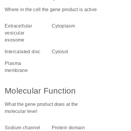
Where in the cell the gene product is active
extracellular
cytoplasm
vesicular
exosome
intercalated disc
cytosol
plasma
membrane
Molecular Function
What the gene product does at the
molecular level
sodium channel
protein domain