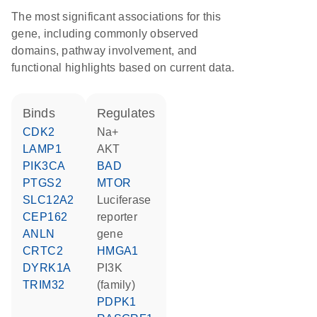
The most significant associations for this
gene, including commonly observed
domains, pathway involvement, and
functional highlights based on current data.
binds
regulates
CDK2
Na+
LAMP1
AKT
PIK3CA
BAD
PTGS2
MTOR
SLC12A2
luciferase
CEP162
reporter
ANLN
gene
CRTC2
HMGA1
DYRK1A
PI3K
TRIM32
(family)
PDPK1