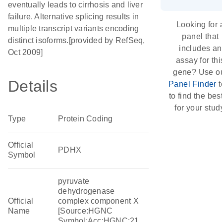
eventually leads to cirrhosis and liver
failure. Alternative splicing results in
Looking for 
multiple transcript variants encoding
panel that
distinct isoforms.[provided by RefSeq,
includes an
Oct 2009]
assay for thi
gene? Use o
Details
Panel Finder
t
to find the best
for your stud
Type
Protein Coding
Official
PDHX
Symbol
pyruvate
dehydrogenase
Official
complex component X
Name
[Source:HGNC
Symbol;Acc:HGNC:21