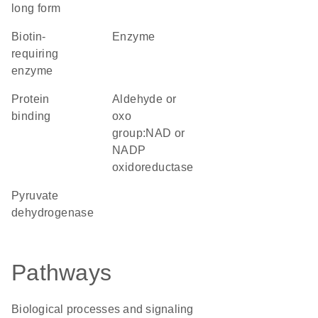
long form
Biotin-
enzyme
requiring
enzyme
protein
aldehyde or
binding
oxo
group:NAD or
NADP
oxidoreductase
pyruvate
dehydrogenase
Pathways
Biological processes and signaling