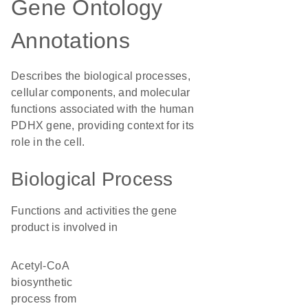
Gene Ontology
Annotations
Describes the biological processes,
cellular components, and molecular
functions associated with the human
PDHX gene, providing context for its
role in the cell.
Biological Process
Functions and activities the gene
product is involved in
acetyl-CoA
biosynthetic
process from