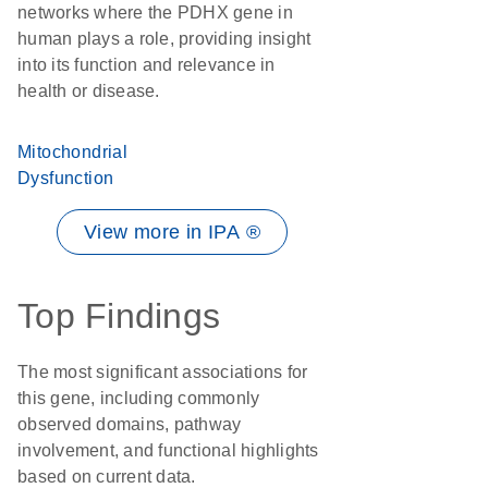
networks where the PDHX gene in
human plays a role, providing insight
into its function and relevance in
health or disease.
Mitochondrial
Dysfunction
View more in IPA ®
Top Findings
The most significant associations for
this gene, including commonly
observed domains, pathway
involvement, and functional highlights
based on current data.