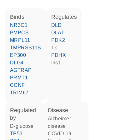
binds
regulates
NR3C1
DLD
PMPCB
DLAT
MRPL11
PDK2
TMPRSS11B
Tk
EP300
PDHX
DLG4
Ins1
AGTRAP
PRMT1
CCNF
TRIM67
regulated
disease
by
Alzheimer
D-glucose
disease
TP53
COVID-19