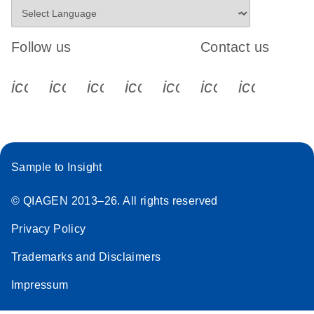
Follow us
Contact us
icon_0340_cc_gen_x-s
icon_0066_linkedin-s
icon_0064_facebook-s
icon_0065_instagram-s
icon_0077_youtube
icon_0072_pho
icon_006
Sample to Insight
© QIAGEN 2013–26. All rights reserved
Privacy Policy
Trademarks and Disclaimers
Impressum