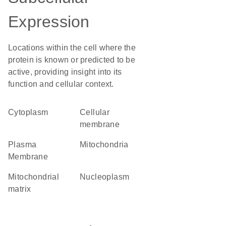
Expression
Locations within the cell where the
protein is known or predicted to be
active, providing insight into its
function and cellular context.
Cytoplasm
cellular
membrane
Plasma
Mitochondria
Membrane
mitochondrial
nucleoplasm
matrix