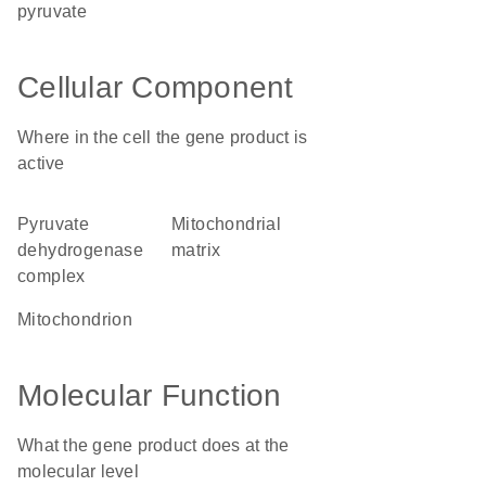
pyruvate
Cellular Component
Where in the cell the gene product is
active
pyruvate
mitochondrial
dehydrogenase
matrix
complex
mitochondrion
Molecular Function
What the gene product does at the
molecular level