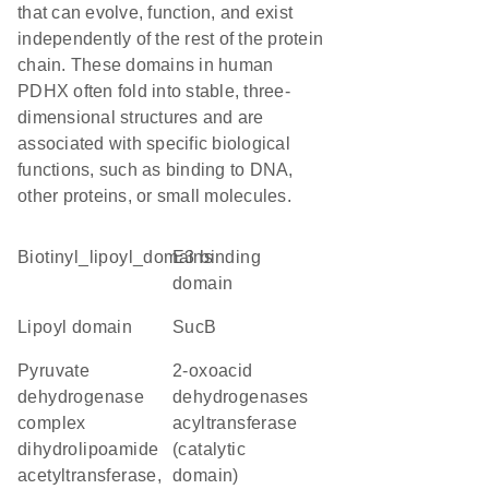
that can evolve, function, and exist
independently of the rest of the protein
chain. These domains in human
PDHX often fold into stable, three-
dimensional structures and are
associated with specific biological
functions, such as binding to DNA,
other proteins, or small molecules.
Biotinyl_lipoyl_domains
e3 binding
domain
lipoyl domain
sucB
pyruvate
2-oxoacid
dehydrogenase
dehydrogenases
complex
acyltransferase
dihydrolipoamide
(catalytic
acetyltransferase,
domain)