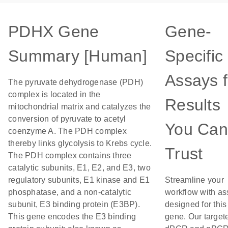
PDHX Gene
Gene-
Summary [Human]
Specific
Assays f
The pyruvate dehydrogenase (PDH)
complex is located in the
Results
mitochondrial matrix and catalyzes the
conversion of pyruvate to acetyl
You Can
coenzyme A. The PDH complex
thereby links glycolysis to Krebs cycle.
Trust
The PDH complex contains three
catalytic subunits, E1, E2, and E3, two
regulatory subunits, E1 kinase and E1
Streamline your
phosphatase, and a non-catalytic
workflow with as
subunit, E3 binding protein (E3BP).
designed for this
This gene encodes the E3 binding
gene. Our target