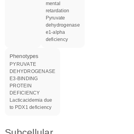
mental
retardation
pyruvate
dehydrogenase
e1-alpha
deficiency
phenotypes
PYRUVATE
DEHYDROGENASE
E3-BINDING
PROTEIN
DEFICIENCY
Lacticacidemia due
to PDX1 deficiency
Subcellular