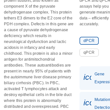
protein subunit; also known as
dPCR and qPC
component X of the pyruvate
assays help you
dehydrogenase complex. This protein
generate meanin
tethers E3 dimers to the E2 core of the
data – efficiently
PDH complex. Defects in this gene are
accurately.
a cause of pyruvate dehydrogenase
deficiency which results in
dPCR
neurological dysfunction and lactic
acidosis in infancy and early
qPCR
childhood. This protein is also a minor
antigen for antimitochondrial
antibodies. These autoantibodies are
present in nearly 95% of patients with
Gene
icon_0
the autoimmune liver disease primary
Express
biliary cirrhosis (PBC). In PBC,
activated T lymphocytes attack and
destroy epithelial cells in the bile duct
Mutatio
icon_0
where this protein is abnormally
distributed and overexpressed. PBC
Detecti