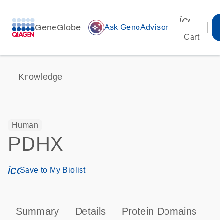
icon_00
GeneGlobe
auto_awesome
Ask GenoAdvisor
Cart
Knowledge
Human
PDHX
icon_0171_ls_qf_save_program-s
Save to My Biolist
Summary
Details
Protein Domains
P