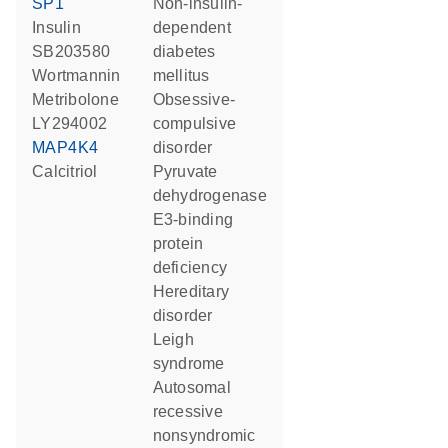
SP1
non-insulin-
insulin
dependent
SB203580
diabetes
wortmannin
mellitus
metribolone
obsessive-
LY294002
compulsive
MAP4K4
disorder
calcitriol
pyruvate
dehydrogenase
E3-binding
protein
deficiency
hereditary
disorder
Leigh
syndrome
autosomal
recessive
nonsyndromic