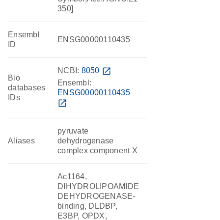
350]
Ensembl
ENSG00000110435
ID
NCBI:
8050
open_in_new
Bio
Ensembl:
databases
ENSG00000110435
IDs
open_in_new
pyruvate
Aliases
dehydrogenase
complex component X
Ac1164,
DIHYDROLIPOAMIDE
DEHYDROGENASE-
binding, DLDBP,
E3BP, OPDX,