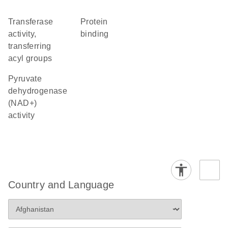
transferase
protein
activity,
binding
transferring
acyl groups
pyruvate
dehydrogenase
(NAD+)
activity
Country and Language