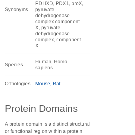
PDHXD, PDX1, proX,
Synonyms
pyruvate
dehydrogenase
complex component
X, pyruvate
dehydrogenase
complex, component
X
Human, Homo
Species
sapiens
Orthologies
Mouse
Rat
Protein Domains
A protein domain is a distinct structural
or functional region within a protein