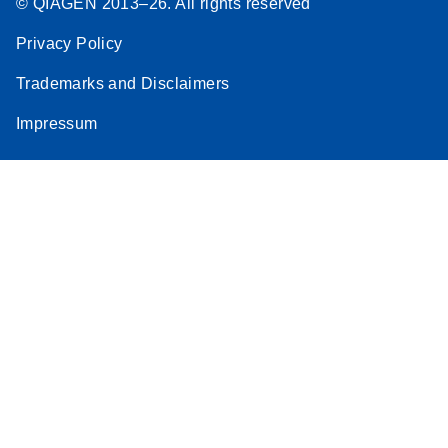
© QIAGEN 2013–26. All rights reserved
Privacy Policy
Trademarks and Disclaimers
Impressum