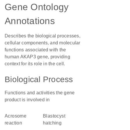
Gene Ontology
Annotations
Describes the biological processes,
cellular components, and molecular
functions associated with the
human AKAP3 gene, providing
context for its role in the cell.
Biological Process
Functions and activities the gene
product is involved in
acrosome
blastocyst
reaction
hatching