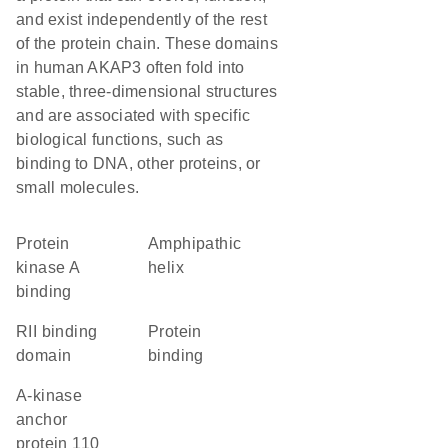
and exist independently of the rest
of the protein chain. These domains
in human AKAP3 often fold into
stable, three-dimensional structures
and are associated with specific
biological functions, such as
binding to DNA, other proteins, or
small molecules.
protein
amphipathic
kinase A
helix
binding
RII binding
protein
domain
binding
A-kinase
anchor
protein 110