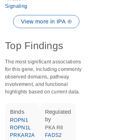
Signaling
View more in IPA ®
Top Findings
The most significant associations
for this gene, including commonly
observed domains, pathway
involvement, and functional
highlights based on current data.
binds
regulated
by
ROPN1
ROPN1L
PKA RII
PRKAR2A
FADS2