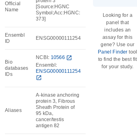
protein 3
Official
[Source:HGNC
Name
Symbol;Acc:HGNC:
Looking for a
373]
panel that
includes an
Ensembl
assay for this
ENSG00000111254
ID
gene? Use our
Panel Finder
too
NCBI:
10566
open_in_new
to find the best fit
Bio
Ensembl:
for your study.
databases
ENSG00000111254
IDs
open_in_new
A-kinase anchoring
protein 3, Fibrous
Sheath Protein of
Aliases
95 kDa,
cancer/testis
antigen 82