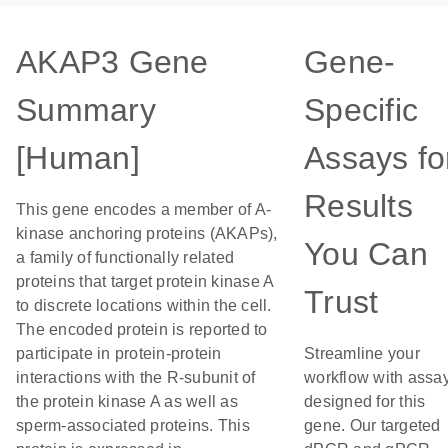
AKAP3 Gene
Gene-
Summary
Specific
[Human]
Assays fo
Results
This gene encodes a member of A-
kinase anchoring proteins (AKAPs),
You Can
a family of functionally related
proteins that target protein kinase A
Trust
to discrete locations within the cell.
The encoded protein is reported to
participate in protein-protein
Streamline your
interactions with the R-subunit of
workflow with assa
the protein kinase A as well as
designed for this
sperm-associated proteins. This
gene. Our targeted