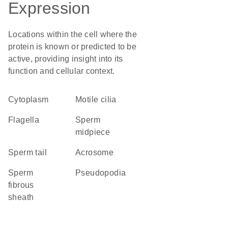
Expression
Locations within the cell where the
protein is known or predicted to be
active, providing insight into its
function and cellular context.
Cytoplasm
motile cilia
flagella
sperm
midpiece
sperm tail
acrosome
sperm
pseudopodia
fibrous
sheath