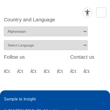
Country and Language
Follow us
Contact us
icon_0340_cc_gen_x-s
icon_0066_linkedin-s
icon_0064_facebook-s
icon_0065_instagram-s
icon_0077_youtube
icon_0072_pho
icon_006
Sample to Insight