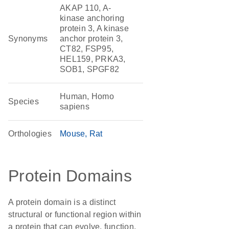
AKAP 110, A-
kinase anchoring
protein 3, A kinase
Synonyms
anchor protein 3,
CT82, FSP95,
HEL159, PRKA3,
SOB1, SPGF82
Human, Homo
Species
sapiens
Orthologies
Mouse
Rat
Protein Domains
A protein domain is a distinct
structural or functional region within
a protein that can evolve, function,