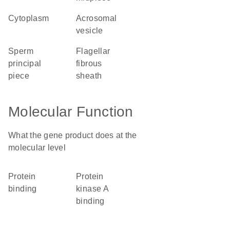
cytoplasm
acrosomal
vesicle
sperm
flagellar
principal
fibrous
piece
sheath
Molecular Function
What the gene product does at the
molecular level
protein
protein
binding
kinase A
binding