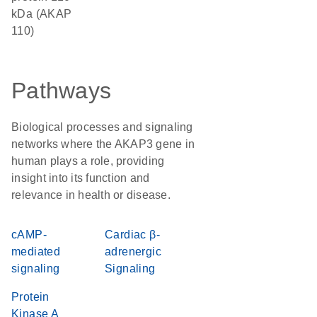
kDa (AKAP
110)
Pathways
Biological processes and signaling
networks where the AKAP3 gene in
human plays a role, providing
insight into its function and
relevance in health or disease.
cAMP-
Cardiac β-
mediated
adrenergic
signaling
Signaling
Protein
Kinase A