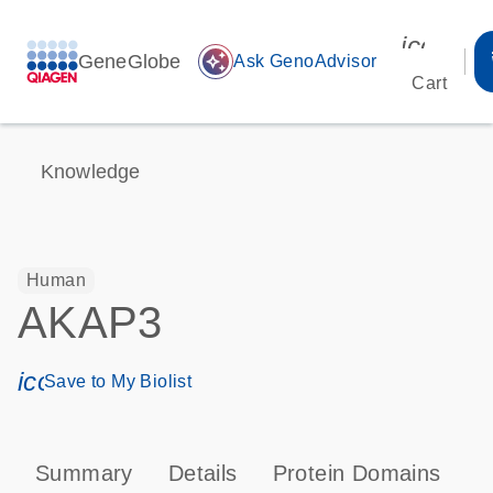
icon_00
GeneGlobe
auto_awesome
Ask GenoAdvisor
Cart
Knowledge
Human
AKAP3
icon_0171_ls_qf_save_program-s
Save to My Biolist
Summary
Details
Protein Domains
P