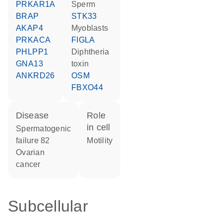
PRKAR1A
sperm
BRAP
STK33
AKAP4
myoblasts
PRKACA
FIGLA
PHLPP1
diphtheria
GNA13
toxin
ANKRD26
OSM
FBXO44
disease
role
in cell
spermatogenic
failure 82
motility
ovarian
cancer
Subcellular