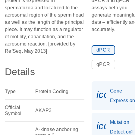
protein is expressed in
dPCR and qPCR
spermatozoa and localized to the
assays help you
acrosomal region of the sperm head
generate meaningfu
as well as the length of the principal
data – efficiently a
piece. It may function as a regulator
accurately.
of motility, capacitation, and the
acrosome reaction. [provided by
dPCR
RefSeq, May 2013]
qPCR
Details
Gene
Type
Protein Coding
icon_01
Expressio
Official
AKAP3
Symbol
Mutation
icon_00
A-kinase anchoring
Detection