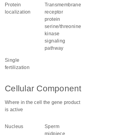
protein
transmembrane
localization
receptor
protein
serine/threonine
kinase
signaling
pathway
single
fertilization
Cellular Component
Where in the cell the gene product
is active
nucleus
sperm
midpiece