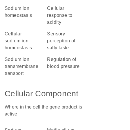
sodium ion
cellular
homeostasis
response to
acidity
cellular
sensory
sodium ion
perception of
homeostasis
salty taste
sodium ion
regulation of
transmembrane
blood pressure
transport
Cellular Component
Where in the cell the gene product is
active