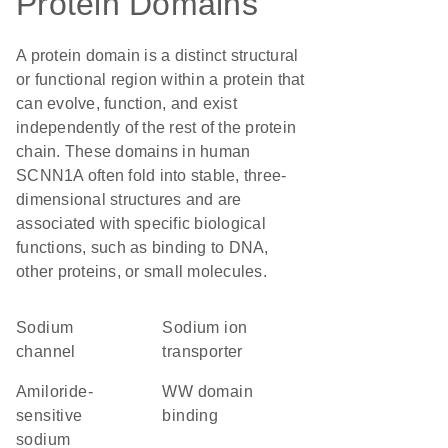
Protein Domains
A protein domain is a distinct structural
or functional region within a protein that
can evolve, function, and exist
independently of the rest of the protein
chain. These domains in human
SCNN1A often fold into stable, three-
dimensional structures and are
associated with specific biological
functions, such as binding to DNA,
other proteins, or small molecules.
sodium
sodium ion
channel
transporter
amiloride-
WW domain
sensitive
binding
sodium