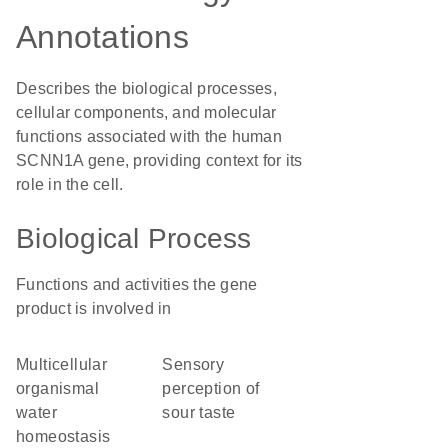
Annotations
Describes the biological processes,
cellular components, and molecular
functions associated with the human
SCNN1A gene, providing context for its
role in the cell.
Biological Process
Functions and activities the gene
product is involved in
multicellular
sensory
organismal
perception of
water
sour taste
homeostasis