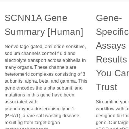
SCNN1A Gene
Gene-
Summary [Human]
Specific
Assays 
Nonvoltage-gated, amiloride-sensitive,
sodium channels control fluid and
Results
electrolyte transport across epithelia in
many organs. These channels are
You Ca
heteromeric complexes consisting of 3
subunits: alpha, beta, and gamma. This
Trust
gene encodes the alpha subunit, and
mutations in this gene have been
associated with
Streamline you
pseudohypoaldosteronism type 1
workflow with 
(PHA1), a rare salt wasting disease
designed for thi
resulting from target organ
gene. Our targe