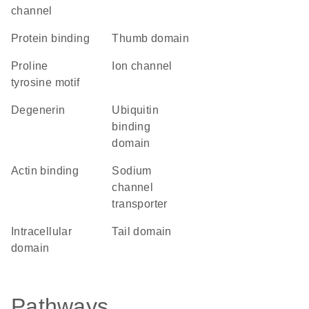
channel
protein binding
thumb domain
proline
ion channel
tyrosine motif
degenerin
ubiquitin
binding
domain
actin binding
sodium
channel
transporter
intracellular
tail domain
domain
Pathways