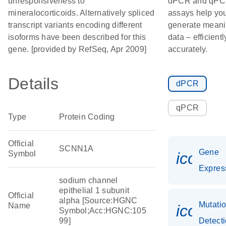
unresponsiveness to
dPCR and qP
mineralocorticoids. Alternatively spliced
assays help yo
transcript variants encoding different
generate meani
isoforms have been described for this
data – efficient
gene. [provided by RefSeq, Apr 2009]
accurately.
Details
dPCR
qPCR
Type
Protein Coding
Official
SCNN1A
Gene
Symbol
icon_0
Expres
sodium channel
epithelial 1 subunit
Official
alpha [Source:HGNC
Mutati
Name
icon_
Symbol;Acc:HGNC:105
99]
Detect