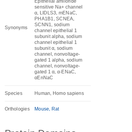
Epithelial amiloride
sensitive Na+ channel
α, LIDLS3, mENaC,
PHA1B1, SCNEA,
SCNN1, sodium
Synonyms
channel epithelial 1
subunit alpha, sodium
channel epithelial 1
subunit α, sodium
channel, nonvoltage-
gated 1 alpha, sodium
channel, nonvoltage-
gated 1 α, α-ENaC,
αEnNaC
Species
Human, Homo sapiens
Orthologies
Mouse
Rat