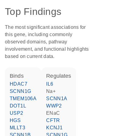
Top Findings
The most significant associations for
this gene, including commonly
observed domains, pathway
involvement, and functional highlights
based on current data.
binds
regulates
HDAC7
IL6
SCNN1G
Na+
TMEM106A
SCNN1A
DOT1L
WWP2
USP2
ENaC
HGS
CFTR
MLLT3
KCNJ1
SCNN1B
SCNN1G