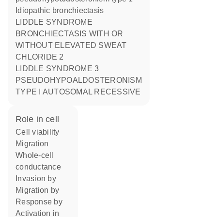
Idiopathic bronchiectasis
LIDDLE SYNDROME
BRONCHIECTASIS WITH OR
WITHOUT ELEVATED SWEAT
CHLORIDE 2
LIDDLE SYNDROME 3
PSEUDOHYPOALDOSTERONISM
TYPE I AUTOSOMAL RECESSIVE
role in cell
cell viability
migration
whole-cell
conductance
invasion by
migration by
response by
activation in