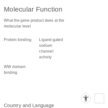
Molecular Function
What the gene product does at the
molecular level
protein binding
ligand-gated
sodium
channel
activity
WW domain
binding
Country and Language