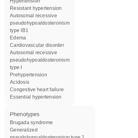
hypertension
resistant hypertension
autosomal recessive
pseudohypoaldosteronism
type IB1
edema
cardiovascular disorder
autosomal recessive
pseudohypoaldosteronism
type I
prehypertension
acidosis
congestive heart failure
essential hypertension
phenotypes
Brugada syndrome
Generalized
pseudohypoaldosteronism type 1