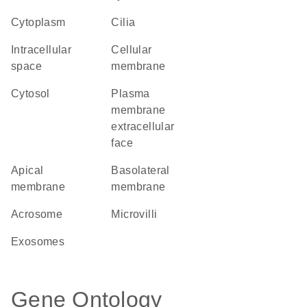
Cytoplasm
cilia
intracellular
cellular
space
membrane
cytosol
plasma
membrane
extracellular
face
apical
basolateral
membrane
membrane
acrosome
microvilli
exosomes
Gene Ontology