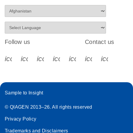
Follow us
Contact us
icon_0340_cc_gen_x-s
icon_0066_linkedin-s
icon_0064_facebook-s
icon_0065_instagram-s
icon_0077_youtube
icon_0072_pho
icon_006
Sample to Insight
© QIAGEN 2013–26. All rights reserved
Privacy Policy
Trademarks and Disclaimers