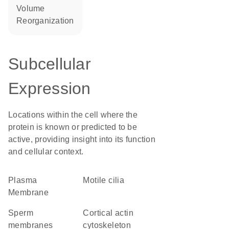
volume
reorganization
Subcellular
Expression
Locations within the cell where the
protein is known or predicted to be
active, providing insight into its function
and cellular context.
Plasma
motile cilia
Membrane
sperm
cortical actin
membranes
cytoskeleton