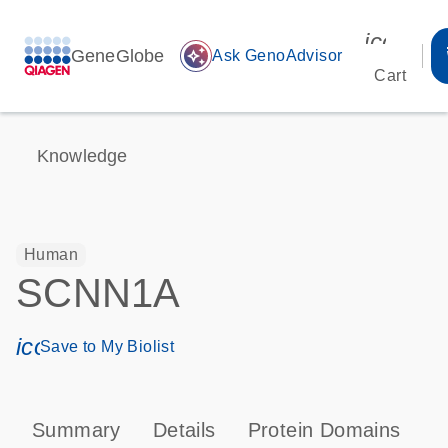
icon_00
GeneGlobe
auto_awesome
Ask GenoAdvisor
Cart
Knowledge
Human
SCNN1A
icon_0171_ls_qf_save_program-s
Save to My Biolist
Summary
Details
Protein Domains
P