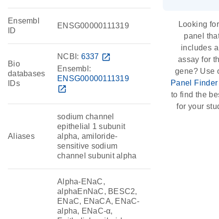
Ensembl
Looking for
ENSG00000111319
ID
panel tha
includes 
NCBI:
6337
open_in_new
assay for t
Bio
Ensembl:
gene? Use 
databases
ENSG00000111319
Panel Finder
IDs
open_in_new
to find the bes
for your stu
sodium channel
epithelial 1 subunit
Aliases
alpha, amiloride-
sensitive sodium
channel subunit alpha
Alpha-ENaC,
alphaEnNaC, BESC2,
ENaC, ENaCA, ENaC-
alpha, ENaC-α,