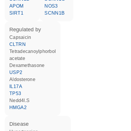
APOM
NOS3
SIRT1
SCNN1B
regulated by
capsaicin
CLTRN
tetradecanoylphorbol
acetate
dexamethasone
USP2
aldosterone
IL17A
TP53
nedd4l.S
HMGA2
disease