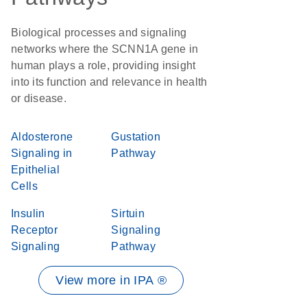
Biological processes and signaling
networks where the SCNN1A gene in
human plays a role, providing insight
into its function and relevance in health
or disease.
Aldosterone
Gustation
Signaling in
Pathway
Epithelial
Cells
Insulin
Sirtuin
Receptor
Signaling
Signaling
Pathway
View more in IPA ®