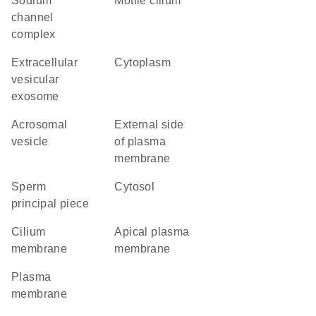
sodium
motile cilium
channel
complex
extracellular
cytoplasm
vesicular
exosome
acrosomal
external side
vesicle
of plasma
membrane
sperm
cytosol
principal piece
cilium
apical plasma
membrane
membrane
plasma
membrane