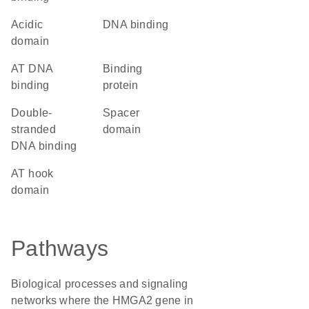
acidic
DNA binding
domain
AT DNA
binding
binding
protein
double-
spacer
stranded
domain
DNA binding
AT hook
domain
Pathways
Biological processes and signaling
networks where the HMGA2 gene in