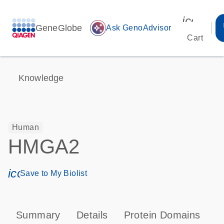
icon_00
GeneGlobe
auto_awesome
Ask GenoAdvisor
Cart
Knowledge
Human
HMGA2
icon_0171_ls_qf_save_program-s
Save to My Biolist
Summary
Details
Protein Domains
P