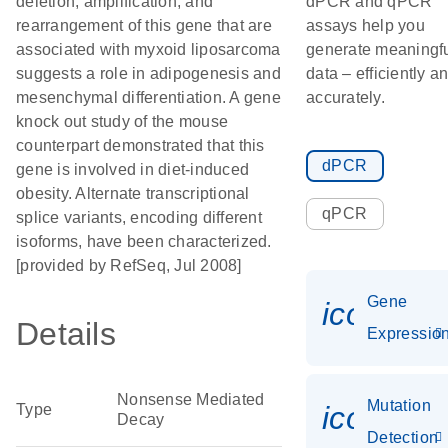
deletion, amplification, and
dPCR and qPCR
rearrangement of this gene that are
assays help you
associated with myxoid liposarcoma
generate meaningf
suggests a role in adipogenesis and
data – efficiently a
mesenchymal differentiation. A gene
accurately.
knock out study of the mouse
counterpart demonstrated that this
dPCR
gene is involved in diet-induced
obesity. Alternate transcriptional
qPCR
splice variants, encoding different
isoforms, have been characterized.
[provided by RefSeq, Jul 2008]
Gene
icon_01
Details
Expressio
Nonsense Mediated
Mutation
icon_00
Type
Decay
Detection