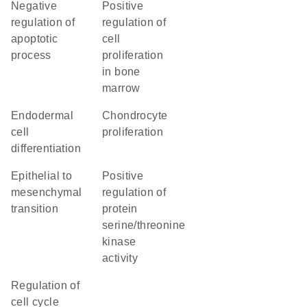
negative
positive
regulation of
regulation of
apoptotic
cell
process
proliferation
in bone
marrow
endodermal
chondrocyte
cell
proliferation
differentiation
epithelial to
positive
mesenchymal
regulation of
transition
protein
serine/threonine
kinase
activity
regulation of
cell cycle