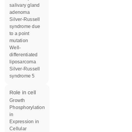
salivary gland
adenoma
Silver-Russell
syndrome due
to a point
mutation
Well-
differentiated
liposarcoma
Silver-Russell
syndrome 5
role in cell
growth
phosphorylation
in
expression in
cellular