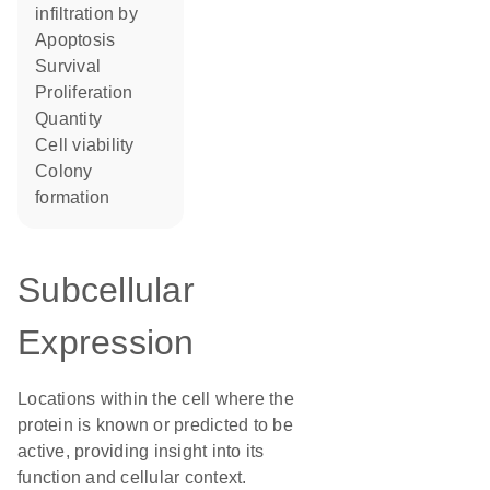
infiltration by
apoptosis
survival
proliferation
quantity
cell viability
colony
formation
Subcellular
Expression
Locations within the cell where the
protein is known or predicted to be
active, providing insight into its
function and cellular context.