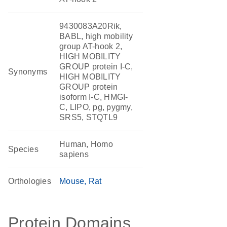
9430083A20Rik,
BABL, high mobility
group AT-hook 2,
HIGH MOBILITY
GROUP protein I-C,
Synonyms
HIGH MOBILITY
GROUP protein
isoform I-C, HMGI-
C, LIPO, pg, pygmy,
SRS5, STQTL9
Human, Homo
Species
sapiens
Orthologies
Mouse
Rat
Protein Domains