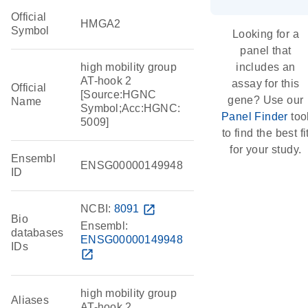
Official
HMGA2
Symbol
Looking for a
panel that
high mobility group
includes an
AT-hook 2
assay for this
Official
[Source:HGNC
gene? Use our
Name
Symbol;Acc:HGNC:
Panel Finder
too
5009]
to find the best fi
for your study.
Ensembl
ENSG00000149948
ID
NCBI:
8091
open_in_new
Bio
Ensembl:
databases
ENSG00000149948
IDs
open_in_new
high mobility group
Aliases
AT-hook 2