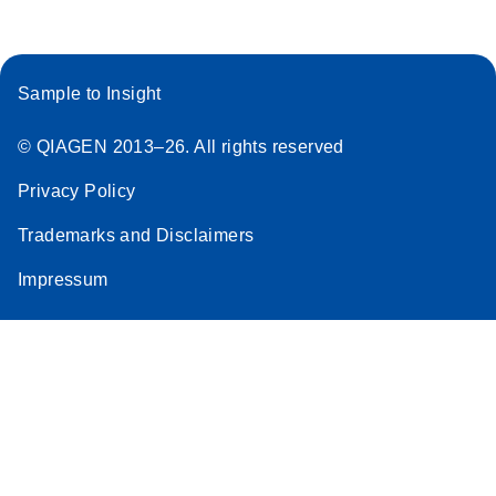
Sample to Insight
© QIAGEN 2013–26. All rights reserved
Privacy Policy
Trademarks and Disclaimers
Impressum