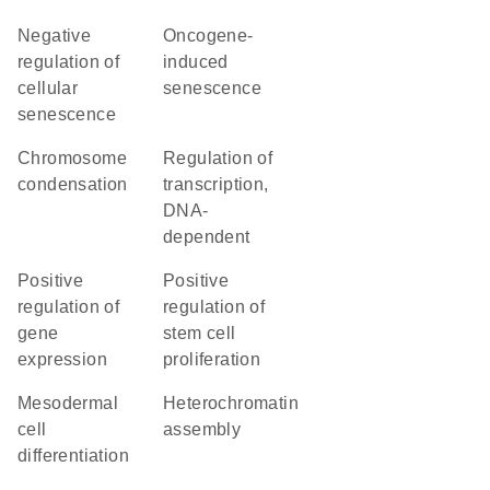
negative
oncogene-
regulation of
induced
cellular
senescence
senescence
chromosome
regulation of
condensation
transcription,
DNA-
dependent
positive
positive
regulation of
regulation of
gene
stem cell
expression
proliferation
mesodermal
heterochromatin
cell
assembly
differentiation