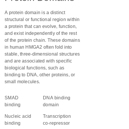
A protein domain is a distinct
structural or functional region within
a protein that can evolve, function,
and exist independently of the rest
of the protein chain. These domains
in human HMGA2 often fold into
stable, three-dimensional structures
and are associated with specific
biological functions, such as
binding to DNA, other proteins, or
small molecules.
SMAD
DNA binding
binding
domain
nucleic acid
transcription
binding
co-repressor