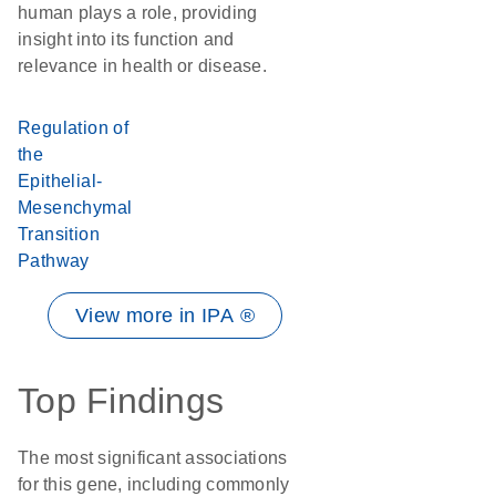
human plays a role, providing
insight into its function and
relevance in health or disease.
Regulation of
the
Epithelial-
Mesenchymal
Transition
Pathway
View more in IPA ®
Top Findings
The most significant associations
for this gene, including commonly