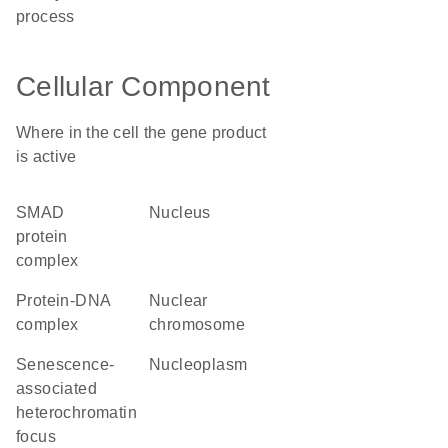
process
Cellular Component
Where in the cell the gene product
is active
SMAD
nucleus
protein
complex
protein-DNA
nuclear
complex
chromosome
senescence-
nucleoplasm
associated
heterochromatin
focus