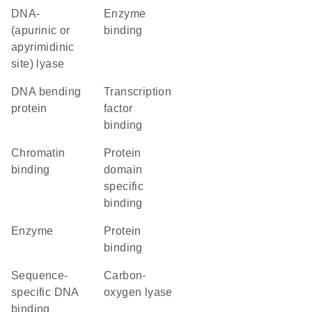
DNA-
enzyme
(apurinic or
binding
apyrimidinic
site) lyase
DNA bending
transcription
protein
factor
binding
chromatin
protein
binding
domain
specific
binding
enzyme
protein
binding
sequence-
carbon-
specific DNA
oxygen lyase
binding