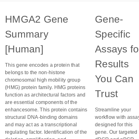
HMGA2 Gene
Gene-
Summary
Specific
[Human]
Assays fo
Results
This gene encodes a protein that
belongs to the non-histone
You Can
chromosomal high mobility group
(HMG) protein family. HMG proteins
Trust
function as architectural factors and
are essential components of the
enhancesome. This protein contains
Streamline your
structural DNA-binding domains
workflow with assa
and may act as a transcriptional
designed for this
regulating factor. Identification of the
gene. Our targeted