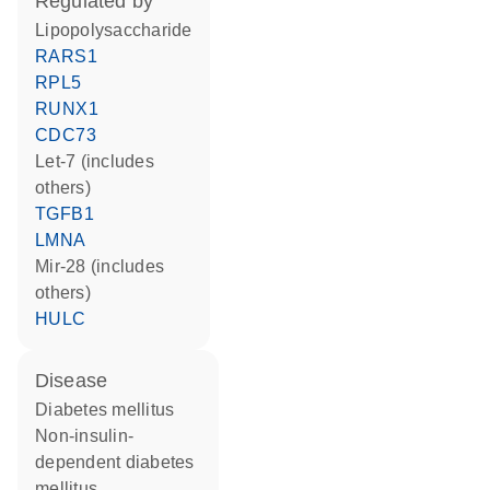
regulated by
lipopolysaccharide
RARS1
RPL5
RUNX1
CDC73
let-7 (includes
others)
TGFB1
LMNA
mir-28 (includes
others)
HULC
disease
diabetes mellitus
non-insulin-
dependent diabetes
mellitus