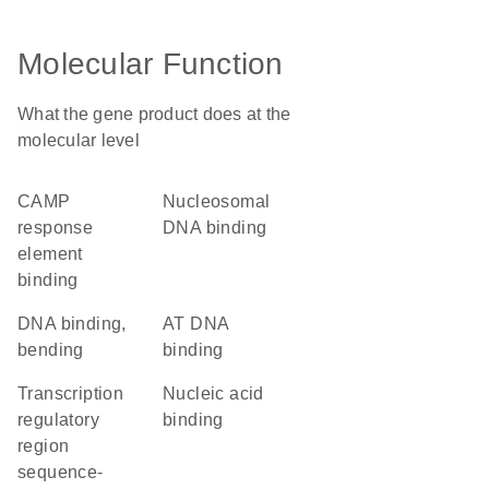
Molecular Function
What the gene product does at the
molecular level
cAMP
nucleosomal
response
DNA binding
element
binding
DNA binding,
AT DNA
bending
binding
transcription
nucleic acid
regulatory
binding
region
sequence-