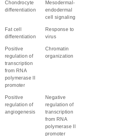
chondrocyte
mesodermal-
differentiation
endodermal
cell signaling
fat cell
response to
differentiation
virus
positive
chromatin
regulation of
organization
transcription
from RNA
polymerase II
promoter
positive
negative
regulation of
regulation of
angiogenesis
transcription
from RNA
polymerase II
promoter