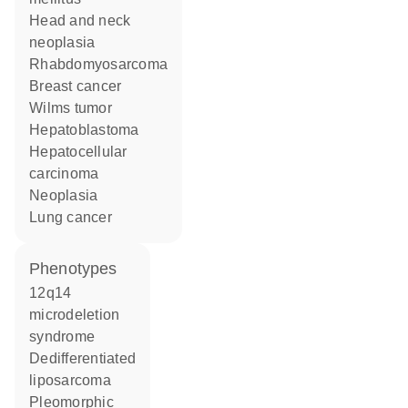
head and neck
neoplasia
rhabdomyosarcoma
breast cancer
Wilms tumor
hepatoblastoma
hepatocellular
carcinoma
neoplasia
lung cancer
phenotypes
12q14
microdeletion
syndrome
Dedifferentiated
liposarcoma
Pleomorphic