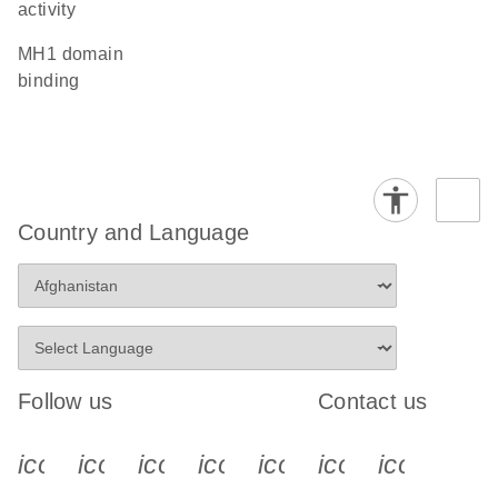
activity
MH1 domain
binding
Country and Language
Follow us
Contact us
icon_0340_cc_gen_x-s
icon_0066_linkedin-s
icon_0064_facebook-s
icon_0065_instagram-s
icon_0077_youtube
icon_0072_pho
icon_006