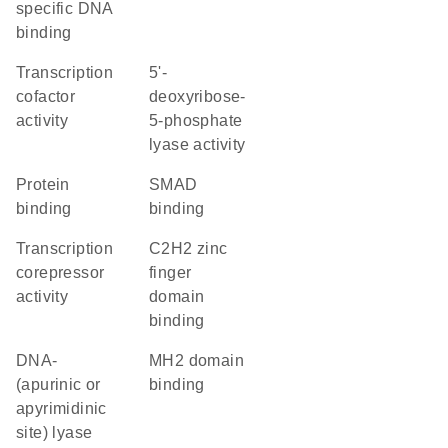
specific DNA
binding
transcription
5'-
cofactor
deoxyribose-
activity
5-phosphate
lyase activity
protein
SMAD
binding
binding
transcription
C2H2 zinc
corepressor
finger
activity
domain
binding
DNA-
MH2 domain
(apurinic or
binding
apyrimidinic
site) lyase