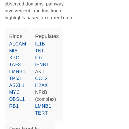
observed domains, pathway
involvement, and functional
highlights based on current data.
binds
regulates
ALCAM
IL1B
MIA
TNF
XPC
IL6
TAF3
IFNB1
LMNB1
AKT
TP53
CCL2
ASXL1
H2AX
MYC
NFkB
OBSL1
(complex)
RB1
LMNB1
TERT