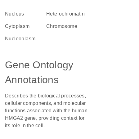
Nucleus
heterochromatin
Cytoplasm
chromosome
nucleoplasm
Gene Ontology
Annotations
Describes the biological processes,
cellular components, and molecular
functions associated with the human
HMGA2 gene, providing context for
its role in the cell.