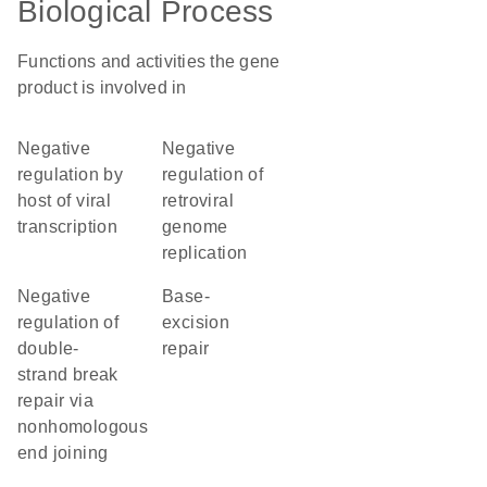
Biological Process
Functions and activities the gene
product is involved in
negative
negative
regulation by
regulation of
host of viral
retroviral
transcription
genome
replication
negative
base-
regulation of
excision
double-
repair
strand break
repair via
nonhomologous
end joining