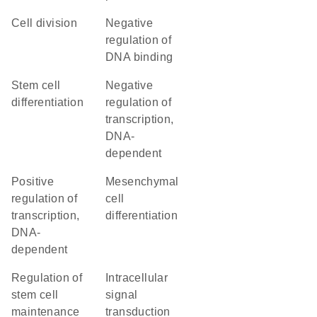
cell division
negative
regulation of
DNA binding
stem cell
negative
differentiation
regulation of
transcription,
DNA-
dependent
positive
mesenchymal
regulation of
cell
transcription,
differentiation
DNA-
dependent
regulation of
intracellular
stem cell
signal
maintenance
transduction