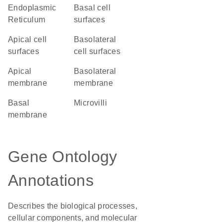
Endoplasmic
basal cell
Reticulum
surfaces
apical cell
basolateral
surfaces
cell surfaces
apical
basolateral
membrane
membrane
basal
microvilli
membrane
Gene Ontology
Annotations
Describes the biological processes,
cellular components, and molecular