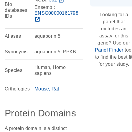
open_in_new
Bio
Ensembl:
databases
ENSG00000161798
Looking for a
IDs
open_in_new
panel that
includes an
assay for this
Aliases
aquaporin 5
gene? Use our
Panel Finder
too
Synonyms
aquaporin 5, PPKB
to find the best fi
for your study.
Human, Homo
Species
sapiens
Orthologies
Mouse
Rat
Protein Domains
A protein domain is a distinct