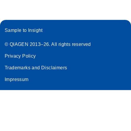
Sample to Insight
© QIAGEN 2013–26. All rights reserved
Privacy Policy
Trademarks and Disclaimers
Impressum