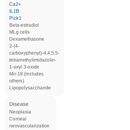
Ca2+
IL1B
Pick1
beta-estradiol
MLg cells
dexamethasone
2-(4-
carboxyphenyl)-4,4,5,5-
tetramethylimidazolin-
1-oxyl 3-oxide
mir-19 (includes
others)
lipopolysaccharide
disease
neoplasia
corneal
neovascularization