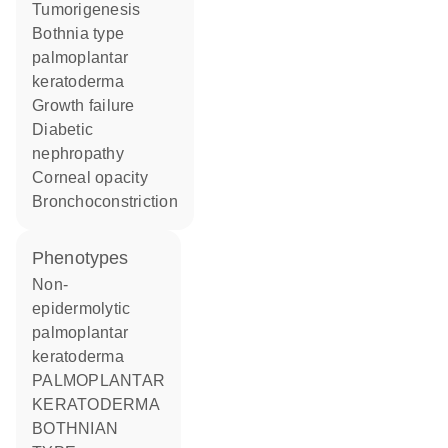
tumorigenesis
Bothnia type
palmoplantar
keratoderma
growth failure
diabetic
nephropathy
corneal opacity
bronchoconstriction
phenotypes
Non-
epidermolytic
palmoplantar
keratoderma
PALMOPLANTAR
KERATODERMA
BOTHNIAN