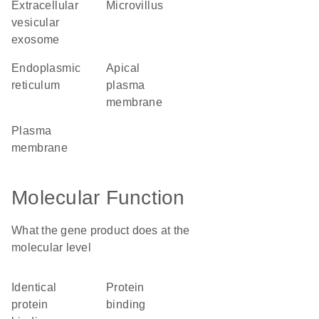
extracellular
microvillus
vesicular
exosome
endoplasmic
apical
reticulum
plasma
membrane
plasma
membrane
Molecular Function
What the gene product does at the
molecular level
identical
protein
protein
binding