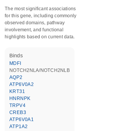
The most significant associations
for this gene, including commonly
observed domains, pathway
involvement, and functional
highlights based on current data.
binds
MDFI
NOTCH2NLA/NOTCH2NLB
AQP2
ATP6V0A2
KRT31
HNRNPK
TRPV4
CREB3
ATP6V0A1
ATP1A2