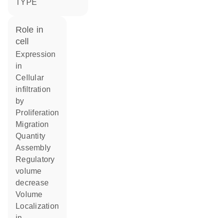
TYPE
role in
cell
expression
in
cellular
infiltration
by
proliferation
migration
quantity
assembly
regulatory
volume
decrease
volume
localization
in