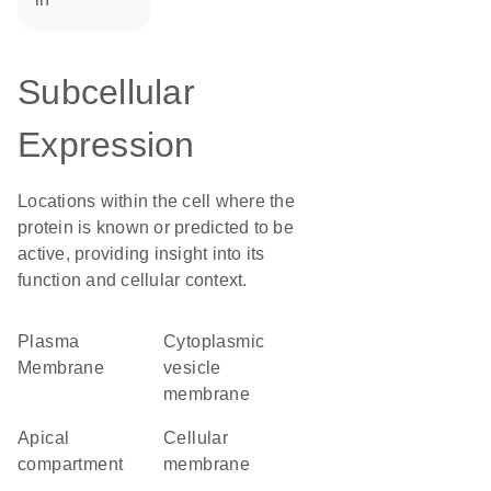
Subcellular
Expression
Locations within the cell where the
protein is known or predicted to be
active, providing insight into its
function and cellular context.
Plasma
cytoplasmic
Membrane
vesicle
membrane
apical
cellular
compartment
membrane