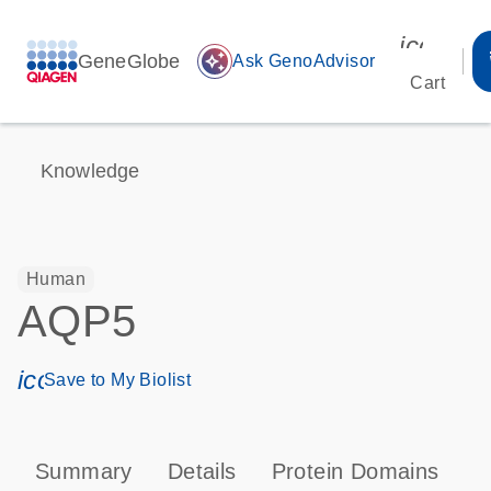
icon_00
GeneGlobe
auto_awesome
Ask GenoAdvisor
Cart
Knowledge
Human
AQP5
icon_0171_ls_qf_save_program-s
Save to My Biolist
Summary
Details
Protein Domains
P