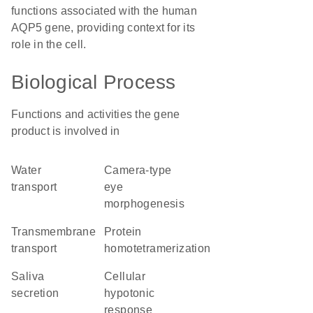
functions associated with the human
AQP5 gene, providing context for its
role in the cell.
Biological Process
Functions and activities the gene
product is involved in
water
camera-type
transport
eye
morphogenesis
transmembrane
protein
transport
homotetramerization
saliva
cellular
secretion
hypotonic
response