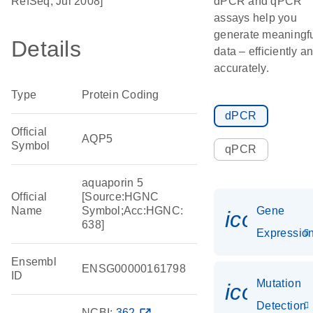
RefSeq, Jul 2008]
dPCR and qPCR
assays help you
generate meaningf
Details
data – efficiently a
accurately.
Type
Protein Coding
dPCR
Official
AQP5
Symbol
qPCR
aquaporin 5
Official
[Source:HGNC
Name
Symbol;Acc:HGNC:
Gene
icon_01
638]
Expressio
Ensembl
ENSG00000161798
ID
Mutation
icon_00
Detection
NCBI:
362