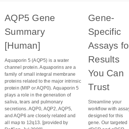
AQP5 Gene
Gene-
Summary
Specific
[Human]
Assays fo
Results
Aquaporin 5 (AQP5) is a water
channel protein. Aquaporins are a
You Can
family of small integral membrane
proteins related to the major intrinsic
Trust
protein (MIP or AQP0). Aquaporin 5
plays a role in the generation of
saliva, tears and pulmonary
Streamline your
secretions. AQP0, AQP2, AQP5,
workflow with assa
and AQP6 are closely related and
designed for this
all map to 12q13. [provided by
gene. Our targeted