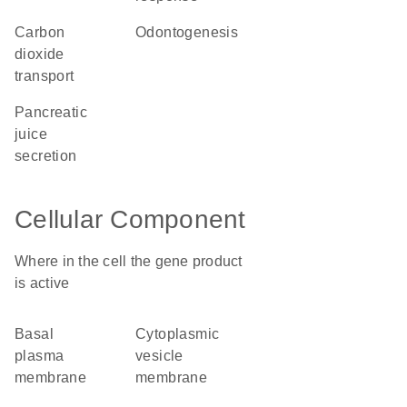
carbon
odontogenesis
dioxide
transport
pancreatic
juice
secretion
Cellular Component
Where in the cell the gene product
is active
basal
cytoplasmic
plasma
vesicle
membrane
membrane