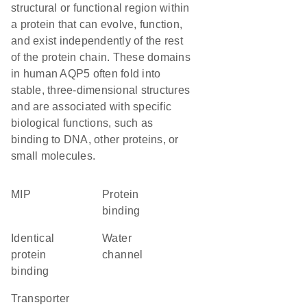
structural or functional region within
a protein that can evolve, function,
and exist independently of the rest
of the protein chain. These domains
in human AQP5 often fold into
stable, three-dimensional structures
and are associated with specific
biological functions, such as
binding to DNA, other proteins, or
small molecules.
MIP
protein
binding
identical
water
protein
channel
binding
transporter