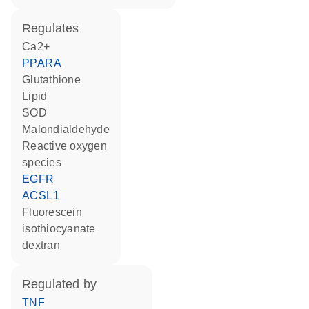
regulates
Ca2+
PPARA
glutathione
lipid
SOD
malondialdehyde
reactive oxygen
species
EGFR
ACSL1
fluorescein
isothiocyanate
dextran
regulated by
TNF