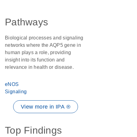
Pathways
Biological processes and signaling
networks where the AQP5 gene in
human plays a role, providing
insight into its function and
relevance in health or disease.
eNOS
Signaling
View more in IPA ®
Top Findings