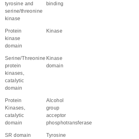
tyrosine and
binding
serine/threonine
kinase
Protein
kinase
kinase
domain
Serine/Threonine
kinase
protein
domain
kinases,
catalytic
domain
Protein
alcohol
Kinases,
group
catalytic
acceptor
domain
phosphotransferase
SR domain
Tyrosine