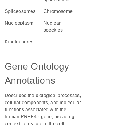
spliceosomes
chromosome
nucleoplasm
nuclear
speckles
kinetochores
Gene Ontology
Annotations
Describes the biological processes,
cellular components, and molecular
functions associated with the
human PRPF4B gene, providing
context for its role in the cell.