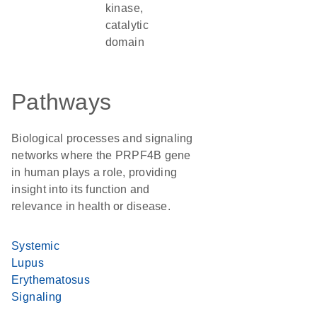
kinase,
catalytic
domain
Pathways
Biological processes and signaling
networks where the PRPF4B gene
in human plays a role, providing
insight into its function and
relevance in health or disease.
Systemic
Lupus
Erythematosus
Signaling