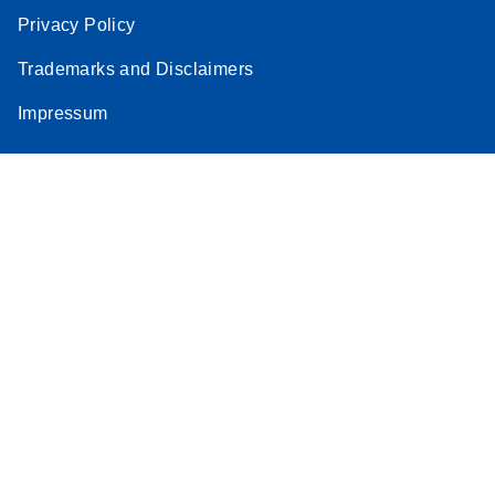
Privacy Policy
Trademarks and Disclaimers
Impressum