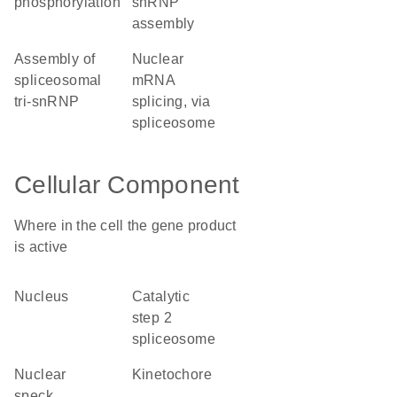
phosphorylation
snRNP
assembly
assembly of
nuclear
spliceosomal
mRNA
tri-snRNP
splicing, via
spliceosome
Cellular Component
Where in the cell the gene product
is active
nucleus
catalytic
step 2
spliceosome
nuclear
kinetochore
speck