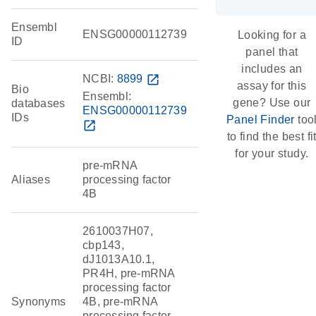
Ensembl
ENSG00000112739
Looking for a
ID
panel that
includes an
NCBI:
8899
open_in_new
assay for this
Bio
Ensembl:
gene? Use our
databases
ENSG00000112739
IDs
Panel Finder
too
open_in_new
to find the best fi
for your study.
pre-mRNA
Aliases
processing factor
4B
2610037H07,
cbp143,
dJ1013A10.1,
PR4H, pre-mRNA
processing factor
Synonyms
4B, pre-mRNA
processing factor