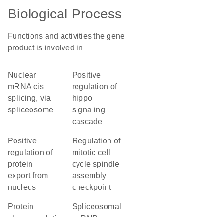
Biological Process
Functions and activities the gene
product is involved in
nuclear
positive
mRNA cis
regulation of
splicing, via
hippo
spliceosome
signaling
cascade
positive
regulation of
regulation of
mitotic cell
protein
cycle spindle
export from
assembly
nucleus
checkpoint
protein
spliceosomal