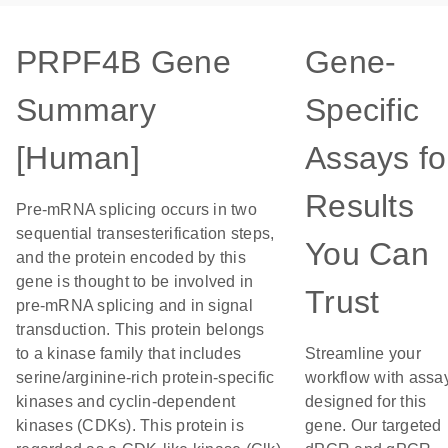
PRPF4B Gene
Gene-
Summary
Specific
[Human]
Assays fo
Results
Pre-mRNA splicing occurs in two
sequential transesterification steps,
You Can
and the protein encoded by this
gene is thought to be involved in
Trust
pre-mRNA splicing and in signal
transduction. This protein belongs
to a kinase family that includes
Streamline your
serine/arginine-rich protein-specific
workflow with assa
kinases and cyclin-dependent
designed for this
kinases (CDKs). This protein is
gene. Our targeted