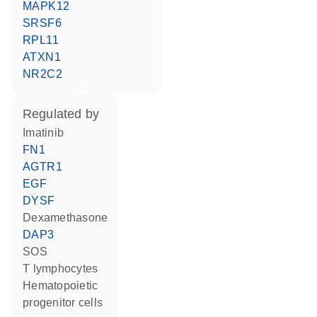
MAPK12
SRSF6
RPL11
ATXN1
NR2C2
regulated by
imatinib
FN1
AGTR1
EGF
DYSF
dexamethasone
DAP3
SOS
T lymphocytes
hematopoietic
progenitor cells