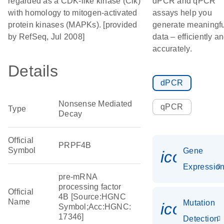
regarded as a CDK-like kinase (Clk)
dPCR and qPCR
with homology to mitogen-activated
assays help you
protein kinases (MAPKs). [provided
generate meaningfu
by RefSeq, Jul 2008]
data – efficiently a
accurately.
Details
dPCR
Nonsense Mediated
qPCR
Type
Decay
Official
PRPF4B
Symbol
Gene
icon_01
Expressio
pre-mRNA
processing factor
Official
4B [Source:HGNC
Name
Mutation
icon_00
Symbol;Acc:HGNC:
17346]
Detection