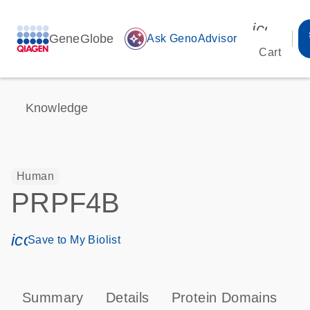
icon_00
GeneGlobe
auto_awesome
Ask GenoAdvisor
Cart
Knowledge
Human
PRPF4B
icon_0171_ls_qf_save_program-s
Save to My Biolist
Summary
Details
Protein Domains
P