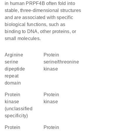
in human PRPF4B often fold into
stable, three-dimensional structures
and are associated with specific
biological functions, such as
binding to DNA, other proteins, or
small molecules.
arginine
protein
serine
serine/threonine
dipeptide
kinase
repeat
domain
Protein
protein
kinase
kinase
(unclassified
specificity)
Protein
protein