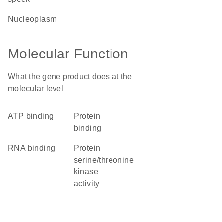
nucleoplasm
Molecular Function
What the gene product does at the
molecular level
ATP binding
protein
binding
RNA binding
protein
serine/threonine
kinase
activity