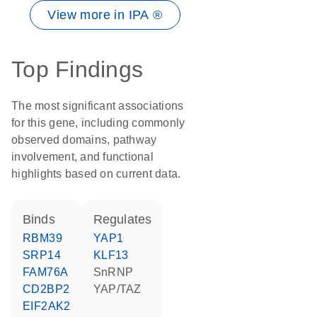
View more in IPA ®
Top Findings
The most significant associations
for this gene, including commonly
observed domains, pathway
involvement, and functional
highlights based on current data.
binds
regulates
RBM39
YAP1
SRP14
KLF13
FAM76A
snRNP
CD2BP2
YAP/TAZ
EIF2AK2