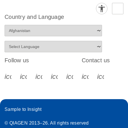
Country and Language
Follow us
Contact us
icon_0340_cc_gen_x-s
icon_0066_linkedin-s
icon_0064_facebook-s
icon_0065_instagram-s
icon_0077_youtube
icon_0072_pho
icon_006
Sample to Insight
© QIAGEN 2013–26. All rights reserved