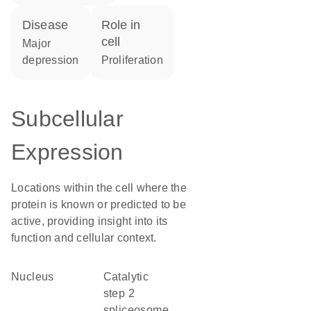
disease
role in
cell
major
depression
proliferation
Subcellular
Expression
Locations within the cell where the
protein is known or predicted to be
active, providing insight into its
function and cellular context.
Nucleus
catalytic
step 2
spliceosome