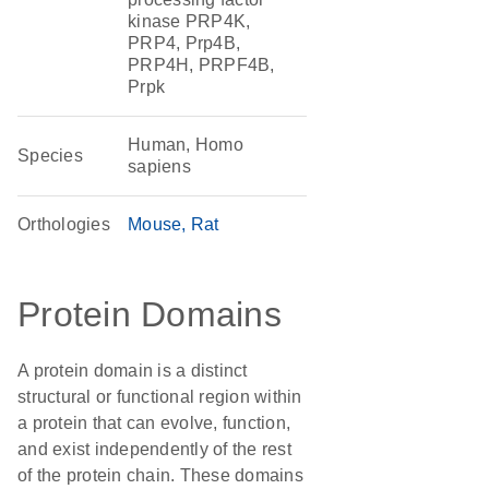
kinase PRP4K,
PRP4, Prp4B,
PRP4H, PRPF4B,
Prpk
Human, Homo
Species
sapiens
Orthologies
Mouse
Rat
Protein Domains
A protein domain is a distinct
structural or functional region within
a protein that can evolve, function,
and exist independently of the rest
of the protein chain. These domains