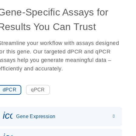
Gene-Specific Assays for
Results You Can Trust
Streamline your workflow with assays designed
for this gene. Our targeted dPCR and qPCR
assays help you generate meaningful data –
efficiently and accurately.
dPCR
qPCR
icon_0142_ls_gen_gene_expr
Gene Expression