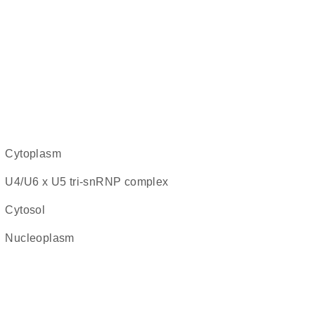
cytoplasm
U4/U6 x U5 tri-snRNP complex
cytosol
nucleoplasm