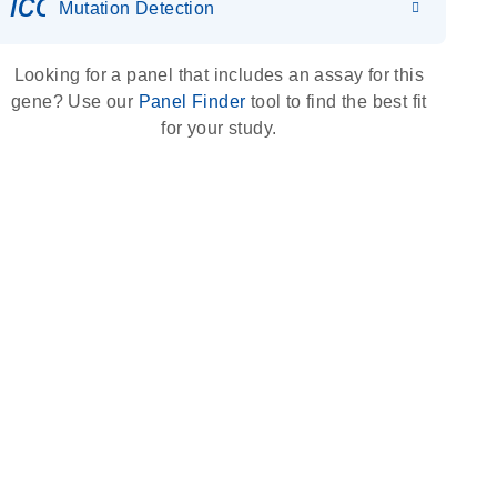
icon_0036_dna_person-s
Mutation Detection
Looking for a panel that includes an assay for this
gene? Use our
Panel Finder
tool to find the best fit
for your study.