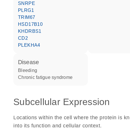
SNRPE
PLRG1
TRIM67
HSD17B10
KHDRBS1
CD2
PLEKHA4
disease
bleeding
chronic fatigue syndrome
Subcellular Expression
Locations within the cell where the protein is kn
into its function and cellular context.