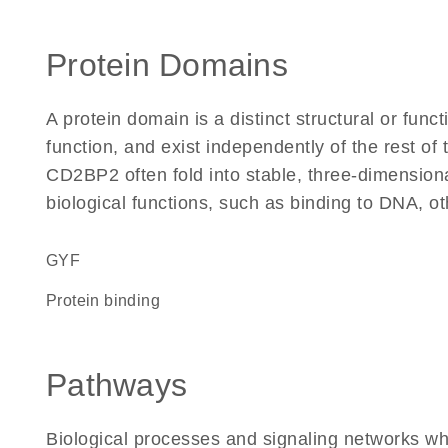
Protein Domains
A protein domain is a distinct structural or funct
function, and exist independently of the rest o
CD2BP2 often fold into stable, three-dimensiona
biological functions, such as binding to DNA, ot
GYF
protein binding
Pathways
Biological processes and signaling networks w