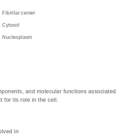
fibrillar center
cytosol
nucleoplasm
omponents, and molecular functions associated
r its role in the cell.
olved in