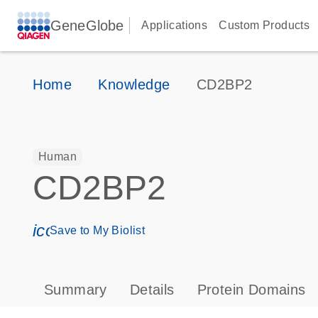
GeneGlobe
Applications
Custom Products
Home
Knowledge
CD2BP2
Human
CD2BP2
icon_0171_ls_qf_save_program-s
Save to My Biolist
Summary
Details
Protein Domains