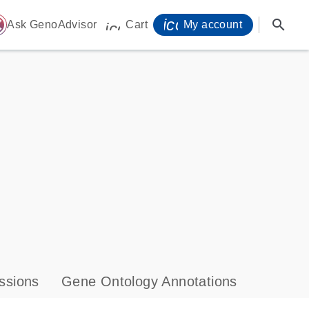
icon_0071_person-
search
ome
Ask GenoAdvisor
Cart
My account
icon_0009_cart-s
ssions
Gene Ontology Annotations