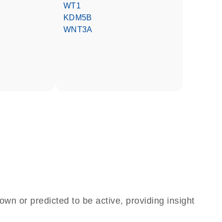
WT1
KDM5B
WNT3A
own or predicted to be active, providing insight