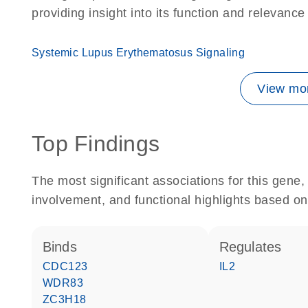
providing insight into its function and relevance
Systemic Lupus Erythematosus Signaling
View mor
Top Findings
The most significant associations for this gen
involvement, and functional highlights based on
binds
regulates
CDC123
IL2
WDR83
ZC3H18