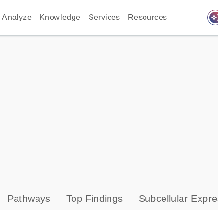
auto_awes
Analyze
Knowledge
Services
Resources
Pathways
Top Findings
Subcellular Expre