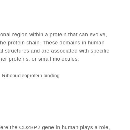
ional region within a protein that can evolve,
f the protein chain. These domains in human
l structures and are associated with specific
her proteins, or small molecules.
ribonucleoprotein binding
here the CD2BP2 gene in human plays a role,