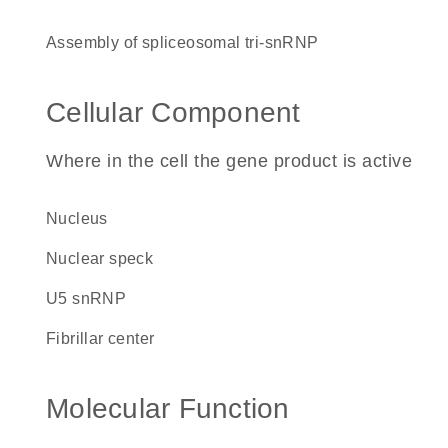
assembly of spliceosomal tri-snRNP
Cellular Component
Where in the cell the gene product is active
nucleus
nuclear speck
U5 snRNP
fibrillar center
Molecular Function