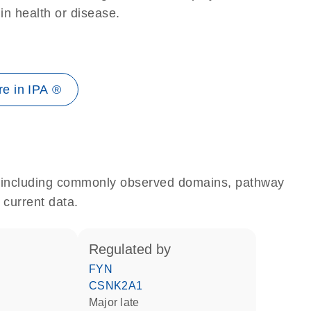
 in health or disease.
e in IPA ®
e, including commonly observed domains, pathway
 current data.
regulated by
FYN
CSNK2A1
Major late