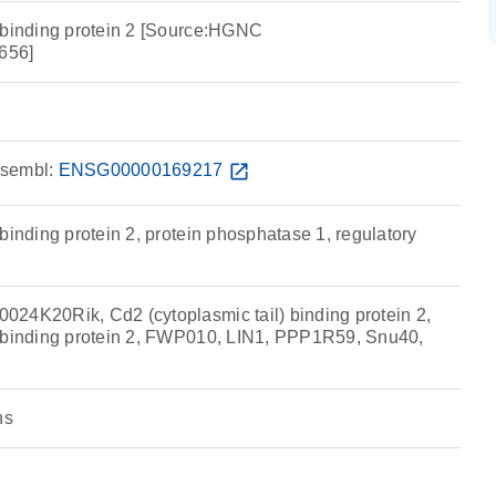
 binding protein 2 [Source:HGNC
656]
sembl:
ENSG00000169217
open_in_new
binding protein 2, protein phosphatase 1, regulatory
24K20Rik, Cd2 (cytoplasmic tail) binding protein 2,
l binding protein 2, FWP010, LIN1, PPP1R59, Snu40,
ns