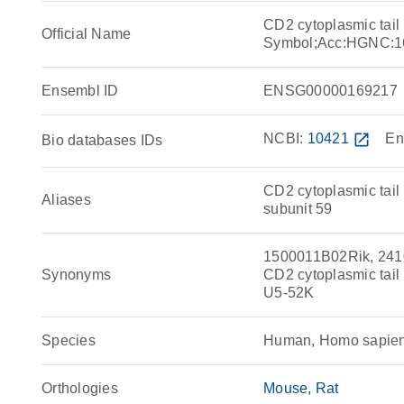
CD2 cytoplasmic tail
Official Name
Symbol;Acc:HGNC:1
Ensembl ID
ENSG00000169217
NCBI:
10421
open_in_new
En
Bio databases IDs
CD2 cytoplasmic tail 
Aliases
subunit 59
1500011B02Rik, 24100
Synonyms
CD2 cytoplasmic tai
U5-52K
Species
Human, Homo sapie
Orthologies
Mouse
Rat