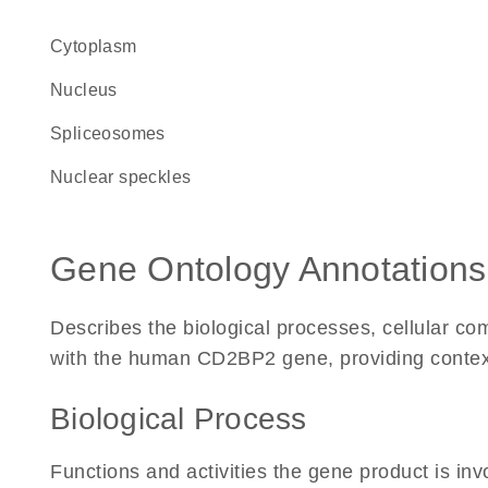
Cytoplasm
Nucleus
spliceosomes
nuclear speckles
Gene Ontology Annotations
Describes the biological processes, cellular c
with the human CD2BP2 gene, providing context fo
Biological Process
Functions and activities the gene product is inv