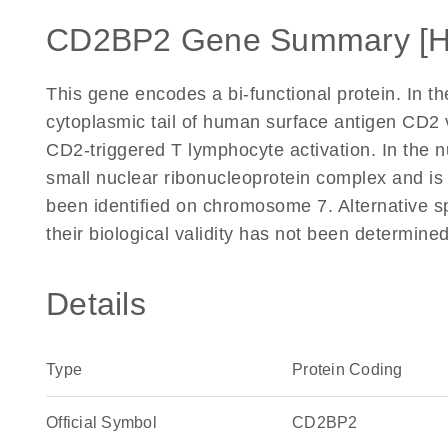
CD2BP2 Gene Summary [
This gene encodes a bi-functional protein. In t
cytoplasmic tail of human surface antigen CD2 
CD2-triggered T lymphocyte activation. In the n
small nuclear ribonucleoprotein complex and is
been identified on chromosome 7. Alternative spli
their biological validity has not been determin
Details
Type
Protein Coding
Official Symbol
CD2BP2