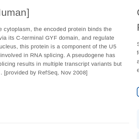
Human]
he cytoplasm, the encoded protein binds the
via its C-terminal GYF domain, and regulate
ucleus, this protein is a component of the U5
 involved in RNA splicing. A pseudogene has
cing results in multiple transcript variants but
ed. [provided by RefSeq, Nov 2008]