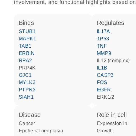
involvement, and functional highlights based on
binds
regulates
STUB1
IL17A
MAPK1
TP53
TAB1
TNF
ERBIN
MMP9
RPA2
IL12 (complex)
PRP4K
IL1B
GJC1
CASP3
MYLK3
FOS
PTPN3
EGFR
SIAH1
ERK1/2
disease
role in cell
cancer
expression in
epithelial neoplasia
growth