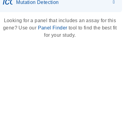
icon_0036_dna_person-s
Mutation Detection
Looking for a panel that includes an assay for this
gene? Use our
Panel Finder
tool to find the best fit
for your study.