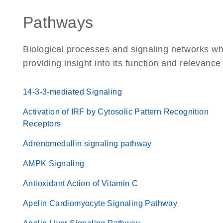
Pathways
Biological processes and signaling networks w
providing insight into its function and relevance
14-3-3-mediated Signaling
Activation of IRF by Cytosolic Pattern Recognition
Receptors
Adrenomedullin signaling pathway
AMPK Signaling
Antioxidant Action of Vitamin C
Apelin Cardiomyocyte Signaling Pathway