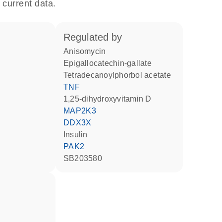
 current data.
regulated by
anisomycin
epigallocatechin-gallate
tetradecanoylphorbol acetate
TNF
1,25-dihydroxyvitamin D
MAP2K3
DDX3X
insulin
PAK2
SB203580