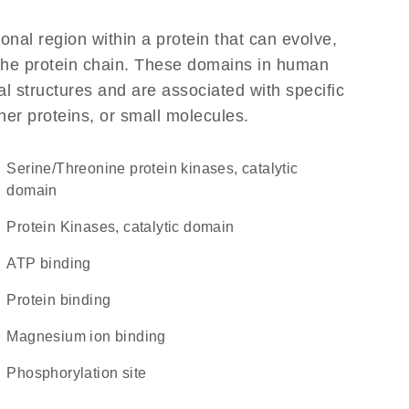
ional region within a protein that can evolve,
f the protein chain. These domains in human
l structures and are associated with specific
her proteins, or small molecules.
Serine/Threonine protein kinases, catalytic
domain
Protein Kinases, catalytic domain
ATP binding
protein binding
magnesium ion binding
phosphorylation site