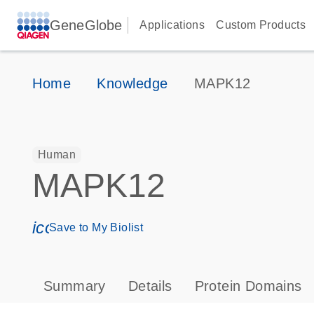
GeneGlobe
Applications
Custom Products
Home
Knowledge
MAPK12
Human
MAPK12
icon_0171_ls_qf_save_program-s
Save to My Biolist
Summary
Details
Protein Domains