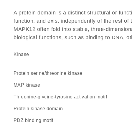
A protein domain is a distinct structural or funct
function, and exist independently of the rest o
MAPK12 often fold into stable, three-dimensiona
biological functions, such as binding to DNA, ot
kinase
protein serine/threonine kinase
MAP kinase
threonine-glycine-tyrosine activation motif
Protein kinase domain
PDZ binding motif