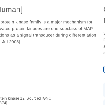
Human]
 protein kinase family is a major mechanism for
ctivated protein kinases are one subclass of MAP
ions as a signal transducer during differentiation
 Jul 2008]
rotein kinase 12 [Source:HGNC
874]