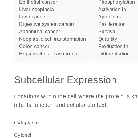
epithelial cancer
phosphorylation 
liver neoplasia
activation in
liver cancer
apoptosis
digestive system cancer
proliferation
abdominal cancer
survival
neoplastic cell transformation
quantity
colon cancer
production in
hepatocellular carcinoma
differentiation
Subcellular Expression
Locations within the cell where the protein is kn
into its function and cellular context.
Cytoplasm
cytosol