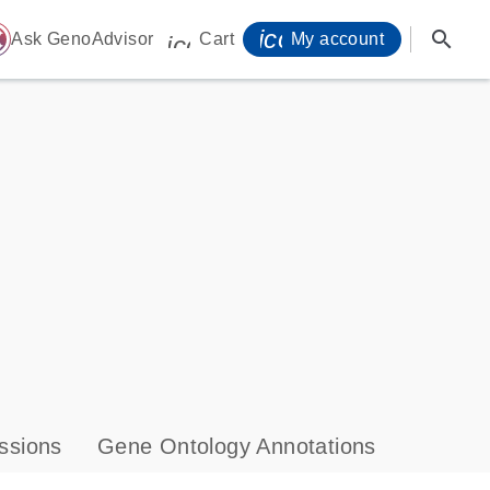
icon_0071_person-
search
ome
Ask GenoAdvisor
Cart
My account
icon_0009_cart-s
ssions
Gene Ontology Annotations