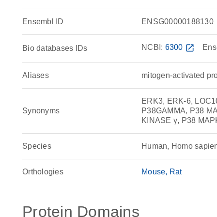
Ensembl ID
ENSG00000188130
NCBI:
6300
open_in_new
Ens
Bio databases IDs
Aliases
mitogen-activated pr
ERK3, ERK-6, LOC100
Synonyms
P38GAMMA, P38 MA
KINASE γ, P38 MAPK
Species
Human, Homo sapie
Orthologies
Mouse
Rat
Protein Domains