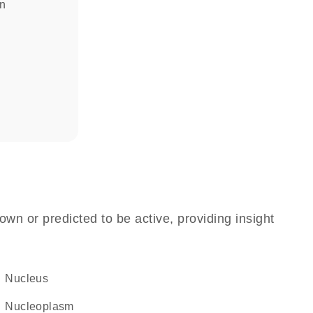
in
own or predicted to be active, providing insight
Nucleus
nucleoplasm