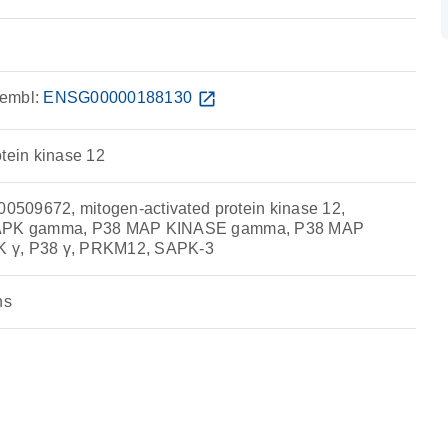
embl:
ENSG00000188130
open_in_new
otein kinase 12
509672, mitogen-activated protein kinase 12,
PK gamma, P38 MAP KINASE gamma, P38 MAP
 γ, P38 γ, PRKM12, SAPK-3
ns