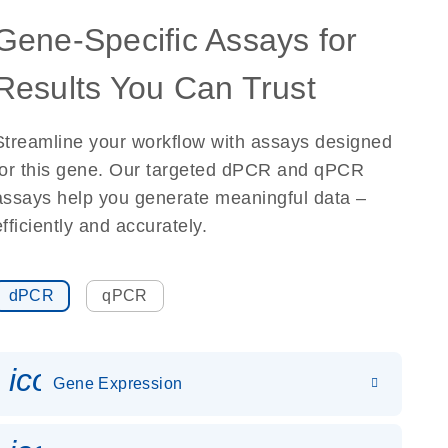
Gene-Specific Assays for
Results You Can Trust
Streamline your workflow with assays designed
for this gene. Our targeted dPCR and qPCR
assays help you generate meaningful data –
efficiently and accurately.
dPCR
qPCR
icon_0142_ls_gen_gene_expr
Gene Expression