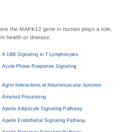
here the MAPK12 gene in human plays a role,
 in health or disease.
4-1BB Signaling in T Lymphocytes
Acute Phase Response Signaling
Agrin Interactions at Neuromuscular Junction
Amyloid Processing
Apelin Adipocyte Signaling Pathway
Apelin Endothelial Signaling Pathway