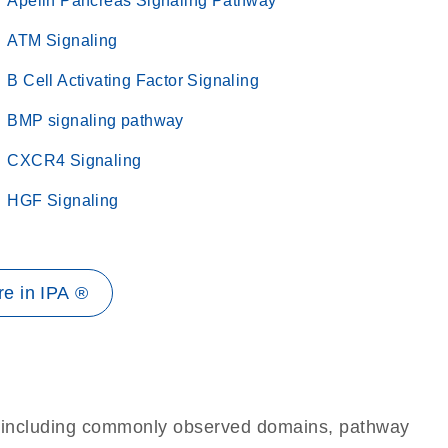
Apelin Pancreas Signaling Pathway
ATM Signaling
B Cell Activating Factor Signaling
BMP signaling pathway
CXCR4 Signaling
HGF Signaling
e in IPA ®
e, including commonly observed domains, pathway