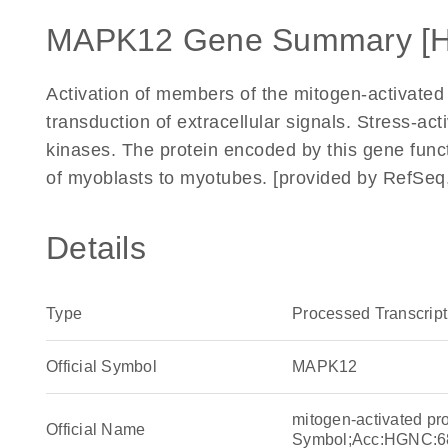
MAPK12 Gene Summary [
Activation of members of the mitogen-activated
transduction of extracellular signals. Stress-a
kinases. The protein encoded by this gene funct
of myoblasts to myotubes. [provided by RefSeq,
Details
Type
Processed Transcript
Official Symbol
MAPK12
mitogen-activated p
Official Name
Symbol;Acc:HGNC:6