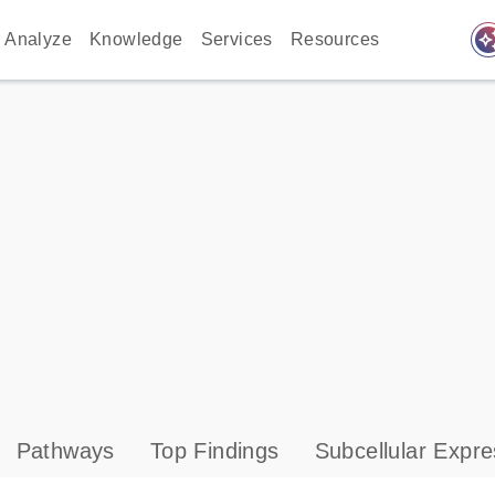
auto_awes
Analyze
Knowledge
Services
Resources
Pathways
Top Findings
Subcellular Expre