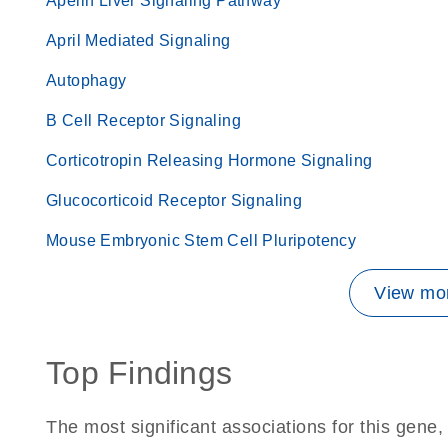
Apelin Liver Signaling Pathway
April Mediated Signaling
Autophagy
B Cell Receptor Signaling
Corticotropin Releasing Hormone Signaling
Glucocorticoid Receptor Signaling
Mouse Embryonic Stem Cell Pluripotency
View mor
Top Findings
The most significant associations for this gen