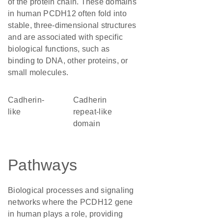
of the protein chain. These domains
in human PCDH12 often fold into
stable, three-dimensional structures
and are associated with specific
biological functions, such as
binding to DNA, other proteins, or
small molecules.
Cadherin-
Cadherin
like
repeat-like
domain
Pathways
Biological processes and signaling
networks where the PCDH12 gene
in human plays a role, providing