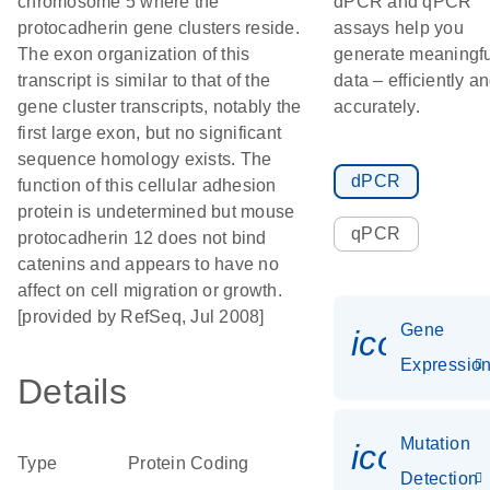
chromosome 5 where the
dPCR and qPCR
protocadherin gene clusters reside.
assays help you
The exon organization of this
generate meaningfu
transcript is similar to that of the
data – efficiently a
gene cluster transcripts, notably the
accurately.
first large exon, but no significant
sequence homology exists. The
dPCR
function of this cellular adhesion
protein is undetermined but mouse
qPCR
protocadherin 12 does not bind
catenins and appears to have no
affect on cell migration or growth.
[provided by RefSeq, Jul 2008]
Gene
icon_01
Expressio
Details
Mutation
icon_00
Type
Protein Coding
Detection