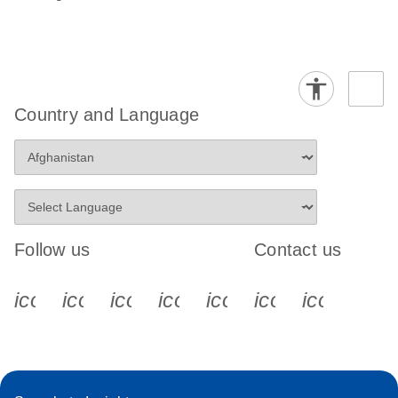
Country and Language
Follow us
Contact us
icon_0340_cc_gen_x-s
icon_0066_linkedin-s
icon_0064_facebook-s
icon_0065_instagram-s
icon_0077_youtube
icon_0072_pho
icon_006