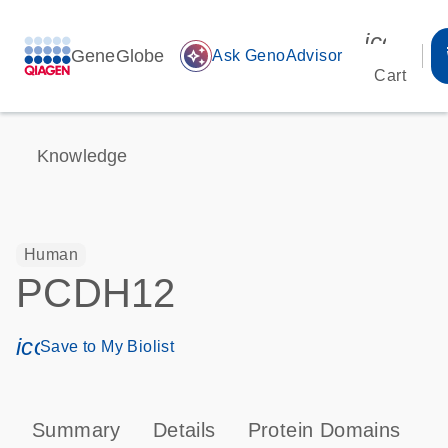
icon_00
GeneGlobe
auto_awesome
Ask GenoAdvisor
Cart
Knowledge
Human
PCDH12
icon_0171_ls_qf_save_program-s
Save to My Biolist
Summary
Details
Protein Domains
P