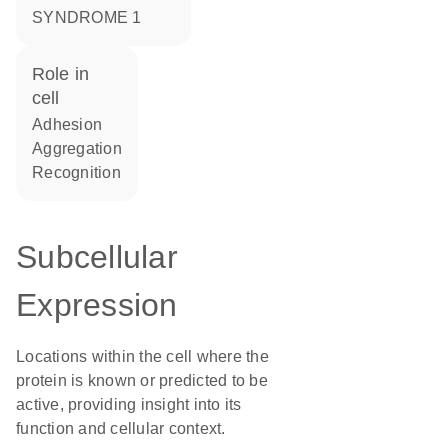
SYNDROME 1
role in
cell
adhesion
aggregation
recognition
Subcellular
Expression
Locations within the cell where the
protein is known or predicted to be
active, providing insight into its
function and cellular context.