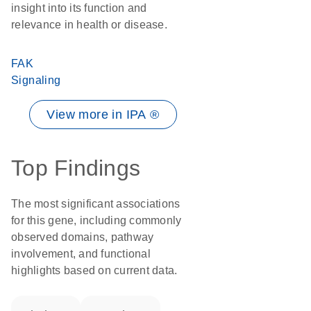
insight into its function and
relevance in health or disease.
FAK
Signaling
View more in IPA ®
Top Findings
The most significant associations
for this gene, including commonly
observed domains, pathway
involvement, and functional
highlights based on current data.