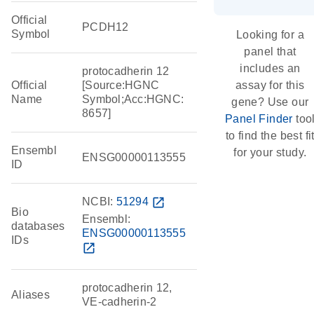
Official
PCDH12
Symbol
Looking for a
panel that
includes an
protocadherin 12
Official
[Source:HGNC
assay for this
Name
Symbol;Acc:HGNC:
gene? Use our
8657]
Panel Finder
too
to find the best fi
Ensembl
for your study.
ENSG00000113555
ID
NCBI:
51294
open_in_new
Bio
Ensembl:
databases
ENSG00000113555
IDs
open_in_new
protocadherin 12,
Aliases
VE-cadherin-2