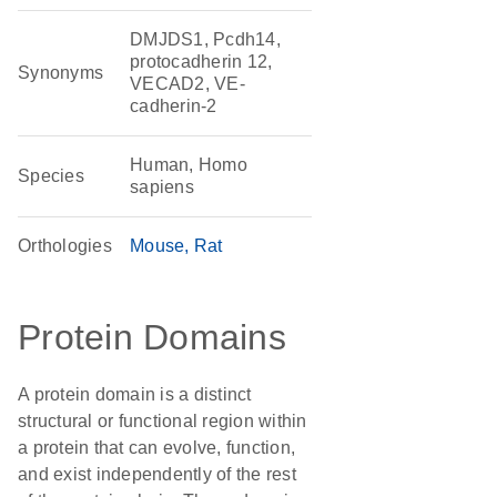
DMJDS1, Pcdh14,
protocadherin 12,
Synonyms
VECAD2, VE-
cadherin-2
Human, Homo
Species
sapiens
Orthologies
Mouse
Rat
Protein Domains
A protein domain is a distinct
structural or functional region within
a protein that can evolve, function,
and exist independently of the rest