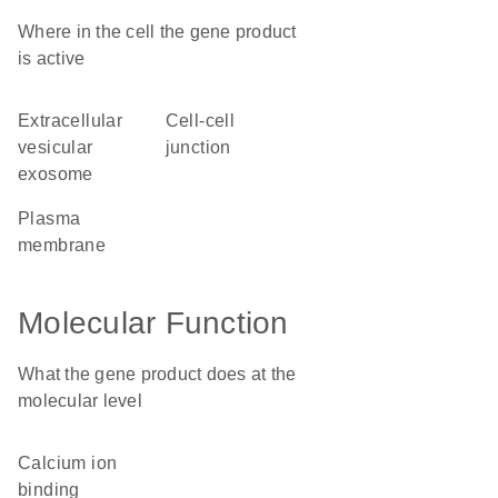
Where in the cell the gene product
is active
extracellular
cell-cell
vesicular
junction
exosome
plasma
membrane
Molecular Function
What the gene product does at the
molecular level
calcium ion
binding