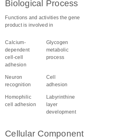
Biological Process
Functions and activities the gene
product is involved in
calcium-
glycogen
dependent
metabolic
cell-cell
process
adhesion
neuron
cell
recognition
adhesion
homophilic
labyrinthine
cell adhesion
layer
development
Cellular Component