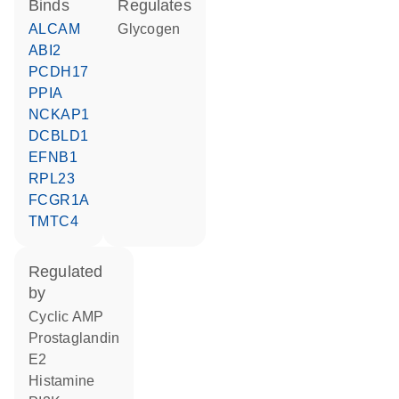
binds
regulates
ALCAM
glycogen
ABI2
PCDH17
PPIA
NCKAP1
DCBLD1
EFNB1
RPL23
FCGR1A
TMTC4
regulated
by
cyclic AMP
prostaglandin
E2
histamine