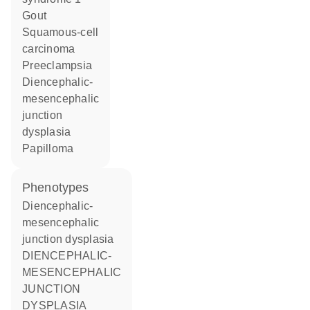
gout
squamous-cell
carcinoma
preeclampsia
diencephalic-
mesencephalic
junction
dysplasia
papilloma
phenotypes
Diencephalic-
mesencephalic
junction dysplasia
DIENCEPHALIC-
MESENCEPHALIC
JUNCTION
DYSPLASIA