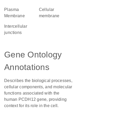
Plasma
cellular
Membrane
membrane
intercellular
junctions
Gene Ontology
Annotations
Describes the biological processes,
cellular components, and molecular
functions associated with the
human PCDH12 gene, providing
context for its role in the cell.