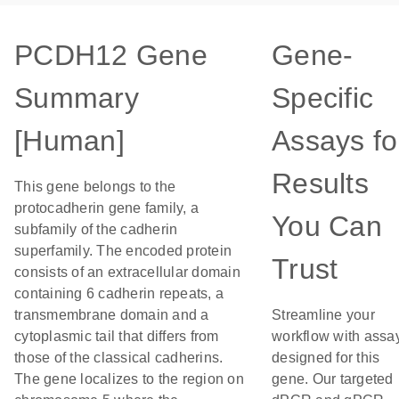
PCDH12 Gene
Gene-
Summary
Specific
[Human]
Assays fo
Results
This gene belongs to the
protocadherin gene family, a
You Can
subfamily of the cadherin
superfamily. The encoded protein
Trust
consists of an extracellular domain
containing 6 cadherin repeats, a
transmembrane domain and a
Streamline your
cytoplasmic tail that differs from
workflow with assa
those of the classical cadherins.
designed for this
The gene localizes to the region on
gene. Our targeted