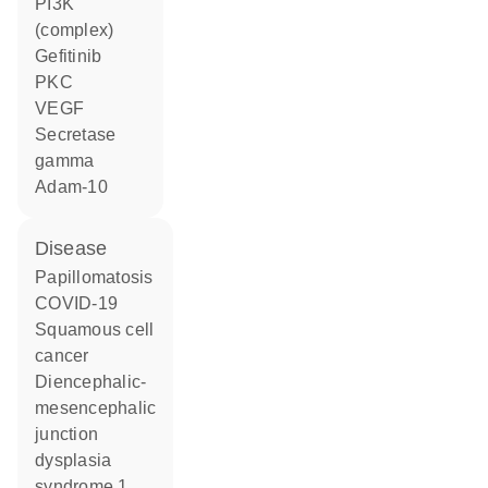
PI3K
(complex)
gefitinib
PKC
VEGF
Secretase
gamma
Adam-10
disease
papillomatosis
COVID-19
squamous cell
cancer
diencephalic-
mesencephalic
junction
dysplasia
syndrome 1