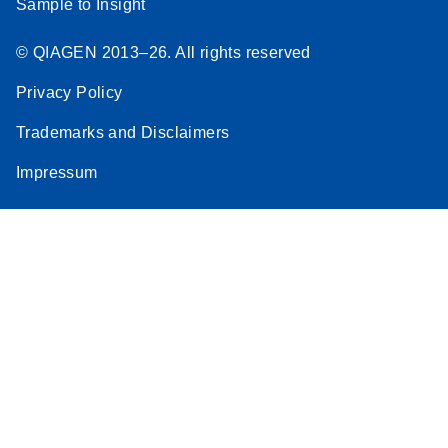
Sample to Insight
© QIAGEN 2013–26. All rights reserved
Privacy Policy
Trademarks and Disclaimers
Impressum