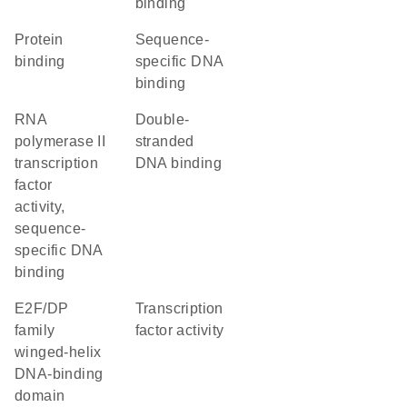
binding
protein
sequence-
binding
specific DNA
binding
RNA
double-
polymerase II
stranded
transcription
DNA binding
factor
activity,
sequence-
specific DNA
binding
E2F/DP
transcription
family
factor activity
winged-helix
DNA-binding
domain