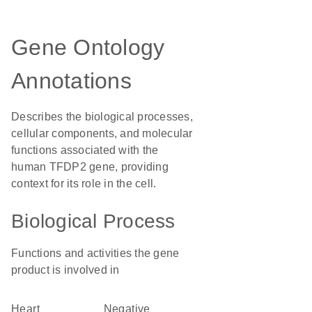
Gene Ontology
Annotations
Describes the biological processes,
cellular components, and molecular
functions associated with the
human TFDP2 gene, providing
context for its role in the cell.
Biological Process
Functions and activities the gene
product is involved in
heart
negative