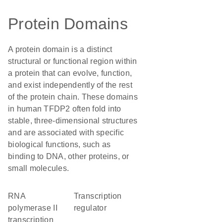
Protein Domains
A protein domain is a distinct
structural or functional region within
a protein that can evolve, function,
and exist independently of the rest
of the protein chain. These domains
in human TFDP2 often fold into
stable, three-dimensional structures
and are associated with specific
biological functions, such as
binding to DNA, other proteins, or
small molecules.
RNA
transcription
polymerase II
regulator
transcription