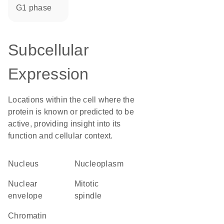
G1 phase
Subcellular
Expression
Locations within the cell where the
protein is known or predicted to be
active, providing insight into its
function and cellular context.
Nucleus
nucleoplasm
nuclear
mitotic
envelope
spindle
chromatin