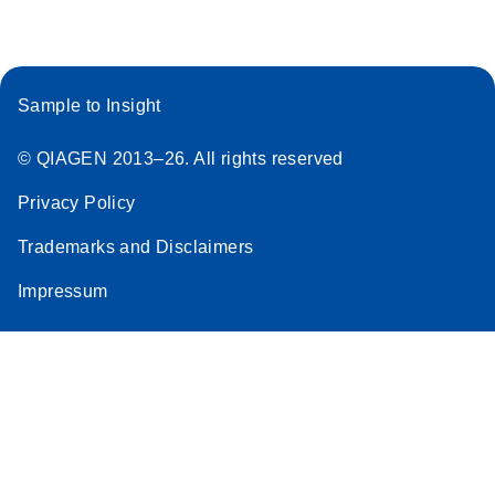
Sample to Insight
© QIAGEN 2013–26. All rights reserved
Privacy Policy
Trademarks and Disclaimers
Impressum