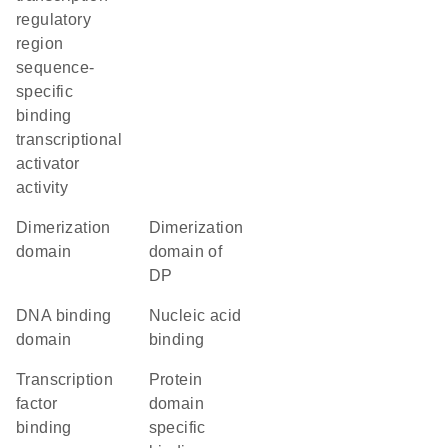
regulatory
region
sequence-
specific
binding
transcriptional
activator
activity
dimerization
Dimerization
domain
domain of
DP
DNA binding
nucleic acid
domain
binding
transcription
protein
factor
domain
binding
specific