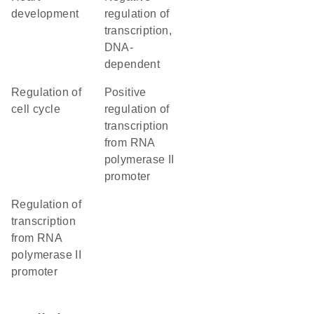
development
regulation of
transcription,
DNA-
dependent
regulation of
positive
cell cycle
regulation of
transcription
from RNA
polymerase II
promoter
regulation of
transcription
from RNA
polymerase II
promoter