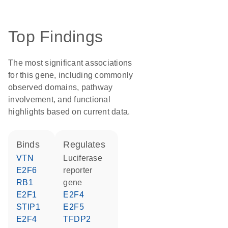
Top Findings
The most significant associations
for this gene, including commonly
observed domains, pathway
involvement, and functional
highlights based on current data.
binds
regulates
VTN
luciferase
E2F6
reporter
RB1
gene
E2F1
E2F4
STIP1
E2F5
E2F4
TFDP2