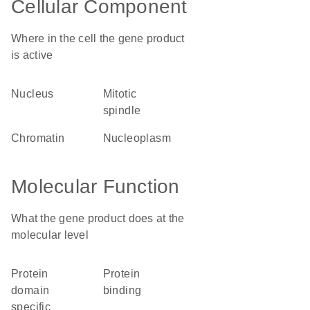
Cellular Component
Where in the cell the gene product
is active
nucleus
mitotic
spindle
chromatin
nucleoplasm
Molecular Function
What the gene product does at the
molecular level
protein
protein
domain
binding
specific