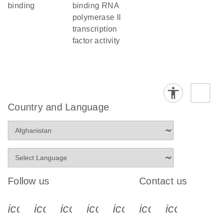
binding
binding RNA
polymerase II
transcription
factor activity
Country and Language
Follow us
Contact us
icon_0340_cc_gen_x-s
icon_0066_linkedin-s
icon_0064_facebook-s
icon_0065_instagram-s
icon_0077_youtube
icon_0072_pho
icon_006