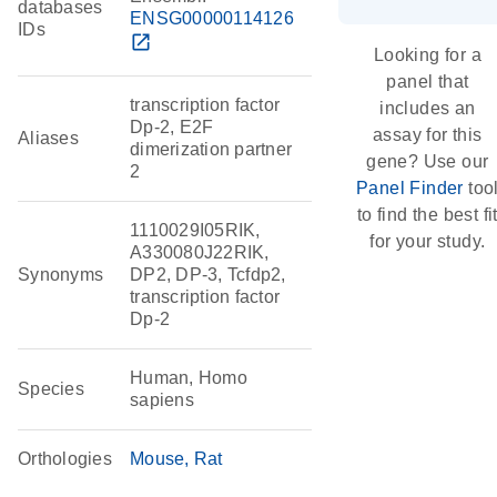
databases
ENSG00000114126
IDs
open_in_new
Looking for a
panel that
transcription factor
includes an
Dp-2, E2F
assay for this
Aliases
dimerization partner
gene? Use our
2
Panel Finder
too
to find the best fi
1110029I05RIK,
for your study.
A330080J22RIK,
Synonyms
DP2, DP-3, Tcfdp2,
transcription factor
Dp-2
Human, Homo
Species
sapiens
Orthologies
Mouse
Rat