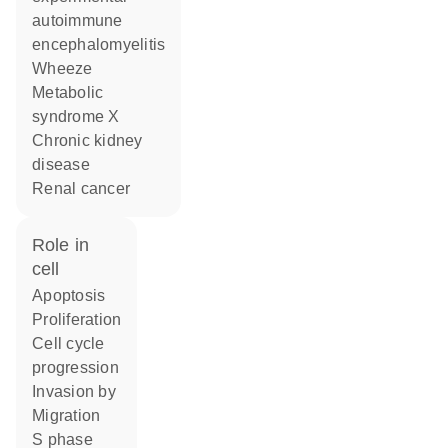
autoimmune
encephalomyelitis
wheeze
metabolic
syndrome X
chronic kidney
disease
renal cancer
role in
cell
apoptosis
proliferation
cell cycle
progression
invasion by
migration
S phase