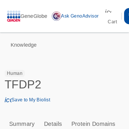
icon_00
GeneGlobe
auto_awesome
Ask GenoAdvisor
Cart
Knowledge
Human
TFDP2
icon_0171_ls_qf_save_program-s
Save to My Biolist
Summary
Details
Protein Domains
T