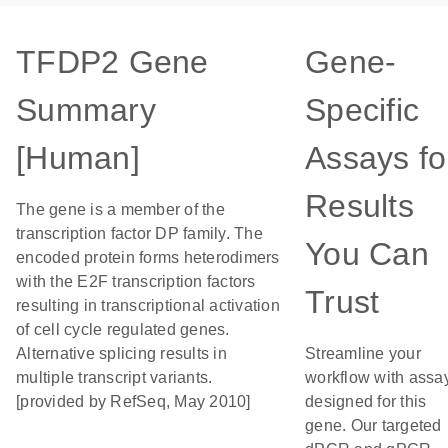
TFDP2 Gene
Gene-
Summary
Specific
[Human]
Assays fo
Results
The gene is a member of the
transcription factor DP family. The
You Can
encoded protein forms heterodimers
with the E2F transcription factors
Trust
resulting in transcriptional activation
of cell cycle regulated genes.
Alternative splicing results in
Streamline your
multiple transcript variants.
workflow with assa
[provided by RefSeq, May 2010]
designed for this
gene. Our targeted