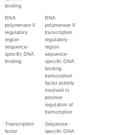
binding
RNA
RNA
polymerase II
polymerase II
regulatory
transcription
region
regulatory
sequence-
region
specific DNA
sequence-
binding
specific DNA
binding
transcription
factor activity
involved in
positive
regulation of
transcription
transcription
sequence-
factor
specific DNA