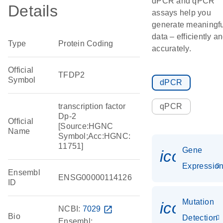
dPCR and qPCR
Details
assays help you
generate meaningfu
data – efficiently a
Type
Protein Coding
accurately.
Official
TFDP2
Symbol
dPCR
transcription factor
qPCR
Dp-2
Official
[Source:HGNC
Name
Symbol;Acc:HGNC:
11751]
Gene
icon_01
Expressio
Ensembl
ENSG00000114126
ID
Mutation
icon_00
NCBI:
7029
open_in_new
Bio
Detection
Ensembl: