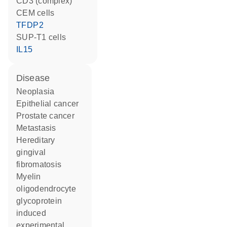
CD3 (complex)
CEM cells
TFDP2
SUP-T1 cells
IL15
disease
neoplasia
epithelial cancer
prostate cancer
metastasis
hereditary
gingival
fibromatosis
myelin
oligodendrocyte
glycoprotein
induced
experimental