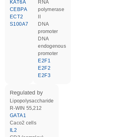
KAT6A
RNA
CEBPA
polymerase
ECT2
II
S100A7
DNA
promoter
DNA
endogenous
promoter
E2F1
E2F2
E2F3
regulated by
lipopolysaccharide
R-WIN 55,212
GATA1
Caco2 cells
IL2