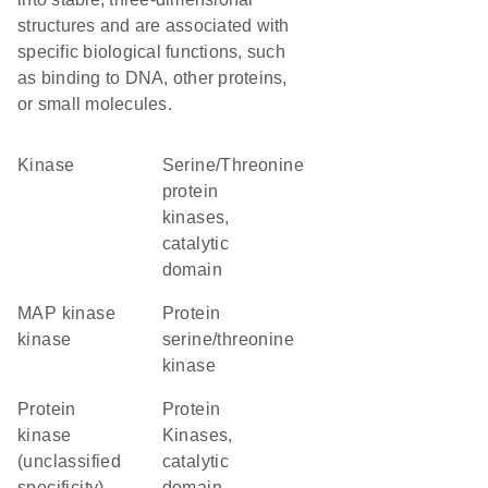
structures and are associated with
specific biological functions, such
as binding to DNA, other proteins,
or small molecules.
kinase
Serine/Threonine
protein
kinases,
catalytic
domain
MAP kinase
protein
kinase
serine/threonine
kinase
Protein
Protein
kinase
Kinases,
(unclassified
catalytic
specificity)
domain