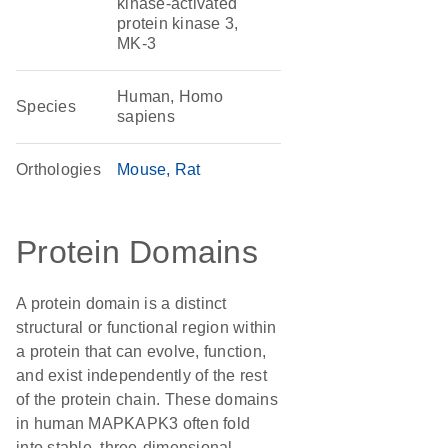
kinase-activated
protein kinase 3,
MK-3
Human, Homo
Species
sapiens
Orthologies
Mouse
Rat
Protein Domains
A protein domain is a distinct
structural or functional region within
a protein that can evolve, function,
and exist independently of the rest
of the protein chain. These domains
in human MAPKAPK3 often fold
into stable, three-dimensional