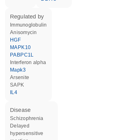
regulated by
Immunoglobulin
anisomycin
HGF
MAPK10
PABPC1L
interferon alpha
Mapk3
arsenite
SAPK
IL4
disease
schizophrenia
delayed
hypersensitive