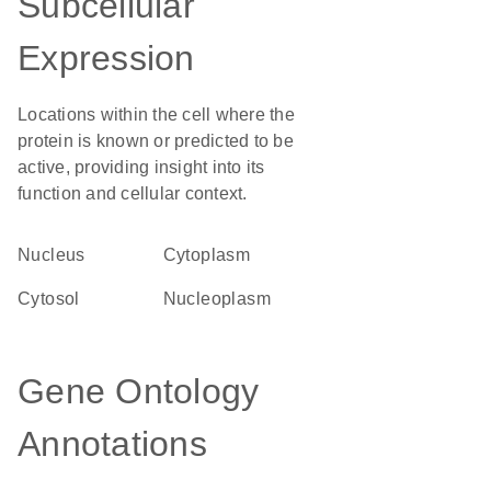
Subcellular
Expression
Locations within the cell where the
protein is known or predicted to be
active, providing insight into its
function and cellular context.
Nucleus
Cytoplasm
cytosol
nucleoplasm
Gene Ontology
Annotations