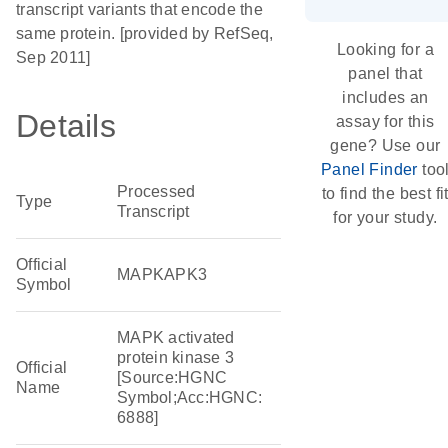
transcript variants that encode the
same protein. [provided by RefSeq,
Looking for a
Sep 2011]
panel that
includes an
Details
assay for this
gene? Use our
Panel Finder
too
Processed
to find the best fi
Type
Transcript
for your study.
Official
MAPKAPK3
Symbol
MAPK activated
protein kinase 3
Official
[Source:HGNC
Name
Symbol;Acc:HGNC:
6888]