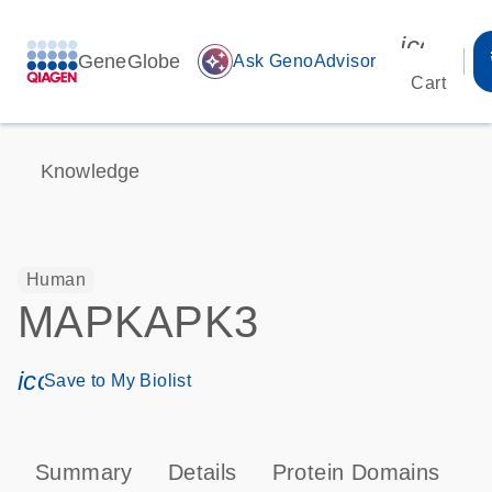
icon_00
GeneGlobe
auto_awesome
Ask GenoAdvisor
Cart
Knowledge
Human
MAPKAPK3
icon_0171_ls_qf_save_program-s
Save to My Biolist
Summary
Details
Protein Domains
P