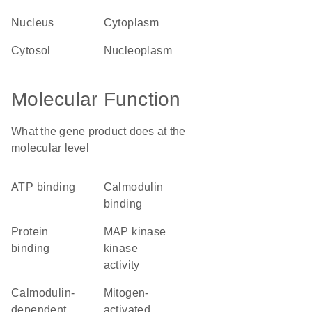
nucleus
cytoplasm
cytosol
nucleoplasm
Molecular Function
What the gene product does at the
molecular level
ATP binding
calmodulin
binding
protein
MAP kinase
binding
kinase
activity
calmodulin-
mitogen-
dependent
activated