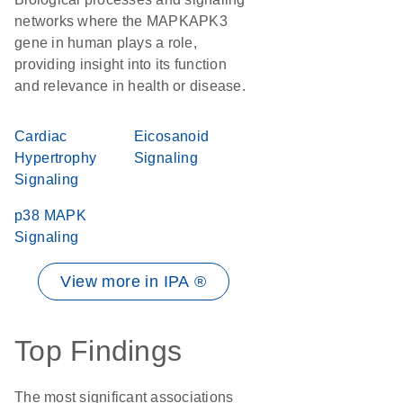
networks where the MAPKAPK3
gene in human plays a role,
providing insight into its function
and relevance in health or disease.
Cardiac
Eicosanoid
Hypertrophy
Signaling
Signaling
p38 MAPK
Signaling
View more in IPA ®
Top Findings
The most significant associations