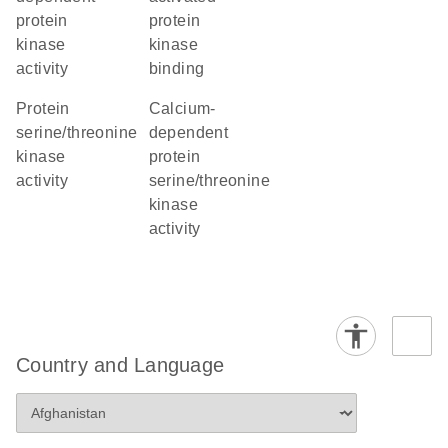
protein
protein
kinase
kinase
activity
binding
protein
calcium-
serine/threonine
dependent
kinase
protein
activity
serine/threonine
kinase
activity
Country and Language