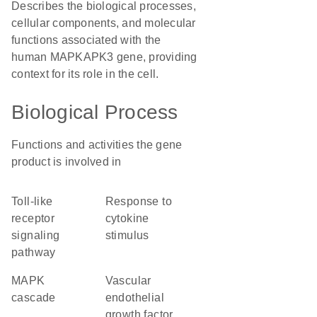
Describes the biological processes,
cellular components, and molecular
functions associated with the
human MAPKAPK3 gene, providing
context for its role in the cell.
Biological Process
Functions and activities the gene
product is involved in
toll-like
response to
receptor
cytokine
signaling
stimulus
pathway
MAPK
vascular
cascade
endothelial
growth factor