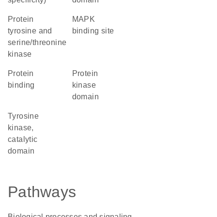
Protein
MAPK
tyrosine and
binding site
serine/threonine
kinase
protein
Protein
binding
kinase
domain
Tyrosine
kinase,
catalytic
domain
Pathways
Biological processes and signaling