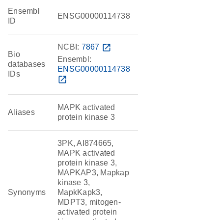
Ensembl
ENSG00000114738
ID
NCBI:
7867
open_in_new
Bio
Ensembl:
databases
ENSG00000114738
IDs
open_in_new
MAPK activated
Aliases
protein kinase 3
3PK, AI874665,
MAPK activated
protein kinase 3,
MAPKAP3, Mapkap
kinase 3,
Synonyms
MapkKapk3,
MDPT3, mitogen-
activated protein