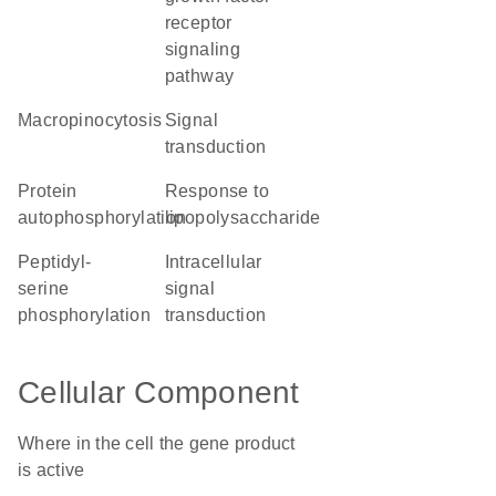
receptor
signaling
pathway
macropinocytosis
signal
transduction
protein
response to
autophosphorylation
lipopolysaccharide
peptidyl-
intracellular
serine
signal
phosphorylation
transduction
Cellular Component
Where in the cell the gene product
is active