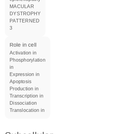
MACULAR
DYSTROPHY
PATTERNED
3
role in cell
activation in
phosphorylation
in
expression in
apoptosis
production in
transcription in
dissociation
translocation in