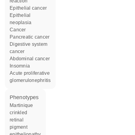
reaction
epithelial cancer
epithelial
neoplasia
cancer
pancreatic cancer
digestive system
cancer
abdominal cancer
insomnia
acute proliferative
glomerulonephritis
phenotypes
Martinique
crinkled
retinal
pigment
epitheliopathy