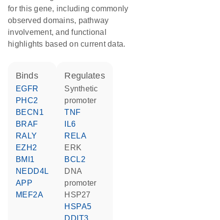
for this gene, including commonly
observed domains, pathway
involvement, and functional
highlights based on current data.
binds
regulates
EGFR
synthetic
PHC2
promoter
BECN1
TNF
BRAF
IL6
RALY
RELA
EZH2
ERK
BMI1
BCL2
NEDD4L
DNA
APP
promoter
MEF2A
HSP27
HSPA5
DDIT3