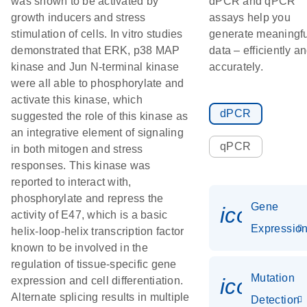
was shown to be activated by
dPCR and qPCR
growth inducers and stress
assays help you
stimulation of cells. In vitro studies
generate meaningfu
demonstrated that ERK, p38 MAP
data – efficiently a
kinase and Jun N-terminal kinase
accurately.
were all able to phosphorylate and
activate this kinase, which
dPCR
suggested the role of this kinase as
an integrative element of signaling
qPCR
in both mitogen and stress
responses. This kinase was
reported to interact with,
phosphorylate and repress the
Gene
icon_01
activity of E47, which is a basic
Expressio
helix-loop-helix transcription factor
known to be involved in the
regulation of tissue-specific gene
Mutation
icon_00
expression and cell differentiation.
Alternate splicing results in multiple
Detection