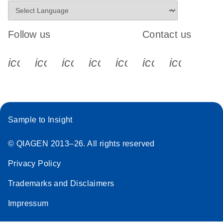
Follow us
Contact us
icon_0340_cc_gen_x-s
icon_0066_linkedin-s
icon_0064_facebook-s
icon_0065_instagram-s
icon_0077_youtube
icon_0072_pho
icon_006
Sample to Insight
© QIAGEN 2013–26. All rights reserved
Privacy Policy
Trademarks and Disclaimers
Impressum