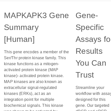
MAPKAPK3 Gene
Gene-
Summary
Specific
[Human]
Assays fo
Results
This gene encodes a member of the
Ser/Thr protein kinase family. This
You Can
kinase functions as a mitogen-
activated protein kinase (MAP
Trust
kinase)- activated protein kinase.
MAP kinases are also known as
extracellular signal-regulated
Streamline your
kinases (ERKs), act as an
workflow with assa
integration point for multiple
designed for this
biochemical signals. This kinase
gene. Our targeted