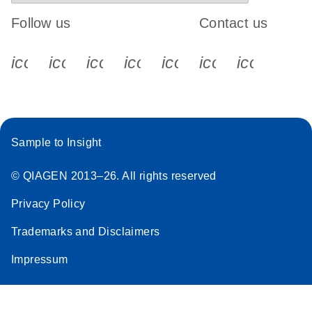
Follow us
Contact us
icon_0340_cc_gen_x-s
icon_0066_linkedin-s
icon_0064_facebook-s
icon_0065_instagram-s
icon_0077_youtube
icon_0072_pho
icon_006
Sample to Insight
© QIAGEN 2013–26. All rights reserved
Privacy Policy
Trademarks and Disclaimers
Impressum