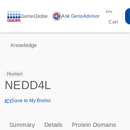
icon_00
GeneGlobe
auto_awesome
Ask GenoAdvisor
Cart
Knowledge
Human
NEDD4L
icon_0171_ls_qf_save_program-s
Save to My Biolist
Summary
Details
Protein Domains
P