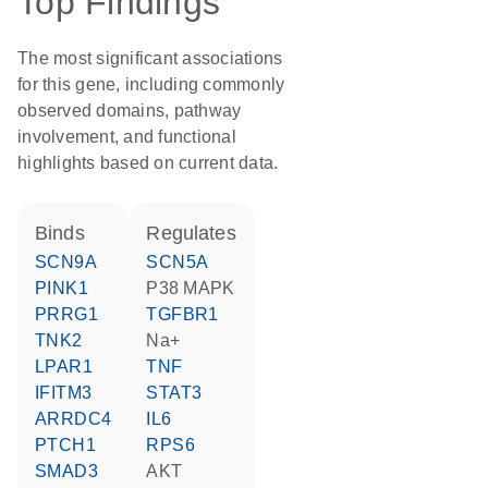
Top Findings
The most significant associations
for this gene, including commonly
observed domains, pathway
involvement, and functional
highlights based on current data.
binds
regulates
SCN9A
SCN5A
PINK1
p38 MAPK
PRRG1
TGFBR1
TNK2
Na+
LPAR1
TNF
IFITM3
STAT3
ARRDC4
IL6
PTCH1
RPS6
SMAD3
AKT