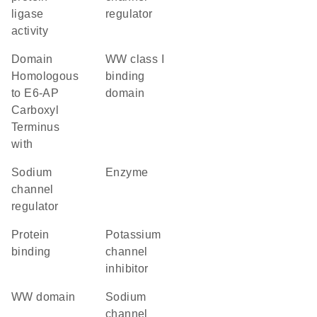
ligase
regulator
activity
Domain
WW class I
Homologous
binding
to E6-AP
domain
Carboxyl
Terminus
with
sodium
enzyme
channel
regulator
protein
potassium
binding
channel
inhibitor
WW domain
sodium
channel