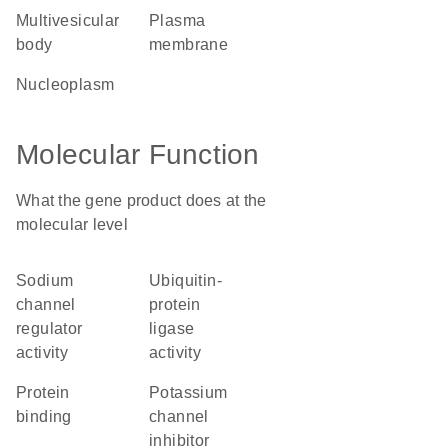
multivesicular
plasma
body
membrane
nucleoplasm
Molecular Function
What the gene product does at the
molecular level
sodium
ubiquitin-
channel
protein
regulator
ligase
activity
activity
protein
potassium
binding
channel
inhibitor