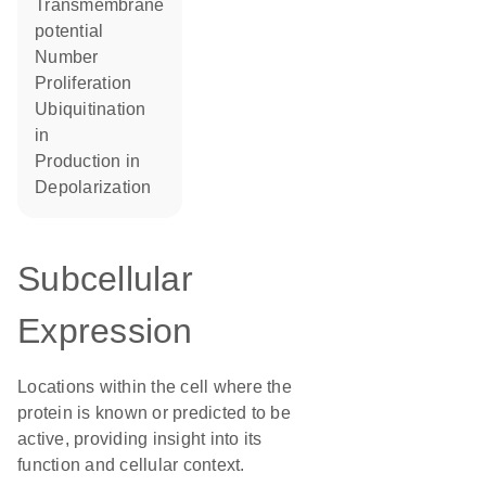
transmembrane
potential
number
proliferation
ubiquitination
in
production in
depolarization
Subcellular
Expression
Locations within the cell where the
protein is known or predicted to be
active, providing insight into its
function and cellular context.