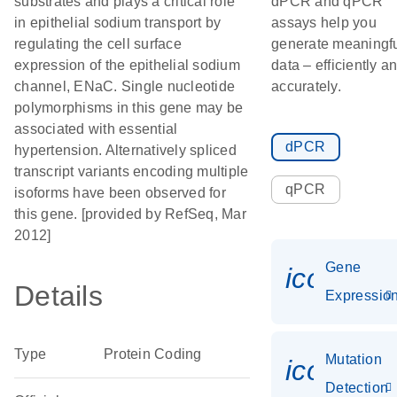
substrates and plays a critical role
dPCR and qPCR
in epithelial sodium transport by
assays help you
regulating the cell surface
generate meaningf
expression of the epithelial sodium
data – efficiently a
channel, ENaC. Single nucleotide
accurately.
polymorphisms in this gene may be
associated with essential
dPCR
hypertension. Alternatively spliced
transcript variants encoding multiple
qPCR
isoforms have been observed for
this gene. [provided by RefSeq, Mar
2012]
Gene
icon_01
Details
Expressio
Type
Protein Coding
Mutation
icon_00
Detection