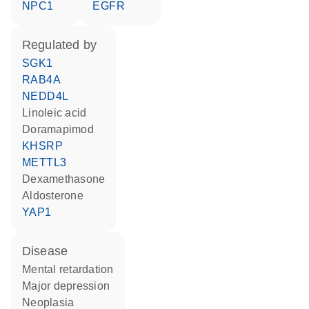
NPC1
EGFR
regulated by
SGK1
RAB4A
NEDD4L
linoleic acid
doramapimod
KHSRP
METTL3
dexamethasone
aldosterone
YAP1
disease
mental retardation
major depression
neoplasia