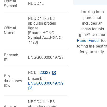
Official
NEDD4L
Symbol
Looking for a
panel that
NEDD4 like E3
ubiquitin protein
includes an
Official
ligase
assay for this
Name
[Source:HGNC
gene? Use our
Symbol;Acc:HGNC:
Panel Finder
too
7728]
to find the best fi
for your study.
Ensembl
ENSG00000049759
ID
NCBI:
23327
open_in_new
Bio
Ensembl:
databases
ENSG00000049759
IDs
open_in_new
NEDD4 like E3
Aliases
ubiquitin protein