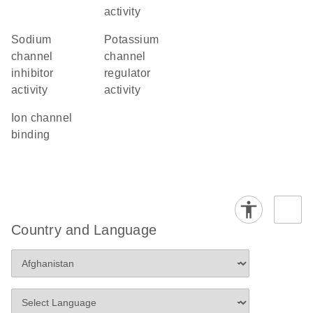
activity
sodium
potassium
channel
channel
inhibitor
regulator
activity
activity
ion channel
binding
Country and Language