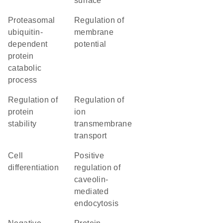
surface
proteasomal
regulation of
ubiquitin-
membrane
dependent
potential
protein
catabolic
process
regulation of
regulation of
protein
ion
stability
transmembrane
transport
cell
positive
differentiation
regulation of
caveolin-
mediated
endocytosis