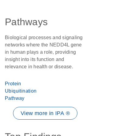
Pathways
Biological processes and signaling
networks where the NEDD4L gene
in human plays a role, providing
insight into its function and
relevance in health or disease.
Protein
Ubiquitination
Pathway
View more in IPA ®