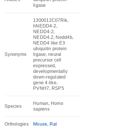
ligase
1300012C07Rik,
hNEDD4-2,
NEDD4-2,
NEDD4.2, Nedd4b,
NEDD4 like E3
ubiquitin protein
Synonyms
ligase, neural
precursor cell
expressed,
developmentally
down-regulated
gene 4-like,
PVNH7, RSP5
Human, Homo
Species
sapiens
Orthologies
Mouse
Rat