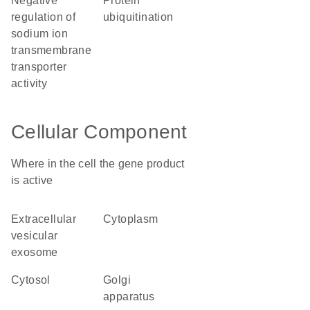
negative
protein
regulation of
ubiquitination
sodium ion
transmembrane
transporter
activity
Cellular Component
Where in the cell the gene product
is active
extracellular
cytoplasm
vesicular
exosome
cytosol
Golgi
apparatus