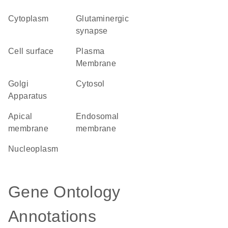
Cytoplasm
glutaminergic
synapse
cell surface
Plasma
Membrane
Golgi
cytosol
Apparatus
apical
endosomal
membrane
membrane
nucleoplasm
Gene Ontology
Annotations