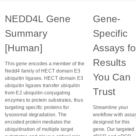
NEDD4L Gene
Gene-
Summary
Specific
[Human]
Assays fo
Results
This gene encodes a member of the
Nedd4 family of HECT domain E3
You Can
ubiquitin ligases. HECT domain E3
ubiquitin ligases transfer ubiquitin
Trust
from E2 ubiquitin-conjugating
enzymes to protein substrates, thus
targeting specific proteins for
Streamline your
lysosomal degradation. The
workflow with assa
encoded protein mediates the
designed for this
ubiquitination of multiple target
gene. Our targeted