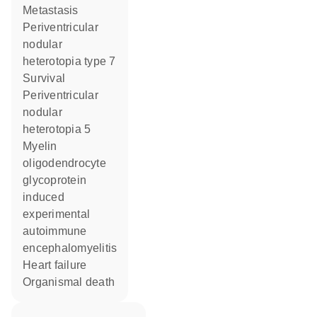
metastasis
periventricular
nodular
heterotopia type 7
survival
periventricular
nodular
heterotopia 5
myelin
oligodendrocyte
glycoprotein
induced
experimental
autoimmune
encephalomyelitis
heart failure
organismal death