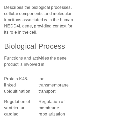
Describes the biological processes,
cellular components, and molecular
functions associated with the human
NEDD4L gene, providing context for
its role in the cell.
Biological Process
Functions and activities the gene
product is involved in
protein K48-
ion
linked
transmembrane
ubiquitination
transport
regulation of
regulation of
ventricular
membrane
cardiac
repolarization