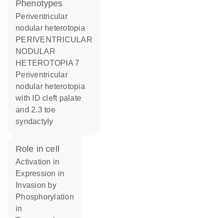
phenotypes
Periventricular
nodular heterotopia
PERIVENTRICULAR
NODULAR
HETEROTOPIA 7
Periventricular
nodular heterotopia
with ID cleft palate
and 2.3 toe
syndactyly
role in cell
activation in
expression in
invasion by
phosphorylation
in