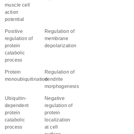
muscle cell
action
potential
positive
regulation of
regulation of
membrane
protein
depolarization
catabolic
process
protein
regulation of
monoubiquitination
dendrite
morphogenesis
ubiquitin-
negative
dependent
regulation of
protein
protein
catabolic
localization
process
at cell