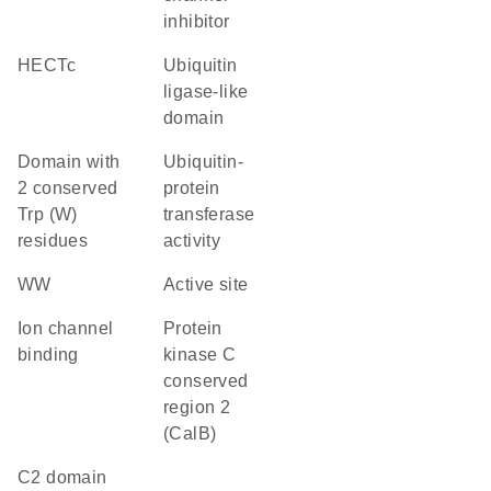
inhibitor
HECTc
ubiquitin
ligase-like
domain
Domain with
ubiquitin-
2 conserved
protein
Trp (W)
transferase
residues
activity
WW
active site
ion channel
Protein
binding
kinase C
conserved
region 2
(CalB)
C2 domain