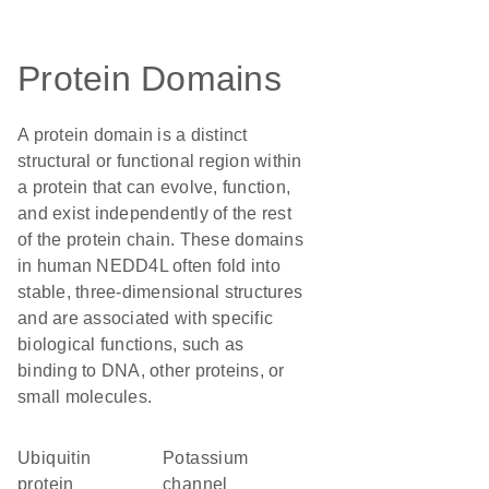
Protein Domains
A protein domain is a distinct
structural or functional region within
a protein that can evolve, function,
and exist independently of the rest
of the protein chain. These domains
in human NEDD4L often fold into
stable, three-dimensional structures
and are associated with specific
biological functions, such as
binding to DNA, other proteins, or
small molecules.
ubiquitin
potassium
protein
channel