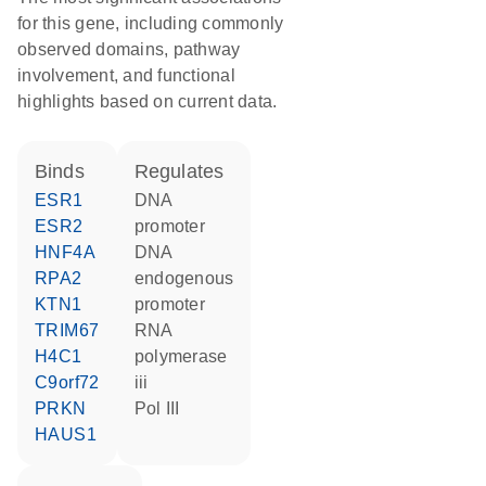
for this gene, including commonly
observed domains, pathway
involvement, and functional
highlights based on current data.
binds
regulates
ESR1
DNA
ESR2
promoter
HNF4A
DNA
RPA2
endogenous
KTN1
promoter
TRIM67
RNA
H4C1
polymerase
C9orf72
iii
PRKN
Pol III
HAUS1