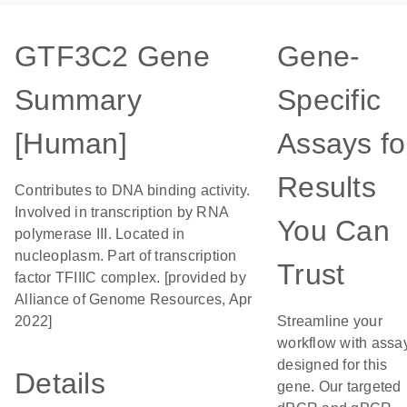
GTF3C2 Gene
Gene-
Summary
Specific
[Human]
Assays fo
Results
Contributes to DNA binding activity.
Involved in transcription by RNA
You Can
polymerase III. Located in
nucleoplasm. Part of transcription
Trust
factor TFIIIC complex. [provided by
Alliance of Genome Resources, Apr
2022]
Streamline your
workflow with assa
designed for this
Details
gene. Our targeted