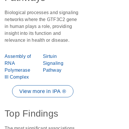
Biological processes and signaling
networks where the GTF3C2 gene
in human plays a role, providing
insight into its function and
relevance in health or disease.
Assembly of
Sirtuin
RNA
Signaling
Polymerase
Pathway
III Complex
View more in IPA ®
Top Findings
The most significant associations