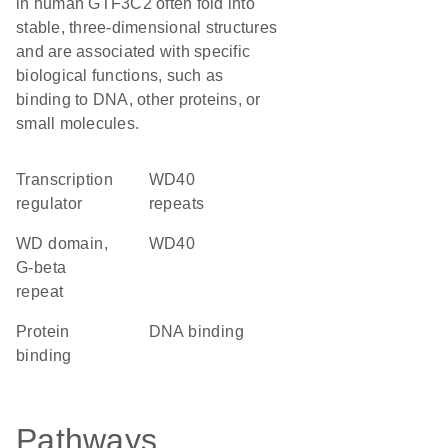
in human GTF3C2 often fold into
stable, three-dimensional structures
and are associated with specific
biological functions, such as
binding to DNA, other proteins, or
small molecules.
transcription
WD40
regulator
repeats
WD domain,
WD40
G-beta
repeat
protein
DNA binding
binding
Pathways