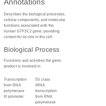
Annotations
Describes the biological processes,
cellular components, and molecular
functions associated with the
human GTF3C2 gene, providing
context for its role in the cell.
Biological Process
Functions and activities the gene
product is involved in
transcription
5S class
from RNA
rRNA
polymerase
transcription
III promoter
from RNA
polymerase