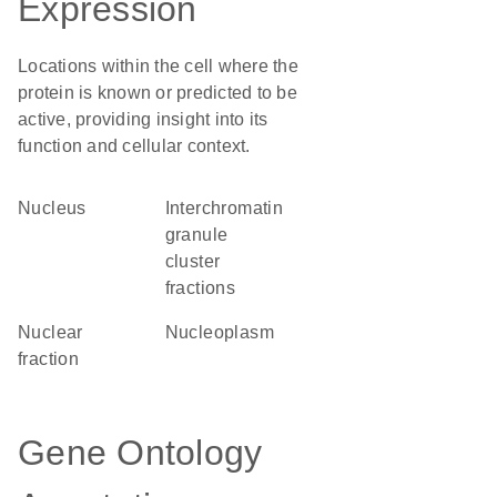
Expression
Locations within the cell where the
protein is known or predicted to be
active, providing insight into its
function and cellular context.
Nucleus
interchromatin
granule
cluster
fractions
nuclear
nucleoplasm
fraction
Gene Ontology