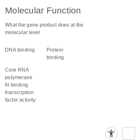
Molecular Function
What the gene product does at the
molecular level
DNA binding
protein
binding
core RNA
polymerase
III binding
transcription
factor activity