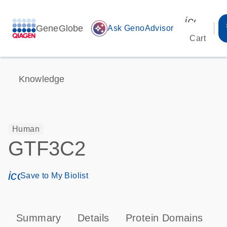
icon_00
GeneGlobe
auto_awesome
Ask GenoAdvisor
Cart
Knowledge
Human
GTF3C2
icon_0171_ls_qf_save_program-s
Save to My Biolist
Summary
Details
Protein Domains
P