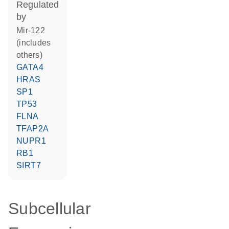
regulated
by
mir-122
(includes
others)
GATA4
HRAS
SP1
TP53
FLNA
TFAP2A
NUPR1
RB1
SIRT7
Subcellular