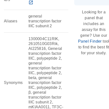
open_in_new
Looking for a
general
panel that
Aliases
transcription factor
includes an
IIIC subunit 2
assay for this
gene? Use our
1300004C11RIK,
Panel Finder
too
2610510G03Rik,
to find the best fi
AI225816, General
for your study.
transcription factor
IIIC, polypeptide 2,
general
transcription factor
IIIC, polypeptide 2,
beta, general
Synonyms
transcription factor
IIIC, polypeptide 2,
β, general
transcription factor
IIIC subunit 2,
mKIAA0011, TF3C-