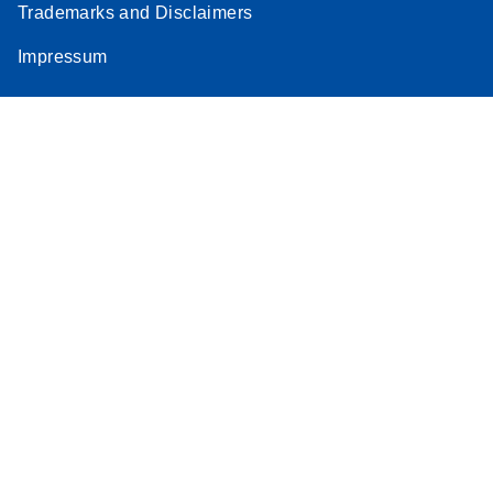
Trademarks and Disclaimers
Impressum