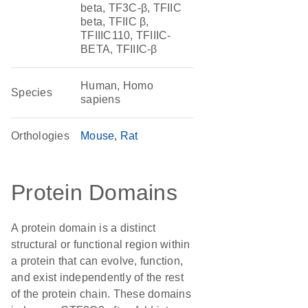
beta, TF3C-β, TFIIC
beta, TFIIC β,
TFIIIC110, TFIIIC-
BETA, TFIIIC-β
Human, Homo
Species
sapiens
Orthologies
Mouse
Rat
Protein Domains
A protein domain is a distinct
structural or functional region within
a protein that can evolve, function,
and exist independently of the rest
of the protein chain. These domains