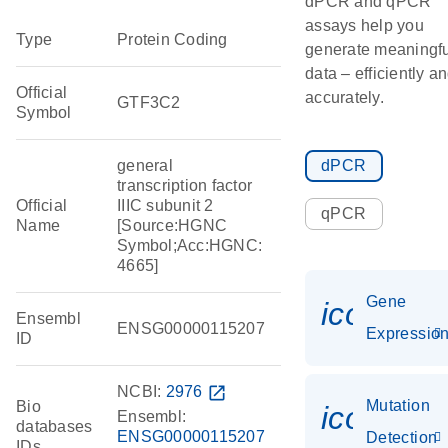
dPCR and qPCR
assays help you
Type
Protein Coding
generate meaningfu
data – efficiently a
Official
accurately.
GTF3C2
Symbol
general
dPCR
transcription factor
Official
IIIC subunit 2
qPCR
Name
[Source:HGNC
Symbol;Acc:HGNC:
4665]
Gene
icon_01
Ensembl
ENSG00000115207
Expressio
ID
NCBI:
2976
open_in_new
Mutation
Bio
icon_00
Ensembl:
databases
ENSG00000115207
Detection
IDs