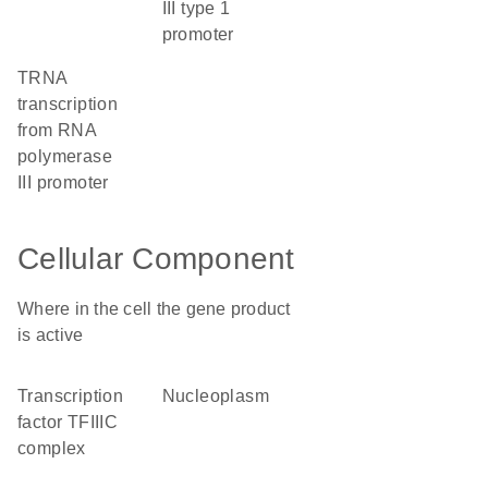
III type 1
promoter
tRNA
transcription
from RNA
polymerase
III promoter
Cellular Component
Where in the cell the gene product
is active
transcription
nucleoplasm
factor TFIIIC
complex