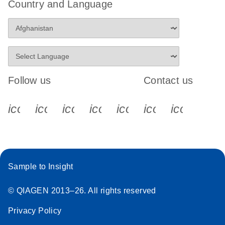
Country and Language
Follow us
Contact us
icon_0340_cc_gen_x-s
icon_0066_linkedin-s
icon_0064_facebook-s
icon_0065_instagram-s
icon_0077_youtube
icon_0072_pho
icon_006
Sample to Insight
© QIAGEN 2013–26. All rights reserved
Privacy Policy