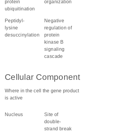
protein
organization
ubiquitination
peptidyl-
negative
lysine
regulation of
desuccinylation
protein
kinase B
signaling
cascade
Cellular Component
Where in the cell the gene product
is active
nucleus
site of
double-
strand break