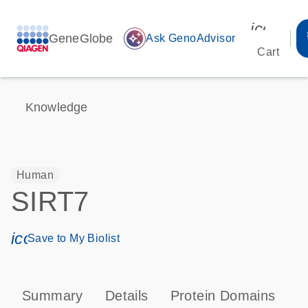
icon_00
GeneGlobe
auto_awesome
Ask GenoAdvisor
Cart
Knowledge
Human
SIRT7
icon_0171_ls_qf_save_program-s
Save to My Biolist
Summary
Details
Protein Domains
P