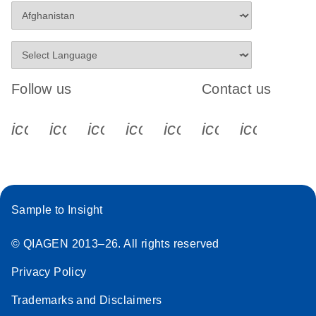
Follow us
Contact us
icon_0340_cc_gen_x-s
icon_0066_linkedin-s
icon_0064_facebook-s
icon_0065_instagram-s
icon_0077_youtube
icon_0072_pho
icon_006
Sample to Insight
© QIAGEN 2013–26. All rights reserved
Privacy Policy
Trademarks and Disclaimers