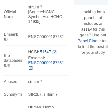
sirtuin 7
Official
[Source:HGNC
Looking for a
Name
Symbol;Acc:HGNC:
panel that
14935]
includes an
assay for this
Ensembl
gene? Use our
ENSG00000187531
ID
Panel Finder
too
to find the best fi
NCBI:
51547
open_in_new
for your study.
Bio
Ensembl:
databases
ENSG00000187531
IDs
open_in_new
Aliases
sirtuin 7
Synonyms
SIR2L7, sirtuin 7
Human, Homo