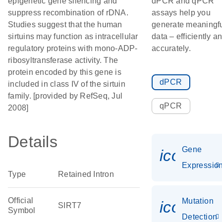
epigenetic gene silencing and
dPCR and qPCR
suppress recombination of rDNA.
assays help you
Studies suggest that the human
generate meaningf
sirtuins may function as intracellular
data – efficiently a
regulatory proteins with mono-ADP-
accurately.
ribosyltransferase activity. The
protein encoded by this gene is
dPCR
included in class IV of the sirtuin
family. [provided by RefSeq, Jul
qPCR
2008]
Details
Gene
icon_01
Expressio
Type
Retained Intron
Official
Mutation
icon_00
SIRT7
Symbol
Detection