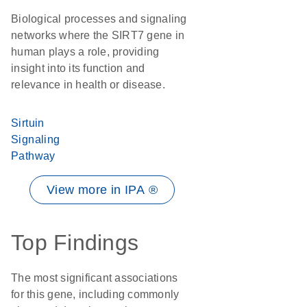
Biological processes and signaling
networks where the SIRT7 gene in
human plays a role, providing
insight into its function and
relevance in health or disease.
Sirtuin
Signaling
Pathway
View more in IPA ®
Top Findings
The most significant associations
for this gene, including commonly