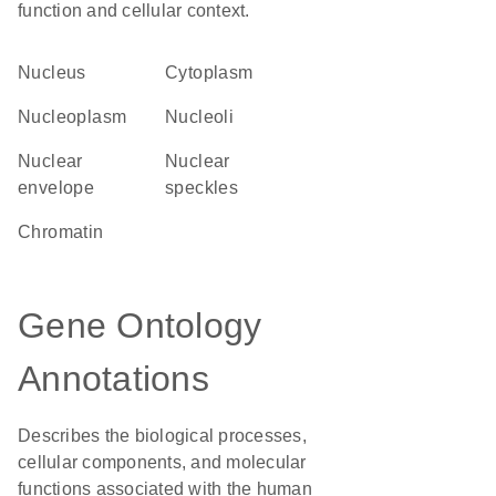
function and cellular context.
Nucleus
Cytoplasm
nucleoplasm
nucleoli
nuclear
nuclear
envelope
speckles
chromatin
Gene Ontology
Annotations
Describes the biological processes,
cellular components, and molecular
functions associated with the human