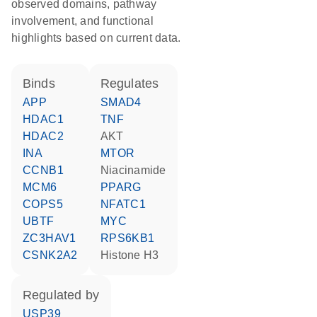
observed domains, pathway
involvement, and functional
highlights based on current data.
binds
regulates
APP
SMAD4
HDAC1
TNF
HDAC2
AKT
INA
MTOR
CCNB1
niacinamide
MCM6
PPARG
COPS5
NFATC1
UBTF
MYC
ZC3HAV1
RPS6KB1
CSNK2A2
histone H3
regulated by
USP39