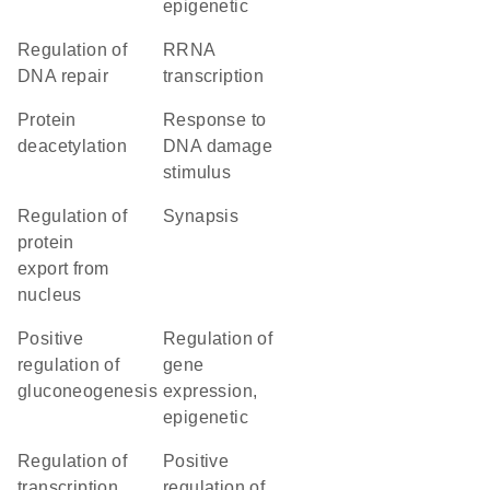
epigenetic
regulation of
rRNA
DNA repair
transcription
protein
response to
deacetylation
DNA damage
stimulus
regulation of
synapsis
protein
export from
nucleus
positive
regulation of
regulation of
gene
gluconeogenesis
expression,
epigenetic
regulation of
positive
transcription
regulation of