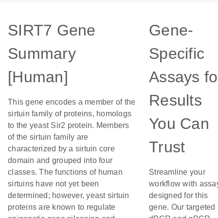
SIRT7 Gene
Gene-
Summary
Specific
[Human]
Assays fo
Results
This gene encodes a member of the
sirtuin family of proteins, homologs
You Can
to the yeast Sir2 protein. Members
of the sirtuin family are
Trust
characterized by a sirtuin core
domain and grouped into four
classes. The functions of human
Streamline your
sirtuins have not yet been
workflow with assa
determined; however, yeast sirtuin
designed for this
proteins are known to regulate
gene. Our targeted