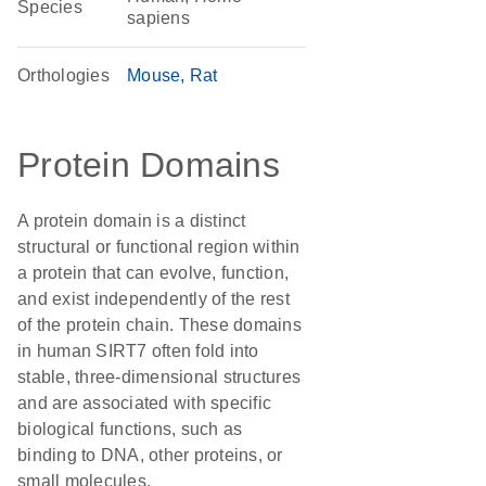
Species
sapiens
Orthologies
Mouse
Rat
Protein Domains
A protein domain is a distinct
structural or functional region within
a protein that can evolve, function,
and exist independently of the rest
of the protein chain. These domains
in human SIRT7 often fold into
stable, three-dimensional structures
and are associated with specific
biological functions, such as
binding to DNA, other proteins, or
small molecules.