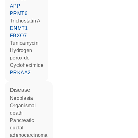
APP
PRMT6
trichostatin A
DNMT1
FBXO7
tunicamycin
hydrogen
peroxide
cycloheximide
PRKAA2
disease
neoplasia
organismal
death
pancreatic
ductal
adenocarcinoma