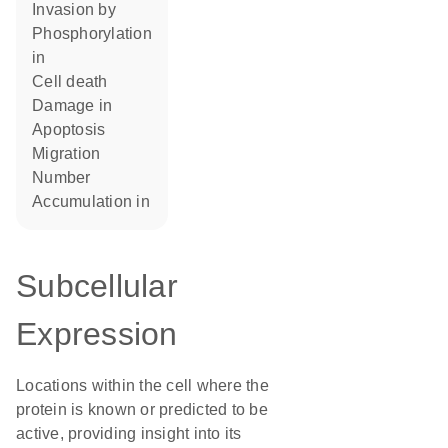
invasion by
phosphorylation
in
cell death
damage in
apoptosis
migration
number
accumulation in
Subcellular
Expression
Locations within the cell where the
protein is known or predicted to be
active, providing insight into its