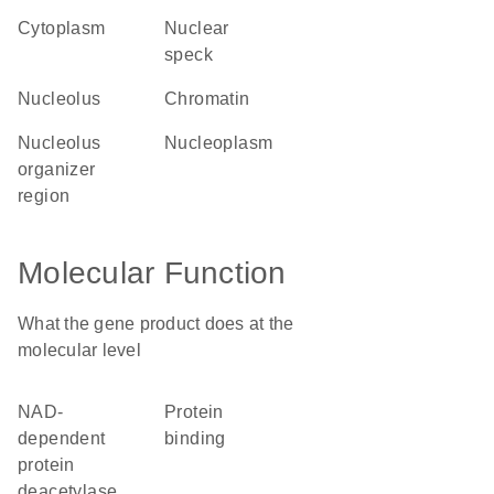
cytoplasm
nuclear
speck
nucleolus
chromatin
nucleolus
nucleoplasm
organizer
region
Molecular Function
What the gene product does at the
molecular level
NAD-
protein
dependent
binding
protein
deacetylase