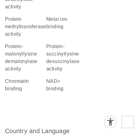
activity
protein
metal ion
methyltransferase
binding
activity
protein-
protein-
malonyllysine
succinyllysine
demalonylase
desuccinylase
activity
activity
chromatin
NAD+
binding
binding
Country and Language