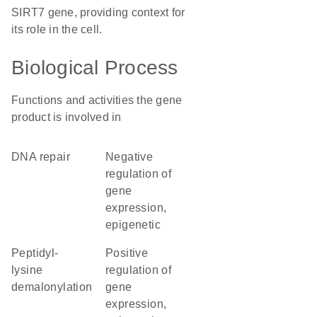
SIRT7 gene, providing context for
its role in the cell.
Biological Process
Functions and activities the gene
product is involved in
DNA repair
negative
regulation of
gene
expression,
epigenetic
peptidyl-
positive
lysine
regulation of
demalonylation
gene
expression,