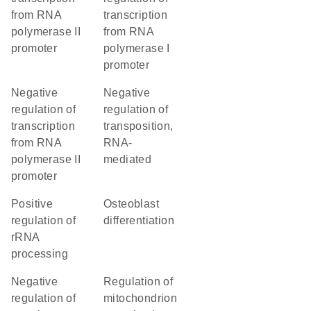
from RNA
transcription
polymerase II
from RNA
promoter
polymerase I
promoter
negative
negative
regulation of
regulation of
transcription
transposition,
from RNA
RNA-
polymerase II
mediated
promoter
positive
osteoblast
regulation of
differentiation
rRNA
processing
negative
regulation of
regulation of
mitochondrion