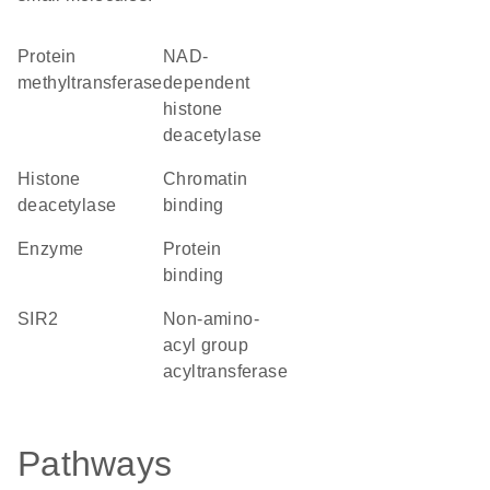
protein
NAD-
methyltransferase
dependent
histone
deacetylase
histone
chromatin
deacetylase
binding
enzyme
protein
binding
SIR2
Non-amino-
acyl group
acyltransferase
Pathways