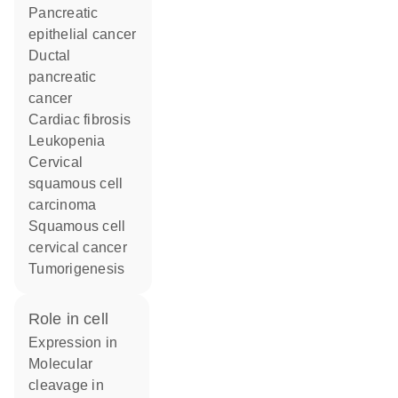
pancreatic
epithelial cancer
ductal
pancreatic
cancer
cardiac fibrosis
leukopenia
cervical
squamous cell
carcinoma
squamous cell
cervical cancer
tumorigenesis
role in cell
expression in
molecular
cleavage in