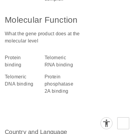
Molecular Function
What the gene product does at the
molecular level
protein
telomeric
binding
RNA binding
telomeric
protein
DNA binding
phosphatase
2A binding
Country and Language