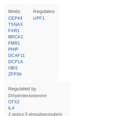
binds
regulates
CEP44
UPF1
TSNAX
FXR1
BRCA1
FMR1
PHIP
DCAF11
DCP1A
OBI1
ZFP36
regulated by
dihydrotestosterone
OTX2
IL4
2-amino-5-phosphonovaleric