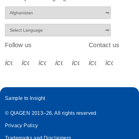
Follow us
Contact us
icon_0340_cc_gen_x-s
icon_0066_linkedin-s
icon_0064_facebook-s
icon_0065_instagram-s
icon_0077_youtube
icon_0072_pho
icon_006
Sample to Insight
© QIAGEN 2013–26. All rights reserved
Privacy Policy
Trademarks and Disclaimers