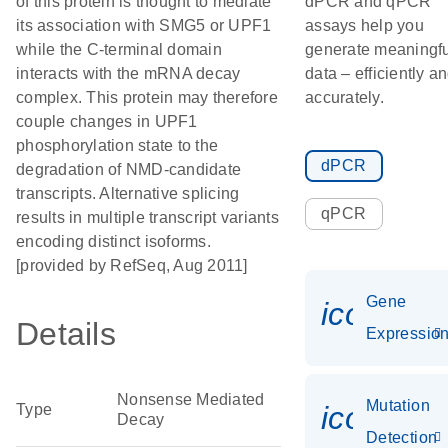
of this protein is thought to mediate
dPCR and qPCR
its association with SMG5 or UPF1
assays help you
while the C-terminal domain
generate meaningfu
interacts with the mRNA decay
data – efficiently a
complex. This protein may therefore
accurately.
couple changes in UPF1
phosphorylation state to the
dPCR
degradation of NMD-candidate
transcripts. Alternative splicing
qPCR
results in multiple transcript variants
encoding distinct isoforms.
[provided by RefSeq, Aug 2011]
Gene
icon_01
Details
Expressio
Nonsense Mediated
Mutation
icon_00
Type
Decay
Detection