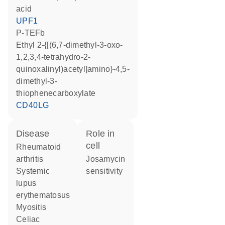
acid
UPF1
P-TEFb
ethyl 2-{[(6,7-dimethyl-3-oxo-
1,2,3,4-tetrahydro-2-
quinoxalinyl)acetyl]amino}-4,5-
dimethyl-3-
thiophenecarboxylate
CD40LG
disease
role in
cell
rheumatoid
arthritis
josamycin
systemic
sensitivity
lupus
erythematosus
myositis
celiac