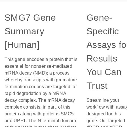
SMG7 Gene
Gene-
Summary
Specific
[Human]
Assays fo
Results
This gene encodes a protein that is
essential for nonsense-mediated
You Can
mRNA decay (NMD); a process
whereby transcripts with premature
Trust
termination codons are targeted for
rapid degradation by a mRNA
decay complex. The mRNA decay
Streamline your
complex consists, in part, of this
workflow with assa
protein along with proteins SMG5
designed for this
and UPF1. The N-terminal domain
gene. Our targeted