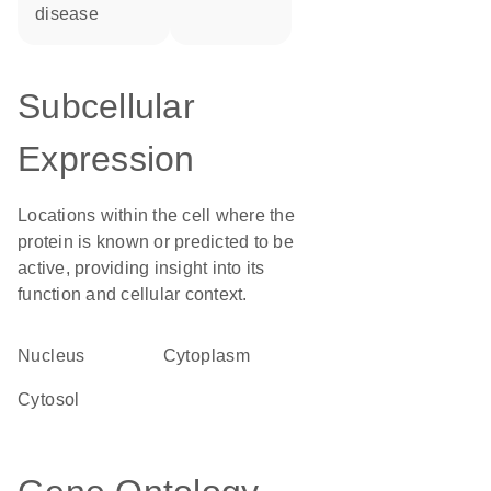
disease
Subcellular
Expression
Locations within the cell where the
protein is known or predicted to be
active, providing insight into its
function and cellular context.
Nucleus
Cytoplasm
cytosol