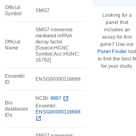
Official
SMG7
Symbol
Looking for a
panel that
SMG7 nonsense
includes an
mediated mRNA
assay for this
Official
decay factor
gene? Use our
Name
[Source:HGNC
Panel Finder
too
Symbol;Acc:HGNC:
to find the best fi
16792]
for your study.
Ensembl
ENSG00000116698
ID
NCBI:
9887
open_in_new
Bio
Ensembl:
databases
ENSG00000116698
IDs
open_in_new
SMG7 nonsense