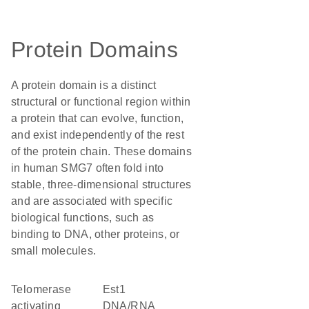
Protein Domains
A protein domain is a distinct
structural or functional region within
a protein that can evolve, function,
and exist independently of the rest
of the protein chain. These domains
in human SMG7 often fold into
stable, three-dimensional structures
and are associated with specific
biological functions, such as
binding to DNA, other proteins, or
small molecules.
Telomerase
Est1
activating
DNA/RNA