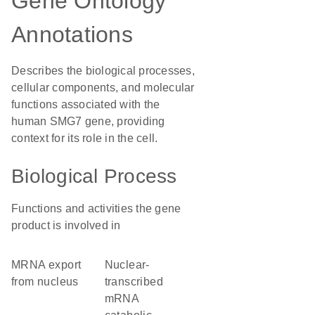
Gene Ontology
Annotations
Describes the biological processes,
cellular components, and molecular
functions associated with the
human SMG7 gene, providing
context for its role in the cell.
Biological Process
Functions and activities the gene
product is involved in
mRNA export
nuclear-
from nucleus
transcribed
mRNA