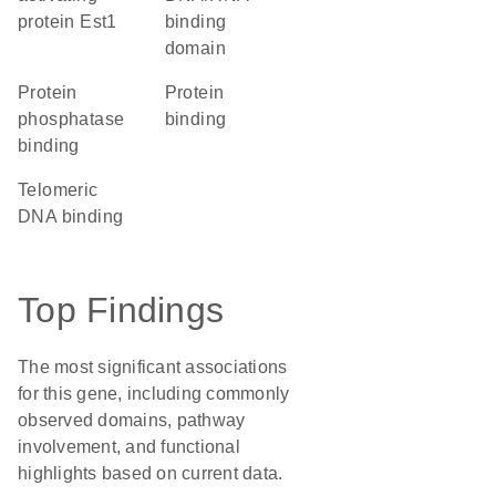
protein Est1
binding
domain
protein
protein
phosphatase
binding
binding
telomeric
DNA binding
Top Findings
The most significant associations
for this gene, including commonly
observed domains, pathway
involvement, and functional
highlights based on current data.