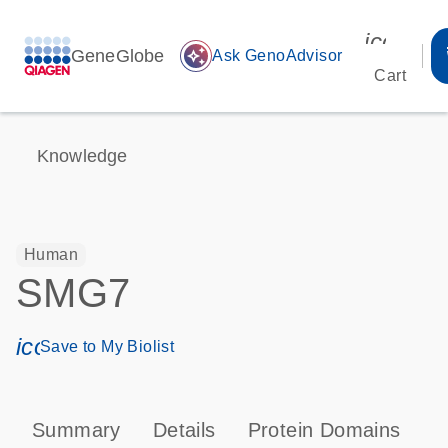
icon_00
GeneGlobe
auto_awesome
Ask GenoAdvisor
Cart
Knowledge
Human
SMG7
icon_0171_ls_qf_save_program-s
Save to My Biolist
Summary
Details
Protein Domains
T