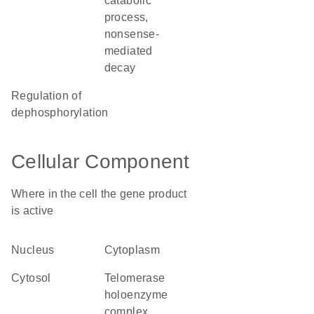
catabolic
process,
nonsense-
mediated
decay
regulation of
dephosphorylation
Cellular Component
Where in the cell the gene product
is active
nucleus
cytoplasm
cytosol
telomerase
holoenzyme
complex