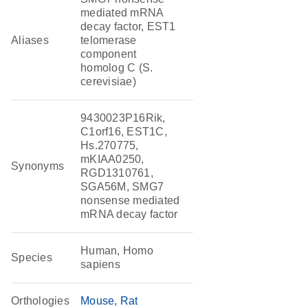
mediated mRNA
decay factor, EST1
Aliases
telomerase
component
homolog C (S.
cerevisiae)
9430023P16Rik,
C1orf16, EST1C,
Hs.270775,
mKIAA0250,
Synonyms
RGD1310761,
SGA56M, SMG7
nonsense mediated
mRNA decay factor
Human, Homo
Species
sapiens
Orthologies
Mouse
Rat