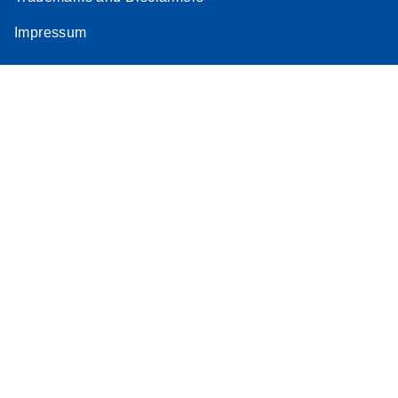
Impressum