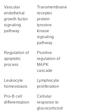
vascular
transmembrane
endothelial
receptor
growth factor
protein
signaling
tyrosine
pathway
kinase
signaling
pathway
regulation of
positive
apoptotic
regulation of
process
MAPK
cascade
leukocyte
lymphocyte
homeostasis
proliferation
pro-B cell
cellular
differentiation
response to
glucocorticoid