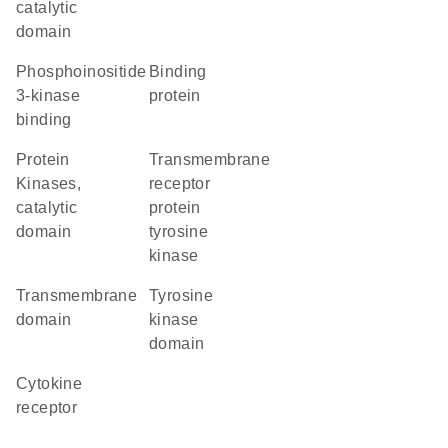
catalytic
domain
phosphoinositide
binding
3-kinase
protein
binding
Protein
transmembrane
Kinases,
receptor
catalytic
protein
domain
tyrosine
kinase
transmembrane
tyrosine
domain
kinase
domain
cytokine
receptor