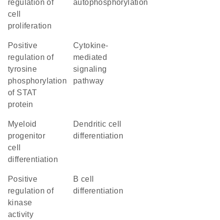
regulation of
autophosphorylation
cell
proliferation
positive
cytokine-
regulation of
mediated
tyrosine
signaling
phosphorylation
pathway
of STAT
protein
myeloid
dendritic cell
progenitor
differentiation
cell
differentiation
positive
B cell
regulation of
differentiation
kinase
activity