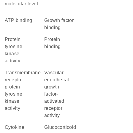
molecular level
ATP binding
growth factor
binding
protein
protein
tyrosine
binding
kinase
activity
transmembrane
vascular
receptor
endothelial
protein
growth
tyrosine
factor-
kinase
activated
activity
receptor
activity
cytokine
glucocorticoid