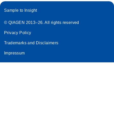
Sample to Insight
© QIAGEN 2013–26. All rights reserved
Privacy Policy
Trademarks and Disclaimers
Impressum