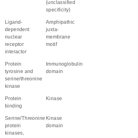
(unclassified
specificity)
ligand-
amphipathic
dependent
juxta-
nuclear
membrane
receptor
motif
interactor
Protein
immunoglobulin
tyrosine and
domain
serine/threonine
kinase
protein
kinase
binding
Serine/Threonine
kinase
protein
domain
kinases,