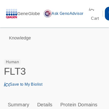
icon_00
GeneGlobe
auto_awesome
Ask GenoAdvisor
Cart
Knowledge
Human
FLT3
icon_0171_ls_qf_save_program-s
Save to My Biolist
Summary
Details
Protein Domains
P