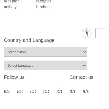
receptor
receptor
activity
binding
Country and Language
Follow us
Contact us
icon_0340_cc_gen_x-s
icon_0066_linkedin-s
icon_0064_facebook-s
icon_0065_instagram-s
icon_0077_youtube
icon_0072_pho
icon_006