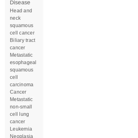
disease
head and
neck
squamous
cell cancer
biliary tract
cancer
metastatic
esophageal
squamous
cell
carcinoma
cancer
metastatic
non-small
cell lung
cancer
leukemia
neoplasia