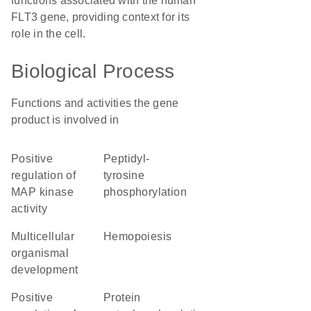
functions associated with the human
FLT3 gene, providing context for its
role in the cell.
Biological Process
Functions and activities the gene
product is involved in
positive
peptidyl-
regulation of
tyrosine
MAP kinase
phosphorylation
activity
multicellular
hemopoiesis
organismal
development
positive
protein