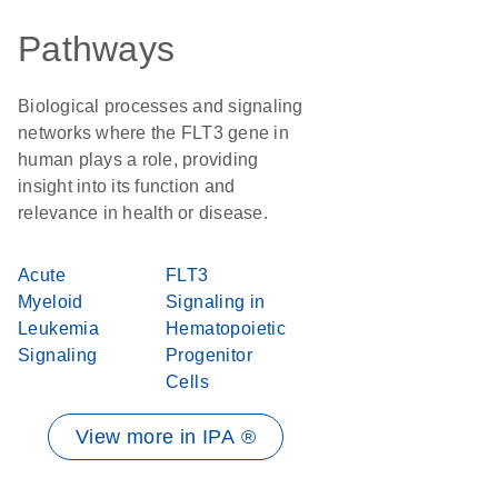
Pathways
Biological processes and signaling
networks where the FLT3 gene in
human plays a role, providing
insight into its function and
relevance in health or disease.
Acute
FLT3
Myeloid
Signaling in
Leukemia
Hematopoietic
Signaling
Progenitor
Cells
View more in IPA ®