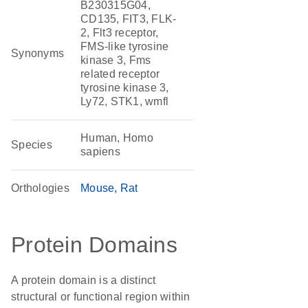
B230315G04,
CD135, FIT3, FLK-
2, Flt3 receptor,
FMS-like tyrosine
Synonyms
kinase 3, Fms
related receptor
tyrosine kinase 3,
Ly72, STK1, wmfl
Human, Homo
Species
sapiens
Orthologies
Mouse
Rat
Protein Domains
A protein domain is a distinct
structural or functional region within