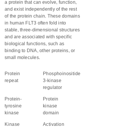
a protein that can evolve, function,
and exist independently of the rest
of the protein chain. These domains
in human FLT3 often fold into
stable, three-dimensional structures
and are associated with specific
biological functions, such as
binding to DNA, other proteins, or
small molecules.
protein
phosphoinositide
repeat
3-kinase
regulator
protein-
Protein
tyrosine
kinase
kinase
domain
kinase
activation