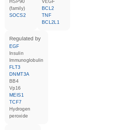
HSP90
VEGF
(family)
BCL2
SOCS2
TNF
BCL2L1
regulated by
EGF
insulin
Immunoglobulin
FLT3
DNMT3A
BB4
Vp16
MEIS1
TCF7
hydrogen
peroxide