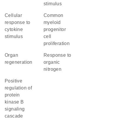
stimulus
cellular
common
response to
myeloid
cytokine
progenitor
stimulus
cell
proliferation
organ
response to
regeneration
organic
nitrogen
positive
regulation of
protein
kinase B
signaling
cascade