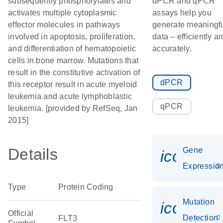
subsequently phosphorylates and
dPCR and qPCR
activates multiple cytoplasmic
assays help you
effector molecules in pathways
generate meaningf
involved in apoptosis, proliferation,
data – efficiently a
and differentiation of hematopoietic
accurately.
cells in bone marrow. Mutations that
result in the constitutive activation of
dPCR
this receptor result in acute myeloid
leukemia and acute lymphoblastic
qPCR
leukemia. [provided by RefSeq, Jan
2015]
Details
Gene
icon_01
Expressio
Type
Protein Coding
Mutation
icon_00
Official
Detection
FLT3