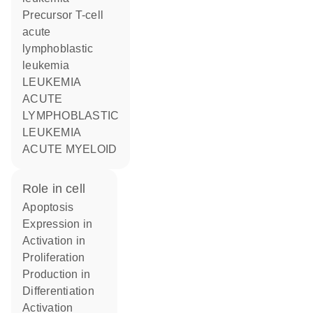
Precursor T-cell
acute
lymphoblastic
leukemia
LEUKEMIA
ACUTE
LYMPHOBLASTIC
LEUKEMIA
ACUTE MYELOID
role in cell
apoptosis
expression in
activation in
proliferation
production in
differentiation
activation