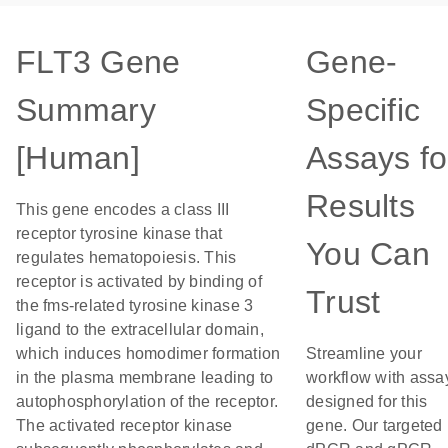
FLT3 Gene
Gene-
Summary
Specific
[Human]
Assays fo
Results
This gene encodes a class III
receptor tyrosine kinase that
You Can
regulates hematopoiesis. This
receptor is activated by binding of
Trust
the fms-related tyrosine kinase 3
ligand to the extracellular domain,
which induces homodimer formation
Streamline your
in the plasma membrane leading to
workflow with assa
autophosphorylation of the receptor.
designed for this
The activated receptor kinase
gene. Our targeted