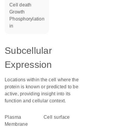
cell death
growth
phosphorylation
in
Subcellular
Expression
Locations within the cell where the
protein is known or predicted to be
active, providing insight into its
function and cellular context.
Plasma
cell surface
Membrane