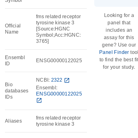
Symbol
Looking for a
fms related receptor
tyrosine kinase 3
panel that
Official
[Source:HGNC
includes an
Name
Symbol;Acc:HGNC:
assay for this
3765]
gene? Use our
Panel Finder
too
Ensembl
to find the best fi
ENSG00000122025
ID
for your study.
NCBI:
2322
open_in_new
Bio
Ensembl:
databases
ENSG00000122025
IDs
open_in_new
fms related receptor
Aliases
tyrosine kinase 3