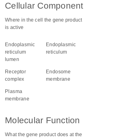
Cellular Component
Where in the cell the gene product
is active
endoplasmic
endoplasmic
reticulum
reticulum
lumen
receptor
endosome
complex
membrane
plasma
membrane
Molecular Function
What the gene product does at the