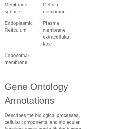
membrane
cellular
surface
membrane
Endoplasmic
plasma
Reticulum
membrane
extracellular
face
endosomal
membrane
Gene Ontology
Annotations
Describes the biological processes,
cellular components, and molecular