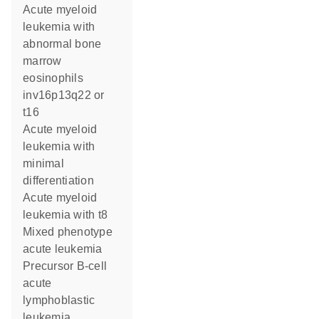
Acute myeloid
leukemia with
abnormal bone
marrow
eosinophils
inv16p13q22 or
t16
Acute myeloid
leukemia with
minimal
differentiation
Acute myeloid
leukemia with t8
Mixed phenotype
acute leukemia
Precursor B-cell
acute
lymphoblastic
leukemia