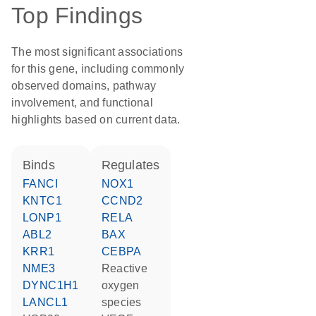
Top Findings
The most significant associations
for this gene, including commonly
observed domains, pathway
involvement, and functional
highlights based on current data.
binds
regulates
FANCI
NOX1
KNTC1
CCND2
LONP1
RELA
ABL2
BAX
KRR1
CEBPA
NME3
reactive
DYNC1H1
oxygen
LANCL1
species