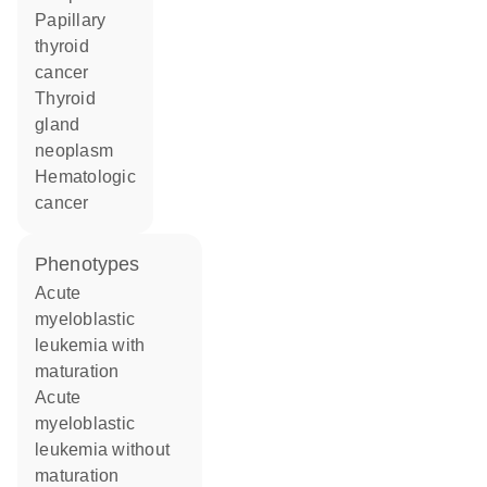
papillary
thyroid
cancer
thyroid
gland
neoplasm
hematologic
cancer
phenotypes
Acute
myeloblastic
leukemia with
maturation
Acute
myeloblastic
leukemia without
maturation