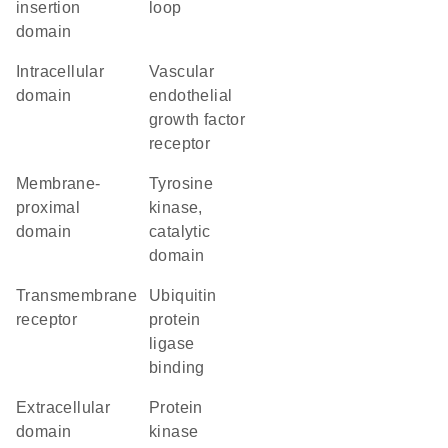
insertion
loop
domain
intracellular
vascular
domain
endothelial
growth factor
receptor
membrane-
Tyrosine
proximal
kinase,
domain
catalytic
domain
transmembrane
ubiquitin
receptor
protein
ligase
binding
extracellular
Protein
domain
kinase