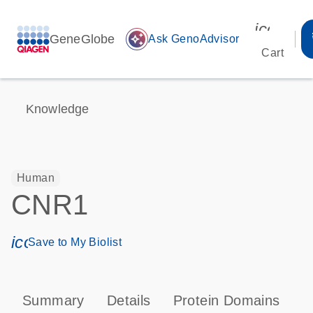
icon_00
GeneGlobe
auto_awesome
Ask GenoAdvisor
Cart
Knowledge
Human
CNR1
icon_0171_ls_qf_save_program-s
Save to My Biolist
Summary
Details
Protein Domains
P