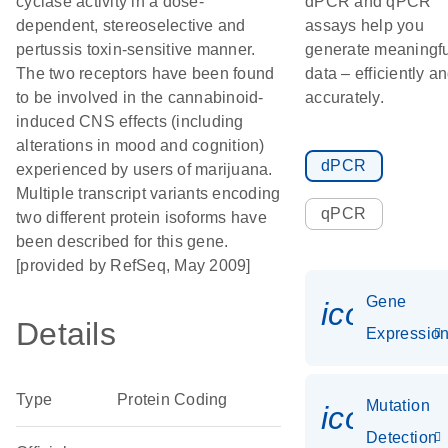
cyclase activity in a dose-
dPCR and qPCR
dependent, stereoselective and
assays help you
pertussis toxin-sensitive manner.
generate meaningfu
The two receptors have been found
data – efficiently a
to be involved in the cannabinoid-
accurately.
induced CNS effects (including
alterations in mood and cognition)
dPCR
experienced by users of marijuana.
Multiple transcript variants encoding
qPCR
two different protein isoforms have
been described for this gene.
[provided by RefSeq, May 2009]
Gene
icon_01
Details
Expressio
Type
Protein Coding
Mutation
icon_00
Detection