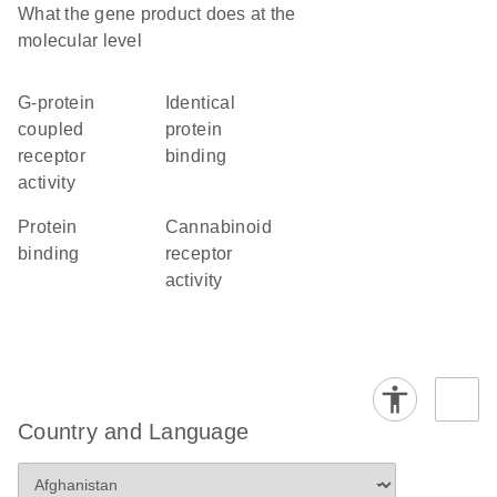
What the gene product does at the
molecular level
G-protein
identical
coupled
protein
receptor
binding
activity
protein
cannabinoid
binding
receptor
activity
Country and Language