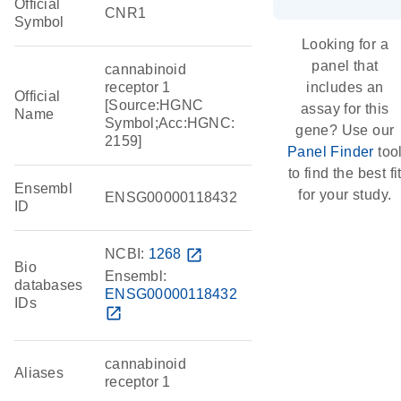
Official
CNR1
Symbol
Looking for a
panel that
cannabinoid
receptor 1
includes an
Official
[Source:HGNC
assay for this
Name
Symbol;Acc:HGNC:
gene? Use our
2159]
Panel Finder
too
to find the best fi
Ensembl
for your study.
ENSG00000118432
ID
NCBI:
1268
open_in_new
Bio
Ensembl:
databases
ENSG00000118432
IDs
open_in_new
cannabinoid
Aliases
receptor 1