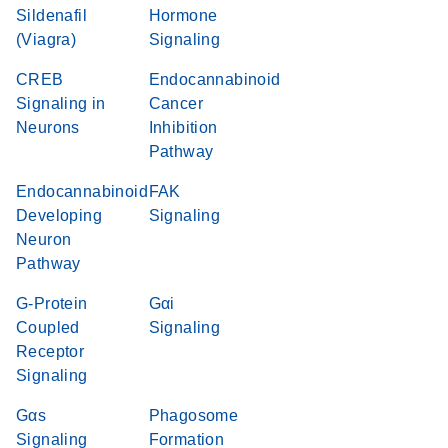
Sildenafil
Hormone
(Viagra)
Signaling
CREB
Endocannabinoid
Signaling in
Cancer
Neurons
Inhibition
Pathway
Endocannabinoid
FAK
Developing
Signaling
Neuron
Pathway
G-Protein
Gαi
Coupled
Signaling
Receptor
Signaling
Gαs
Phagosome
Signaling
Formation