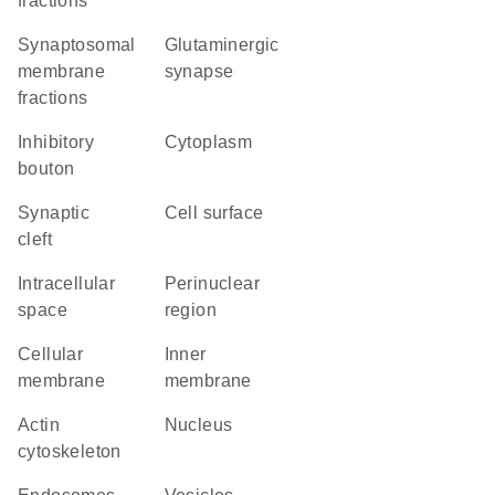
fractions
synaptosomal
glutaminergic
membrane
synapse
fractions
inhibitory
Cytoplasm
bouton
synaptic
cell surface
cleft
intracellular
perinuclear
space
region
cellular
inner
membrane
membrane
actin
Nucleus
cytoskeleton