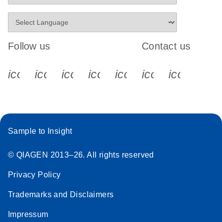
Follow us
Contact us
icon_0340_cc_gen_x-s
icon_0066_linkedin-s
icon_0064_facebook-s
icon_0065_instagram-s
icon_0077_youtube
icon_0072_pho
icon_006
Sample to Insight
© QIAGEN 2013–26. All rights reserved
Privacy Policy
Trademarks and Disclaimers
Impressum