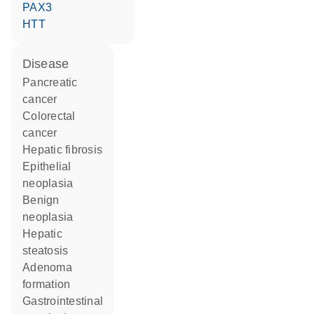
PAX3
HTT
disease
pancreatic
cancer
colorectal
cancer
hepatic fibrosis
epithelial
neoplasia
benign
neoplasia
hepatic
steatosis
adenoma
formation
gastrointestinal