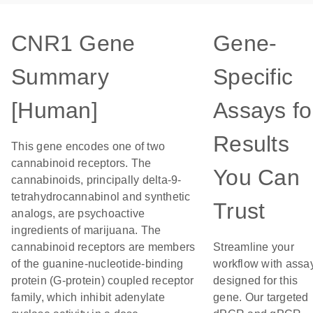
CNR1 Gene
Gene-
Summary
Specific
[Human]
Assays fo
Results
This gene encodes one of two
cannabinoid receptors. The
You Can
cannabinoids, principally delta-9-
tetrahydrocannabinol and synthetic
Trust
analogs, are psychoactive
ingredients of marijuana. The
cannabinoid receptors are members
Streamline your
of the guanine-nucleotide-binding
workflow with assa
protein (G-protein) coupled receptor
designed for this
family, which inhibit adenylate
gene. Our targeted