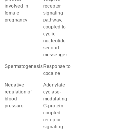
involved in
receptor
female
signaling
pregnancy
pathway,
coupled to
cyclic
nucleotide
second
messenger
spermatogenesis
response to
cocaine
negative
adenylate
regulation of
cyclase-
blood
modulating
pressure
G-protein
coupled
receptor
signaling