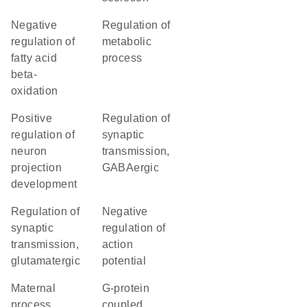
negative
regulation of
regulation of
metabolic
fatty acid
process
beta-
oxidation
positive
regulation of
regulation of
synaptic
neuron
transmission,
projection
GABAergic
development
regulation of
negative
synaptic
regulation of
transmission,
action
glutamatergic
potential
maternal
G-protein
process
coupled