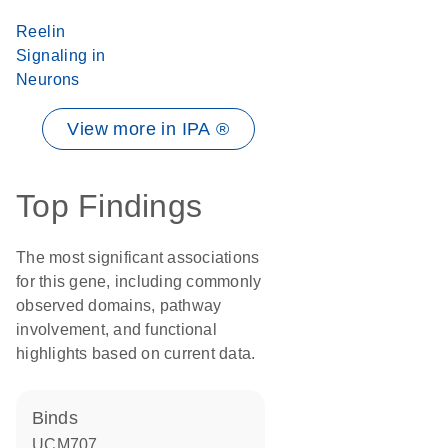
Reelin
Signaling in
Neurons
View more in IPA ®
Top Findings
The most significant associations
for this gene, including commonly
observed domains, pathway
involvement, and functional
highlights based on current data.
binds
UCM707