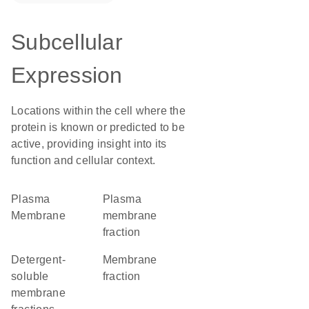
Subcellular
Expression
Locations within the cell where the
protein is known or predicted to be
active, providing insight into its
function and cellular context.
Plasma
plasma
Membrane
membrane
fraction
detergent-
membrane
soluble
fraction
membrane