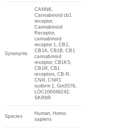
CANN6,
Cannabinoid cb1
receptor,
Cannabinoid
Receptor,
cannabinoid
receptor 1, CB1,
CB1A, CB1B, CB1
Synonyms
cannabinoid
receptor, CB1K5,
CB1R, CB1
receptors, CB-R,
CNR, CNR1
isoform 1, Gm3576,
LOC100046242,
SKR6R
Human, Homo
Species
sapiens