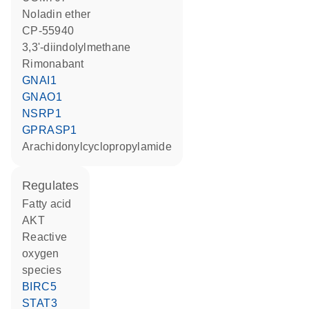
noladin ether
CP-55940
3,3'-diindolylmethane
rimonabant
GNAI1
GNAO1
NSRP1
GPRASP1
arachidonylcyclopropylamide
regulates
fatty acid
AKT
reactive
oxygen
species
BIRC5
STAT3