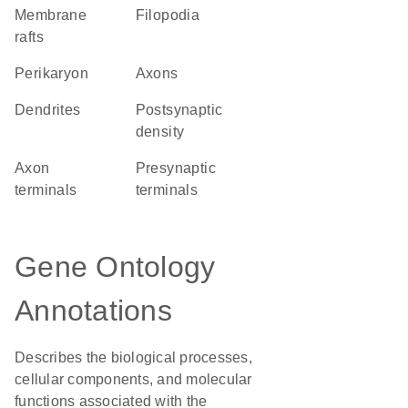
membrane
filopodia
rafts
perikaryon
axons
dendrites
postsynaptic
density
axon
presynaptic
terminals
terminals
Gene Ontology
Annotations
Describes the biological processes,
cellular components, and molecular
functions associated with the