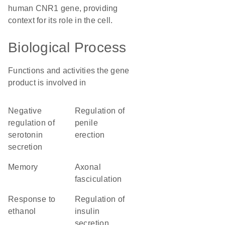
human CNR1 gene, providing
context for its role in the cell.
Biological Process
Functions and activities the gene
product is involved in
negative
regulation of
regulation of
penile
serotonin
erection
secretion
memory
axonal
fasciculation
response to
regulation of
ethanol
insulin
secretion