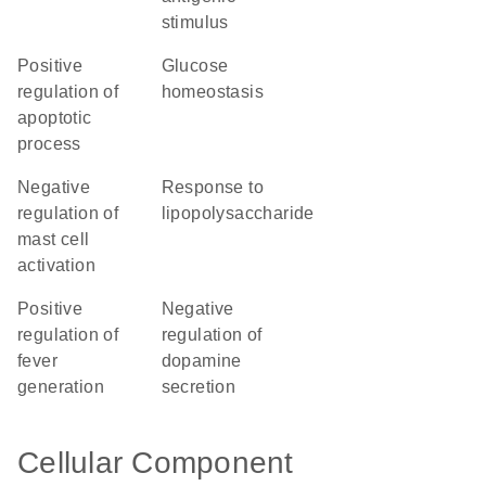
stimulus
positive
glucose
regulation of
homeostasis
apoptotic
process
negative
response to
regulation of
lipopolysaccharide
mast cell
activation
positive
negative
regulation of
regulation of
fever
dopamine
generation
secretion
Cellular Component