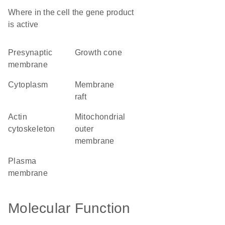
Where in the cell the gene product
is active
presynaptic
growth cone
membrane
cytoplasm
membrane
raft
actin
mitochondrial
cytoskeleton
outer
membrane
plasma
membrane
Molecular Function