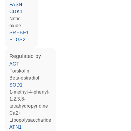
FASN
CDK1
nitric
oxide
SREBF1
PTGS2
regulated by
AGT
forskolin
beta-estradiol
SOD1
1-methyl-4-phenyl-
1,2,3,6-
tetrahydropyridine
Ca2+
lipopolysaccharide
ATN1