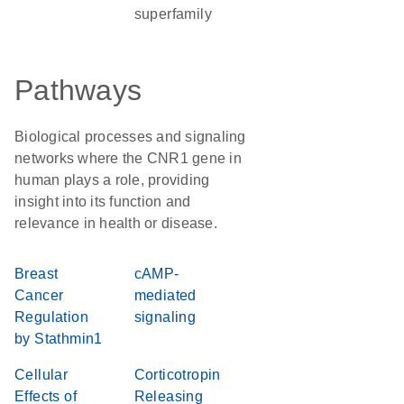
superfamily
Pathways
Biological processes and signaling
networks where the CNR1 gene in
human plays a role, providing
insight into its function and
relevance in health or disease.
Breast
cAMP-
Cancer
mediated
Regulation
signaling
by Stathmin1
Cellular
Corticotropin
Effects of
Releasing