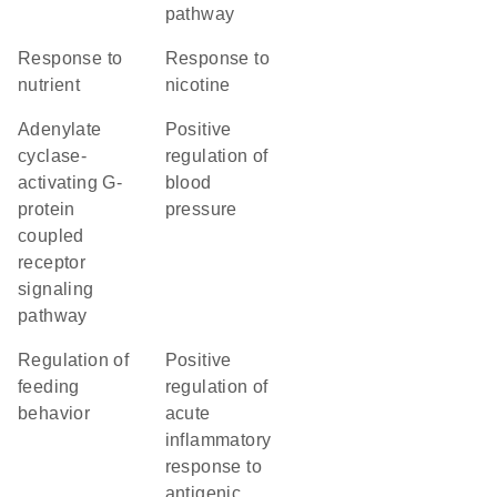
pathway
response to
response to
nutrient
nicotine
adenylate
positive
cyclase-
regulation of
activating G-
blood
protein
pressure
coupled
receptor
signaling
pathway
regulation of
positive
feeding
regulation of
behavior
acute
inflammatory
response to
antigenic