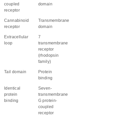
coupled
domain
receptor
cannabinoid
transmembrane
receptor
domain
extracellular
7
loop
transmembrane
receptor
(rhodopsin
family)
tail domain
protein
binding
identical
seven-
protein
transmembrane
binding
G protein-
coupled
receptor