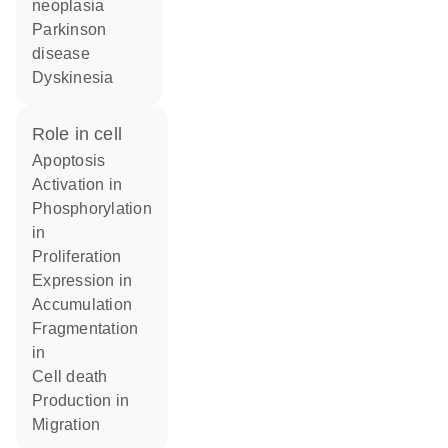
neoplasia
Parkinson
disease
dyskinesia
role in cell
apoptosis
activation in
phosphorylation
in
proliferation
expression in
accumulation
fragmentation
in
cell death
production in
migration