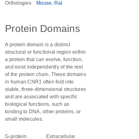
Orthologies
Mouse
Rat
Protein Domains
A protein domain is a distinct
structural or functional region within
a protein that can evolve, function,
and exist independently of the rest
of the protein chain. These domains
in human CNR1 often fold into
stable, three-dimensional structures
and are associated with specific
biological functions, such as
binding to DNA, other proteins, or
small molecules.
G-protein
extracellular