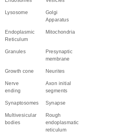
endosomes
vesicles
lysosome
Golgi
Apparatus
Endoplasmic
Mitochondria
Reticulum
granules
presynaptic
membrane
growth cone
neurites
nerve
axon initial
ending
segments
synaptosomes
synapse
multivesicular
rough
bodies
endoplasmatic
reticulum