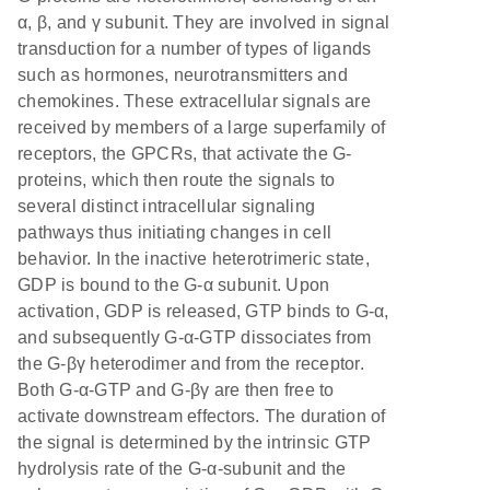
α, β, and γ subunit. They are involved in signal
transduction for a number of types of ligands
such as hormones, neurotransmitters and
chemokines. These extracellular signals are
received by members of a large superfamily of
receptors, the GPCRs, that activate the G-
proteins, which then route the signals to
several distinct intracellular signaling
pathways thus initiating changes in cell
behavior. In the inactive heterotrimeric state,
GDP is bound to the G-α subunit. Upon
activation, GDP is released, GTP binds to G-α,
and subsequently G-α-GTP dissociates from
the G-βγ heterodimer and from the receptor.
Both G-α-GTP and G-βγ are then free to
activate downstream effectors. The duration of
the signal is determined by the intrinsic GTP
hydrolysis rate of the G-α-subunit and the