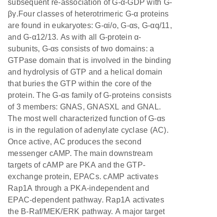
subsequent re-association of G-α-GDP with G-
βγ.Four classes of heterotrimeric G-α proteins
are found in eukaryotes: G-αi/o, G-αs, G-αq/11,
and G-α12/13. As with all G-protein α-
subunits, G-αs consists of two domains: a
GTPase domain that is involved in the binding
and hydrolysis of GTP and a helical domain
that buries the GTP within the core of the
protein. The G-αs family of G-proteins consists
of 3 members: GNAS, GNASXL and GNAL.
The most well characterized function of G-αs
is in the regulation of adenylate cyclase (AC).
Once active, AC produces the second
messenger cAMP. The main downstream
targets of cAMP are PKA and the GTP-
exchange protein, EPACs. cAMP activates
Rap1A through a PKA-independent and
EPAC-dependent pathway. Rap1A activates
the B-Raf/MEK/ERK pathway. A major target