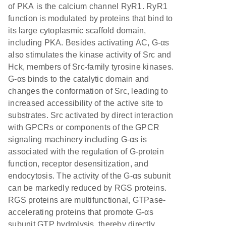
of PKA is the calcium channel RyR1. RyR1
function is modulated by proteins that bind to
its large cytoplasmic scaffold domain,
including PKA. Besides activating AC, G-αs
also stimulates the kinase activity of Src and
Hck, members of Src-family tyrosine kinases.
G-αs binds to the catalytic domain and
changes the conformation of Src, leading to
increased accessibility of the active site to
substrates. Src activated by direct interaction
with GPCRs or components of the GPCR
signaling machinery including G-αs is
associated with the regulation of G-protein
function, receptor desensitization, and
endocytosis. The activity of the G-αs subunit
can be markedly reduced by RGS proteins.
RGS proteins are multifunctional, GTPase-
accelerating proteins that promote G-αs
subunit GTP hydrolysis, thereby directly