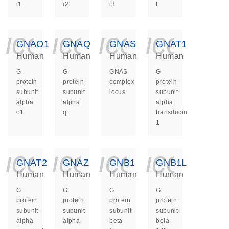
i1
i2
i3
L
icon_0140_ls_ge
icon_0140_ls
icon_014
icon_
GNAO1
GNAQ
GNAS
GNAT1
Human
Human
Human
Human
G
G
GNAS
G
protein
protein
complex
protein
subunit
subunit
locus
subunit
alpha
alpha
alpha
o1
q
transducin
1
icon_0140_ls_ge
icon_0140_ls
icon_014
icon_
GNAT2
GNAZ
GNB1
GNB1L
Human
Human
Human
Human
G
G
G
G
protein
protein
protein
protein
subunit
subunit
subunit
subunit
alpha
alpha
beta
beta