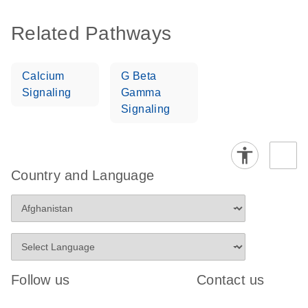
Related Pathways
Calcium
G Beta
Signaling
Gamma
Signaling
Country and Language
Follow us
Contact us