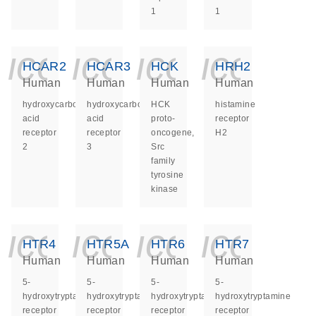
1
1
icon_0140_ls_ge
icon_0140_ls
icon_014
icon_
HCAR2
HCAR3
HCK
HRH2
Human
Human
Human
Human
hydroxycarboxylic
hydroxycarboxylic
HCK
histamine
acid
acid
proto-
receptor
receptor
receptor
oncogene,
H2
2
3
Src
family
tyrosine
kinase
icon_0140_ls_ge
icon_0140_ls
icon_014
icon_
HTR4
HTR5A
HTR6
HTR7
Human
Human
Human
Human
5-
5-
5-
5-
hydroxytryptamine
hydroxytryptamine
hydroxytryptamine
hydroxytryptamine
receptor
receptor
receptor
receptor