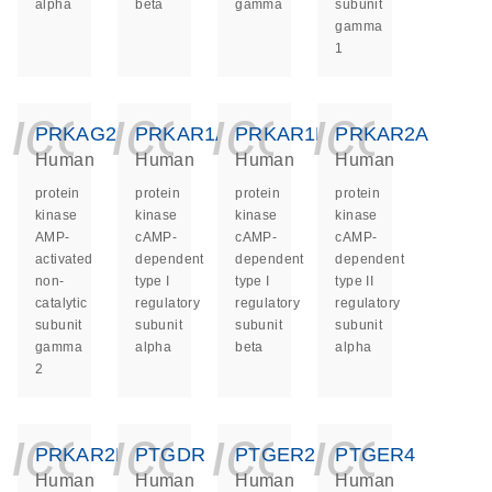
alpha
beta
gamma
subunit
gamma
1
icon_0140_ls_ge
icon_0140_ls
icon_014
icon_
PRKAG2
PRKAR1A
PRKAR1B
PRKAR2A
Human
Human
Human
Human
protein
protein
protein
protein
kinase
kinase
kinase
kinase
AMP-
cAMP-
cAMP-
cAMP-
activated
dependent
dependent
dependent
non-
type I
type I
type II
catalytic
regulatory
regulatory
regulatory
subunit
subunit
subunit
subunit
gamma
alpha
beta
alpha
2
icon_0140_ls_ge
icon_0140_ls
icon_014
icon_
PRKAR2B
PTGDR
PTGER2
PTGER4
Human
Human
Human
Human