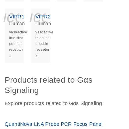
icon_0140_ls_ge
icon_0140_ls
VIPR1
VIPR2
Human
Human
vasoactive
vasoactive
intestinal
intestinal
peptide
peptide
receptor
receptor
1
2
Products related to Gαs
Signaling
Explore products related to Gαs Signaling
QuantiNova LNA Probe PCR Focus Panel