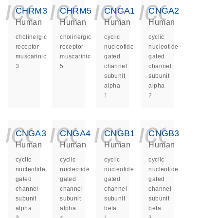
icon_0140_ls_ge
icon_0140_ls
icon_014
icon_
CHRM3
CHRM5
CNGA1
CNGA2
Human
Human
Human
Human
cholinergic
cholinergic
cyclic
cyclic
receptor
receptor
nucleotide
nucleotide
muscarinic
muscarinic
gated
gated
3
5
channel
channel
subunit
subunit
alpha
alpha
1
2
icon_0140_ls_ge
icon_0140_ls
icon_014
icon_
CNGA3
CNGA4
CNGB1
CNGB3
Human
Human
Human
Human
cyclic
cyclic
cyclic
cyclic
nucleotide
nucleotide
nucleotide
nucleotide
gated
gated
gated
gated
channel
channel
channel
channel
subunit
subunit
subunit
subunit
alpha
alpha
beta
beta