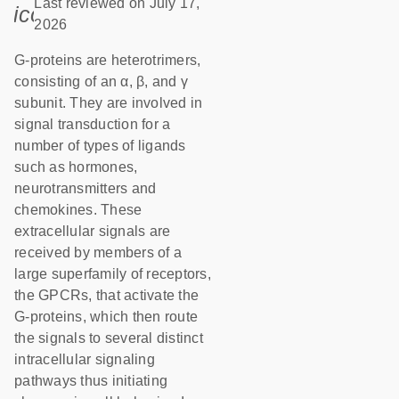
Last reviewed on July 17,
icon_0085_cc_gen_calendar-s
2026
G-proteins are heterotrimers,
consisting of an α, β, and γ
subunit. They are involved in
signal transduction for a
number of types of ligands
such as hormones,
neurotransmitters and
chemokines. These
extracellular signals are
received by members of a
large superfamily of receptors,
the GPCRs, that activate the
G-proteins, which then route
the signals to several distinct
intracellular signaling
pathways thus initiating