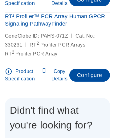
Specification
Details
RT² Profiler™ PCR Array Human GPCR
Signaling PathwayFinder
|
GeneGlobe ID: PAHS-071Z
Cat. No.:
2
|
330231
RT
Profiler PCR Arrays
2
RT
Profiler PCR Array
info_outline
Product
Copy
Configure
Specification
Details
Didn't find what
you're looking for?