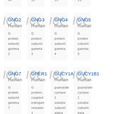
10
11
12
13
icon_0140_ls_ge
icon_0140_ls
icon_014
icon_
GNG2
GNG3
GNG4
GNG5
Human
Human
Human
Human
G
G
G
G
protein
protein
protein
protein
subunit
subunit
subunit
subunit
gamma
gamma
gamma
gamma
2
3
4
5
icon_0140_ls_ge
icon_0140_ls
icon_014
icon_
GNG7
GPER1
GUCY1A1
GUCY1B1
Human
Human
Human
Human
G
G
guanylate
guanylate
protein
protein-
cyclase
cyclase
subunit
coupled
1
1
gamma
estrogen
soluble
soluble
7
receptor
subunit
subunit
1
alpha
beta