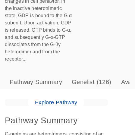
changes in cell behavior. In
the inactive heterotrimeric
state, GDP is bound to the G-α
subunit. Upon activation, GDP
is released, GTP binds to G-α,
and subsequently G-α-GTP
dissociates from the G-βγ
heterodimer and from the
receptor...
Pathway Summary
Genelist
(126)
Avai
Explore Pathway
Pathway Summary
G-proteins are heterotrimers, consisting of an