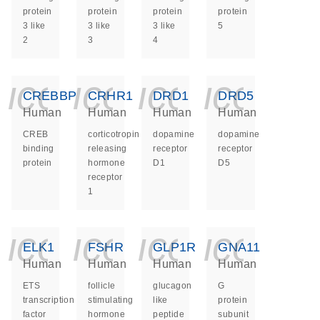
protein
protein
protein
protein
3 like
3 like
3 like
5
2
3
4
icon_0140_ls_ge
icon_0140_ls
icon_014
icon_
CREBBP
CRHR1
DRD1
DRD5
Human
Human
Human
Human
CREB
corticotropin
dopamine
dopamine
binding
releasing
receptor
receptor
protein
hormone
D1
D5
receptor
1
icon_0140_ls_ge
icon_0140_ls
icon_014
icon_
ELK1
FSHR
GLP1R
GNA11
Human
Human
Human
Human
ETS
follicle
glucagon
G
transcription
stimulating
like
protein
factor
hormone
peptide
subunit