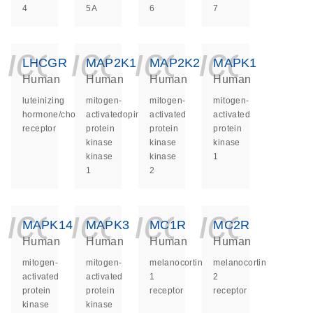
4
5A
6
7
icon_0140_ls_ge
icon_0140_ls
icon_014
icon_
LHCGR
MAP2K1
MAP2K2
MAPK1
Human
Human
Human
Human
luteinizing
mitogen-
mitogen-
mitogen-
hormone/choriogonadotropin
activated
activated
activated
receptor
protein
protein
protein
kinase
kinase
kinase
kinase
kinase
1
1
2
icon_0140_ls_ge
icon_0140_ls
icon_014
icon_
MAPK14
MAPK3
MC1R
MC2R
Human
Human
Human
Human
mitogen-
mitogen-
melanocortin
melanocortin
activated
activated
1
2
protein
protein
receptor
receptor
kinase
kinase