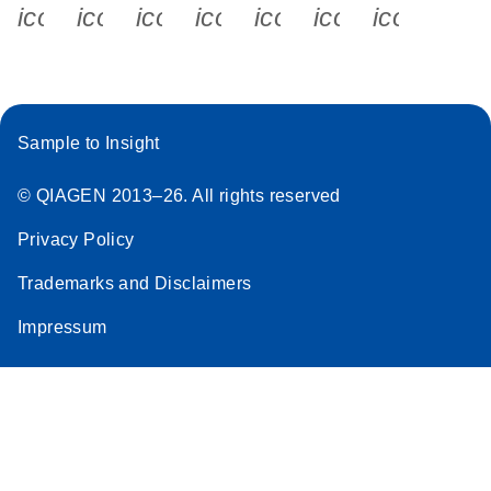
icon_0340_cc_gen_x-s
icon_0066_linkedin-s
icon_0064_facebook-s
icon_0065_instagram-s
icon_0077_youtube
icon_0072_pho
icon_006
Sample to Insight
© QIAGEN 2013–26. All rights reserved
Privacy Policy
Trademarks and Disclaimers
Impressum