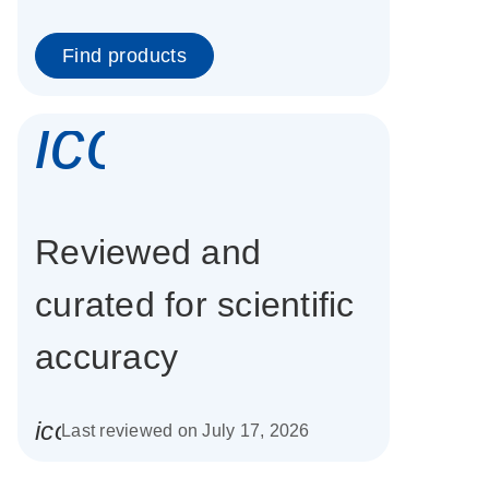
Find products
icon_0337_cc
Reviewed and
curated for scientific
accuracy
icon_0085_cc_gen_calendar-s
Last reviewed on July 17, 2026