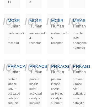
14
3
icon_0140_ls_ge
icon_0140_ls
icon_014
icon_
MC3R
MC4R
MC5R
MRAS
Human
Human
Human
Human
melanocortin
melanocortin
melanocortin
muscle
3
4
5
RAS
receptor
receptor
receptor
oncogene
homolog
icon_0140_ls_ge
icon_0140_ls
icon_014
icon_
PRKACA
PRKACB
PRKACG
PRKAG1
Human
Human
Human
Human
protein
protein
protein
protein
kinase
kinase
kinase
kinase
cAMP-
cAMP-
cAMP-
AMP-
activated
activated
activated
activated
catalytic
catalytic
catalytic
non-
subunit
subunit
subunit
catalytic