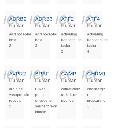
icon_0140_ls_ge
icon_0140_ls
icon_014
icon_
ADRB2
ADRB3
ATF2
ATF4
Human
Human
Human
Human
adrenoceptor
adrenoceptor
activating
activating
beta
beta
transcription
transcription
2
3
factor
factor
2
4
icon_0140_ls_ge
icon_0140_ls
icon_014
icon_
AVPR2
BRAF
CAMP
CHRM1
Human
Human
Human
Human
arginine
B-Raf
cathelicidin
cholinergic
vasopressin
proto-
antimicrobial
receptor
receptor
oncogene,
peptide
muscarinic
2
serine/threonine
1
kinase