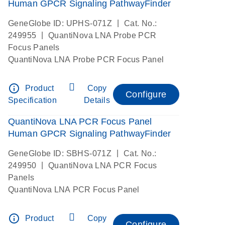
Human GPCR Signaling PathwayFinder
|
GeneGlobe ID: UPHS-071Z
Cat. No.:
|
249955
QuantiNova LNA Probe PCR
Focus Panels
QuantiNova LNA Probe PCR Focus Panel
info_outline
Product
Copy
Configure
Specification
Details
QuantiNova LNA PCR Focus Panel
Human GPCR Signaling PathwayFinder
|
GeneGlobe ID: SBHS-071Z
Cat. No.:
|
249950
QuantiNova LNA PCR Focus
Panels
QuantiNova LNA PCR Focus Panel
info_outline
Product
Copy
Configure