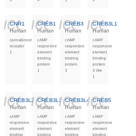
3
4
1
3
icon_0140_ls_ge
icon_0140_ls
icon_014
icon_
CNR1
CREB1
CREB3
CREB3L1
Human
Human
Human
Human
cannabinoid
cAMP
cAMP
cAMP
receptor
responsive
responsive
responsive
1
element
element
element
binding
binding
binding
protein
protein
protein
1
3
3 like
1
icon_0140_ls_ge
icon_0140_ls
icon_014
icon_
CREB3L2
CREB3L3
CREB3L4
CREB5
Human
Human
Human
Human
cAMP
cAMP
cAMP
cAMP
responsive
responsive
responsive
responsive
element
element
element
element
binding
binding
binding
binding