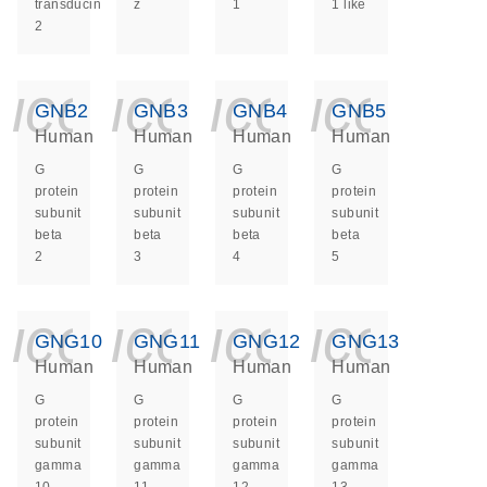
transducin
z
1
1 like
2
icon_0140_ls_ge
icon_0140_ls
icon_014
icon_
GNB2
GNB3
GNB4
GNB5
Human
Human
Human
Human
G
G
G
G
protein
protein
protein
protein
subunit
subunit
subunit
subunit
beta
beta
beta
beta
2
3
4
5
icon_0140_ls_ge
icon_0140_ls
icon_014
icon_
GNG10
GNG11
GNG12
GNG13
Human
Human
Human
Human
G
G
G
G
protein
protein
protein
protein
subunit
subunit
subunit
subunit
gamma
gamma
gamma
gamma