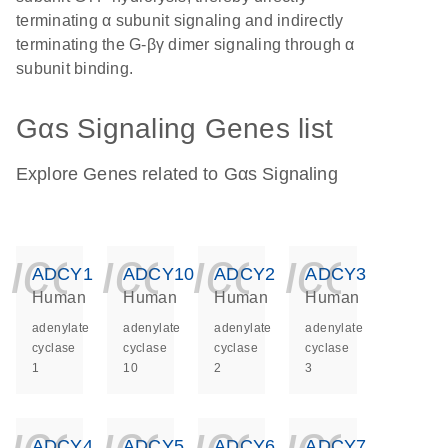
terminating α subunit signaling and indirectly
terminating the G-βγ dimer signaling through α
subunit binding.
Gαs Signaling Genes list
Explore Genes related to Gαs Signaling
icon_0140_ls_ge
icon_0140_ls
icon_014
icon_
ADCY1
ADCY10
ADCY2
ADCY3
Human
Human
Human
Human
adenylate
adenylate
adenylate
adenylate
cyclase
cyclase
cyclase
cyclase
1
10
2
3
icon_0140_ls_ge
icon_0140_ls
icon_014
icon_
ADCY4
ADCY5
ADCY6
ADCY7