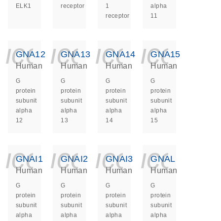
ELK1
receptor
1
alpha
receptor
11
icon_0140_ls_ge
icon_0140_ls
icon_014
icon_
GNA12
GNA13
GNA14
GNA15
Human
Human
Human
Human
G
G
G
G
protein
protein
protein
protein
subunit
subunit
subunit
subunit
alpha
alpha
alpha
alpha
12
13
14
15
icon_0140_ls_ge
icon_0140_ls
icon_014
icon_
GNAI1
GNAI2
GNAI3
GNAL
Human
Human
Human
Human
G
G
G
G
protein
protein
protein
protein
subunit
subunit
subunit
subunit
alpha
alpha
alpha
alpha