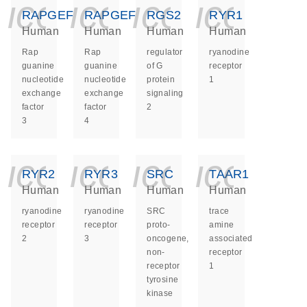
icon_0140_ls_ge
icon_0140_ls
icon_014
icon_
RAPGEF3
RAPGEF4
RGS2
RYR1
Human
Human
Human
Human
Rap
Rap
regulator
ryanodine
guanine
guanine
of G
receptor
nucleotide
nucleotide
protein
1
exchange
exchange
signaling
factor
factor
2
3
4
icon_0140_ls_ge
icon_0140_ls
icon_014
icon_
RYR2
RYR3
SRC
TAAR1
Human
Human
Human
Human
ryanodine
ryanodine
SRC
trace
receptor
receptor
proto-
amine
2
3
oncogene,
associated
non-
receptor
receptor
1
tyrosine
kinase