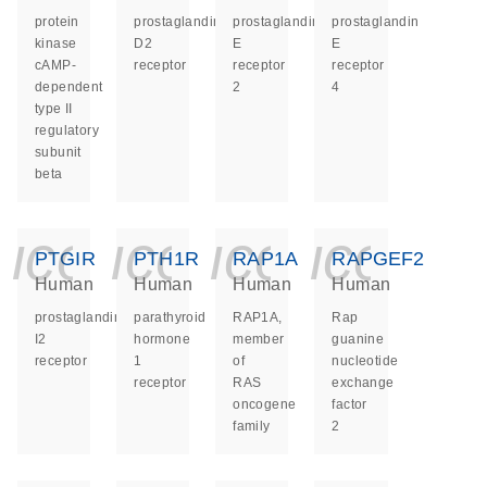
protein
prostaglandin
prostaglandin
prostaglandin
kinase
D2
E
E
cAMP-
receptor
receptor
receptor
dependent
2
4
type II
regulatory
subunit
beta
icon_0140_ls_ge
icon_0140_ls
icon_014
icon_
PTGIR
PTH1R
RAP1A
RAPGEF2
Human
Human
Human
Human
prostaglandin
parathyroid
RAP1A,
Rap
I2
hormone
member
guanine
receptor
1
of
nucleotide
receptor
RAS
exchange
oncogene
factor
family
2