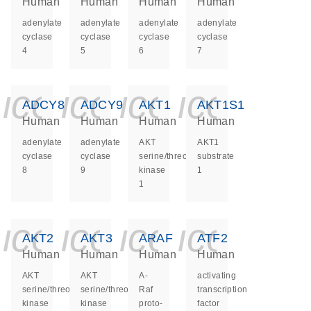
Human
Human
Human
Human
adenylate
adenylate
adenylate
adenylate
cyclase
cyclase
cyclase
cyclase
4
5
6
7
icon_0140_ls_ge
icon_0140_ls
icon_0140
icon_0
ADCY8
ADCY9
AKT1
AKT1S1
Human
Human
Human
Human
adenylate
adenylate
AKT
AKT1
cyclase
cyclase
serine/threonine
substrate
8
9
kinase
1
1
icon_0140_ls_ge
icon_0140_ls
icon_0140
icon_0
AKT2
AKT3
ARAF
ATF2
Human
Human
Human
Human
AKT
AKT
A-
activating
serine/threonine
serine/threonine
Raf
transcription
kinase
kinase
proto-
factor