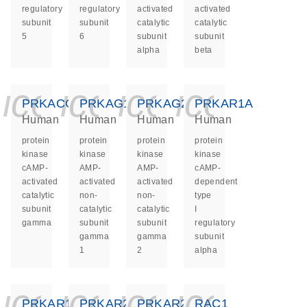
regulatory
regulatory
activated
activated
subunit
subunit
catalytic
catalytic
5
6
subunit
subunit
alpha
beta
icon_0140_ls_ge
icon_0140_ls
icon_0140
icon_0
PRKACG
PRKAG1
PRKAG2
PRKAR1A
Human
Human
Human
Human
protein
protein
protein
protein
kinase
kinase
kinase
kinase
cAMP-
AMP-
AMP-
cAMP-
activated
activated
activated
dependent
catalytic
non-
non-
type
subunit
catalytic
catalytic
I
gamma
subunit
subunit
regulatory
gamma
gamma
subunit
1
2
alpha
icon_0140_ls_ge
icon_0140_ls
icon_0140
icon_0
PRKAR1B
PRKAR2A
PRKAR2B
RAC1