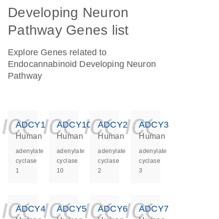
Developing Neuron
Pathway Genes list
Explore Genes related to
Endocannabinoid Developing Neuron
Pathway
icon_0140_ls_ge
icon_0140_ls
icon_0140
icon_0
ADCY1
ADCY10
ADCY2
ADCY3
Human
Human
Human
Human
adenylate
adenylate
adenylate
adenylate
cyclase
cyclase
cyclase
cyclase
1
10
2
3
icon_0140_ls_ge
icon_0140_ls
icon_0140
icon_0
ADCY4
ADCY5
ADCY6
ADCY7