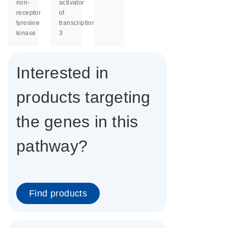
non-
activator
receptor
of
tyrosine
transcription
kinase
3
Interested in
products targeting
the genes in this
pathway?
Find products