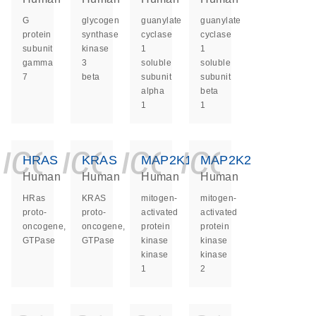
G
glycogen
guanylate
guanylate
protein
synthase
cyclase
cyclase
subunit
kinase
1
1
gamma
3
soluble
soluble
7
beta
subunit
subunit
alpha
beta
1
1
icon_0140_ls_ge
icon_0140_ls
icon_0140
icon_0
HRAS
KRAS
MAP2K1
MAP2K2
Human
Human
Human
Human
HRas
KRAS
mitogen-
mitogen-
proto-
proto-
activated
activated
oncogene,
oncogene,
protein
protein
GTPase
GTPase
kinase
kinase
kinase
kinase
1
2