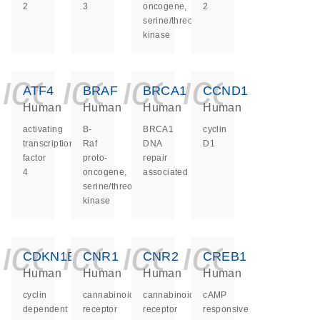
2
3
oncogene,
2
serine/threonine
kinase
icon_0140_ls_ge
icon_0140_ls
icon_0140
icon_0
ATF4
BRAF
BRCA1
CCND1
Human
Human
Human
Human
activating
B-
BRCA1
cyclin
transcription
Raf
DNA
D1
factor
proto-
repair
4
oncogene,
associated
serine/threonine
kinase
icon_0140_ls_ge
icon_0140_ls
icon_0140
icon_0
CDKN1B
CNR1
CNR2
CREB1
Human
Human
Human
Human
cyclin
cannabinoid
cannabinoid
cAMP
dependent
receptor
receptor
responsive