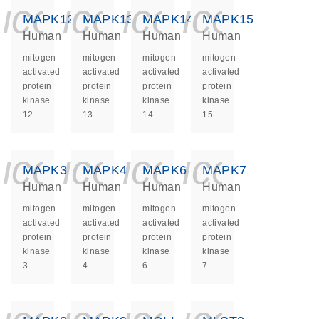
icon_0140_ls_ge
icon_0140_ls
icon_0140
icon_0
MAPK12
MAPK13
MAPK14
MAPK15
Human
Human
Human
Human
mitogen-
mitogen-
mitogen-
mitogen-
activated
activated
activated
activated
protein
protein
protein
protein
kinase
kinase
kinase
kinase
12
13
14
15
icon_0140_ls_ge
icon_0140_ls
icon_0140
icon_0
MAPK3
MAPK4
MAPK6
MAPK7
Human
Human
Human
Human
mitogen-
mitogen-
mitogen-
mitogen-
activated
activated
activated
activated
protein
protein
protein
protein
kinase
kinase
kinase
kinase
3
4
6
7