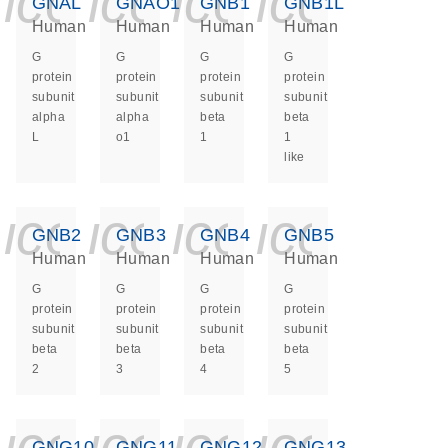
icon_0140_ls_ge
icon_0140_ls
icon_0140
icon_0
GNAL
GNAO1
GNB1
GNB1L
Human
Human
Human
Human
G
G
G
G
protein
protein
protein
protein
subunit
subunit
subunit
subunit
alpha
alpha
beta
beta
L
o1
1
1
like
icon_0140_ls_ge
icon_0140_ls
icon_0140
icon_0
GNB2
GNB3
GNB4
GNB5
Human
Human
Human
Human
G
G
G
G
protein
protein
protein
protein
subunit
subunit
subunit
subunit
beta
beta
beta
beta
2
3
4
5
icon_0140_ls_ge
icon_0140_ls
icon_0140
icon_0
GNG10
GNG11
GNG12
GNG13