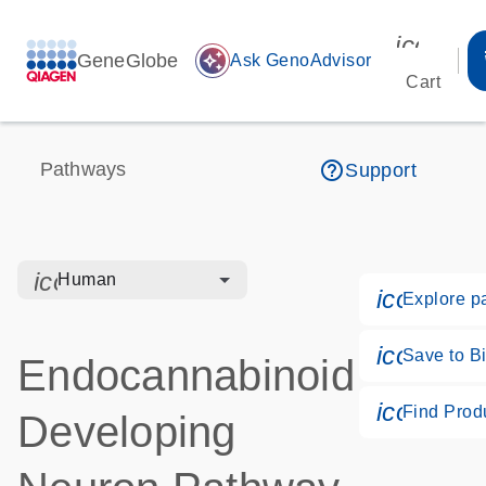
icon_00
GeneGlobe
auto_awesome
Ask GenoAdvisor
Cart
help_outline
Pathways
Support
icon_0328_cc_gen_hmr_bacteria-s
Human
icon_018
Explore p
icon_017
Save to Bi
Endocannabinoid
icon_02
Find Prod
Developing