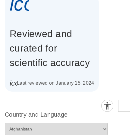
icon_0337_cc
Reviewed and
curated for
scientific accuracy
icon_0085_cc_gen_calendar-s
Last reviewed on January 15, 2024
Country and Language