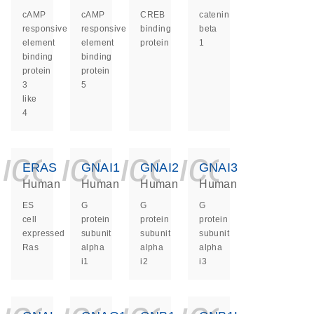
cAMP
cAMP
CREB
catenin
responsive
responsive
binding
beta
element
element
protein
1
binding
binding
protein
protein
3
5
like
4
icon_0140_ls_ge
icon_0140_ls
icon_0140
icon_0
ERAS
GNAI1
GNAI2
GNAI3
Human
Human
Human
Human
ES
G
G
G
cell
protein
protein
protein
expressed
subunit
subunit
subunit
Ras
alpha
alpha
alpha
i1
i2
i3