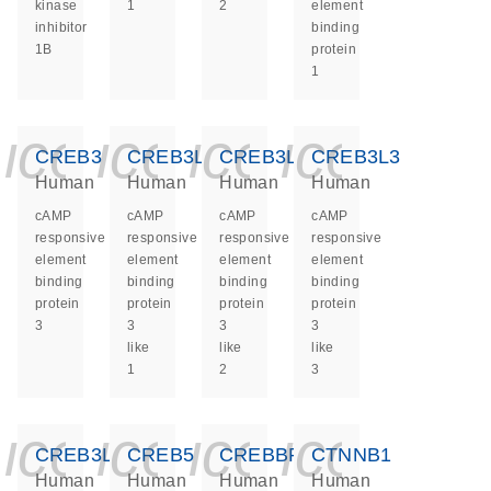
kinase
1
2
element
inhibitor
binding
1B
protein
1
icon_0140_ls_ge
icon_0140_ls
icon_0140
icon_0
CREB3
CREB3L1
CREB3L2
CREB3L3
Human
Human
Human
Human
cAMP
cAMP
cAMP
cAMP
responsive
responsive
responsive
responsive
element
element
element
element
binding
binding
binding
binding
protein
protein
protein
protein
3
3
3
3
like
like
like
1
2
3
icon_0140_ls_ge
icon_0140_ls
icon_0140
icon_0
CREB3L4
CREB5
CREBBP
CTNNB1
Human
Human
Human
Human