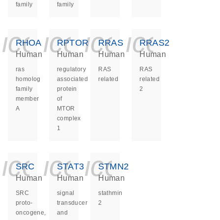
family
family
icon_0140_ls_ge
icon_0140_ls
icon_0140
icon_0
RHOA
RPTOR
RRAS
RRAS2
Human
Human
Human
Human
ras
regulatory
RAS
RAS
homolog
associated
related
related
family
protein
2
member
of
A
MTOR
complex
1
icon_0140_ls_ge
icon_0140_ls
icon_0140
SRC
STAT3
STMN2
Human
Human
Human
SRC
signal
stathmin
proto-
transducer
2
oncogene,
and