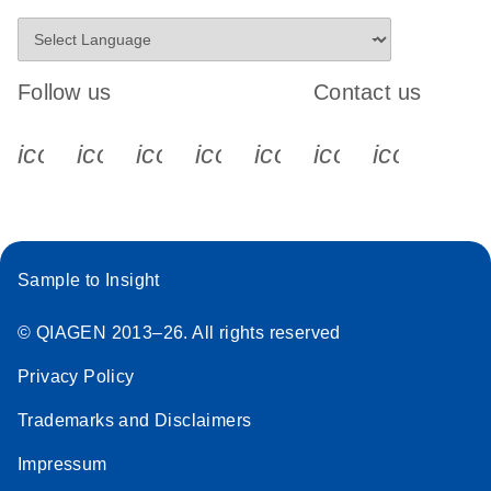
Follow us
Contact us
icon_0340_cc_gen_x-s
icon_0066_linkedin-s
icon_0064_facebook-s
icon_0065_instagram-s
icon_0077_youtube
icon_0072_pho
icon_006
Sample to Insight
© QIAGEN 2013–26. All rights reserved
Privacy Policy
Trademarks and Disclaimers
Impressum