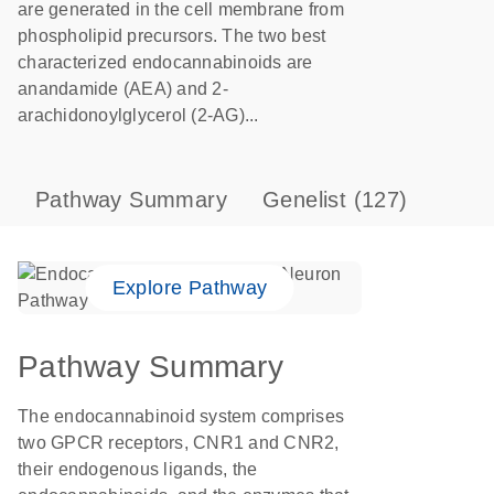
are generated in the cell membrane from
phospholipid precursors. The two best
characterized endocannabinoids are
anandamide (AEA) and 2-
arachidonoylglycerol (2-AG)...
Pathway Summary
Genelist
(127)
Explore Pathway
Pathway Summary
The endocannabinoid system comprises
two GPCR receptors, CNR1 and CNR2,
their endogenous ligands, the