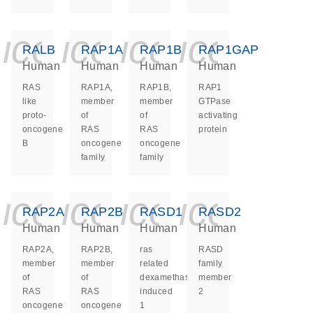
icon_0140_ls_ge
icon_0140_ls
icon_0140
icon_0
RALB
RAP1A
RAP1B
RAP1GAP
Human
Human
Human
Human
RAS
RAP1A,
RAP1B,
RAP1
like
member
member
GTPase
proto-
of
of
activating
oncogene
RAS
RAS
protein
B
oncogene
oncogene
family
family
icon_0140_ls_ge
icon_0140_ls
icon_0140
icon_0
RAP2A
RAP2B
RASD1
RASD2
Human
Human
Human
Human
RAP2A,
RAP2B,
ras
RASD
member
member
related
family
of
of
dexamethasone
member
RAS
RAS
induced
2
oncogene
oncogene
1