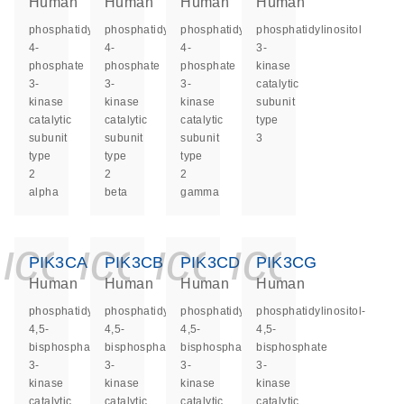
Human
Human
Human
Human
phosphatidylinositol-
phosphatidylinositol-
phosphatidylinositol-
phosphatidylinositol
4-
4-
4-
3-
phosphate
phosphate
phosphate
kinase
3-
3-
3-
catalytic
kinase
kinase
kinase
subunit
catalytic
catalytic
catalytic
type
subunit
subunit
subunit
3
type
type
type
2
2
2
alpha
beta
gamma
icon_0140_ls_ge
icon_0140_ls
icon_0140
icon_0
PIK3CA
PIK3CB
PIK3CD
PIK3CG
Human
Human
Human
Human
phosphatidylinositol-
phosphatidylinositol-
phosphatidylinositol-
phosphatidylinositol-
4,5-
4,5-
4,5-
4,5-
bisphosphate
bisphosphate
bisphosphate
bisphosphate
3-
3-
3-
3-
kinase
kinase
kinase
kinase
catalytic
catalytic
catalytic
catalytic