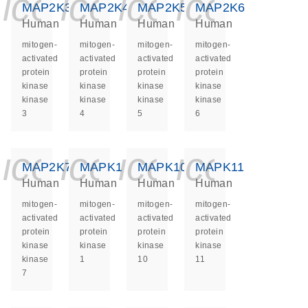
icon_0140_ls_ge
icon_0140_ls
icon_0140
icon_0
MAP2K3
MAP2K4
MAP2K5
MAP2K6
Human
Human
Human
Human
mitogen-
mitogen-
mitogen-
mitogen-
activated
activated
activated
activated
protein
protein
protein
protein
kinase
kinase
kinase
kinase
kinase
kinase
kinase
kinase
3
4
5
6
icon_0140_ls_ge
icon_0140_ls
icon_0140
icon_0
MAP2K7
MAPK1
MAPK10
MAPK11
Human
Human
Human
Human
mitogen-
mitogen-
mitogen-
mitogen-
activated
activated
activated
activated
protein
protein
protein
protein
kinase
kinase
kinase
kinase
kinase
1
10
11
7