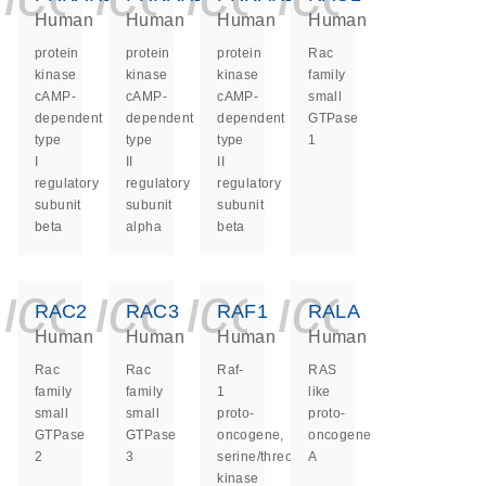
Human
Human
Human
Human
protein
protein
protein
Rac
kinase
kinase
kinase
family
cAMP-
cAMP-
cAMP-
small
dependent
dependent
dependent
GTPase
type
type
type
1
I
II
II
regulatory
regulatory
regulatory
subunit
subunit
subunit
beta
alpha
beta
icon_0140_ls_ge
icon_0140_ls
icon_0140
icon_0
RAC2
RAC3
RAF1
RALA
Human
Human
Human
Human
Rac
Rac
Raf-
RAS
family
family
1
like
small
small
proto-
proto-
GTPase
GTPase
oncogene,
oncogene
2
3
serine/threonine
A
kinase