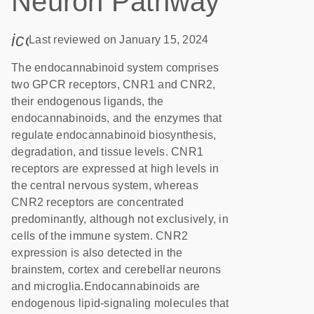
Neuron Pathway
icon_0085_cc_gen_calendar-s
Last reviewed on January 15, 2024
The endocannabinoid system comprises
two GPCR receptors, CNR1 and CNR2,
their endogenous ligands, the
endocannabinoids, and the enzymes that
regulate endocannabinoid biosynthesis,
degradation, and tissue levels. CNR1
receptors are expressed at high levels in
the central nervous system, whereas
CNR2 receptors are concentrated
predominantly, although not exclusively, in
cells of the immune system. CNR2
expression is also detected in the
brainstem, cortex and cerebellar neurons
and microglia.Endocannabinoids are
endogenous lipid-signaling molecules that