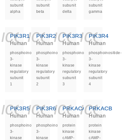
subunit
subunit
subunit
subunit
alpha
beta
delta
gamma
icon_0140_ls_ge
icon_0140_ls
icon_0140
icon_0
PIK3R1
PIK3R2
PIK3R3
PIK3R4
Human
Human
Human
Human
phosphoinositide-
phosphoinositide-
phosphoinositide-
phosphoinositide-
3-
3-
3-
3-
kinase
kinase
kinase
kinase
regulatory
regulatory
regulatory
regulatory
subunit
subunit
subunit
subunit
1
2
3
4
icon_0140_ls_ge
icon_0140_ls
icon_0140
icon_0
PIK3R5
PIK3R6
PRKACA
PRKACB
Human
Human
Human
Human
phosphoinositide-
phosphoinositide-
protein
protein
3-
3-
kinase
kinase
kinase
kinase
cAMP-
cAMP-