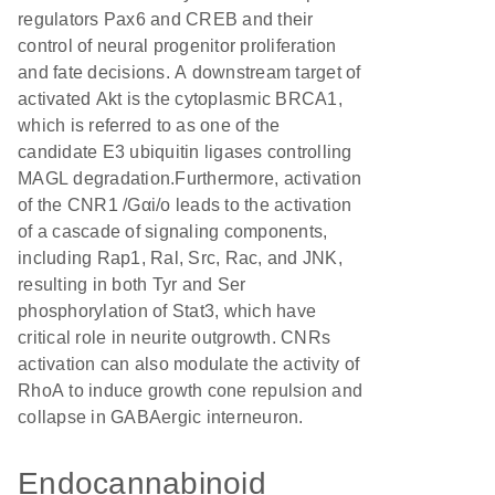
regulators Pax6 and CREB and their
control of neural progenitor proliferation
and fate decisions. A downstream target of
activated Akt is the cytoplasmic BRCA1,
which is referred to as one of the
candidate E3 ubiquitin ligases controlling
MAGL degradation.Furthermore, activation
of the CNR1 /Gαi/o leads to the activation
of a cascade of signaling components,
including Rap1, Ral, Src, Rac, and JNK,
resulting in both Tyr and Ser
phosphorylation of Stat3, which have
critical role in neurite outgrowth. CNRs
activation can also modulate the activity of
RhoA to induce growth cone repulsion and
collapse in GABAergic interneuron.
Endocannabinoid