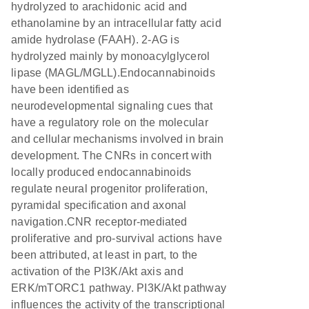
hydrolyzed to arachidonic acid and
ethanolamine by an intracellular fatty acid
amide hydrolase (FAAH). 2-AG is
hydrolyzed mainly by monoacylglycerol
lipase (MAGL/MGLL).Endocannabinoids
have been identified as
neurodevelopmental signaling cues that
have a regulatory role on the molecular
and cellular mechanisms involved in brain
development. The CNRs in concert with
locally produced endocannabinoids
regulate neural progenitor proliferation,
pyramidal specification and axonal
navigation.CNR receptor-mediated
proliferative and pro-survival actions have
been attributed, at least in part, to the
activation of the PI3K/Akt axis and
ERK/mTORC1 pathway. PI3K/Akt pathway
influences the activity of the transcriptional