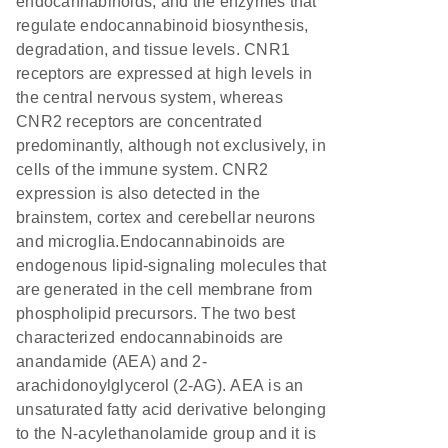
endocannabinoids, and the enzymes that
regulate endocannabinoid biosynthesis,
degradation, and tissue levels. CNR1
receptors are expressed at high levels in
the central nervous system, whereas
CNR2 receptors are concentrated
predominantly, although not exclusively, in
cells of the immune system. CNR2
expression is also detected in the
brainstem, cortex and cerebellar neurons
and microglia.Endocannabinoids are
endogenous lipid-signaling molecules that
are generated in the cell membrane from
phospholipid precursors. The two best
characterized endocannabinoids are
anandamide (AEA) and 2-
arachidonoylglycerol (2-AG). AEA is an
unsaturated fatty acid derivative belonging
to the N-acylethanolamide group and it is