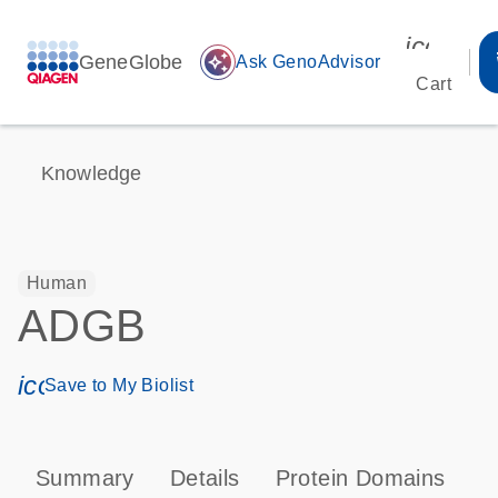
icon_00
GeneGlobe
auto_awesome
Ask GenoAdvisor
Cart
Knowledge
Human
ADGB
icon_0171_ls_qf_save_program-s
Save to My Biolist
Summary
Details
Protein Domains
T