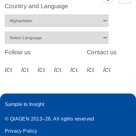
Country and Language
Follow us
Contact us
icon_0340_cc_gen_x-s
icon_0066_linkedin-s
icon_0064_facebook-s
icon_0065_instagram-s
icon_0077_youtube
icon_0072_pho
icon_006
Sample to Insight
© QIAGEN 2013–26. All rights reserved
Privacy Policy