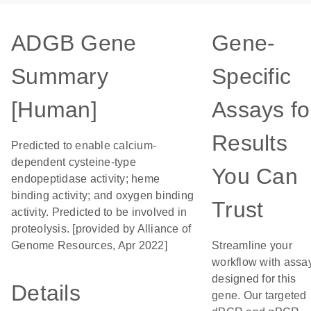
ADGB Gene
Gene-
Summary
Specific
[Human]
Assays fo
Results
Predicted to enable calcium-
dependent cysteine-type
You Can
endopeptidase activity; heme
binding activity; and oxygen binding
Trust
activity. Predicted to be involved in
proteolysis. [provided by Alliance of
Genome Resources, Apr 2022]
Streamline your
workflow with assa
designed for this
Details
gene. Our targeted