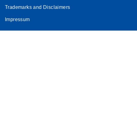
Trademarks and Disclaimers
Impressum