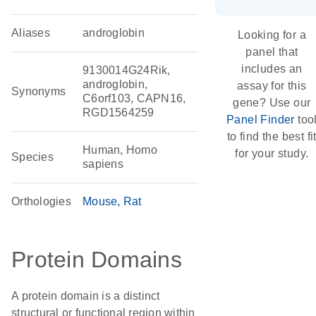
Aliases
androglobin
Looking for a
panel that
includes an
9130014G24Rik,
androglobin,
assay for this
Synonyms
C6orf103, CAPN16,
gene? Use our
RGD1564259
Panel Finder
too
to find the best fi
Human, Homo
for your study.
Species
sapiens
Orthologies
Mouse
Rat
Protein Domains
A protein domain is a distinct
structural or functional region within