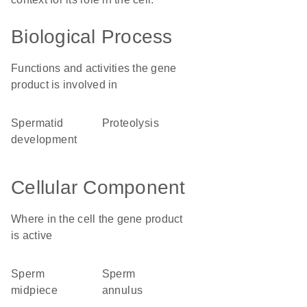
Biological Process
Functions and activities the gene
product is involved in
spermatid
proteolysis
development
Cellular Component
Where in the cell the gene product
is active
sperm
sperm
midpiece
annulus