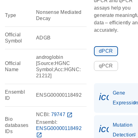
dPCR and qPCR
assays help you
Nonsense Mediated
Type
generate meaningfu
Decay
data – efficiently a
accurately.
Official
ADGB
Symbol
dPCR
androglobin
Official
[Source:HGNC
qPCR
Name
Symbol;Acc:HGNC:
21212]
Ensembl
Gene
icon_01
ENSG00000118492
ID
Expressio
NCBI:
79747
open_in_new
Bio
Ensembl:
Mutation
databases
icon_00
ENSG00000118492
IDs
open_in_new
Detection