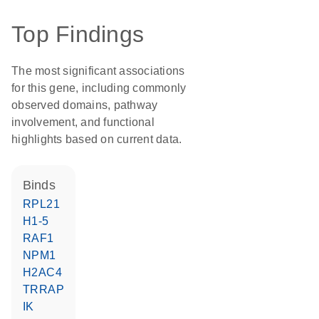
Top Findings
The most significant associations
for this gene, including commonly
observed domains, pathway
involvement, and functional
highlights based on current data.
binds
RPL21
H1-5
RAF1
NPM1
H2AC4
TRRAP
IK