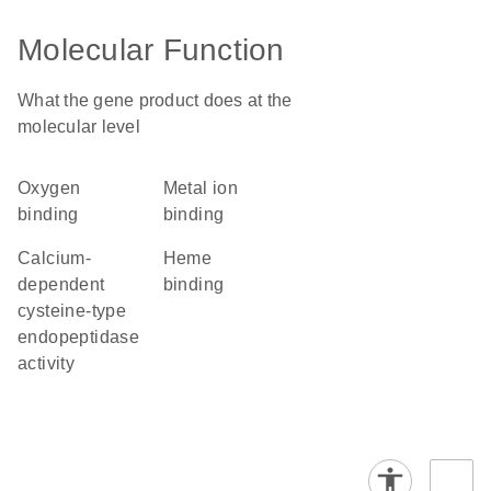
Molecular Function
What the gene product does at the
molecular level
oxygen
metal ion
binding
binding
calcium-
heme
dependent
binding
cysteine-type
endopeptidase
activity