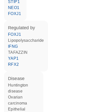
STIP1
NEO1
FOXJ1
regulated by
FOXJ1
lipopolysaccharide
IFNG
TAFAZZIN
YAP1
RFX2
disease
Huntington
disease
ovarian
carcinoma
epithelial