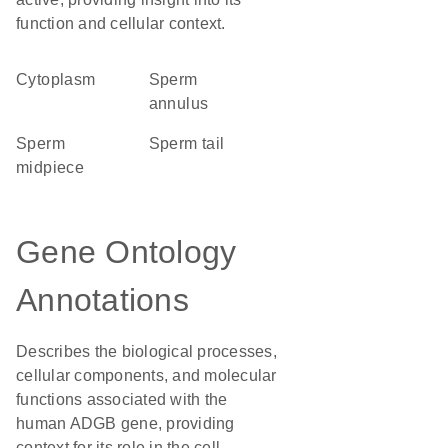
function and cellular context.
Cytoplasm
sperm
annulus
sperm
sperm tail
midpiece
Gene Ontology
Annotations
Describes the biological processes,
cellular components, and molecular
functions associated with the
human ADGB gene, providing
context for its role in the cell.