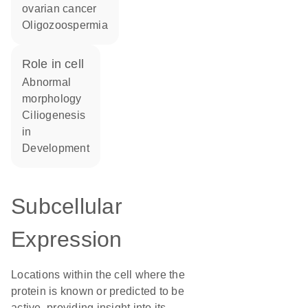
ovarian cancer
oligozoospermia
role in cell
abnormal
morphology
ciliogenesis
in
development
Subcellular
Expression
Locations within the cell where the
protein is known or predicted to be
active, providing insight into its