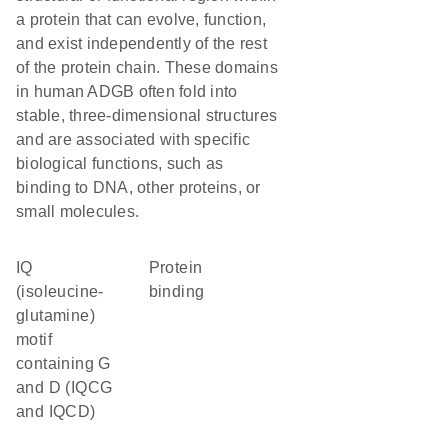
a protein that can evolve, function,
and exist independently of the rest
of the protein chain. These domains
in human ADGB often fold into
stable, three-dimensional structures
and are associated with specific
biological functions, such as
binding to DNA, other proteins, or
small molecules.
IQ
protein
(isoleucine-
binding
glutamine)
motif
containing G
and D (IQCG
and IQCD)