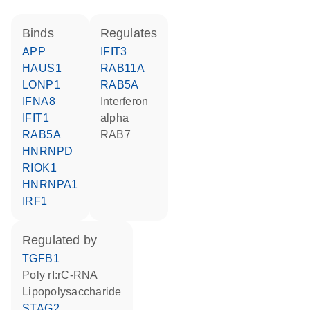
binds
regulates
APP
IFIT3
HAUS1
RAB11A
LONP1
RAB5A
IFNA8
interferon
IFIT1
alpha
RAB5A
RAB7
HNRNPD
RIOK1
HNRNPA1
IRF1
regulated by
TGFB1
poly rI:rC-RNA
lipopolysaccharide
STAG2