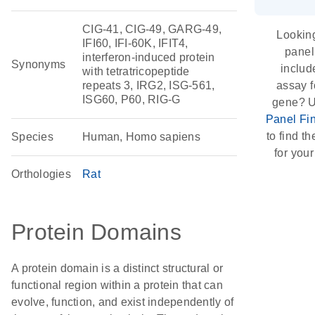
CIG-41, CIG-49, GARG-49,
Looking
IFI60, IFI-60K, IFIT4,
panel
interferon-induced protein
Synonyms
includ
with tetratricopeptide
repeats 3, IRG2, ISG-561,
assay f
ISG60, P60, RIG-G
gene? U
Panel Fi
to find th
Species
Human, Homo sapiens
for your
Orthologies
Rat
Protein Domains
A protein domain is a distinct structural or
functional region within a protein that can
evolve, function, and exist independently of