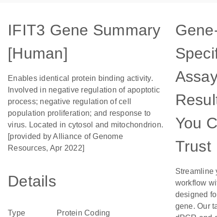
IFIT3 Gene Summary
Gene
[Human]
Specif
Assay
Enables identical protein binding activity.
Involved in negative regulation of apoptotic
Resul
process; negative regulation of cell
population proliferation; and response to
You 
virus. Located in cytosol and mitochondrion.
[provided by Alliance of Genome
Trust
Resources, Apr 2022]
Streamline 
Details
workflow wi
designed for
gene. Our t
Type
Protein Coding