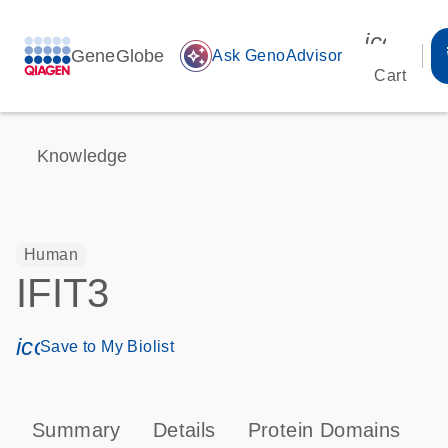
icon_00
GeneGlobe
auto_awesome
Ask GenoAdvisor
Cart
Knowledge
Human
IFIT3
icon_0171_ls_qf_save_program-s
Save to My Biolist
Summary
Details
Protein Domains
P