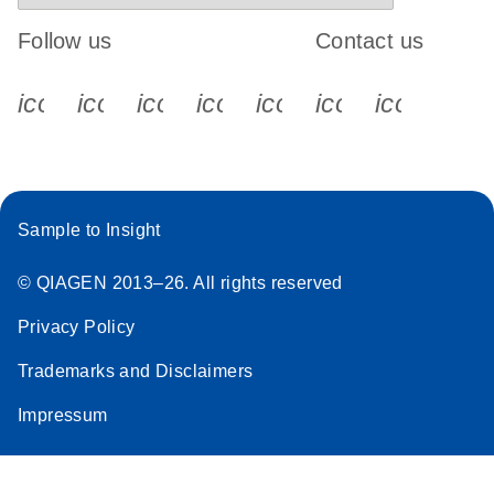
Follow us
Contact us
icon_0340_cc_gen_x-s
icon_0066_linkedin-s
icon_0064_facebook-s
icon_0065_instagram-s
icon_0077_youtube
icon_0072_pho
icon_006
Sample to Insight
© QIAGEN 2013–26. All rights reserved
Privacy Policy
Trademarks and Disclaimers
Impressum