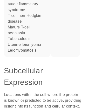
autoinflammatory
syndrome
T-cell non-Hodgkin
disease
mature T-cell
neoplasia
tuberculosis
uterine leiomyoma
leiomyomatosis
Subcellular
Expression
Locations within the cell where the protein
is known or predicted to be active, providing
insight into its function and cellular context.