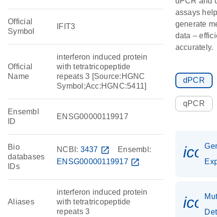
dPCR and
assays hel
Official
generate m
IFIT3
Symbol
data – effic
accurately.
interferon induced protein
Official
with tetratricopeptide
Name
repeats 3 [Source:HGNC
dPCR
Symbol;Acc:HGNC:5411]
qPCR
Ensembl
ENSG00000119917
ID
Ge
Bio
icon
NCBI:
3437
open_in_new
Ensembl:
databases
ENSG00000119917
open_in_new
Exp
IDs
interferon induced protein
Mut
icon
Aliases
with tetratricopeptide
repeats 3
Det