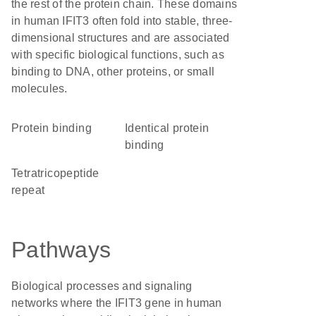
the rest of the protein chain. These domains
in human IFIT3 often fold into stable, three-
dimensional structures and are associated
with specific biological functions, such as
binding to DNA, other proteins, or small
molecules.
protein binding
identical protein
binding
tetratricopeptide
repeat
Pathways
Biological processes and signaling
networks where the IFIT3 gene in human