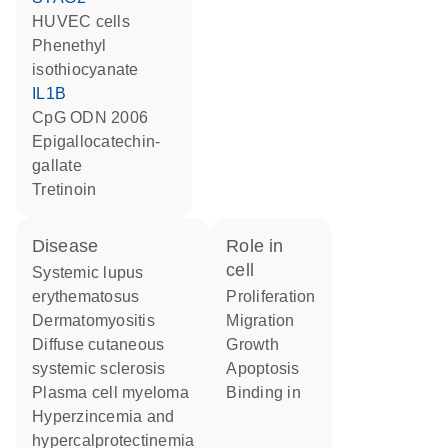
HUVEC cells
phenethyl
isothiocyanate
IL1B
CpG ODN 2006
epigallocatechin-
gallate
tretinoin
disease
role in
cell
systemic lupus
erythematosus
proliferation
dermatomyositis
migration
diffuse cutaneous
growth
systemic sclerosis
apoptosis
plasma cell myeloma
binding in
hyperzincemia and
hypercalprotectinemia