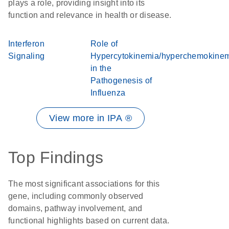
plays a role, providing insight into its
function and relevance in health or disease.
Interferon
Role of
Signaling
Hypercytokinemia/hyperchemokine
in the
Pathogenesis of
Influenza
View more in IPA ®
Top Findings
The most significant associations for this
gene, including commonly observed
domains, pathway involvement, and
functional highlights based on current data.