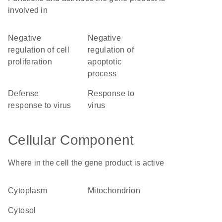
involved in
negative
negative
regulation of cell
regulation of
proliferation
apoptotic
process
defense
response to
response to virus
virus
Cellular Component
Where in the cell the gene product is active
cytoplasm
mitochondrion
cytosol