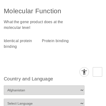
Molecular Function
What the gene product does at the
molecular level
identical protein
protein binding
binding
Country and Language