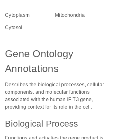
Cytoplasm
Mitochondria
cytosol
Gene Ontology
Annotations
Describes the biological processes, cellular
components, and molecular functions
associated with the human IFIT3 gene,
providing context for its role in the cell.
Biological Process
Functions and activities the gene product is