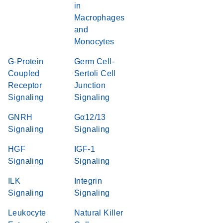
in
Macrophages
and
Monocytes
G-Protein
Germ Cell-
Coupled
Sertoli Cell
Receptor
Junction
Signaling
Signaling
GNRH
Gα12/13
Signaling
Signaling
HGF
IGF-1
Signaling
Signaling
ILK
Integrin
Signaling
Signaling
Leukocyte
Natural Killer