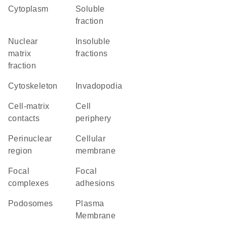
Cytoplasm
soluble
fraction
nuclear
insoluble
matrix
fractions
fraction
cytoskeleton
invadopodia
cell-matrix
cell
contacts
periphery
perinuclear
cellular
region
membrane
focal
focal
complexes
adhesions
podosomes
Plasma
Membrane