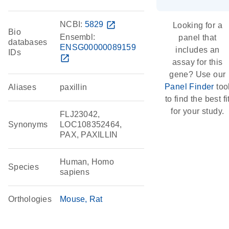
NCBI:
5829
open_in_new
Looking for a
Bio
Ensembl:
panel that
databases
ENSG00000089159
includes an
IDs
open_in_new
assay for this
gene? Use our
Panel Finder
too
Aliases
paxillin
to find the best fi
for your study.
FLJ23042,
Synonyms
LOC108352464,
PAX, PAXILLIN
Human, Homo
Species
sapiens
Orthologies
Mouse
Rat