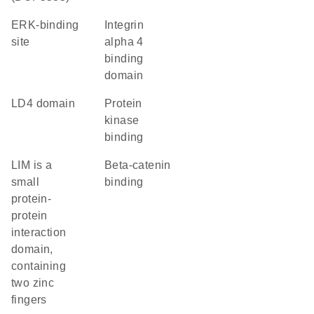
ERK-binding
integrin
site
alpha 4
binding
domain
LD4 domain
protein
kinase
binding
LIM is a
beta-catenin
small
binding
protein-
protein
interaction
domain,
containing
two zinc
fingers