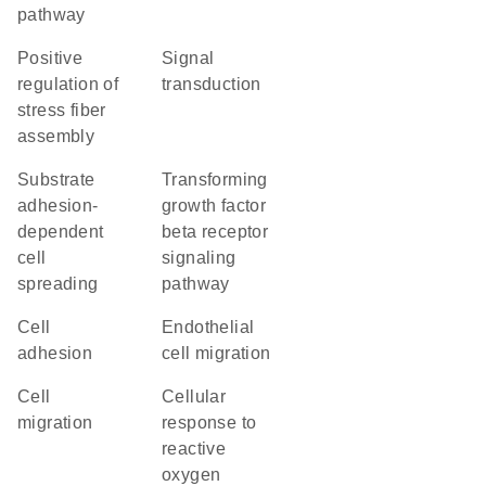
pathway
positive
signal
regulation of
transduction
stress fiber
assembly
substrate
transforming
adhesion-
growth factor
dependent
beta receptor
cell
signaling
spreading
pathway
cell
endothelial
adhesion
cell migration
cell
cellular
migration
response to
reactive
oxygen