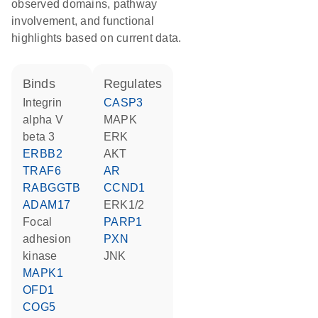
observed domains, pathway
involvement, and functional
highlights based on current data.
binds
regulates
Integrin
CASP3
alpha V
MAPK
beta 3
ERK
ERBB2
AKT
TRAF6
AR
RABGGTB
CCND1
ADAM17
ERK1/2
focal
PARP1
adhesion
PXN
kinase
JNK
MAPK1
OFD1
COG5