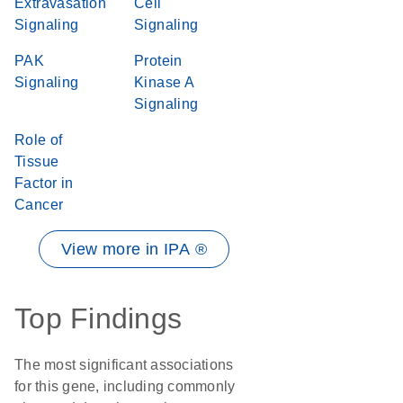
Extravasation
Cell
Signaling
Signaling
PAK
Protein
Signaling
Kinase A
Signaling
Role of
Tissue
Factor in
Cancer
View more in IPA ®
Top Findings
The most significant associations
for this gene, including commonly