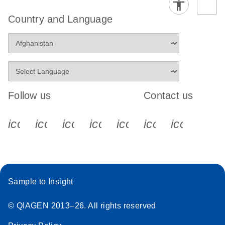
Country and Language
Follow us
Contact us
icon_0340_cc_gen_x-s
icon_0066_linkedin-s
icon_0064_facebook-s
icon_0065_instagram-s
icon_0077_youtube
icon_0072_pho
icon_006
Sample to Insight
© QIAGEN 2013–26. All rights reserved