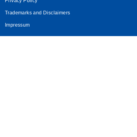
Privacy Policy
Trademarks and Disclaimers
Impressum