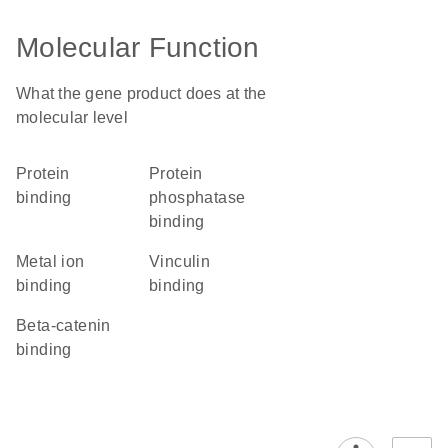
Molecular Function
What the gene product does at the
molecular level
protein
protein
binding
phosphatase
binding
metal ion
vinculin
binding
binding
beta-catenin
binding