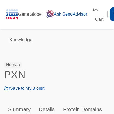
icon_00
GeneGlobe
auto_awesome
Ask GenoAdvisor
Cart
Knowledge
Human
PXN
icon_0171_ls_qf_save_program-s
Save to My Biolist
Summary
Details
Protein Domains
P