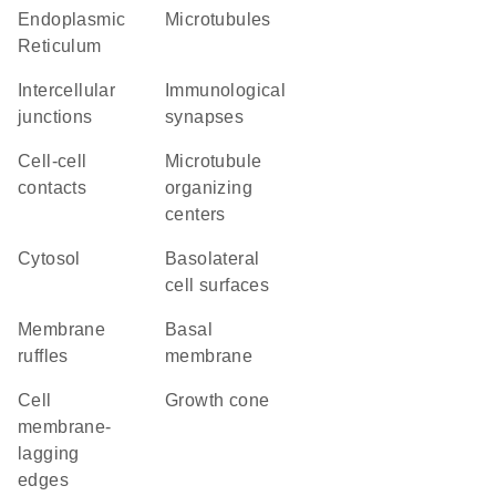
Endoplasmic
microtubules
Reticulum
intercellular
immunological
junctions
synapses
cell-cell
microtubule
contacts
organizing
centers
cytosol
basolateral
cell surfaces
membrane
basal
ruffles
membrane
cell
growth cone
membrane-
lagging
edges