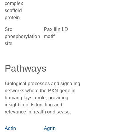
complex
scaffold
protein
Src
paxillin LD
phosphorylation
motif
site
Pathways
Biological processes and signaling
networks where the PXN gene in
human plays a role, providing
insight into its function and
relevance in health or disease.
Actin
Agrin