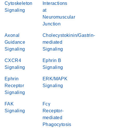
Cytoskeleton
Interactions
Signaling
at
Neuromuscular
Junction
Axonal
Cholecystokinin/Gastrin-
Guidance
mediated
Signaling
Signaling
CXCR4
Ephrin B
Signaling
Signaling
Ephrin
ERK/MAPK
Receptor
Signaling
Signaling
FAK
Fcγ
Signaling
Receptor-
mediated
Phagocytosis