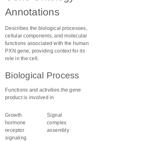
Annotations
Describes the biological processes,
cellular components, and molecular
functions associated with the human
PXN gene, providing context for its
role in the cell.
Biological Process
Functions and activities the gene
product is involved in
growth
signal
hormone
complex
receptor
assembly
signaling