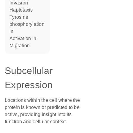
invasion
haptotaxis
tyrosine
phosphorylation
in
activation in
migration
Subcellular
Expression
Locations within the cell where the
protein is known or predicted to be
active, providing insight into its
function and cellular context.