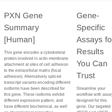
PXN Gene
Gene-
Summary
Specific
[Human]
Assays fo
Results
This gene encodes a cytoskeletal
protein involved in actin-membrane
You Can
attachment at sites of cell adhesion
to the extracellular matrix (focal
Trust
adhesion). Alternatively spliced
transcript variants encoding different
isoforms have been described for
Streamline your
this gene. These isoforms exhibit
workflow with assa
different expression pattern, and
designed for this
have different biochemical, as well
gene. Our targeted