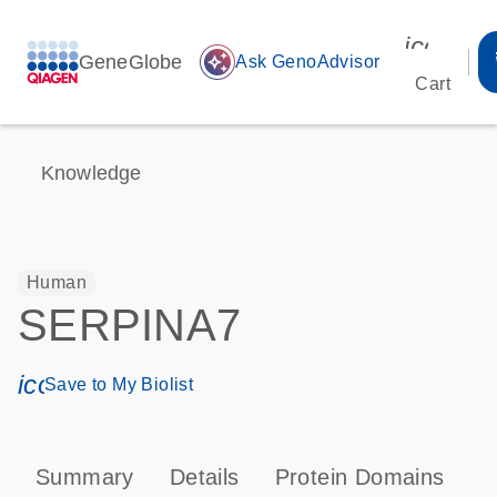
icon_00
GeneGlobe
auto_awesome
Ask GenoAdvisor
Cart
Knowledge
Human
SERPINA7
icon_0171_ls_qf_save_program-s
Save to My Biolist
Summary
Details
Protein Domains
P