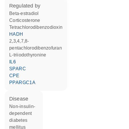
regulated by
beta-estradiol
corticosterone
tetrachlorodibenzodioxin
HADH
2,3,4,7,8-
pentachlorodibenzofuran
L-triiodothyronine
IL6
SPARC
CPE
PPARGC1A
disease
non-insulin-
dependent
diabetes
mellitus