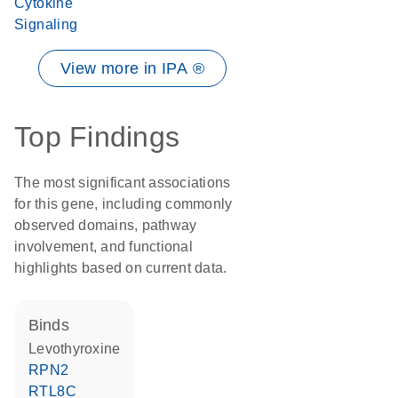
Cytokine
Signaling
View more in IPA ®
Top Findings
The most significant associations
for this gene, including commonly
observed domains, pathway
involvement, and functional
highlights based on current data.
binds
levothyroxine
RPN2
RTL8C