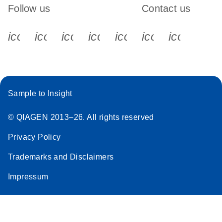
Follow us
Contact us
icon_0340_cc_gen_x-s
icon_0066_linkedin-s
icon_0064_facebook-s
icon_0065_instagram-s
icon_0077_youtube
icon_0072_pho
icon_006
Sample to Insight
© QIAGEN 2013–26. All rights reserved
Privacy Policy
Trademarks and Disclaimers
Impressum