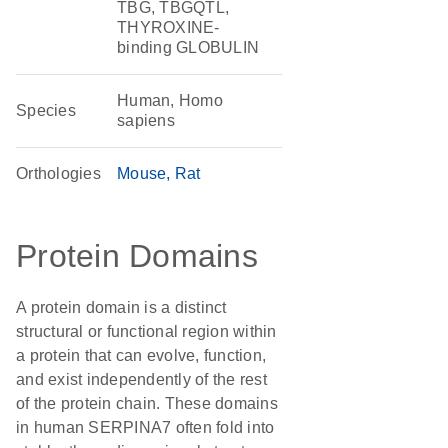
TBG, TBGQTL,
THYROXINE-
binding GLOBULIN
Human, Homo
Species
sapiens
Orthologies
Mouse
Rat
Protein Domains
A protein domain is a distinct
structural or functional region within
a protein that can evolve, function,
and exist independently of the rest
of the protein chain. These domains
in human SERPINA7 often fold into