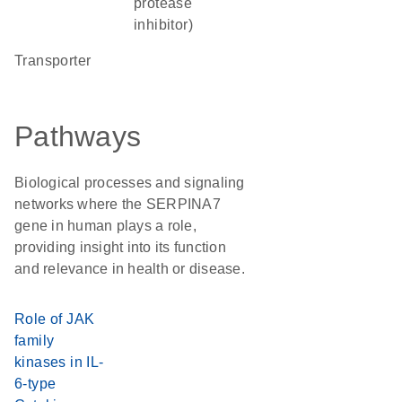
protease
inhibitor)
transporter
Pathways
Biological processes and signaling
networks where the SERPINA7
gene in human plays a role,
providing insight into its function
and relevance in health or disease.
Role of JAK
family
kinases in IL-
6-type