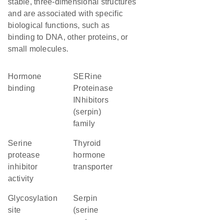
stable, three-dimensional structures
and are associated with specific
biological functions, such as
binding to DNA, other proteins, or
small molecules.
hormone
SERine
binding
Proteinase
INhibitors
(serpin)
family
serine
thyroid
protease
hormone
inhibitor
transporter
activity
glycosylation
Serpin
site
(serine