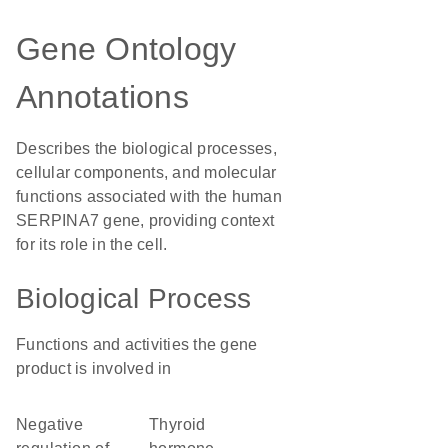
Gene Ontology
Annotations
Describes the biological processes,
cellular components, and molecular
functions associated with the human
SERPINA7 gene, providing context
for its role in the cell.
Biological Process
Functions and activities the gene
product is involved in
negative
thyroid