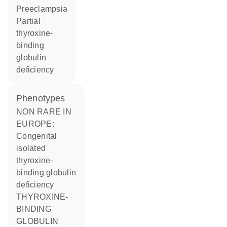
preeclampsia
partial
thyroxine-
binding
globulin
deficiency
phenotypes
NON RARE IN
EUROPE:
Congenital
isolated
thyroxine-
binding globulin
deficiency
THYROXINE-
BINDING
GLOBULIN