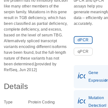
the protein has no inhibitory function
dPCR and qPCR
like many other members of the
assays help you
serpin family. Mutations in this gene
generate meaningf
result in TGB deficiency, which has
data – efficiently a
been classified as partial deficiency,
accurately.
complete deficiency, and excess,
based on the level of serum TBG.
dPCR
Alternatively spliced transcript
variants encoding different isoforms
qPCR
have been found, but the full-length
nature of these variants has not
been determined.[provided by
RefSeq, Jun 2012]
Gene
icon_01
Expressio
Details
Mutation
icon_00
Type
Protein Coding
Detection