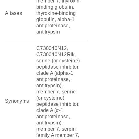
member 7, thyroxin-
binding globulin,
Aliases
thyroxine-binding
globulin, alpha-1
antiproteinase,
antitrypsin
C730040N12,
C730040N12Rik,
serine (or cysteine)
peptidase inhibitor,
clade A (alpha-1
antiproteinase,
antitrypsin),
member 7, serine
(or cysteine)
Synonyms
peptidase inhibitor,
clade A (α-1
antiproteinase,
antitrypsin),
member 7, serpin
family A member 7,