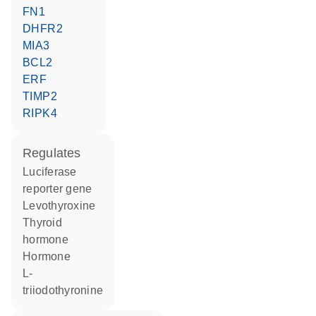
FN1
DHFR2
MIA3
BCL2
ERF
TIMP2
RIPK4
regulates
luciferase
reporter gene
levothyroxine
thyroid
hormone
hormone
L-
triiodothyronine