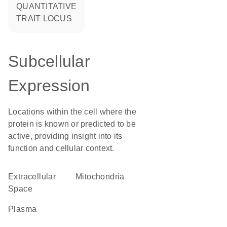
QUANTITATIVE
TRAIT LOCUS
Subcellular
Expression
Locations within the cell where the
protein is known or predicted to be
active, providing insight into its
function and cellular context.
Extracellular
Mitochondria
Space
plasma