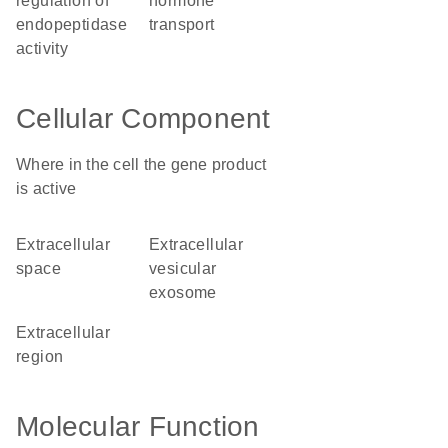
regulation of
hormone
endopeptidase
transport
activity
Cellular Component
Where in the cell the gene product
is active
extracellular
extracellular
space
vesicular
exosome
extracellular
region
Molecular Function