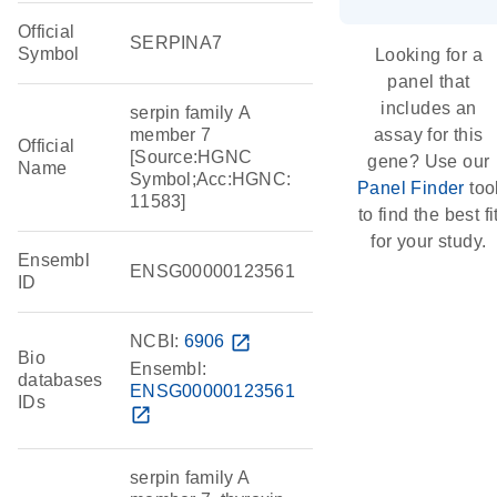
Official
SERPINA7
Symbol
Looking for a
panel that
includes an
serpin family A
member 7
assay for this
Official
[Source:HGNC
gene? Use our
Name
Symbol;Acc:HGNC:
Panel Finder
too
11583]
to find the best fi
for your study.
Ensembl
ENSG00000123561
ID
NCBI:
6906
open_in_new
Bio
Ensembl:
databases
ENSG00000123561
IDs
open_in_new
serpin family A