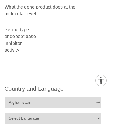
What the gene product does at the
molecular level
serine-type
endopeptidase
inhibitor
activity
Country and Language