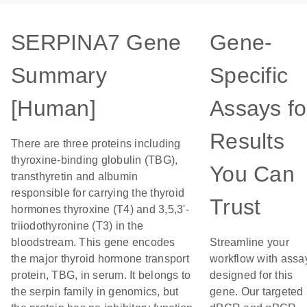
SERPINA7 Gene
Gene-
Summary
Specific
[Human]
Assays fo
Results
There are three proteins including
thyroxine-binding globulin (TBG),
You Can
transthyretin and albumin
responsible for carrying the thyroid
Trust
hormones thyroxine (T4) and 3,5,3'-
triiodothyronine (T3) in the
bloodstream. This gene encodes
Streamline your
the major thyroid hormone transport
workflow with assa
protein, TBG, in serum. It belongs to
designed for this
the serpin family in genomics, but
gene. Our targeted