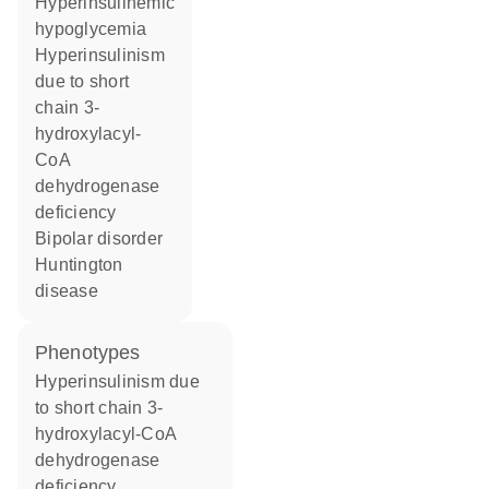
hyperinsulinemic
hypoglycemia
hyperinsulinism
due to short
chain 3-
hydroxylacyl-
CoA
dehydrogenase
deficiency
bipolar disorder
Huntington
disease
phenotypes
Hyperinsulinism due
to short chain 3-
hydroxylacyl-CoA
dehydrogenase
deficiency