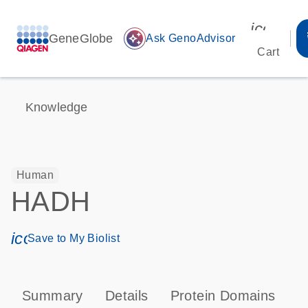
icon_00
GeneGlobe
auto_awesome
Ask GenoAdvisor
Cart
Knowledge
Human
HADH
icon_0171_ls_qf_save_program-s
Save to My Biolist
Summary
Details
Protein Domains
P