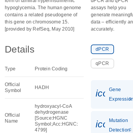
form of familial hyperinsulinemic
dPCR and qPCR
hypoglycemia. The human genome
assays help you
contains a related pseudogene of
generate meaningf
this gene on chromosome 15.
data – efficiently a
[provided by RefSeq, May 2010]
accurately.
Details
dPCR
qPCR
Type
Protein Coding
Official
HADH
Gene
Symbol
icon_01
Expressio
hydroxyacyl-CoA
dehydrogenase
Official
[Source:HGNC
Mutation
Name
icon_00
Symbol;Acc:HGNC:
4799]
Detection