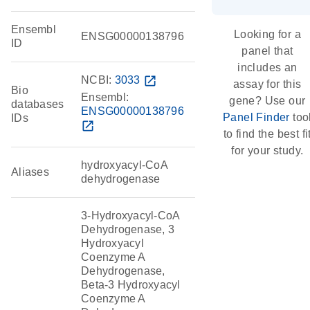
Ensembl
Looking for a
ENSG00000138796
ID
panel that
includes an
NCBI:
3033
open_in_new
assay for this
Bio
Ensembl:
gene? Use our
databases
ENSG00000138796
Panel Finder
too
IDs
open_in_new
to find the best fi
for your study.
hydroxyacyl-CoA
Aliases
dehydrogenase
3-Hydroxyacyl-CoA
Dehydrogenase, 3
Hydroxyacyl
Coenzyme A
Dehydrogenase,
Beta-3 Hydroxyacyl
Coenzyme A