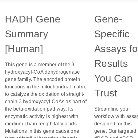
HADH Gene
Gene-
Summary
Specific
[Human]
Assays fo
Results
This gene is a member of the 3-
hydroxyacyl-CoA dehydrogenase
You Can
gene family. The encoded protein
functions in the mitochondrial matrix
Trust
to catalyze the oxidation of straight-
chain 3-hydroxyacyl-CoAs as part of
the beta-oxidation pathway. Its
Streamline your
enzymatic activity is highest with
workflow with assa
medium-chain-length fatty acids.
designed for this
Mutations in this gene cause one
gene. Our targeted