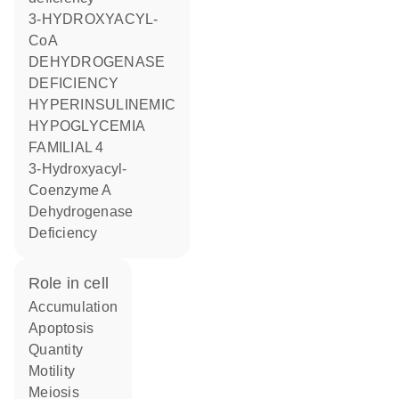
3-HYDROXYACYL-
CoA
DEHYDROGENASE
DEFICIENCY
HYPERINSULINEMIC
HYPOGLYCEMIA
FAMILIAL 4
3-Hydroxyacyl-
Coenzyme A
Dehydrogenase
Deficiency
role in cell
accumulation
apoptosis
quantity
motility
meiosis