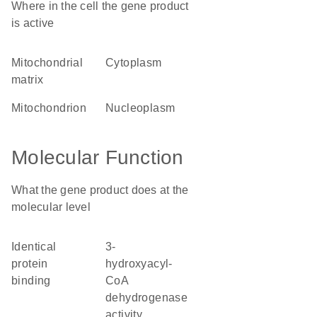
Where in the cell the gene product
is active
mitochondrial
cytoplasm
matrix
mitochondrion
nucleoplasm
Molecular Function
What the gene product does at the
molecular level
identical
3-
protein
hydroxyacyl-
binding
CoA
dehydrogenase
activity