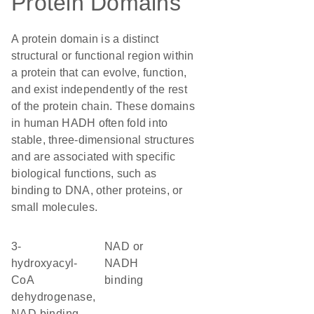
Protein Domains
A protein domain is a distinct
structural or functional region within
a protein that can evolve, function,
and exist independently of the rest
of the protein chain. These domains
in human HADH often fold into
stable, three-dimensional structures
and are associated with specific
biological functions, such as
binding to DNA, other proteins, or
small molecules.
3-
NAD or
hydroxyacyl-
NADH
CoA
binding
dehydrogenase,
NAD binding