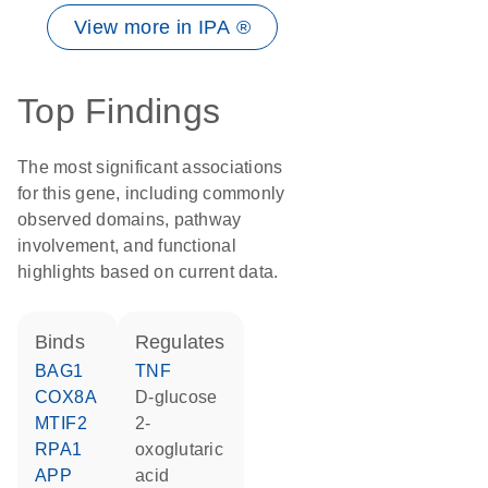
View more in IPA ®
Top Findings
The most significant associations
for this gene, including commonly
observed domains, pathway
involvement, and functional
highlights based on current data.
binds
regulates
BAG1
TNF
COX8A
D-glucose
MTIF2
2-
RPA1
oxoglutaric
APP
acid