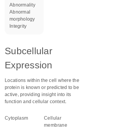
abnormality
abnormal
morphology
integrity
Subcellular
Expression
Locations within the cell where the
protein is known or predicted to be
active, providing insight into its
function and cellular context.
Cytoplasm
cellular
membrane