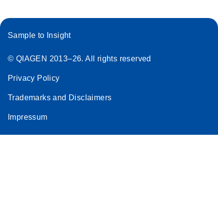
Sample to Insight
© QIAGEN 2013–26. All rights reserved
Privacy Policy
Trademarks and Disclaimers
Impressum