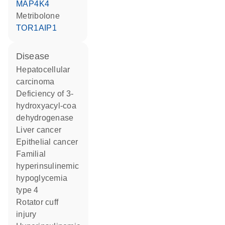
MAP4K4
metribolone
TOR1AIP1
disease
hepatocellular
carcinoma
deficiency of 3-
hydroxyacyl-coa
dehydrogenase
liver cancer
epithelial cancer
familial
hyperinsulinemic
hypoglycemia
type 4
rotator cuff
injury