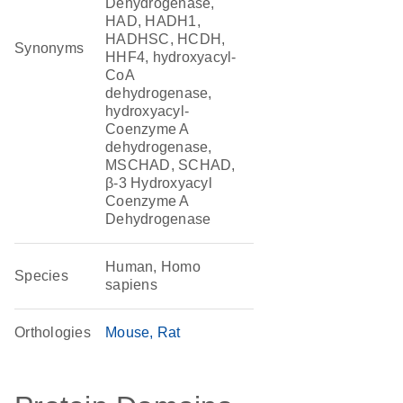
Dehydrogenase,
HAD, HADH1,
HADHSC, HCDH,
Synonyms
HHF4, hydroxyacyl-
CoA
dehydrogenase,
hydroxyacyl-
Coenzyme A
dehydrogenase,
MSCHAD, SCHAD,
β-3 Hydroxyacyl
Coenzyme A
Dehydrogenase
Human, Homo
Species
sapiens
Orthologies
Mouse
Rat