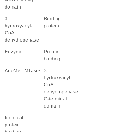
domain
3-
binding
hydroxyacyl-
protein
CoA
dehydrogenase
enzyme
protein
binding
AdoMet_MTases
3-
hydroxyacyl-
CoA
dehydrogenase,
C-terminal
domain
identical
protein
binding