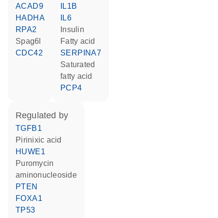
ACAD9
IL1B
HADHA
IL6
RPA2
insulin
Spag6l
fatty acid
CDC42
SERPINA7
saturated
fatty acid
PCP4
regulated by
TGFB1
pirinixic acid
HUWE1
puromycin
aminonucleoside
PTEN
FOXA1
TP53