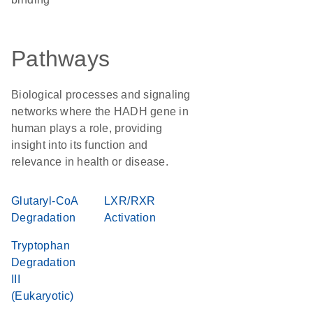
Pathways
Biological processes and signaling
networks where the HADH gene in
human plays a role, providing
insight into its function and
relevance in health or disease.
Glutaryl-CoA
LXR/RXR
Degradation
Activation
Tryptophan
Degradation
III
(Eukaryotic)