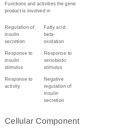
Functions and activities the gene
product is involved in
regulation of
fatty acid
insulin
beta-
secretion
oxidation
response to
response to
insulin
xenobiotic
stimulus
stimulus
response to
negative
activity
regulation of
insulin
secretion
Cellular Component