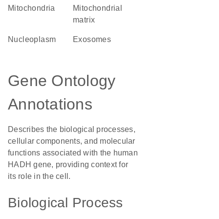
Mitochondria
mitochondrial
matrix
nucleoplasm
exosomes
Gene Ontology
Annotations
Describes the biological processes,
cellular components, and molecular
functions associated with the human
HADH gene, providing context for
its role in the cell.
Biological Process