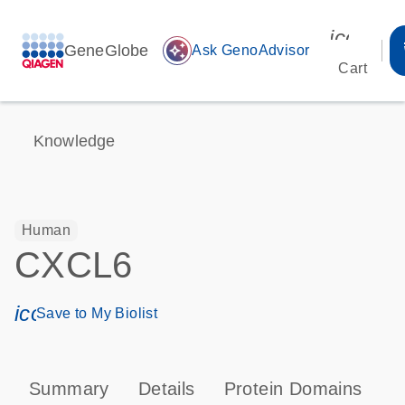
icon_00
GeneGlobe
auto_awesome
Ask GenoAdvisor
Cart
Knowledge
Human
CXCL6
icon_0171_ls_qf_save_program-s
Save to My Biolist
Summary
Details
Protein Domains
P