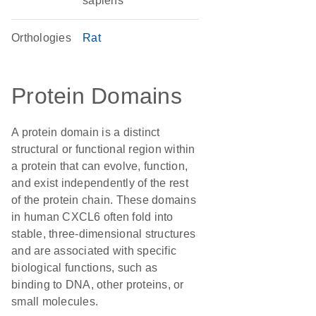
sapiens
Orthologies
Rat
Protein Domains
A protein domain is a distinct
structural or functional region within
a protein that can evolve, function,
and exist independently of the rest
of the protein chain. These domains
in human CXCL6 often fold into
stable, three-dimensional structures
and are associated with specific
biological functions, such as
binding to DNA, other proteins, or
small molecules.