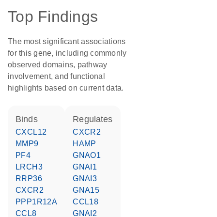
Top Findings
The most significant associations
for this gene, including commonly
observed domains, pathway
involvement, and functional
highlights based on current data.
binds
regulates
CXCL12
CXCR2
MMP9
HAMP
PF4
GNAO1
LRCH3
GNAI1
RRP36
GNAI3
CXCR2
GNA15
PPP1R12A
CCL18
CCL8
GNAI2