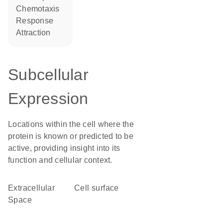
chemotaxis
response
attraction
Subcellular
Expression
Locations within the cell where the
protein is known or predicted to be
active, providing insight into its
function and cellular context.
Extracellular
cell surface
Space