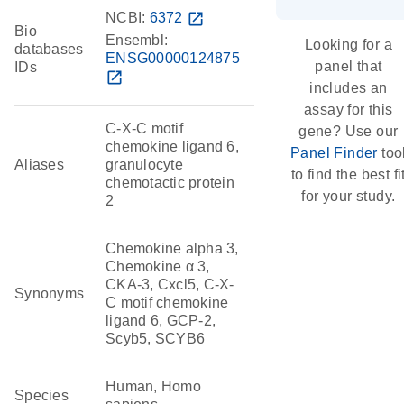
NCBI:
6372
open_in_new
Bio
Ensembl:
Looking for a
databases
ENSG00000124875
panel that
IDs
open_in_new
includes an
assay for this
C-X-C motif
gene? Use our
chemokine ligand 6,
Panel Finder
too
Aliases
granulocyte
to find the best fi
chemotactic protein
for your study.
2
Chemokine alpha 3,
Chemokine α 3,
CKA-3, Cxcl5, C-X-
Synonyms
C motif chemokine
ligand 6, GCP-2,
Scyb5, SCYB6
Human, Homo
Species