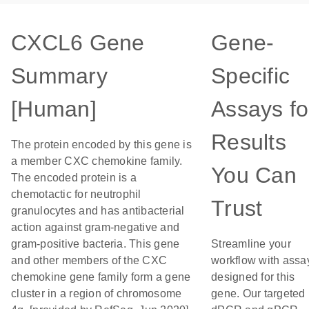
CXCL6 Gene
Gene-
Summary
Specific
[Human]
Assays fo
Results
The protein encoded by this gene is
a member CXC chemokine family.
You Can
The encoded protein is a
chemotactic for neutrophil
Trust
granulocytes and has antibacterial
action against gram-negative and
gram-positive bacteria. This gene
Streamline your
and other members of the CXC
workflow with assa
chemokine gene family form a gene
designed for this
cluster in a region of chromosome
gene. Our targeted