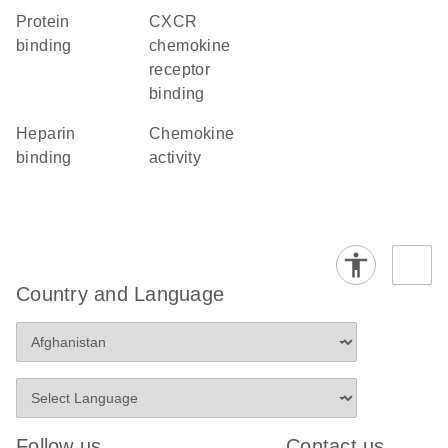
protein
CXCR
binding
chemokine
receptor
binding
heparin
chemokine
binding
activity
Country and Language
Follow us
Contact us