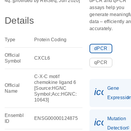
4q. [provided by RefSeq, Jun 2020]
dPCR and qPCR
assays help you
generate meaningf
Details
data – efficiently a
accurately.
Type
Protein Coding
dPCR
Official
CXCL6
Symbol
qPCR
C-X-C motif
chemokine ligand 6
Official
[Source:HGNC
Gene
icon_01
Name
Symbol;Acc:HGNC:
Expressio
10643]
Ensembl
ENSG00000124875
Mutation
icon_00
ID
Detection