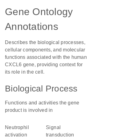
Gene Ontology
Annotations
Describes the biological processes,
cellular components, and molecular
functions associated with the human
CXCL6 gene, providing context for
its role in the cell.
Biological Process
Functions and activities the gene
product is involved in
neutrophil
signal
activation
transduction