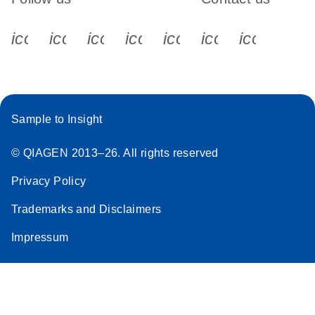
icon_0340_cc_gen_x-s
icon_0066_linkedin-s
icon_0064_facebook-s
icon_0065_instagram-s
icon_0077_youtube
icon_0072_pho
icon_006
Sample to Insight
© QIAGEN 2013–26. All rights reserved
Privacy Policy
Trademarks and Disclaimers
Impressum