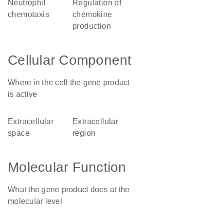
neutrophil
regulation of
chemotaxis
chemokine
production
Cellular Component
Where in the cell the gene product
is active
extracellular
extracellular
space
region
Molecular Function
What the gene product does at the
molecular level