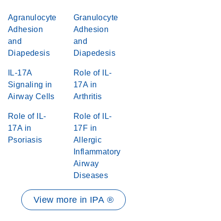
Agranulocyte
Granulocyte
Adhesion
Adhesion
and
and
Diapedesis
Diapedesis
IL-17A
Role of IL-
Signaling in
17A in
Airway Cells
Arthritis
Role of IL-
Role of IL-
17A in
17F in
Psoriasis
Allergic
Inflammatory
Airway
Diseases
View more in IPA ®