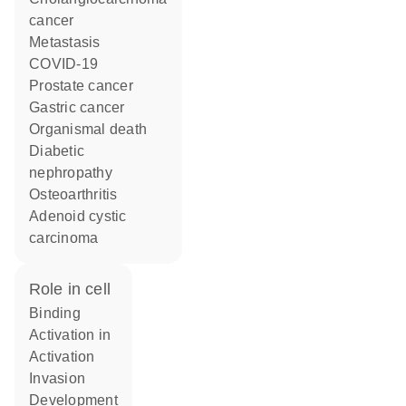
cancer
metastasis
COVID-19
prostate cancer
gastric cancer
organismal death
diabetic
nephropathy
osteoarthritis
adenoid cystic
carcinoma
role in cell
binding
activation in
activation
invasion
development