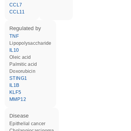
CCL7
CCL11
regulated by
TNF
lipopolysaccharide
IL10
oleic acid
palmitic acid
doxorubicin
STING1
IL1B
KLF5
MMP12
disease
epithelial cancer
cholangiocarcinoma