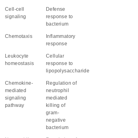
cell-cell
defense
signaling
response to
bacterium
chemotaxis
inflammatory
response
leukocyte
cellular
homeostasis
response to
lipopolysaccharide
chemokine-
regulation of
mediated
neutrophil
signaling
mediated
pathway
killing of
gram-
negative
bacterium