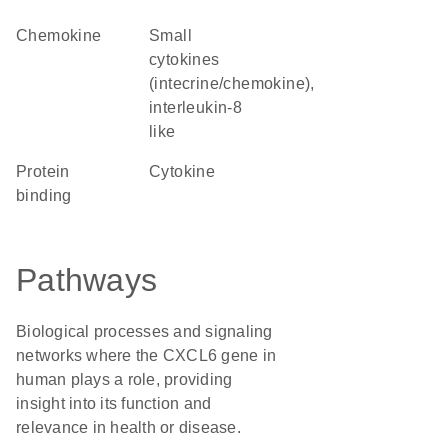
chemokine
Small
cytokines
(intecrine/chemokine),
interleukin-8
like
protein
cytokine
binding
Pathways
Biological processes and signaling
networks where the CXCL6 gene in
human plays a role, providing
insight into its function and
relevance in health or disease.